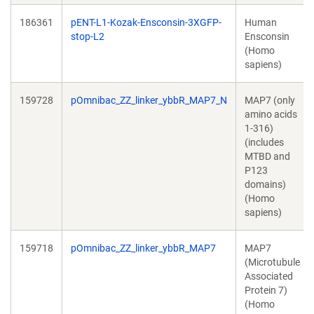
186361
pENT-L1-Kozak-Ensconsin-3XGFP-
Human
stop-L2
Ensconsin
(Homo
sapiens)
159728
pOmnibac_ZZ_linker_ybbR_MAP7_N
MAP7 (only
amino acids
1-316)
(includes
MTBD and
P123
domains)
(Homo
sapiens)
159718
pOmnibac_ZZ_linker_ybbR_MAP7
MAP7
(Microtubule
Associated
Protein 7)
(Homo