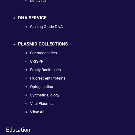
Lentivirus
DNA SERVICE
Cloning Grade DNA
PLASMID COLLECTIONS
Chemogenetics
CRISPR
Empty Backbones
Fluorescent Proteins
Optogenetics
Synthetic Biology
Viral Plasmids
View All
Education