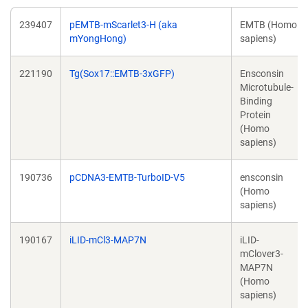
239407
pEMTB-mScarlet3-H (aka
EMTB (Homo
mYongHong)
sapiens)
221190
Tg(Sox17::EMTB-3xGFP)
Ensconsin
Microtubule-
Binding
Protein
(Homo
sapiens)
190736
pCDNA3-EMTB-TurboID-V5
ensconsin
(Homo
sapiens)
190167
iLID-mCl3-MAP7N
iLID-
mClover3-
MAP7N
(Homo
sapiens)