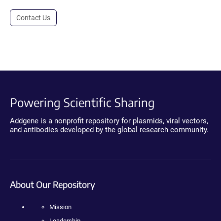
Contact Us
Powering Scientific Sharing
Addgene is a nonprofit repository for plasmids, viral vectors,
and antibodies developed by the global research community.
About Our Repository
Mission
Leadership