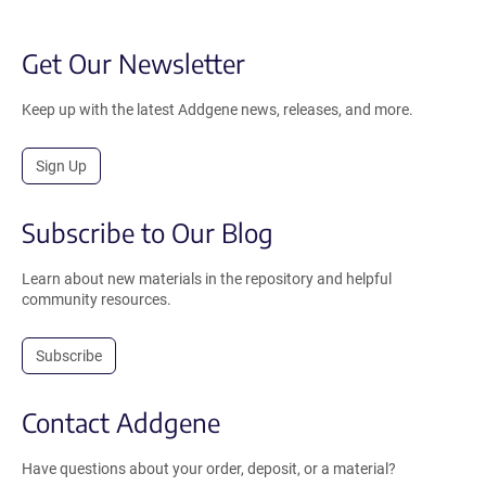
Get Our Newsletter
Keep up with the latest Addgene news, releases, and more.
Sign Up
Subscribe to Our Blog
Learn about new materials in the repository and helpful
community resources.
Subscribe
Contact Addgene
Have questions about your order, deposit, or a material?