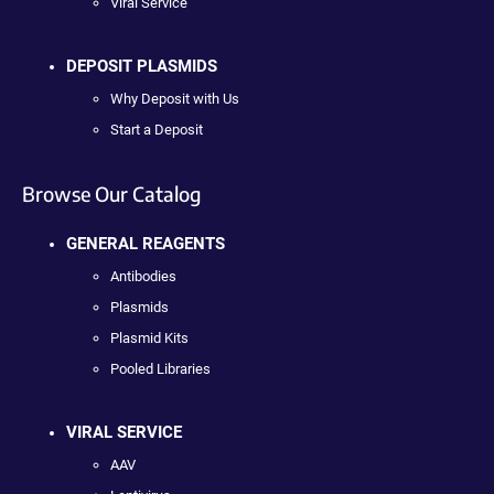
Viral Service
DEPOSIT PLASMIDS
Why Deposit with Us
Start a Deposit
Browse Our Catalog
GENERAL REAGENTS
Antibodies
Plasmids
Plasmid Kits
Pooled Libraries
VIRAL SERVICE
AAV