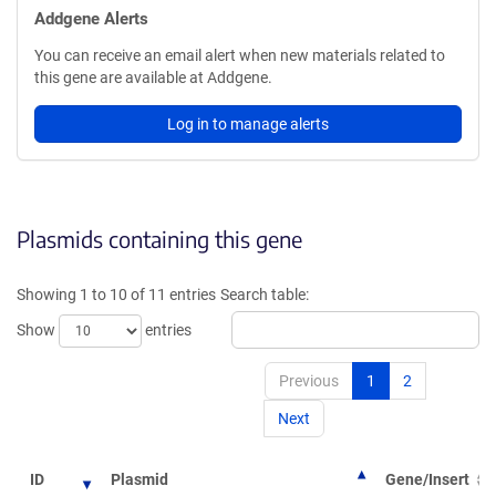
Addgene Alerts
You can receive an email alert when new materials related to
this gene are available at Addgene.
Log in to manage alerts
Plasmids containing this gene
Showing 1 to 10 of 11 entries
Search table:
Show
entries
Previous
1
2
Next
ID
Plasmid
Gene/Insert