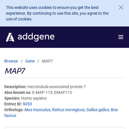
Skip to main content
This website uses cookies to ensure you get the best
experience. By continuing to use this site, you agree to the
use of cookies.
Browse
Gene
MAP7
MAP7
Description
microtubule associated protein 7
Also known as
E-MAP-115, EMAP115
Species
Homo sapiens
Entrez ID
9053
Orthologs
Mus musculus
,
Rattus norvegicus
,
Gallus gallus
,
Bos
taurus