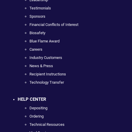
Testimonials
Sponsors
Financial Conflicts of Interest
Biosafety
Blue Flame Award
Careers
Industry Customers
News & Press
Recipient Instructions
Technology Transfer
HELP CENTER
Depositing
Ordering
Technical Resources