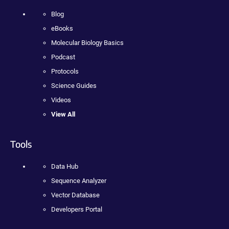
Blog
eBooks
Molecular Biology Basics
Podcast
Protocols
Science Guides
Videos
View All
Tools
Data Hub
Sequence Analyzer
Vector Database
Developers Portal