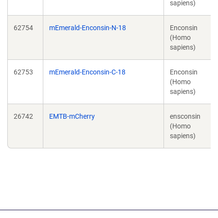
sapiens)
62754
mEmerald-Enconsin-N-18
Enconsin
(Homo
sapiens)
62753
mEmerald-Enconsin-C-18
Enconsin
(Homo
sapiens)
26742
EMTB-mCherry
ensconsin
(Homo
sapiens)