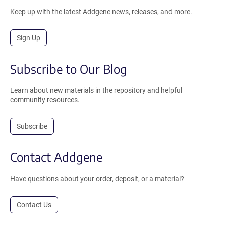
Keep up with the latest Addgene news, releases, and more.
Sign Up
Subscribe to Our Blog
Learn about new materials in the repository and helpful
community resources.
Subscribe
Contact Addgene
Have questions about your order, deposit, or a material?
Contact Us