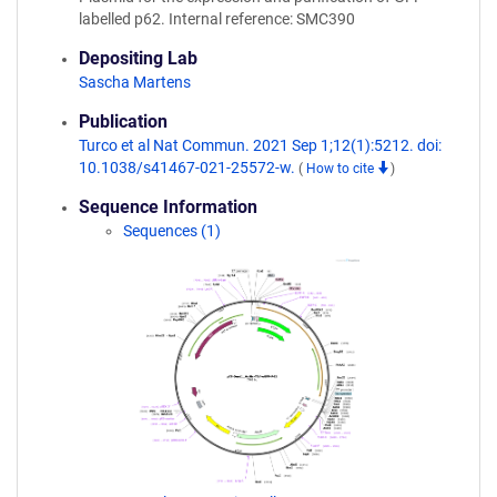
labelled p62. Internal reference: SMC390
Depositing Lab
Sascha Martens
Publication
Turco et al Nat Commun. 2021 Sep 1;12(1):5212. doi:
10.1038/s41467-021-25572-w.
(
How to cite
)
Sequence Information
Sequences (1)