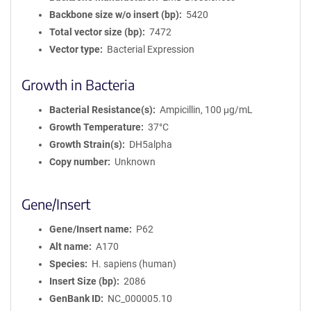
Backbone size w/o insert (bp)
5420
Total vector size (bp)
7472
Vector type
Bacterial Expression
Growth in Bacteria
Bacterial Resistance(s)
Ampicillin, 100 μg/mL
Growth Temperature
37°C
Growth Strain(s)
DH5alpha
Copy number
Unknown
Gene/Insert
Gene/Insert name
P62
Alt name
A170
Species
H. sapiens (human)
Insert Size (bp)
2086
GenBank ID
NC_000005.10