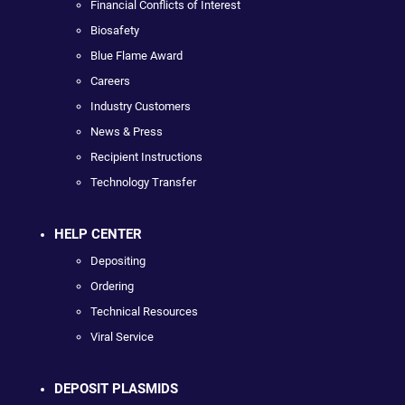
Financial Conflicts of Interest
Biosafety
Blue Flame Award
Careers
Industry Customers
News & Press
Recipient Instructions
Technology Transfer
HELP CENTER
Depositing
Ordering
Technical Resources
Viral Service
DEPOSIT PLASMIDS