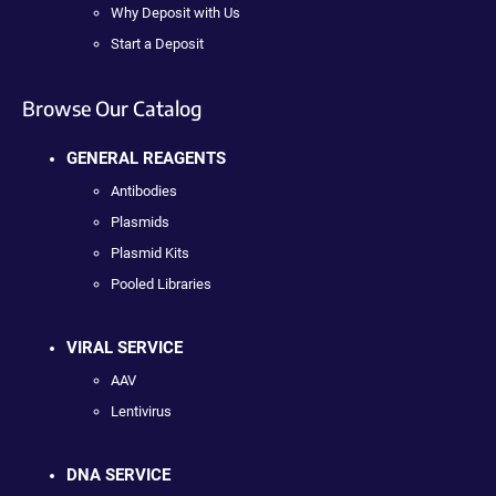
Why Deposit with Us
Start a Deposit
Browse Our Catalog
GENERAL REAGENTS
Antibodies
Plasmids
Plasmid Kits
Pooled Libraries
VIRAL SERVICE
AAV
Lentivirus
DNA SERVICE