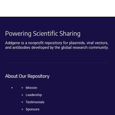
Powering Scientific Sharing
Addgene is a nonprofit repository for plasmids, viral vectors,
and antibodies developed by the global research community.
About Our Repository
Mission
Leadership
Testimonials
Sponsors