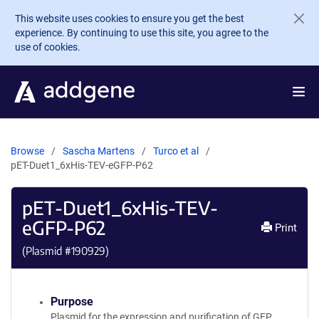
Skip to main content
This website uses cookies to ensure you get the best
experience. By continuing to use this site, you agree to the
use of cookies.
Browse
Sascha Martens
Turco et al
pET-Duet1_6xHis-TEV-eGFP-P62
pET-Duet1_6xHis-TEV-
eGFP-P62
Print
(Plasmid #
190929
)
Purpose
Plasmid for the expression and purification of GFP