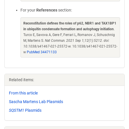
For your
References
section:
Reconstitution defines the roles of p62, NBR1 and TAX1BP1
in ubiquitin condensate formation and autophagy initiation
.
Turco E, Savova A, Gere F, Ferrari L, Romanov J, Schuschnig
M, Martens S.
Nat Commun. 2021 Sep 1;12(1):5212. doi:
10.1038/s41467-021-25572-w.
10.1038/s41467-021-25572-
w
PubMed 34471133
Related items:
From this article
Sascha Martens Lab Plasmids
SQSTM1
Plasmids