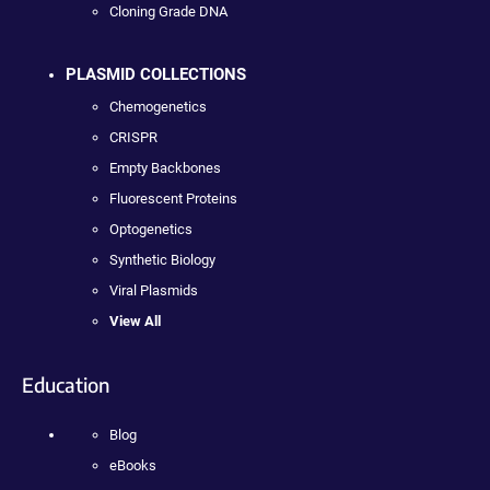
Cloning Grade DNA
PLASMID COLLECTIONS
Chemogenetics
CRISPR
Empty Backbones
Fluorescent Proteins
Optogenetics
Synthetic Biology
Viral Plasmids
View All
Education
Blog
eBooks