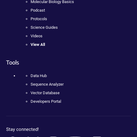
Molecular Biology Basics
Podcast
Protocols
Science Guides
Videos
View All
Tools
Data Hub
Sequence Analyzer
Vector Database
Developers Portal
Stay connected!