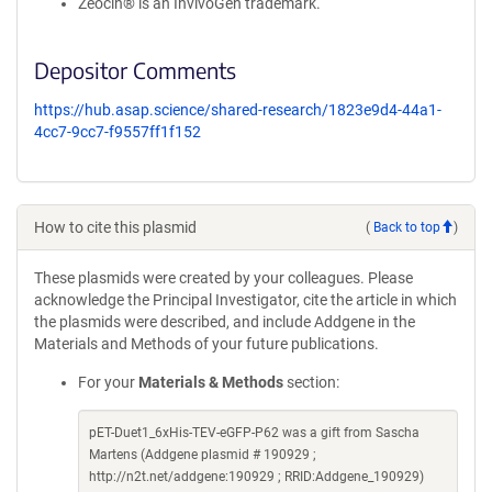
Zeocin® is an InvivoGen trademark.
Depositor Comments
https://hub.asap.science/shared-research/1823e9d4-44a1-
4cc7-9cc7-f9557ff1f152
How to cite this plasmid
(
Back to top
)
These plasmids were created by your colleagues. Please
acknowledge the Principal Investigator, cite the article in which
the plasmids were described, and include Addgene in the
Materials and Methods of your future publications.
For your
Materials & Methods
section:
pET-Duet1_6xHis-TEV-eGFP-P62 was a gift from Sascha
Martens (Addgene plasmid # 190929 ;
http://n2t.net/addgene:190929 ; RRID:Addgene_190929)