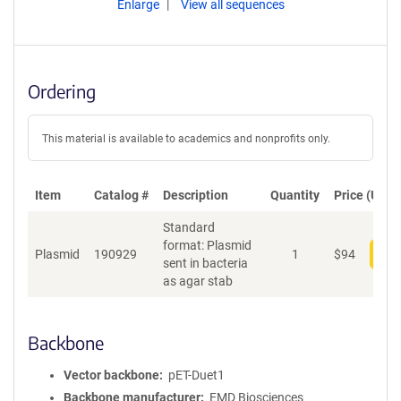
Enlarge
View all sequences
Ordering
This material is available to academics and nonprofits only.
Item
Catalog #
Description
Quantity
Price (USD)
Standard
format: Plasmid
Plasmid
190929
1
$
94
Add
sent in bacteria
as agar stab
Backbone
Vector backbone
pET-Duet1
Backbone manufacturer
EMD Biosciences