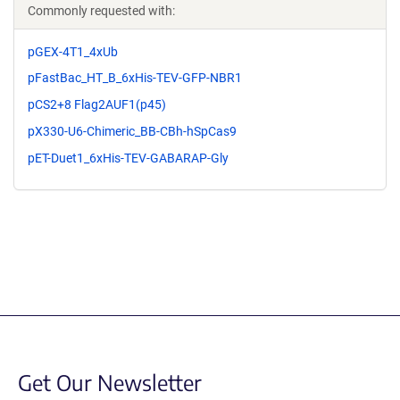
Commonly requested with:
pGEX-4T1_4xUb
pFastBac_HT_B_6xHis-TEV-GFP-NBR1
pCS2+8 Flag2AUF1(p45)
pX330-U6-Chimeric_BB-CBh-hSpCas9
pET-Duet1_6xHis-TEV-GABARAP-Gly
Get Our Newsletter