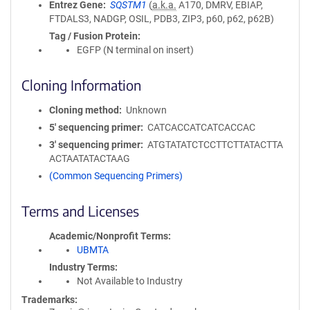
Entrez Gene
SQSTM1
(
a.k.a.
A170, DMRV, EBIAP,
FTDALS3, NADGP, OSIL, PDB3, ZIP3, p60, p62, p62B)
Tag / Fusion Protein
EGFP (N terminal on insert)
Cloning Information
Cloning method
Unknown
5′ sequencing primer
CATCACCATCATCACCAC
3′ sequencing primer
ATGTATATCTCCTTCTTATACTTA
ACTAATATACTAAG
(Common Sequencing Primers)
Terms and Licenses
Academic/Nonprofit Terms
UBMTA
Industry Terms
Not Available to Industry
Trademarks: