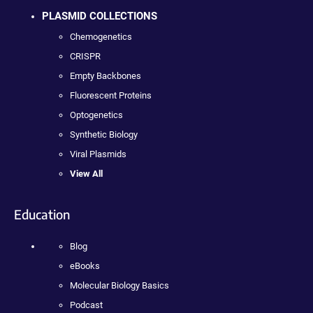
PLASMID COLLECTIONS
Chemogenetics
CRISPR
Empty Backbones
Fluorescent Proteins
Optogenetics
Synthetic Biology
Viral Plasmids
View All
Education
Blog
eBooks
Molecular Biology Basics
Podcast