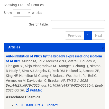
Showing 1 to 1 of 1 entries
Show
entries
Search table:
Previous
1
Next
Articles
Articles
Auto-inhibition of PRC2 by the broadly expressed long isoform
of AEBP2.
Mucha M, Lai Z, McKenzie NJ, Matra F, Boudes M,
Flanigan SF, Alejo-Vinogradova MT, Monger C, Zhang Q, Nimmo
D, Healy E, Silva AJ, Angelov D, Reck DM, Holland G, Atmaca ZE,
King HE, Hamilton M, Glancy E, Nolan J, Weatheritt RJ, Bell O,
Vermeulen M, Davidovich C, Bracken AP.
EMBO J. 2025
Dec;44(23):6979-7020. doi: 10.1038/s44318-025-00616-9. Epub
2025 Oct 30.
PubMed
Associated Plasmids
pFB1.HMBP-Prs.AEBP2iso2