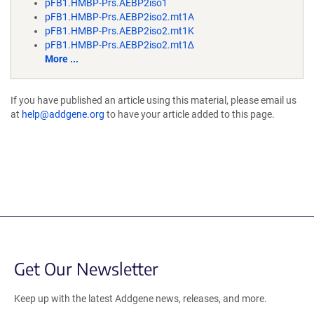
pFB1.HMBP-Prs.AEBP2iso1
pFB1.HMBP-Prs.AEBP2iso2.mt1A
pFB1.HMBP-Prs.AEBP2iso2.mt1K
pFB1.HMBP-Prs.AEBP2iso2.mt1∆
More ...
If you have published an article using this material, please email us
at
help@addgene.org
to have your article added to this page.
Get Our Newsletter
Keep up with the latest Addgene news, releases, and more.