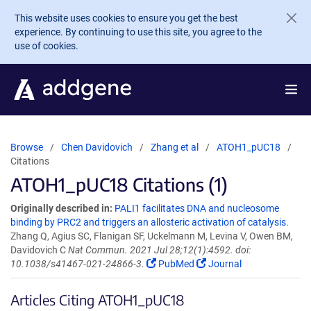
Skip to main content
This website uses cookies to ensure you get the best
experience. By continuing to use this site, you agree to the
use of cookies.
Browse
Chen Davidovich
Zhang et al
ATOH1_pUC18
Citations
ATOH1_pUC18 Citations (1)
Originally described in:
PALI1 facilitates DNA and nucleosome
binding by PRC2 and triggers an allosteric activation of catalysis.
Zhang Q, Agius SC, Flanigan SF, Uckelmann M, Levina V, Owen BM,
Davidovich C
Nat Commun. 2021 Jul 28;12(1):4592. doi:
10.1038/s41467-021-24866-3.
PubMed
Journal
Articles Citing ATOH1_pUC18