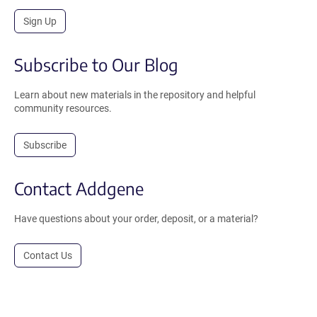
Sign Up
Subscribe to Our Blog
Learn about new materials in the repository and helpful
community resources.
Subscribe
Contact Addgene
Have questions about your order, deposit, or a material?
Contact Us