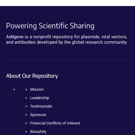
Powering Scientific Sharing
Addgene is a nonprofit repository for plasmids, viral vectors,
and antibodies developed by the global research community.
About Our Repository
Mission
Leadership
Testimonials
Sponsors
Financial Conflicts of Interest
Biosafety