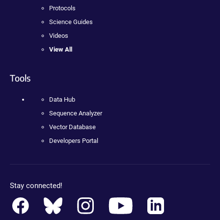
Protocols
Science Guides
Videos
View All
Tools
Data Hub
Sequence Analyzer
Vector Database
Developers Portal
Stay connected!