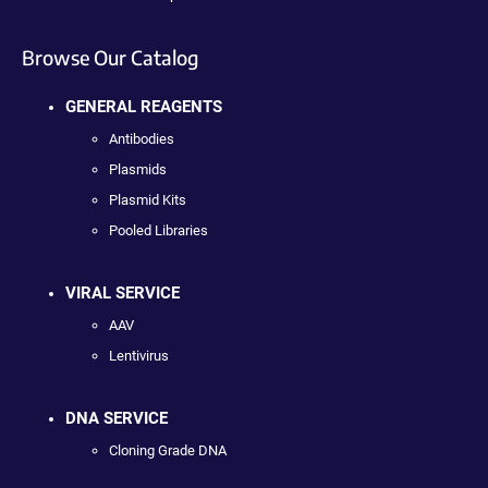
Browse Our Catalog
GENERAL REAGENTS
Antibodies
Plasmids
Plasmid Kits
Pooled Libraries
VIRAL SERVICE
AAV
Lentivirus
DNA SERVICE
Cloning Grade DNA