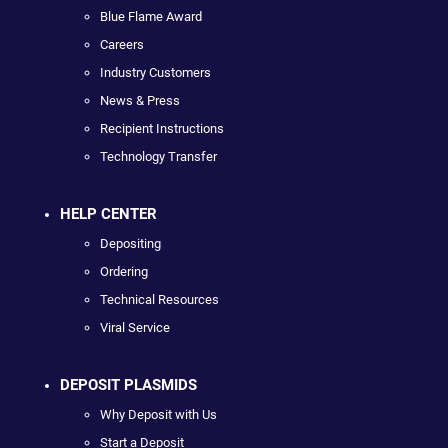
Blue Flame Award
Careers
Industry Customers
News & Press
Recipient Instructions
Technology Transfer
HELP CENTER
Depositing
Ordering
Technical Resources
Viral Service
DEPOSIT PLASMIDS
Why Deposit with Us
Start a Deposit