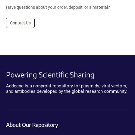
Have questions about your order, deposit, or a material?
Contact Us
Powering Scientific Sharing
Addgene is a nonprofit repository for plasmids, viral vectors,
and antibodies developed by the global research community.
About Our Repository