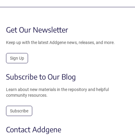
Get Our Newsletter
Keep up with the latest Addgene news, releases, and more.
Sign Up
Subscribe to Our Blog
Learn about new materials in the repository and helpful
community resources.
Subscribe
Contact Addgene