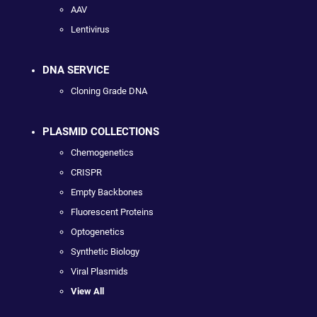
AAV
Lentivirus
DNA SERVICE
Cloning Grade DNA
PLASMID COLLECTIONS
Chemogenetics
CRISPR
Empty Backbones
Fluorescent Proteins
Optogenetics
Synthetic Biology
Viral Plasmids
View All