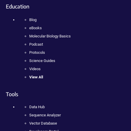
Education
Blog
eBooks
Molecular Biology Basics
Podcast
Protocols
Science Guides
Videos
View All
Tools
Data Hub
Sequence Analyzer
Vector Database