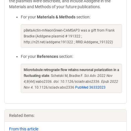
the plasmids were described, and include Addgene in the
Materials and Methods of your future publications.
For your
Materials & Methods
section:
pBetaActin-mNeonGreen-CAMSAP3 was a gift from Frank
Bradke (Addgene plasmid # 191322 ;
http://n2t.net/addgene:191322 ; RRID:Addgene_191322)
For your
References
section:
Microtubule retrograde flow retains neuronal polarization in a
fluctuating state
. Schelski M, Bradke F.
Sci Adv. 2022 Nov
4;8(44):eabo2336. doi: 10.1126/sciadv.abo2336. Epub 2022
Nov 4.
10.1126/sciadv.abo2336
PubMed 36332023
Related items:
From this article