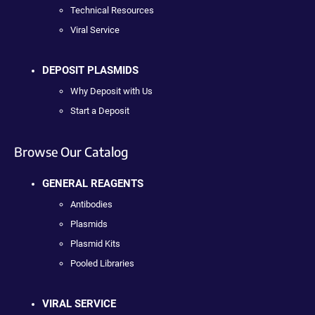
Technical Resources
Viral Service
DEPOSIT PLASMIDS
Why Deposit with Us
Start a Deposit
Browse Our Catalog
GENERAL REAGENTS
Antibodies
Plasmids
Plasmid Kits
Pooled Libraries
VIRAL SERVICE