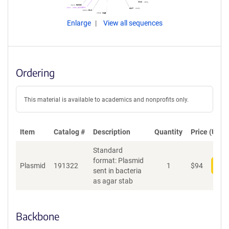
Enlarge
View all sequences
Ordering
This material is available to academics and nonprofits only.
Item
Catalog #
Description
Quantity
Price (USD)
Standard
format: Plasmid
Plasmid
191322
1
$
94
Add
sent in bacteria
as agar stab
Backbone