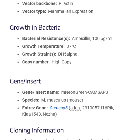
Vector backbone
P_actin
Vector type
Mammalian Expression
Growth in Bacteria
Bacterial Resistance(s)
Ampicillin, 100 μg/mL
Growth Temperature
37°C
Growth Strain(s)
DH5alpha
Copy number
High Copy
Gene/Insert
Gene/Insert name
mNeonGreen-CAMSAP3
Species
M. musculus (mouse)
Entrez Gene
Camsap3
(
a.k.a.
2310057J16Rik,
Kiaa1543, Nezha)
Cloning Information