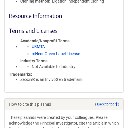
Cloning method
Ligation Independent Cloning
Resource Information
Terms and Licenses
Academic/Nonprofit Terms
UBMTA
mNeonGreen Label License
Industry Terms
Not Available to Industry
Trademarks:
Zeocin® is an InvivoGen trademark.
How to cite this plasmid
(
Back to top
)
These plasmids were created by your colleagues. Please
acknowledge the Principal Investigator, cite the article in which