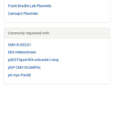
Frank Bradke Lab Plasmids
Camsap3
Plasmids
Commonly requested with:
CMV-R-GECO1
EB3-mNeonGreen
pDEST-Spe4-RfA-mScarlet-I-stop
pGP-CMV-GCaMP6s
pK-myc-Par6B