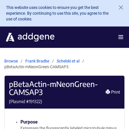
Skip to main content
This website uses cookies to ensure you get the best
experience. By continuing to use this site, you agree to the
use of cookies.
Browse
Frank Bradke
Schelski et al
pBetaActin-mNeonGreen-CAMSAP3
pBetaActin-mNeonGreen-
CAMSAP3
Print
(Plasmid #
191322
)
Purpose
Expresses the fluorescently labeled microtubule minus