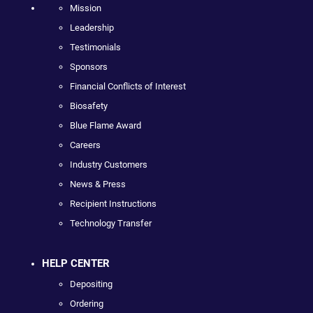
Mission
Leadership
Testimonials
Sponsors
Financial Conflicts of Interest
Biosafety
Blue Flame Award
Careers
Industry Customers
News & Press
Recipient Instructions
Technology Transfer
HELP CENTER
Depositing
Ordering