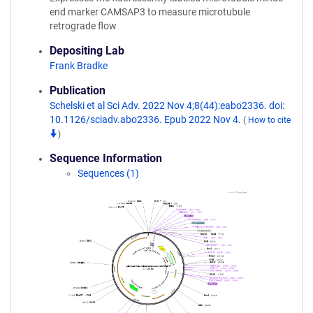
end marker CAMSAP3 to measure microtubule
retrograde flow
Depositing Lab
Frank Bradke
Publication
Schelski et al Sci Adv. 2022 Nov 4;8(44):eabo2336. doi:
10.1126/sciadv.abo2336. Epub 2022 Nov 4.
(
How to cite
)
Sequence Information
Sequences (1)