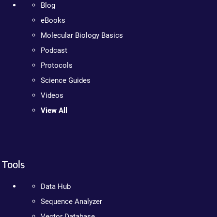
Blog
eBooks
Molecular Biology Basics
Podcast
Protocols
Science Guides
Videos
View All
Tools
Data Hub
Sequence Analyzer
Vector Database