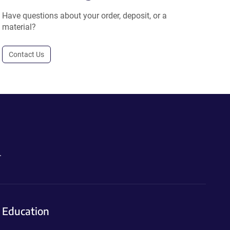
Have questions about your order, deposit, or a
material?
Contact Us
.
Education