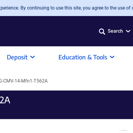
erience. By continuing to use this site, you agree to the use of 
Search
Deposit
Education & Tools
G-CMV-14-Mfn1-T562A
62A