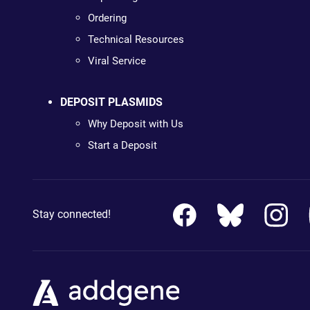
Ordering
Technical Resources
Viral Service
DEPOSIT PLASMIDS
Why Deposit with Us
Start a Deposit
Stay connected!