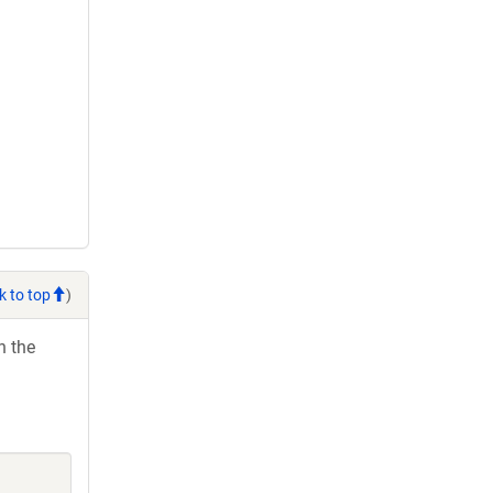
k to top
)
h the