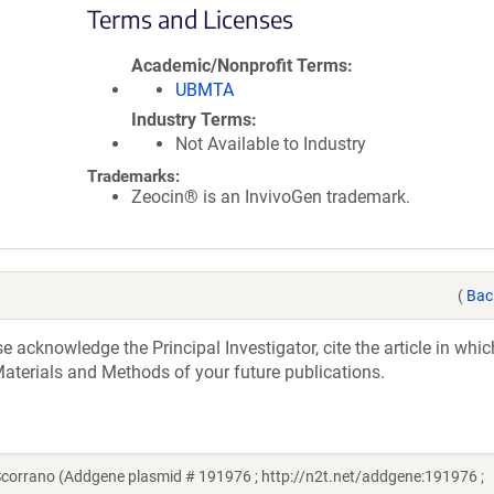
Terms and Licenses
Academic/Nonprofit Terms
UBMTA
Industry Terms
Not Available to Industry
Trademarks:
Zeocin® is an InvivoGen trademark.
(
Bac
acknowledge the Principal Investigator, cite the article in whic
aterials and Methods of your future publications.
orrano (Addgene plasmid # 191976 ; http://n2t.net/addgene:191976 ;