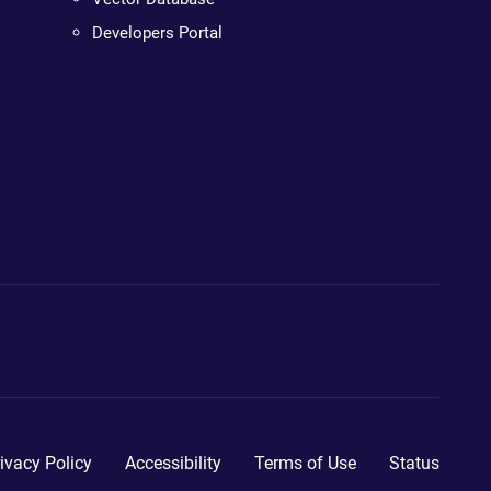
Developers Portal
ivacy Policy
Accessibility
Terms of Use
Status