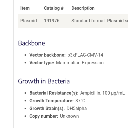
Item
Catalog #
Description
Plasmid
191976
Standard format: Plasmid se
Backbone
Vector backbone
p3xFLAG-CMV-14
Vector type
Mammalian Expression
Growth in Bacteria
Bacterial Resistance(s)
Ampicillin, 100 μg/mL
Growth Temperature
37°C
Growth Strain(s)
DH5alpha
Copy number
Unknown