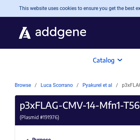
Skip to main content
This website uses cookies to ensure you get the best exp
Catalog
Browse
Luca Scorrano
Pyakurel et al
p3xFLA
p3xFLAG-CMV-14-Mfn1-T5
(Plasmid #
191976
)
Purpose