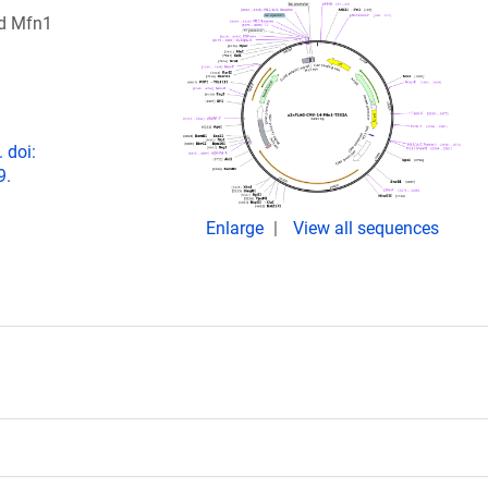
ed Mfn1
 doi:
9.
Enlarge
View all sequences