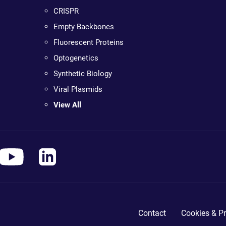
CRISPR
Empty Backbones
Fluorescent Proteins
Optogenetics
Synthetic Biology
Viral Plasmids
View All
Contact
Cookies & Pr