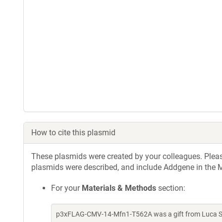
How to cite this plasmid
These plasmids were created by your colleagues. Please 
plasmids were described, and include Addgene in the M
For your
Materials & Methods
section:
p3xFLAG-CMV-14-Mfn1-T562A was a gift from Luca Sc