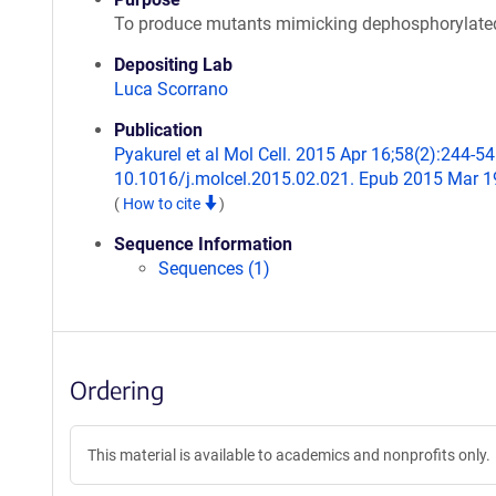
To produce mutants mimicking dephosphorylat
Depositing Lab
Luca Scorrano
Publication
Pyakurel et al Mol Cell. 2015 Apr 16;58(2):244-54.
10.1016/j.molcel.2015.02.021. Epub 2015 Mar 1
(
How to cite
)
Sequence Information
Sequences (1)
Ordering
This material is available to academics and nonprofits only.