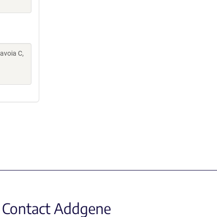
Savoia C,
Contact Addgene