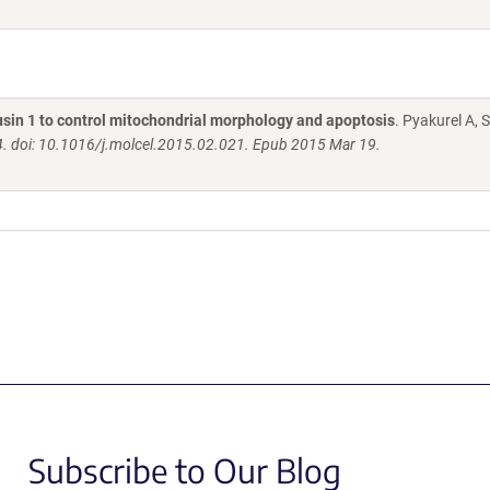
usin 1 to control mitochondrial morphology and apoptosis
. Pyakurel A, 
4. doi: 10.1016/j.molcel.2015.02.021. Epub 2015 Mar 19.
Subscribe to Our Blog