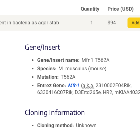
Quantity
Price (USD)
nt in bacteria as agar stab
1
$
94
Add 
Gene/Insert
Gene/Insert name
Mfn1 T562A
Species
M. musculus (mouse)
Mutation
T562A
Entrez Gene
Mfn1
(
a.k.a.
2310002F04Rik,
6330416C07Rik, D3Ertd265e, HR2, mKIAA4032
Cloning Information
Cloning method
Unknown