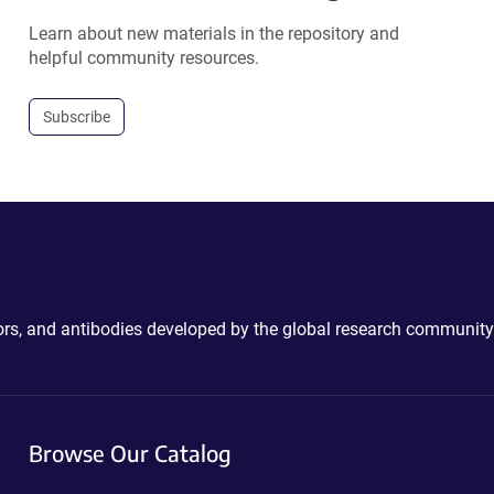
Learn about new materials in the repository and
helpful community resources.
Subscribe
ctors, and antibodies developed by the global research community
Browse Our Catalog