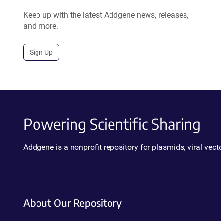
Keep up with the latest Addgene news, releases,
and more.
Sign Up
Powering Scientific Sharing
Addgene is a nonprofit repository for plasmids, viral ve
About Our Repository