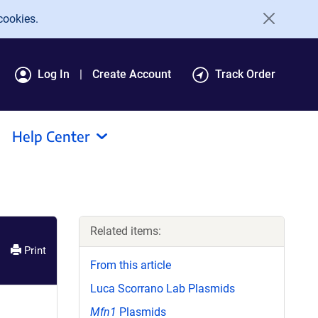
cookies.
Log In
Create Account
Track Order
Help Center
Related items:
Print
From this article
Luca Scorrano Lab Plasmids
Mfn1
Plasmids