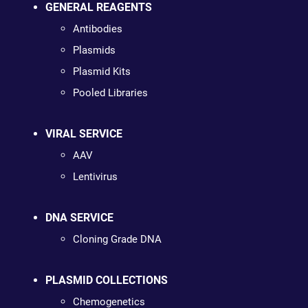
GENERAL REAGENTS
Antibodies
Plasmids
Plasmid Kits
Pooled Libraries
VIRAL SERVICE
AAV
Lentivirus
DNA SERVICE
Cloning Grade DNA
PLASMID COLLECTIONS
Chemogenetics