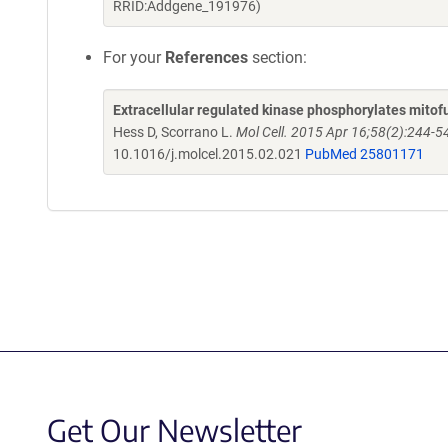
RRID:Addgene_191976)
For your
References
section:
Extracellular regulated kinase phosphorylates mitof
Hess D, Scorrano L.
Mol Cell. 2015 Apr 16;58(2):244-5
10.1016/j.molcel.2015.02.021
PubMed 25801171
Get Our Newsletter