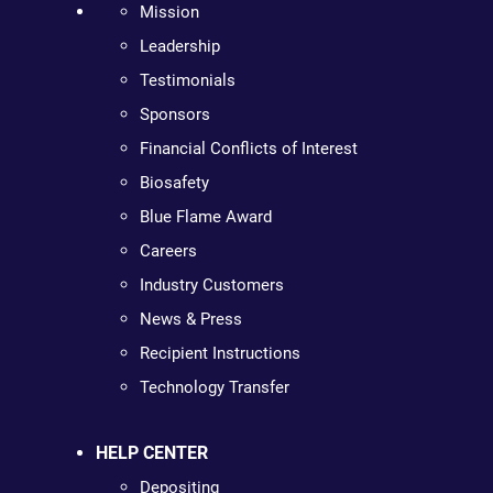
Mission
Leadership
Testimonials
Sponsors
Financial Conflicts of Interest
Biosafety
Blue Flame Award
Careers
Industry Customers
News & Press
Recipient Instructions
Technology Transfer
HELP CENTER
Depositing