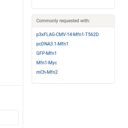
Commonly requested with:
p3xFLAG-CMV-14-Mfn1-T562D
pcDNA3.1-Mfn1
GFP-Mfn1
Mfn1-Myc
mCh-Mfn2