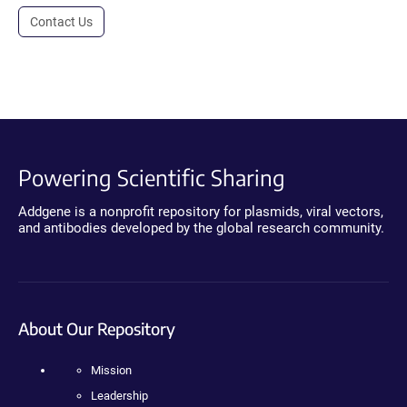
Contact Us
Powering Scientific Sharing
Addgene is a nonprofit repository for plasmids, viral vectors,
and antibodies developed by the global research community.
About Our Repository
Mission
Leadership