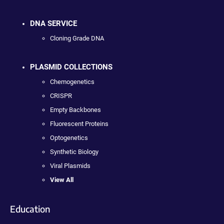
DNA SERVICE
Cloning Grade DNA
PLASMID COLLECTIONS
Chemogenetics
CRISPR
Empty Backbones
Fluorescent Proteins
Optogenetics
Synthetic Biology
Viral Plasmids
View All
Education