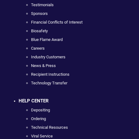
Testimonials
Sponsors
Financial Conflicts of Interest
Biosafety
Blue Flame Award
Careers
Industry Customers
News & Press
Recipient Instructions
Technology Transfer
HELP CENTER
Depositing
Ordering
Technical Resources
Viral Service