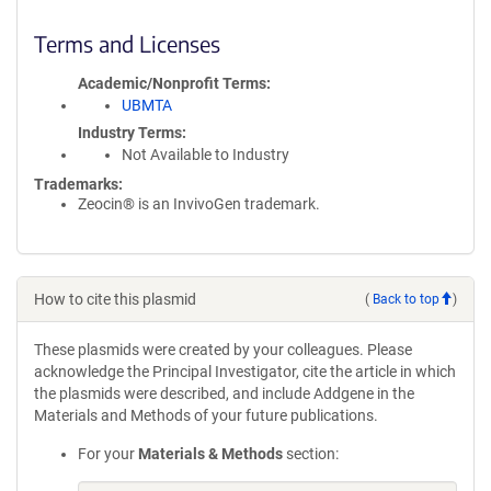
Terms and Licenses
Academic/Nonprofit Terms
UBMTA
Industry Terms
Not Available to Industry
Trademarks:
Zeocin® is an InvivoGen trademark.
How to cite this plasmid
(
Back to top
)
These plasmids were created by your colleagues. Please
acknowledge the Principal Investigator, cite the article in which
the plasmids were described, and include Addgene in the
Materials and Methods of your future publications.
For your
Materials & Methods
section: