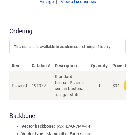
Enlarge
View all sequences
Ordering
This material is available to academics and nonprofits only.
Item
Catalog #
Description
Quantity
Price (USD)
Standard
format: Plasmid
Plasmid
191977
1
$
94
Add
sent in bacteria
as agar stab
Backbone
Vector backbone
p3xFLAG-CMV-14
Vector type
Mammalian Expression