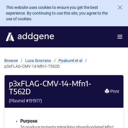
Skip to main content
This website uses cookies to ensure you get the best
experience. By continuing to use this site, you agree to the
use of cookies.
Browse
Luca Scorrano
Pyakurel et al
p3xFLAG-CMV-14-Mfn1-T562D
p3xFLAG-CMV-14-Mfn1-
T562D
Print
(Plasmid #
191977
)
Purpose
To produce mutants mimicking phosphorylated Mfn1