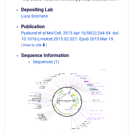
Depositing Lab
Luca Scorrano
Publication
Pyakurel et al Mol Cell. 2015 Apr 16;58(2):244-54. doi:
10.1016/j.molcel.2015.02.021. Epub 2015 Mar 19.
(
How to cite
)
Sequence Information
Sequences (1)