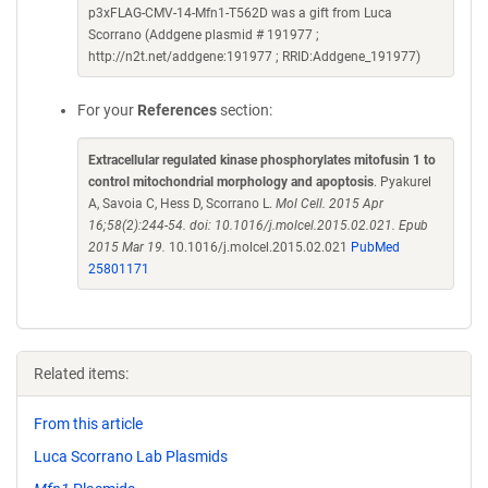
p3xFLAG-CMV-14-Mfn1-T562D was a gift from Luca
Scorrano (Addgene plasmid # 191977 ;
http://n2t.net/addgene:191977 ; RRID:Addgene_191977)
For your
References
section:
Extracellular regulated kinase phosphorylates mitofusin 1 to
control mitochondrial morphology and apoptosis
. Pyakurel
A, Savoia C, Hess D, Scorrano L.
Mol Cell. 2015 Apr
16;58(2):244-54. doi: 10.1016/j.molcel.2015.02.021. Epub
2015 Mar 19.
10.1016/j.molcel.2015.02.021
PubMed
25801171
Related items:
From this article
Luca Scorrano Lab Plasmids