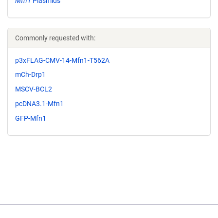
Mfn1
Plasmids
Commonly requested with:
p3xFLAG-CMV-14-Mfn1-T562A
mCh-Drp1
MSCV-BCL2
pcDNA3.1-Mfn1
GFP-Mfn1