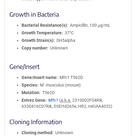
Growth in Bacteria
Bacterial Resistance(s)
Ampicillin, 100 μg/mL
Growth Temperature
37°C
Growth Strain(s)
DH5alpha
Copy number
Unknown
Gene/Insert
Gene/Insert name
Mfn1 T562D
Species
M. musculus (mouse)
Mutation
T562D
Entrez Gene
Mfn1
(
a.k.a.
2310002F04Rik,
6330416C07Rik, D3Ertd265e, HR2, mKIAA4032)
Cloning Information
Cloning method
Unknown