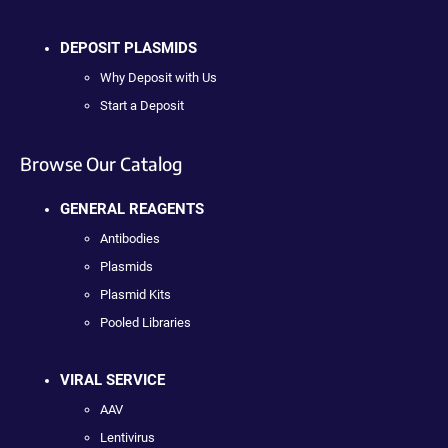
DEPOSIT PLASMIDS
Why Deposit with Us
Start a Deposit
Browse Our Catalog
GENERAL REAGENTS
Antibodies
Plasmids
Plasmid Kits
Pooled Libraries
VIRAL SERVICE
AAV
Lentivirus