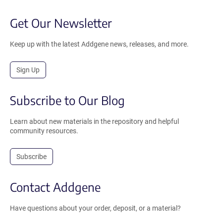
Get Our Newsletter
Keep up with the latest Addgene news, releases, and more.
Sign Up
Subscribe to Our Blog
Learn about new materials in the repository and helpful
community resources.
Subscribe
Contact Addgene
Have questions about your order, deposit, or a material?