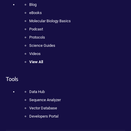
Blog
eBooks
Molecular Biology Basics
Podcast
Protocols
Science Guides
Videos
View All
Tools
Data Hub
Sequence Analyzer
Vector Database
Developers Portal