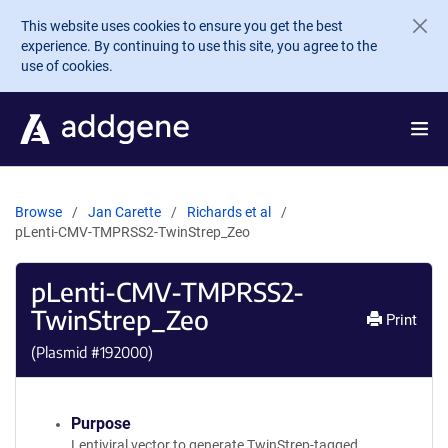
Skip to main content
This website uses cookies to ensure you get the best
experience. By continuing to use this site, you agree to the
use of cookies.
Browse
Jan Carette
Richards et al
pLenti-CMV-TMPRSS2-TwinStrep_Zeo
pLenti-CMV-TMPRSS2-
TwinStrep_Zeo
Print
(Plasmid #
192000
)
Purpose
Lentiviral vector to generate TwinStrep-tagged