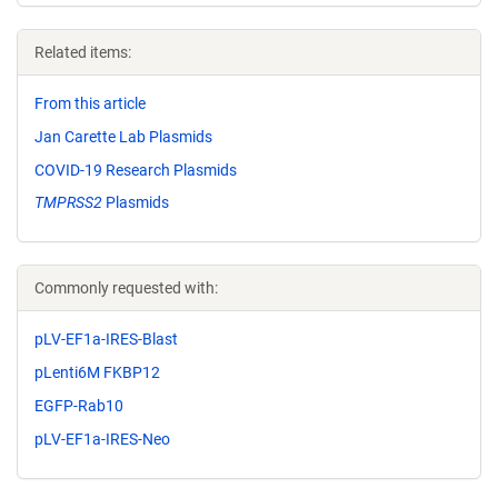
Related items:
From this article
Jan Carette Lab Plasmids
COVID-19 Research Plasmids
TMPRSS2
Plasmids
Commonly requested with:
pLV-EF1a-IRES-Blast
pLenti6M FKBP12
EGFP-Rab10
pLV-EF1a-IRES-Neo