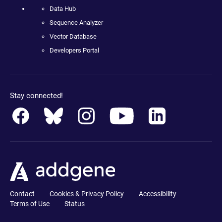
Data Hub
Sequence Analyzer
Vector Database
Developers Portal
Stay connected!
Contact
Cookies & Privacy Policy
Accessibility
Terms of Use
Status