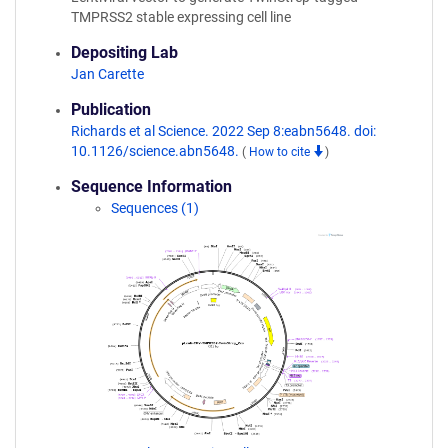
TMPRSS2 stable expressing cell line
Depositing Lab
Jan Carette
Publication
Richards et al Science. 2022 Sep 8:eabn5648. doi:
10.1126/science.abn5648.
(
How to cite
)
Sequence Information
Sequences (1)