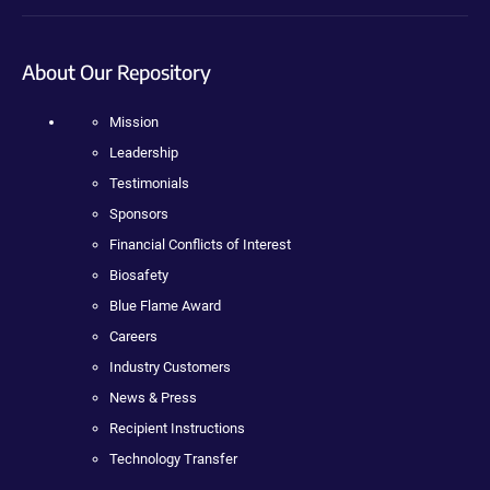
About Our Repository
Mission
Leadership
Testimonials
Sponsors
Financial Conflicts of Interest
Biosafety
Blue Flame Award
Careers
Industry Customers
News & Press
Recipient Instructions
Technology Transfer