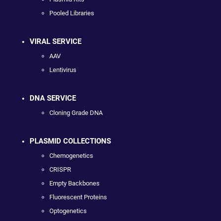
Pooled Libraries
VIRAL SERVICE
AAV
Lentivirus
DNA SERVICE
Cloning Grade DNA
PLASMID COLLECTIONS
Chemogenetics
CRISPR
Empty Backbones
Fluorescent Proteins
Optogenetics