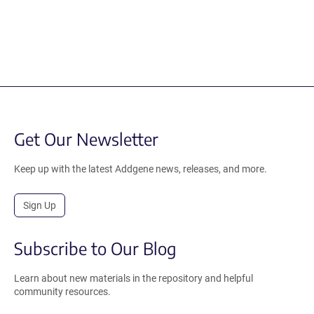
Get Our Newsletter
Keep up with the latest Addgene news, releases, and more.
Sign Up
Subscribe to Our Blog
Learn about new materials in the repository and helpful
community resources.