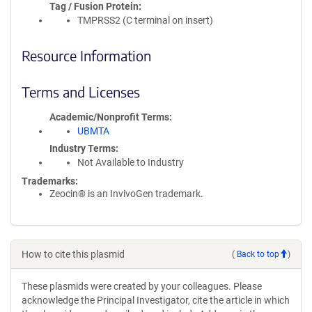
Tag / Fusion Protein
TMPRSS2 (C terminal on insert)
Resource Information
Terms and Licenses
Academic/Nonprofit Terms
UBMTA
Industry Terms
Not Available to Industry
Trademarks:
Zeocin® is an InvivoGen trademark.
How to cite this plasmid
(
Back to top
)
These plasmids were created by your colleagues. Please
acknowledge the Principal Investigator, cite the article in which