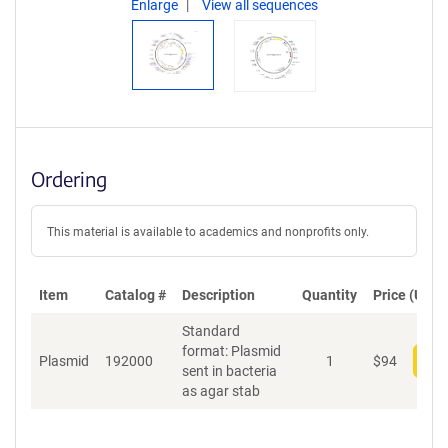
Enlarge
View all sequences
Ordering
This material is available to academics and nonprofits only.
Item
Catalog #
Description
Quantity
Price (USD)
Standard
format: Plasmid
Plasmid
192000
1
$
94
Add
sent in bacteria
as agar stab