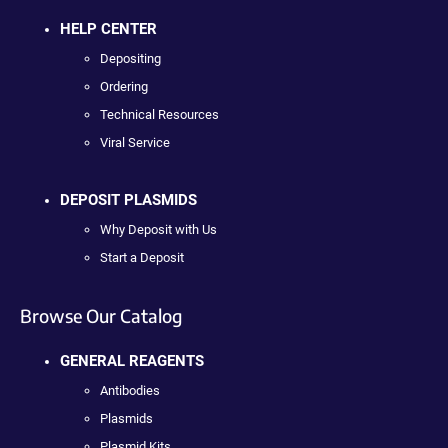
HELP CENTER
Depositing
Ordering
Technical Resources
Viral Service
DEPOSIT PLASMIDS
Why Deposit with Us
Start a Deposit
Browse Our Catalog
GENERAL REAGENTS
Antibodies
Plasmids
Plasmid Kits