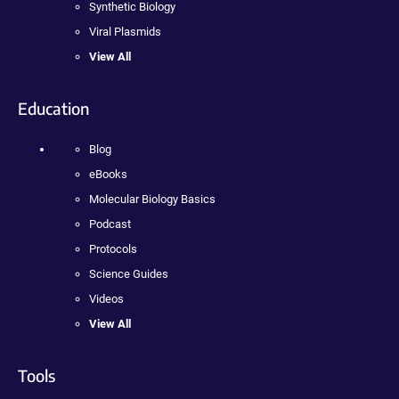
Synthetic Biology
Viral Plasmids
View All
Education
Blog
eBooks
Molecular Biology Basics
Podcast
Protocols
Science Guides
Videos
View All
Tools