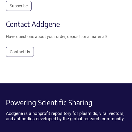
Subscribe
Contact Addgene
Have questions about your order, deposit, or a material?
Contact Us
Powering Scientific Sharing
Addgene is a nonprofit repository for plasmids, viral vectors,
and antibodies developed by the global research community.