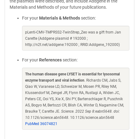
the plasmids were described, and include Addgene in the
Materials and Methods of your future publications.
For your
Materials & Methods
section:
pLenti-CMV-TMPRSS2-TwinStrep_Zeo was a gift from Jan
Carette (Addgene plasmid # 192000 ;
http://n2t.net/addgene:192000 ; RRID:Addgene_192000)
For your
References
section:
The human disease gene LYSET is essential for lysosomal
enzyme transport and viral infection
. Richards CM, Jabs S,
Qiao W, Varanese LD, Schweizer M, Mosen PR, Riley NM,
Klussendorf M, Zengel JR, Flynn RA, Rustagi A, Widen JC,
Peters CE, Ooi YS, Xie X, Shi PY, Bartenschlager R, Puschnik
AS, Bogyo M, Bertozzi CR, Blish CA, Winter D, Nagamine CM,
Braulke T, Carette JE.
Science. 2022 Sep 8:eabn5648. doi:
10.1126/science.abn5648.
10.1126/science.abn5648
PubMed 36074821