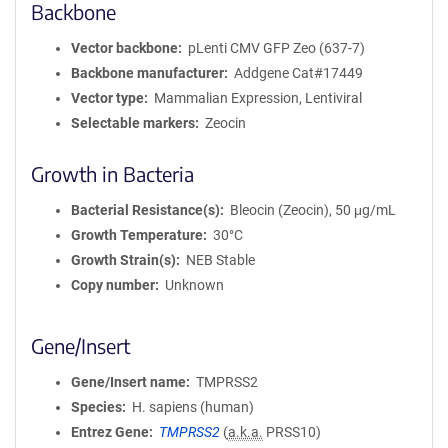
Backbone
Vector backbone
pLenti CMV GFP Zeo (637-7)
Backbone manufacturer
Addgene Cat#17449
Vector type
Mammalian Expression, Lentiviral
Selectable markers
Zeocin
Growth in Bacteria
Bacterial Resistance(s)
Bleocin (Zeocin), 50 μg/mL
Growth Temperature
30°C
Growth Strain(s)
NEB Stable
Copy number
Unknown
Gene/Insert
Gene/Insert name
TMPRSS2
Species
H. sapiens (human)
Entrez Gene
TMPRSS2
(
a.k.a.
PRSS10)