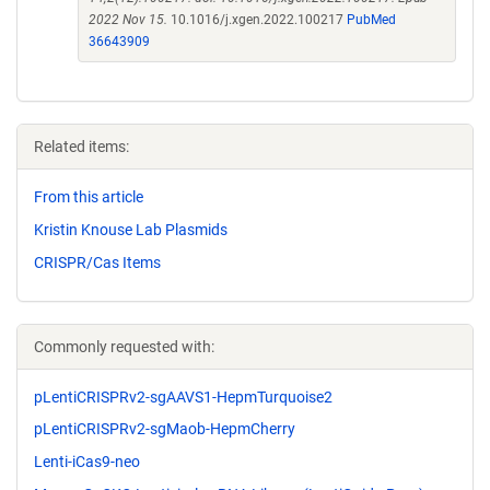
2022 Nov 15.
10.1016/j.xgen.2022.100217
PubMed
36643909
Related items:
From this article
Kristin Knouse Lab Plasmids
CRISPR/Cas Items
Commonly requested with:
pLentiCRISPRv2-sgAAVS1-HepmTurquoise2
pLentiCRISPRv2-sgMaob-HepmCherry
Lenti-iCas9-neo