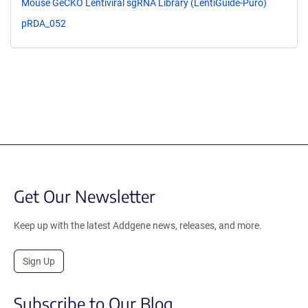
Mouse GeCKO Lentiviral sgRNA Library (LentiGuide-Puro)
pRDA_052
Get Our Newsletter
Keep up with the latest Addgene news, releases, and more.
Sign Up
Subscribe to Our Blog