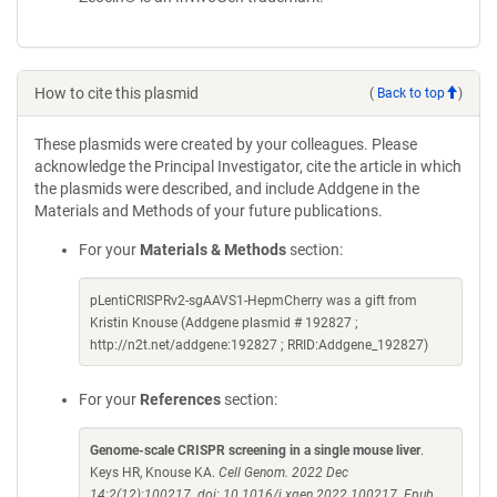
How to cite this plasmid
(
Back to top
)
These plasmids were created by your colleagues. Please
acknowledge the Principal Investigator, cite the article in which
the plasmids were described, and include Addgene in the
Materials and Methods of your future publications.
For your
Materials & Methods
section:
pLentiCRISPRv2-sgAAVS1-HepmCherry was a gift from
Kristin Knouse (Addgene plasmid # 192827 ;
http://n2t.net/addgene:192827 ; RRID:Addgene_192827)
For your
References
section:
Genome-scale CRISPR screening in a single mouse liver
.
Keys HR, Knouse KA.
Cell Genom. 2022 Dec
14;2(12):100217. doi: 10.1016/j.xgen.2022.100217. Epub