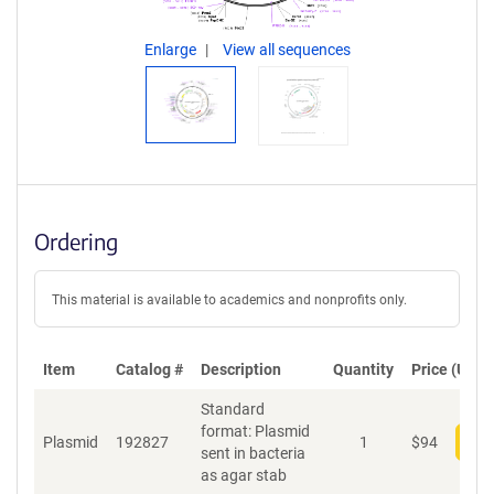
Enlarge
View all sequences
Ordering
This material is available to academics and nonprofits only.
Item
Catalog #
Description
Quantity
Price (USD)
Standard
format: Plasmid
Plasmid
192827
1
$
94
Add
sent in bacteria
as agar stab