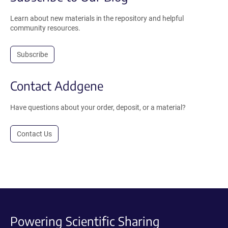
Learn about new materials in the repository and helpful
community resources.
Subscribe
Contact Addgene
Have questions about your order, deposit, or a material?
Contact Us
Powering Scientific Sharing