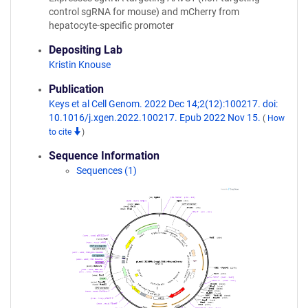
control sgRNA for mouse) and mCherry from
hepatocyte-specific promoter
Depositing Lab
Kristin Knouse
Publication
Keys et al Cell Genom. 2022 Dec 14;2(12):100217. doi:
10.1016/j.xgen.2022.100217. Epub 2022 Nov 15.
(
How
to cite
)
Sequence Information
Sequences (1)