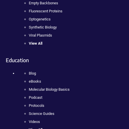
Empty Backbones
Fluorescent Proteins
Optogenetics
Synthetic Biology
Viral Plasmids
View All
Education
Blog
eBooks
Molecular Biology Basics
Podcast
Protocols
Science Guides
Videos