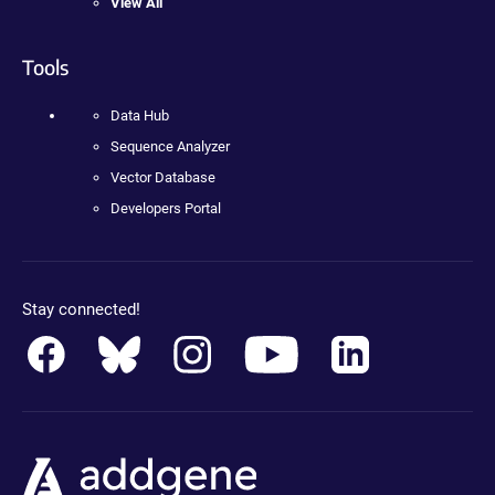
View All
Tools
Data Hub
Sequence Analyzer
Vector Database
Developers Portal
Stay connected!