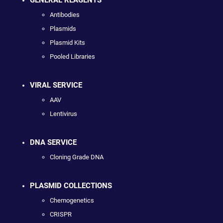
Antibodies
Plasmids
Plasmid Kits
Pooled Libraries
VIRAL SERVICE
AAV
Lentivirus
DNA SERVICE
Cloning Grade DNA
PLASMID COLLECTIONS
Chemogenetics
CRISPR