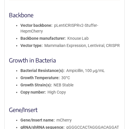
Backbone
Vector backbone
pLentiCRISPRv2-Stuffer-
HepmCherry
Backbone manufacturer
Knouse Lab
Vector type
Mammalian Expression, Lentiviral, CRISPR
Growth in Bacteria
Bacterial Resistance(s)
Ampicillin, 100 μg/mL
Growth Temperature
30°C
Growth Strain(s)
NEB Stable
Copy number
High Copy
Gene/Insert
Gene/Insert name
mCherry
gRNA/shRNA sequence
gGGGCCACTAGGGACAGGAT