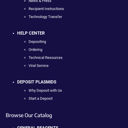
News & Press
Recipient Instructions
Technology Transfer
HELP CENTER
Depositing
Ordering
Technical Resources
Viral Service
DEPOSIT PLASMIDS
Why Deposit with Us
Start a Deposit
Browse Our Catalog
GENERAL REAGENTS