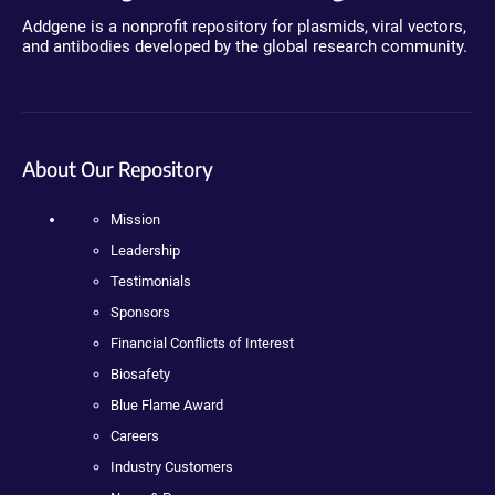
Addgene is a nonprofit repository for plasmids, viral vectors,
and antibodies developed by the global research community.
About Our Repository
Mission
Leadership
Testimonials
Sponsors
Financial Conflicts of Interest
Biosafety
Blue Flame Award
Careers
Industry Customers