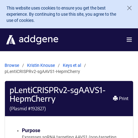
Skip to main content
This website uses cookies to ensure you get the best
experience. By continuing to use this site, you agree to the
use of cookies.
Browse
Kristin Knouse
Keys et al
pLentiCRISPRv2-sgAAVS1-HepmCherry
pLentiCRISPRv2-sgAAVS1-
HepmCherry
Print
(Plasmid #
192827
)
Purpose
Expresses sgRNA targeting AAVS1 (non-targeting