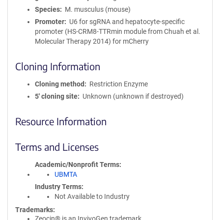
Species
M. musculus (mouse)
Promoter
U6 for sgRNA and hepatocyte-specific
promoter (HS-CRM8-TTRmin module from Chuah et al.
Molecular Therapy 2014) for mCherry
Cloning Information
Cloning method
Restriction Enzyme
5′ cloning site
Unknown (unknown if destroyed)
Resource Information
Terms and Licenses
Academic/Nonprofit Terms
UBMTA
Industry Terms
Not Available to Industry
Trademarks:
Zeocin® is an InvivoGen trademark.