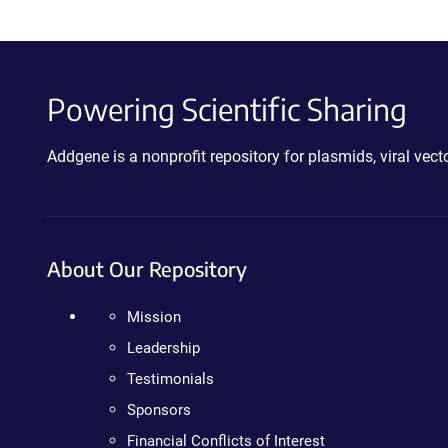
Powering Scientific Sharing
Addgene is a nonprofit repository for plasmids, viral ve
About Our Repository
Mission
Leadership
Testimonials
Sponsors
Financial Conflicts of Interest