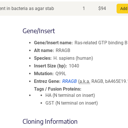
nt in bacteria as agar stab
1
$
94
Add 
Gene/Insert
Gene/Insert name
Ras-related GTP binding B
Alt name
RRAGB
Species
H. sapiens (human)
Insert Size (bp)
1040
Mutation
Q99L
Entrez Gene
RRAGB
(
a.k.a.
RAGB, bA465E19.
Tags / Fusion Proteins
HA (N terminal on insert)
GST (N terminal on insert)
Cloning Information