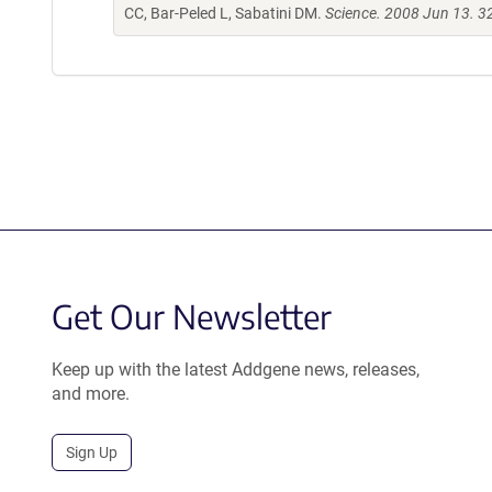
CC, Bar-Peled L, Sabatini DM.
Science. 2008 Jun 13. 
Get Our Newsletter
Keep up with the latest Addgene news, releases,
and more.
Sign Up