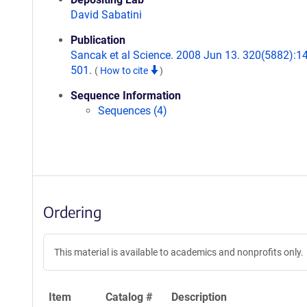
David Sabatini
Publication
Sancak et al Science. 2008 Jun 13. 320(5882):1
501.
(
How to cite
)
Sequence Information
Sequences (4)
Ordering
This material is available to academics and nonprofits only.
Item
Catalog #
Description