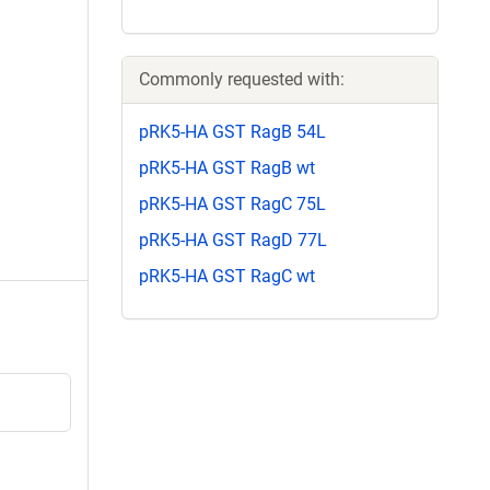
Commonly requested with:
pRK5-HA GST RagB 54L
pRK5-HA GST RagB wt
pRK5-HA GST RagC 75L
pRK5-HA GST RagD 77L
pRK5-HA GST RagC wt