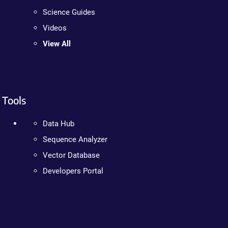
Science Guides
Videos
View All
Tools
Data Hub
Sequence Analyzer
Vector Database
Developers Portal