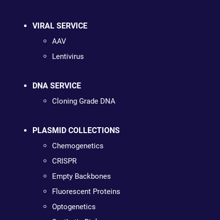
VIRAL SERVICE
AAV
Lentivirus
DNA SERVICE
Cloning Grade DNA
PLASMID COLLECTIONS
Chemogenetics
CRISPR
Empty Backbones
Fluorescent Proteins
Optogenetics