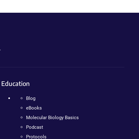
.
Education
Blog
eBooks
Molecular Biology Basics
Podcast
Protocols