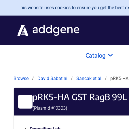
Skip to main content
This website uses cookies to ensure you get the best exp
Catalog
Browse
David Sabatini
Sancak et al
pRK5-HA
pRK5-HA GST RagB 99L
(Plasmid #
19303
)
Depositing Lab