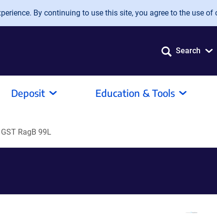
erience. By continuing to use this site, you agree to the use of 
Search
Deposit
Education & Tools
 GST RagB 99L