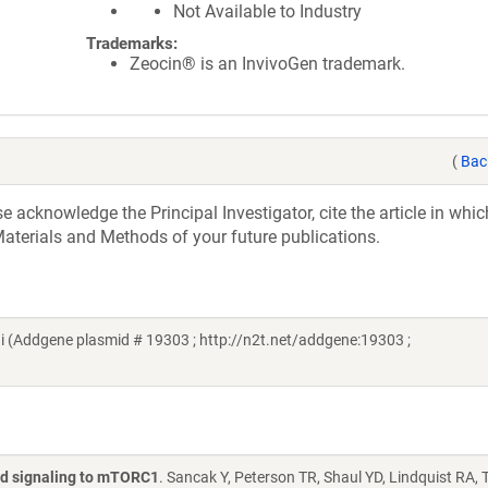
Not Available to Industry
Trademarks:
Zeocin® is an InvivoGen trademark.
(
Bac
acknowledge the Principal Investigator, cite the article in whic
aterials and Methods of your future publications.
 (Addgene plasmid # 19303 ; http://n2t.net/addgene:19303 ;
id signaling to mTORC1
. Sancak Y, Peterson TR, Shaul YD, Lindquist RA,