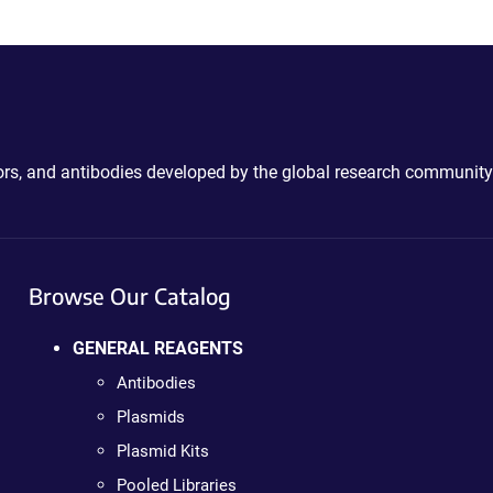
ctors, and antibodies developed by the global research community
Browse Our Catalog
GENERAL REAGENTS
Antibodies
Plasmids
Plasmid Kits
Pooled Libraries