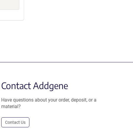
Contact Addgene
Have questions about your order, deposit, or a
material?
Contact Us