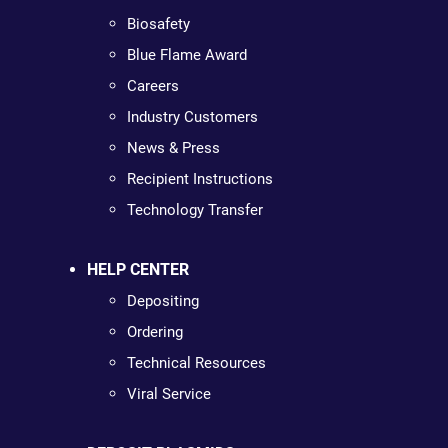
Biosafety
Blue Flame Award
Careers
Industry Customers
News & Press
Recipient Instructions
Technology Transfer
HELP CENTER
Depositing
Ordering
Technical Resources
Viral Service