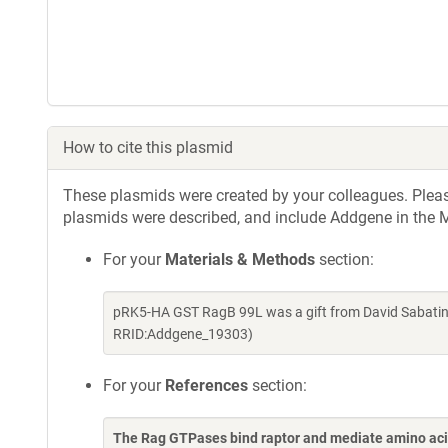
How to cite this plasmid
These plasmids were created by your colleagues. Please 
plasmids were described, and include Addgene in the M
For your
Materials & Methods
section:
pRK5-HA GST RagB 99L was a gift from David Sabatini
RRID:Addgene_19303)
For your
References
section:
The Rag GTPases bind raptor and mediate amino ac