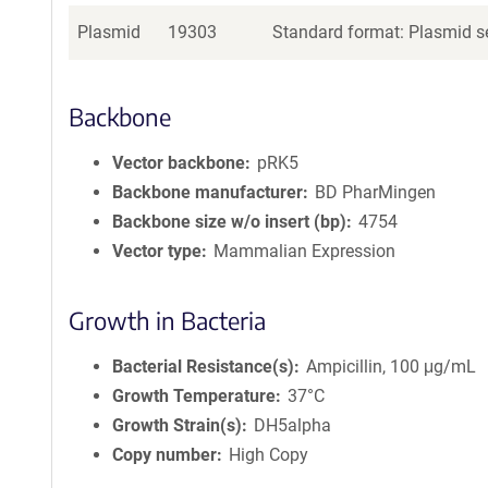
Plasmid
19303
Standard format: Plasmid se
Backbone
Vector backbone
pRK5
Backbone manufacturer
BD PharMingen
Backbone size w/o insert (bp)
4754
Vector type
Mammalian Expression
Growth in Bacteria
Bacterial Resistance(s)
Ampicillin, 100 μg/mL
Growth Temperature
37°C
Growth Strain(s)
DH5alpha
Copy number
High Copy