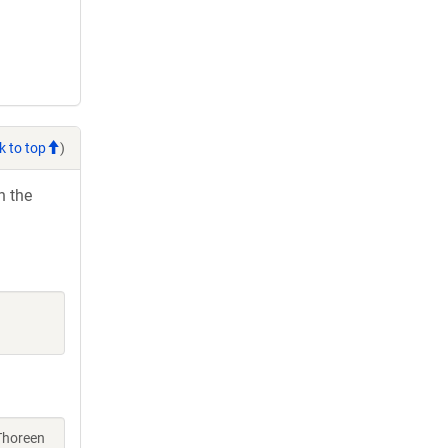
k to top
)
h the
 Thoreen