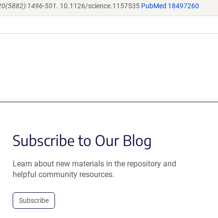
320(5882):1496-501.
10.1126/science.1157535
PubMed 18497260
Subscribe to Our Blog
Learn about new materials in the repository and
helpful community resources.
Subscribe