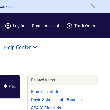
cookies.
Log In
Create Account
Track Order
Help Center
Related items:
Print
From this article
David Sabatini Lab Plasmids
RRAGB
Plasmids