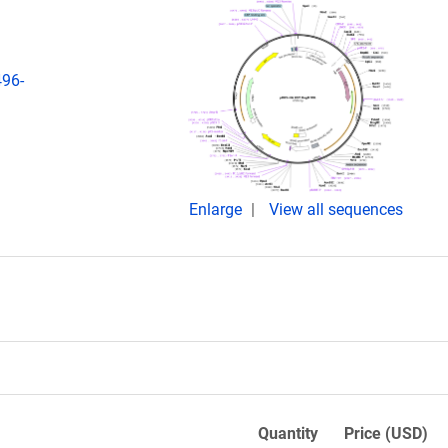
496-
Enlarge
View all sequences
Quantity
Price (USD)