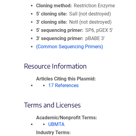
Cloning method
Restriction Enzyme
5′ cloning site
SalI (not destroyed)
3′ cloning site
NotI (not destroyed)
5′ sequencing primer
SP6, pGEX 5'
3′ sequencing primer
pBABE 3'
(Common Sequencing Primers)
Resource Information
Articles Citing this Plasmid
17 References
Terms and Licenses
Academic/Nonprofit Terms
UBMTA
Industry Terms