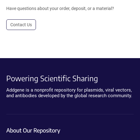
Have questions about your order, deposit, or a material?
Contact Us
Powering Scientific Sharing
Addgene is a nonprofit repository for plasmids, viral vectors,
and antibodies developed by the global research community.
About Our Repository