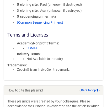
5′ cloning site
PacI (unknown if destroyed)
3′ cloning site
AscI (unknown if destroyed)
5′ sequencing primer
n/a
(Common Sequencing Primers)
Terms and Licenses
Academic/Nonprofit Terms
UBMTA
Industry Terms
Not Available to Industry
Trademarks:
Zeocin® is an InvivoGen trademark.
How to cite this plasmid
(
Back to top
)
These plasmids were created by your colleagues. Please
acknowledge the Principal Investigator, cite the article in which