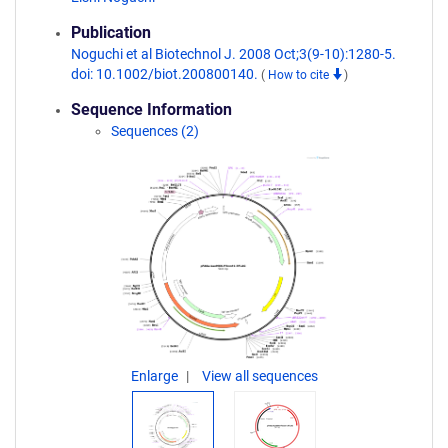
Publication
Noguchi et al Biotechnol J. 2008 Oct;3(9-10):1280-5.
doi: 10.1002/biot.200800140.
(
How to cite
)
Sequence Information
Sequences (2)
Enlarge
View all sequences