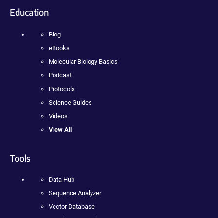
Education
Blog
eBooks
Molecular Biology Basics
Podcast
Protocols
Science Guides
Videos
View All
Tools
Data Hub
Sequence Analyzer
Vector Database