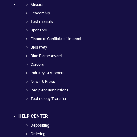
Mission
Leadership
Testimonials
Sponsors
Financial Conflicts of Interest
Biosafety
Blue Flame Award
Careers
Industry Customers
News & Press
Recipient Instructions
Technology Transfer
HELP CENTER
Depositing
Ordering