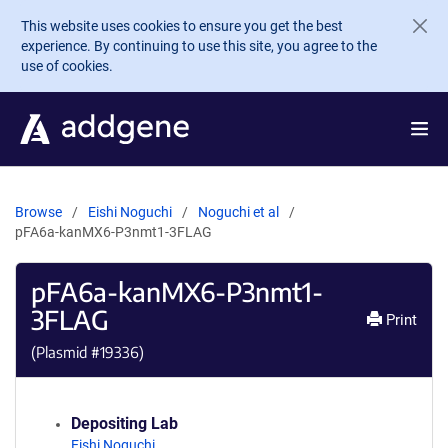
Skip to main content
This website uses cookies to ensure you get the best
experience. By continuing to use this site, you agree to the
use of cookies.
Browse
Eishi Noguchi
Noguchi et al
pFA6a-kanMX6-P3nmt1-3FLAG
pFA6a-kanMX6-P3nmt1-
3FLAG
Print
(Plasmid #
19336
)
Depositing Lab
Eishi Noguchi