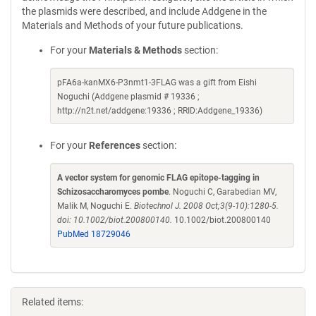
the plasmids were described, and include Addgene in the
Materials and Methods of your future publications.
For your
Materials & Methods
section:
pFA6a-kanMX6-P3nmt1-3FLAG was a gift from Eishi
Noguchi (Addgene plasmid # 19336 ;
http://n2t.net/addgene:19336 ; RRID:Addgene_19336)
For your
References
section:
A vector system for genomic FLAG epitope-tagging in
Schizosaccharomyces pombe
. Noguchi C, Garabedian MV,
Malik M, Noguchi E.
Biotechnol J. 2008 Oct;3(9-10):1280-5.
doi: 10.1002/biot.200800140.
10.1002/biot.200800140
PubMed 18729046
Related items: