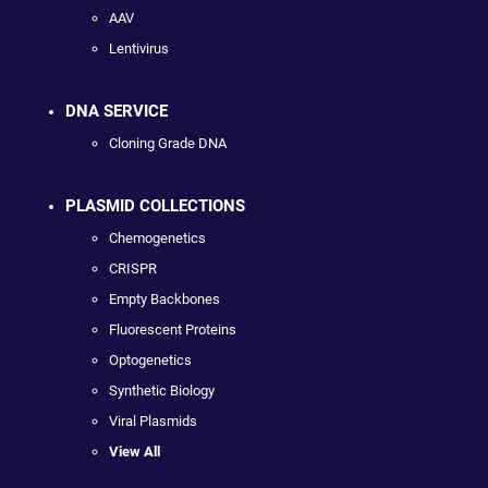
AAV
Lentivirus
DNA SERVICE
Cloning Grade DNA
PLASMID COLLECTIONS
Chemogenetics
CRISPR
Empty Backbones
Fluorescent Proteins
Optogenetics
Synthetic Biology
Viral Plasmids
View All