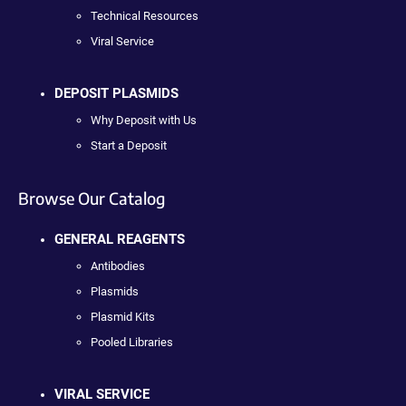
Technical Resources
Viral Service
DEPOSIT PLASMIDS
Why Deposit with Us
Start a Deposit
Browse Our Catalog
GENERAL REAGENTS
Antibodies
Plasmids
Plasmid Kits
Pooled Libraries
VIRAL SERVICE