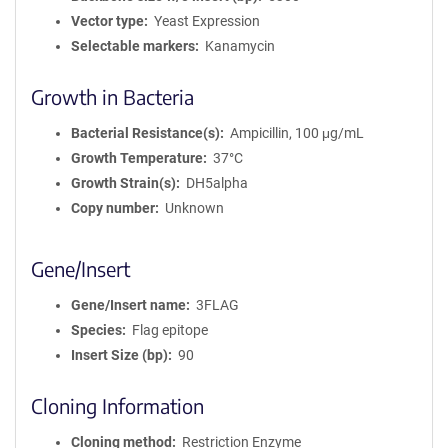
Vector type
Yeast Expression
Selectable markers
Kanamycin
Growth in Bacteria
Bacterial Resistance(s)
Ampicillin, 100 μg/mL
Growth Temperature
37°C
Growth Strain(s)
DH5alpha
Copy number
Unknown
Gene/Insert
Gene/Insert name
3FLAG
Species
Flag epitope
Insert Size (bp)
90
Cloning Information
Cloning method
Restriction Enzyme