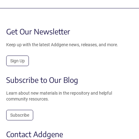
Get Our Newsletter
Keep up with the latest Addgene news, releases, and more.
Sign Up
Subscribe to Our Blog
Learn about new materials in the repository and helpful
community resources.
Subscribe
Contact Addgene