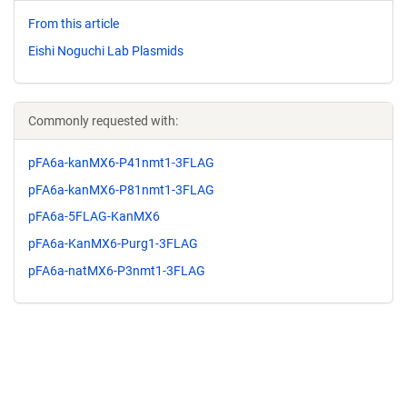
From this article
Eishi Noguchi Lab Plasmids
Commonly requested with:
pFA6a-kanMX6-P41nmt1-3FLAG
pFA6a-kanMX6-P81nmt1-3FLAG
pFA6a-5FLAG-KanMX6
pFA6a-KanMX6-Purg1-3FLAG
pFA6a-natMX6-P3nmt1-3FLAG