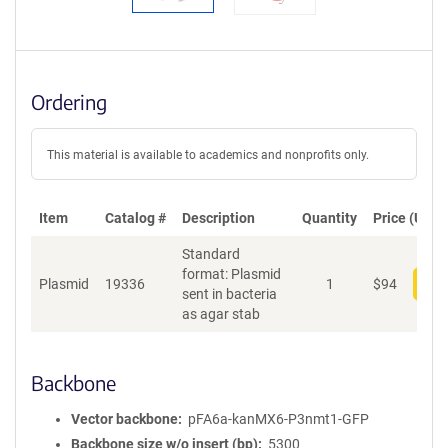
Ordering
This material is available to academics and nonprofits only.
Item
Catalog #
Description
Quantity
Price (USD)
Standard
format: Plasmid
Plasmid
19336
1
$
94
Add
sent in bacteria
as agar stab
Backbone
Vector backbone
pFA6a-kanMX6-P3nmt1-GFP
Backbone size w/o insert (bp)
5300