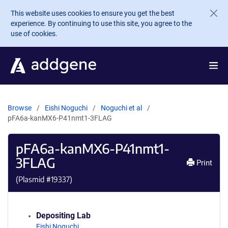
Skip to main content
This website uses cookies to ensure you get the best
experience. By continuing to use this site, you agree to the
use of cookies.
Browse
Eishi Noguchi
Noguchi et al
pFA6a-kanMX6-P41nmt1-3FLAG
pFA6a-kanMX6-P41nmt1-
3FLAG
Print
(Plasmid #
19337
)
Depositing Lab
Eishi Noguchi