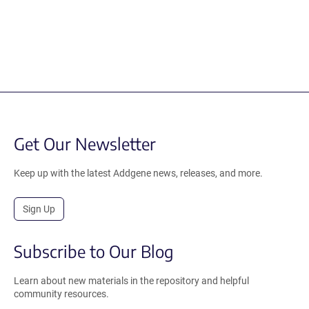
Get Our Newsletter
Keep up with the latest Addgene news, releases, and more.
Sign Up
Subscribe to Our Blog
Learn about new materials in the repository and helpful
community resources.