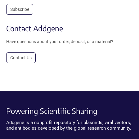
Subscribe
Contact Addgene
Have questions about your order, deposit, or a material?
Contact Us
Powering Scientific Sharing
Addgene is a nonprofit repository for plasmids, viral vectors,
and antibodies developed by the global research community.