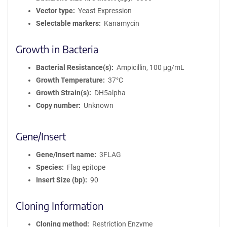
Vector type
Yeast Expression
Selectable markers
Kanamycin
Growth in Bacteria
Bacterial Resistance(s)
Ampicillin, 100 μg/mL
Growth Temperature
37°C
Growth Strain(s)
DH5alpha
Copy number
Unknown
Gene/Insert
Gene/Insert name
3FLAG
Species
Flag epitope
Insert Size (bp)
90
Cloning Information
Cloning method
Restriction Enzyme