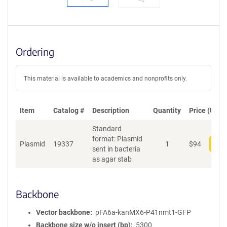
Ordering
This material is available to academics and nonprofits only.
Item
Catalog #
Description
Quantity
Price (USD)
Standard
format: Plasmid
Plasmid
19337
1
$
94
Add
sent in bacteria
as agar stab
Backbone
Vector backbone
pFA6a-kanMX6-P41nmt1-GFP
Backbone size w/o insert (bp)
5300