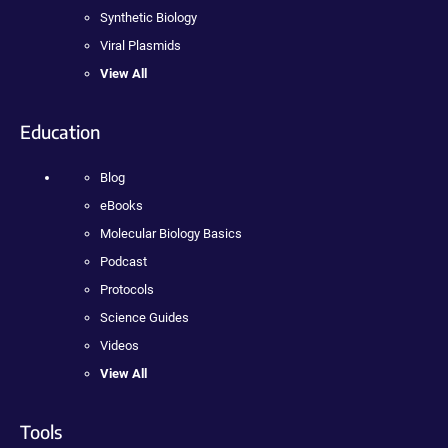
Synthetic Biology
Viral Plasmids
View All
Education
Blog
eBooks
Molecular Biology Basics
Podcast
Protocols
Science Guides
Videos
View All
Tools