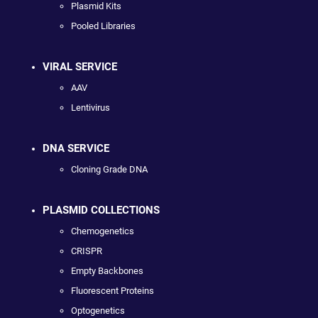
Plasmid Kits
Pooled Libraries
VIRAL SERVICE
AAV
Lentivirus
DNA SERVICE
Cloning Grade DNA
PLASMID COLLECTIONS
Chemogenetics
CRISPR
Empty Backbones
Fluorescent Proteins
Optogenetics