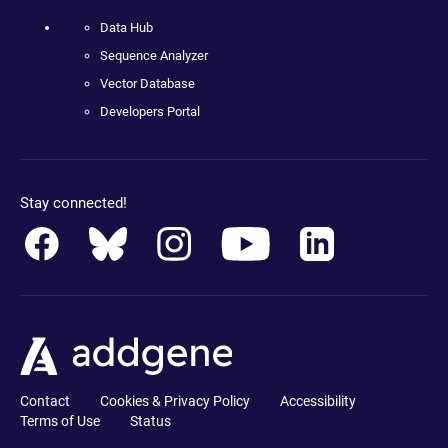
Data Hub
Sequence Analyzer
Vector Database
Developers Portal
Stay connected!
Contact
Cookies & Privacy Policy
Accessibility
Terms of Use
Status