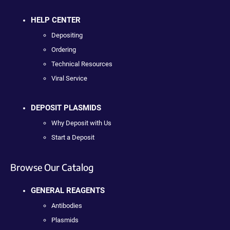
HELP CENTER
Depositing
Ordering
Technical Resources
Viral Service
DEPOSIT PLASMIDS
Why Deposit with Us
Start a Deposit
Browse Our Catalog
GENERAL REAGENTS
Antibodies
Plasmids