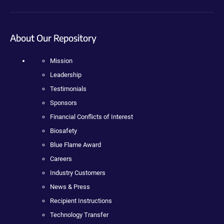
About Our Repository
Mission
Leadership
Testimonials
Sponsors
Financial Conflicts of Interest
Biosafety
Blue Flame Award
Careers
Industry Customers
News & Press
Recipient Instructions
Technology Transfer