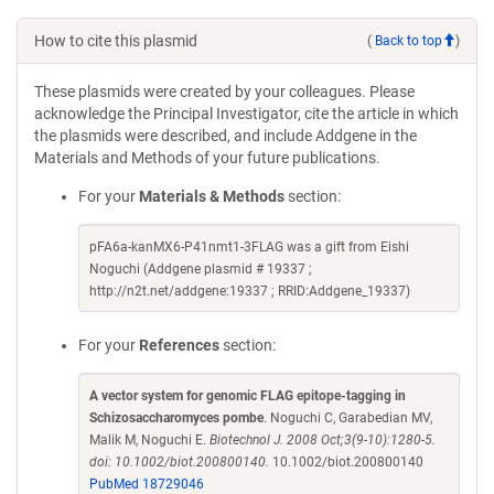
How to cite this plasmid
(
Back to top
)
These plasmids were created by your colleagues. Please
acknowledge the Principal Investigator, cite the article in which
the plasmids were described, and include Addgene in the
Materials and Methods of your future publications.
For your
Materials & Methods
section:
pFA6a-kanMX6-P41nmt1-3FLAG was a gift from Eishi
Noguchi (Addgene plasmid # 19337 ;
http://n2t.net/addgene:19337 ; RRID:Addgene_19337)
For your
References
section:
A vector system for genomic FLAG epitope-tagging in
Schizosaccharomyces pombe
. Noguchi C, Garabedian MV,
Malik M, Noguchi E.
Biotechnol J. 2008 Oct;3(9-10):1280-5.
doi: 10.1002/biot.200800140.
10.1002/biot.200800140
PubMed 18729046