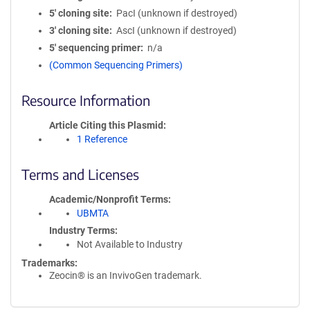
5′ cloning site
PacI (unknown if destroyed)
3′ cloning site
AscI (unknown if destroyed)
5′ sequencing primer
n/a
(Common Sequencing Primers)
Resource Information
Article Citing this Plasmid
1 Reference
Terms and Licenses
Academic/Nonprofit Terms
UBMTA
Industry Terms
Not Available to Industry
Trademarks:
Zeocin® is an InvivoGen trademark.