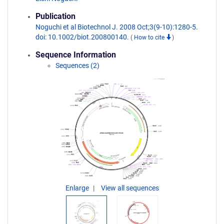
Publication
Noguchi et al Biotechnol J. 2008 Oct;3(9-10):1280-5.
doi: 10.1002/biot.200800140.
(
How to cite
)
Sequence Information
Sequences (2)
Enlarge
View all sequences