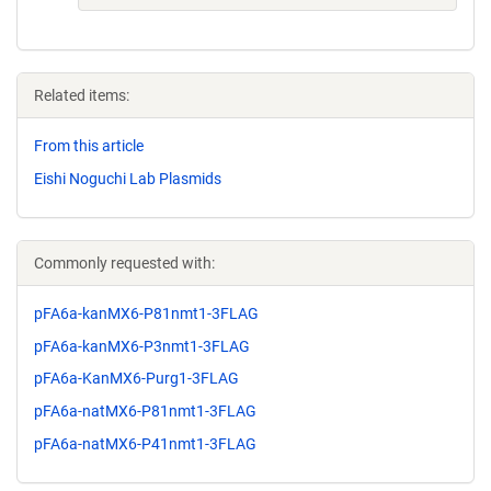
Related items:
From this article
Eishi Noguchi Lab Plasmids
Commonly requested with:
pFA6a-kanMX6-P81nmt1-3FLAG
pFA6a-kanMX6-P3nmt1-3FLAG
pFA6a-KanMX6-Purg1-3FLAG
pFA6a-natMX6-P81nmt1-3FLAG
pFA6a-natMX6-P41nmt1-3FLAG