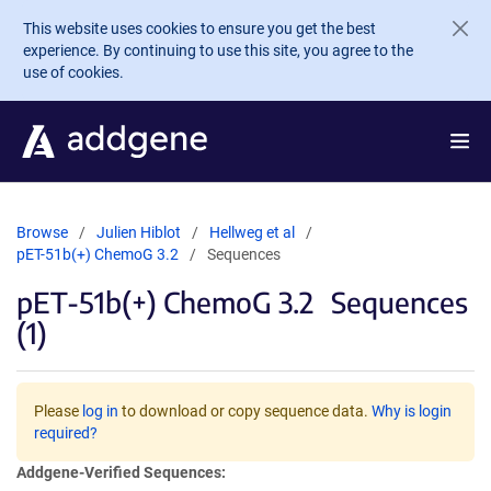
Skip to main content
This website uses cookies to ensure you get the best
experience. By continuing to use this site, you agree to the
use of cookies.
Browse
Julien Hiblot
Hellweg et al
pET-51b(+) ChemoG 3.2
Sequences
pET-51b(+) ChemoG 3.2
Sequences
(1)
Please
log in
to download or copy sequence data.
Why is login
required?
Addgene-Verified Sequences: