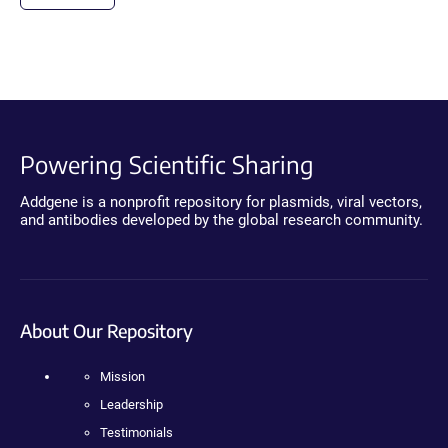
Powering Scientific Sharing
Addgene is a nonprofit repository for plasmids, viral vectors,
and antibodies developed by the global research community.
About Our Repository
Mission
Leadership
Testimonials