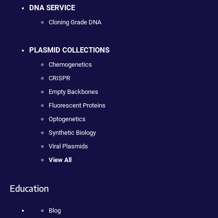
DNA SERVICE
Cloning Grade DNA
PLASMID COLLECTIONS
Chemogenetics
CRISPR
Empty Backbones
Fluorescent Proteins
Optogenetics
Synthetic Biology
Viral Plasmids
View All
Education
Blog