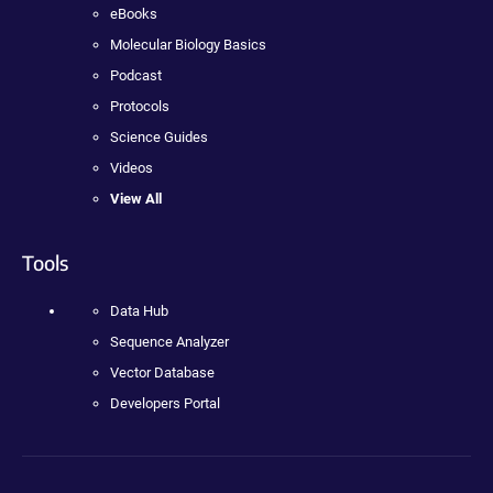
eBooks
Molecular Biology Basics
Podcast
Protocols
Science Guides
Videos
View All
Tools
Data Hub
Sequence Analyzer
Vector Database
Developers Portal