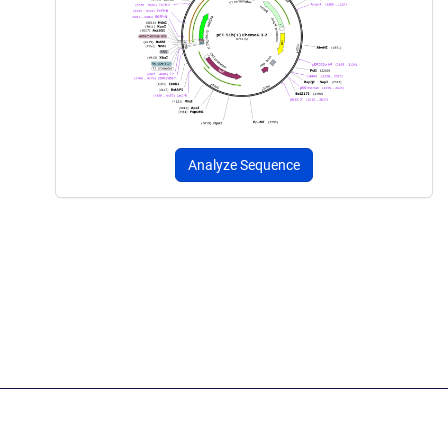
Analyze Sequence