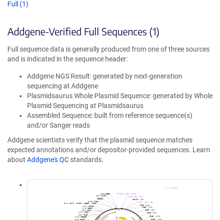
Full (1)
Addgene-Verified Full Sequences (1)
Full sequence data is generally produced from one of three sources
and is indicated in the sequence header:
Addgene NGS Result: generated by next-generation
sequencing at Addgene
Plasmidsaurus Whole Plasmid Sequence: generated by Whole
Plasmid Sequencing at Plasmidsaurus
Assembled Sequence: built from reference sequence(s)
and/or Sanger reads
Addgene scientists verify that the plasmid sequence matches
expected annotations and/or depositor-provided sequences. Learn
about
Addgene's QC
standards.