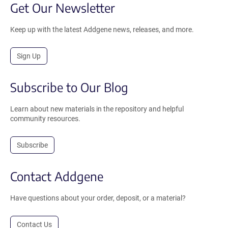
Get Our Newsletter
Keep up with the latest Addgene news, releases, and more.
Sign Up
Subscribe to Our Blog
Learn about new materials in the repository and helpful
community resources.
Subscribe
Contact Addgene
Have questions about your order, deposit, or a material?
Contact Us