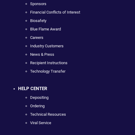
Sponsors
Financial Conflicts of Interest
Biosafety
Blue Flame Award
Careers
Industry Customers
News & Press
Recipient Instructions
Technology Transfer
HELP CENTER
Depositing
Ordering
Technical Resources
Viral Service