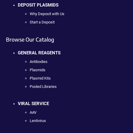
DEPOSIT PLASMIDS
Why Deposit with Us
Start a Deposit
Browse Our Catalog
GENERAL REAGENTS
Antibodies
Plasmids
Plasmid Kits
Pooled Libraries
VIRAL SERVICE
AAV
Lentivirus