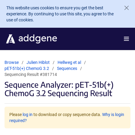
Skip to main content
This website uses cookies to ensure you get the best
experience. By continuing to use this site, you agree to the
use of cookies.
Browse
Julien Hiblot
Hellweg et al
pET-51b(+) ChemoG 3.2
Sequences
Sequencing Result #381714
Sequence Analyzer: pET-51b(+)
ChemoG 3.2 Sequencing Result
Please
log in
to download or copy sequence data.
Why is login
required?