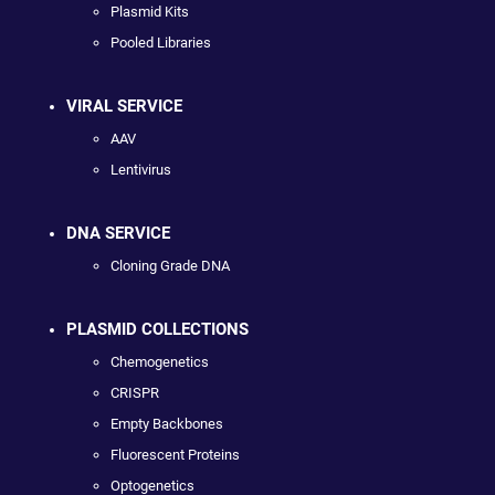
Plasmid Kits
Pooled Libraries
VIRAL SERVICE
AAV
Lentivirus
DNA SERVICE
Cloning Grade DNA
PLASMID COLLECTIONS
Chemogenetics
CRISPR
Empty Backbones
Fluorescent Proteins
Optogenetics