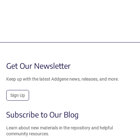
Get Our Newsletter
Keep up with the latest Addgene news, releases, and more.
Sign Up
Subscribe to Our Blog
Learn about new materials in the repository and helpful
community resources.