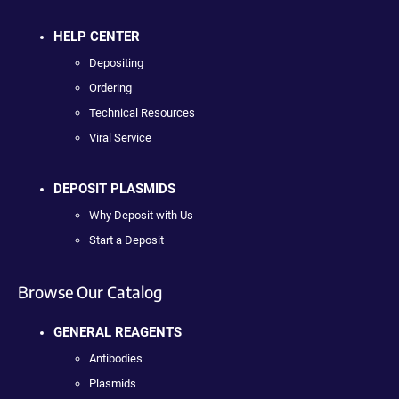
HELP CENTER
Depositing
Ordering
Technical Resources
Viral Service
DEPOSIT PLASMIDS
Why Deposit with Us
Start a Deposit
Browse Our Catalog
GENERAL REAGENTS
Antibodies
Plasmids