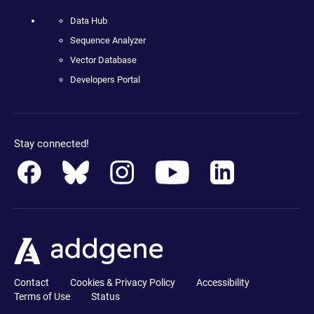
Data Hub
Sequence Analyzer
Vector Database
Developers Portal
Stay connected!
Contact
Cookies & Privacy Policy
Accessibility
Terms of Use
Status