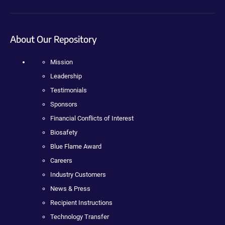
About Our Repository
Mission
Leadership
Testimonials
Sponsors
Financial Conflicts of Interest
Biosafety
Blue Flame Award
Careers
Industry Customers
News & Press
Recipient Instructions
Technology Transfer