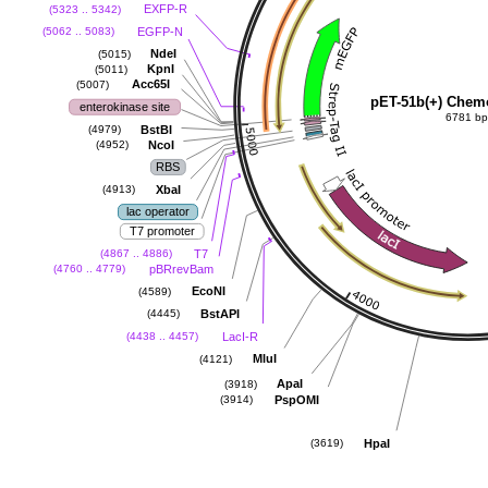
EXFP-R
(5323 .. 5342)
EGFP-N
(5062 .. 5083)
NdeI
(5015)
KpnI
(5011)
Acc65I
(5007)
pET-51b(+) Chem
enterokinase site
6781 b
BstBI
(4979)
NcoI
(4952)
RBS
XbaI
(4913)
lac operator
T7 promoter
T7
(4867 .. 4886)
pBRrevBam
(4760 .. 4779)
EcoNI
(4589)
BstAPI
(4445)
LacI-R
(4438 .. 4457)
MluI
(4121)
ApaI
(3918)
PspOMI
(3914)
HpaI
(3619)