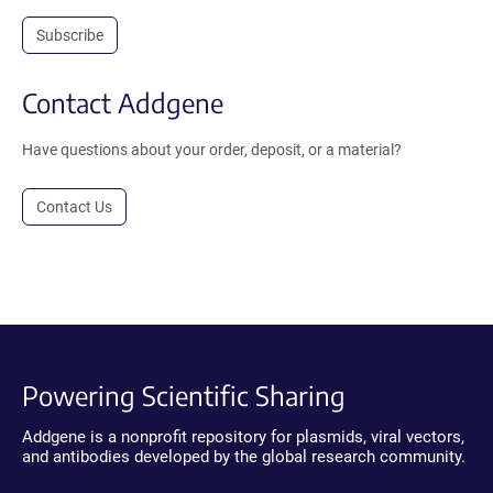
Subscribe
Contact Addgene
Have questions about your order, deposit, or a material?
Contact Us
Powering Scientific Sharing
Addgene is a nonprofit repository for plasmids, viral vectors,
and antibodies developed by the global research community.