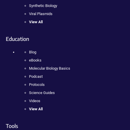
Synthetic Biology
Viral Plasmids
View All
Education
Blog
eBooks
Molecular Biology Basics
Podcast
Protocols
Science Guides
Videos
View All
Tools