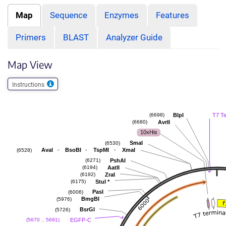
Map
Sequence
Enzymes
Features
Primers
BLAST
Analyzer Guide
Map View
Instructions
BlpI
T7 T
(6698)
AvrII
(6680)
10xHis
SmaI
(6530)
-
-
-
AvaI
BsoBI
TspMI
XmaI
(6528)
PshAI
(6271)
AatII
(6194)
ZraI
(6192)
StuI
*
(6175)
PasI
(6006)
BmgBI
(5976)
BsrGI
(5726)
EGFP-C
(5670 .. 5691)