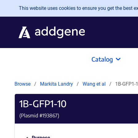
Skip to main content
This website uses cookies to ensure you get the best exp
Catalog
Browse
Markita Landry
Wang et al
1B-GFP1-
1B-GFP1-10
(Plasmid #
193867
)
Purpose