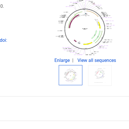
0.
doi:
Enlarge
View all sequences