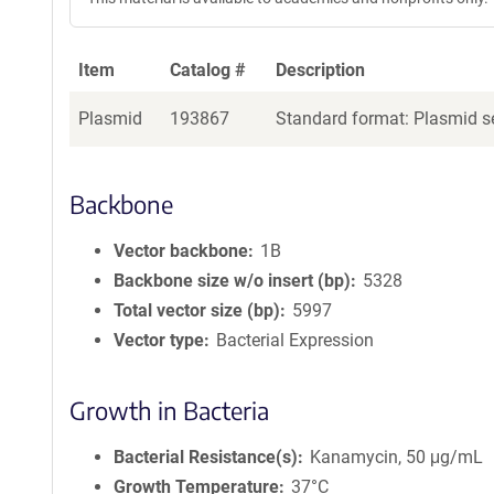
Item
Catalog #
Description
Plasmid
193867
Standard format: Plasmid se
Backbone
Vector backbone
1B
Backbone size w/o insert (bp)
5328
Total vector size (bp)
5997
Vector type
Bacterial Expression
Growth in Bacteria
Bacterial Resistance(s)
Kanamycin, 50 μg/mL
Growth Temperature
37°C