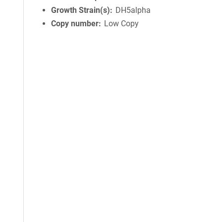
Growth Strain(s)
DH5alpha
Copy number
Low Copy