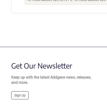
Get Our Newsletter
Keep up with the latest Addgene news, releases,
and more.
Sign Up