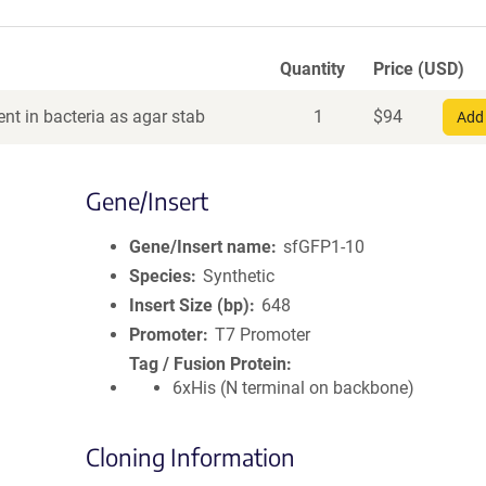
Quantity
Price (USD)
nt in bacteria as agar stab
1
$
94
Add 
Gene/Insert
Gene/Insert name
sfGFP1-10
Species
Synthetic
Insert Size (bp)
648
Promoter
T7 Promoter
Tag / Fusion Protein
6xHis (N terminal on backbone)
Cloning Information