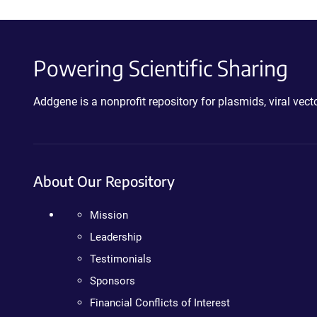
Powering Scientific Sharing
Addgene is a nonprofit repository for plasmids, viral ve
About Our Repository
Mission
Leadership
Testimonials
Sponsors
Financial Conflicts of Interest