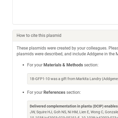
How to cite this plasmid
These plasmids were created by your colleagues. Please 
plasmids were described, and include Addgene in the M
For your
Materials & Methods
section:
1B-GFP1-10 was a gift from Markita Landry (Addgene
For your
References
section:
Delivered complementation in planta (DCIP) enables 
JW, Squire HJ, Goh NS, Ni HM, Lien E, Wong C, Gonzal
10.1038/s42003-023-05191-5.
10.1038/s42003-023