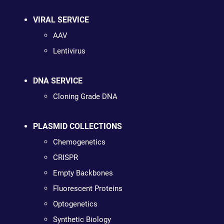
VIRAL SERVICE
AAV
Lentivirus
DNA SERVICE
Cloning Grade DNA
PLASMID COLLECTIONS
Chemogenetics
CRISPR
Empty Backbones
Fluorescent Proteins
Optogenetics
Synthetic Biology