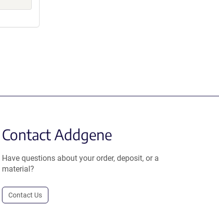
Contact Addgene
Have questions about your order, deposit, or a
material?
Contact Us