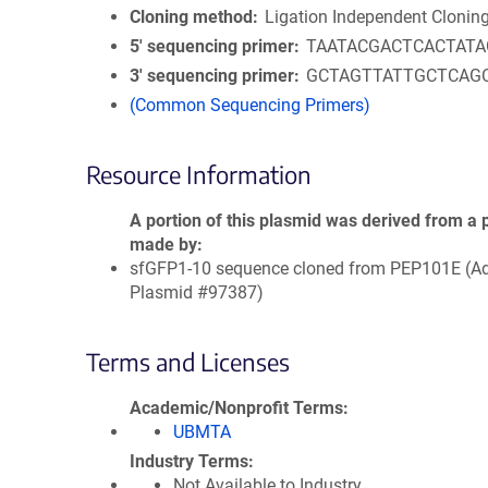
Cloning method
Ligation Independent Clonin
5′ sequencing primer
TAATACGACTCACTAT
3′ sequencing primer
GCTAGTTATTGCTCAG
(Common Sequencing Primers)
Resource Information
A portion of this plasmid was derived from a 
made by
sfGFP1-10 sequence cloned from PEP101E (A
Plasmid #97387)
Terms and Licenses
Academic/Nonprofit Terms
UBMTA
Industry Terms
Not Available to Industry