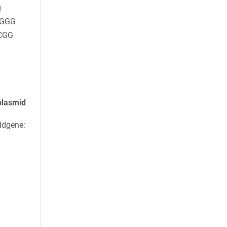
g
AGGG
CGG
plasmid
ddgene: