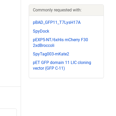
Commonly requested with:
pBAD_GFP11_T7LysH17A
SpyDock
pEXP5-NT/6xHis mCherry F30
2xdBroccoli
SpyTag003-mKate2
pET GFP domain 11 LIC cloning
vector (GFP C-11)