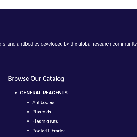
ctors, and antibodies developed by the global research community
Browse Our Catalog
GENERAL REAGENTS
Antibodies
Plasmids
Plasmid Kits
Pooled Libraries