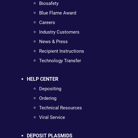
Biosafety
Blue Flame Award
Careers
Industry Customers
News & Press
Recipient Instructions
Technology Transfer
HELP CENTER
Depositing
Ordering
Technical Resources
Viral Service
DEPOSIT PLASMIDS