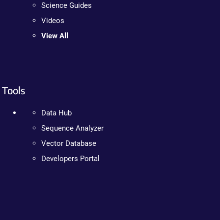
Science Guides
Videos
View All
Tools
Data Hub
Sequence Analyzer
Vector Database
Developers Portal