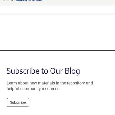
Subscribe to Our Blog
Learn about new materials in the repository and
helpful community resources.
Subscribe