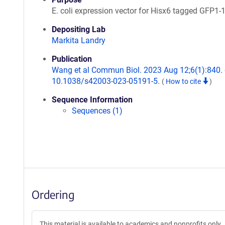
E. coli expression vector for Hisx6 tagged GFP1-1
Depositing Lab
Markita Landry
Publication
Wang et al Commun Biol. 2023 Aug 12;6(1):840. 
10.1038/s42003-023-05191-5.
(
How to cite
)
Sequence Information
Sequences (1)
Ordering
This material is available to academics and nonprofits only.