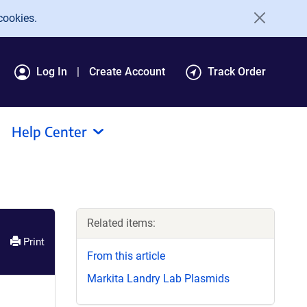
cookies.
Log In
Create Account
Track Order
Help Center
Related items:
Print
From this article
Markita Landry Lab Plasmids