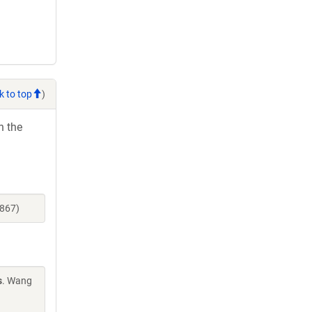
k to top
)
h the
3867)
s
. Wang