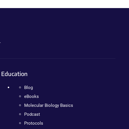
.
Education
Blog
eBooks
Molecular Biology Basics
Podcast
Protocols