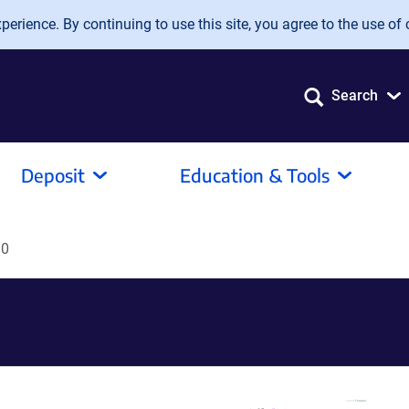
erience. By continuing to use this site, you agree to the use of 
Search
Deposit
Education & Tools
10