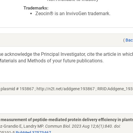
Trademarks:
Zeocin® is an InvivoGen trademark.
(
Bac
acknowledge the Principal Investigator, cite the article in whic
aterials and Methods of your future publications.
 plasmid # 193867 ; http://n2t.net/addgene:193867 ; RRID:Addgene_19
measurement of peptide-mediated protein delivery efficiency in plant
ez-Grandio E, Landry MP.
Commun Biol. 2023 Aug 12;6(1):840. doi:
-05191-5
PubMed 37573467