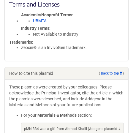
Terms and Licenses
Academic/Nonprofit Terms
UBMTA
Industry Terms
Not Available to Industry
Trademarks:
Zeocin® is an InvivoGen trademark.
How to cite this plasmid
(
Back to top
)
These plasmids were created by your colleagues. Please
acknowledge the Principal Investigator, cite the article in which
the plasmids were described, and include Addgene in the
Materials and Methods of your future publications.
For your
Materials & Methods
section:
pMN-334 was a gift from Ahmad Khalil (Addgene plasmid #