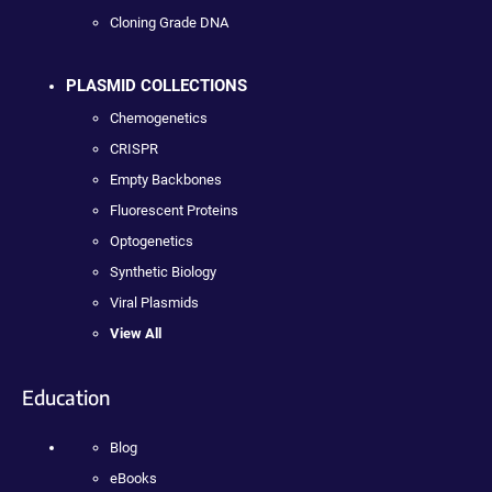
Cloning Grade DNA
PLASMID COLLECTIONS
Chemogenetics
CRISPR
Empty Backbones
Fluorescent Proteins
Optogenetics
Synthetic Biology
Viral Plasmids
View All
Education
Blog
eBooks