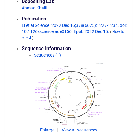
Depositing Lab
Ahmad Khalil
Publication
Li et al Science. 2022 Dec 16;378(6625):1227-1234. doi:
10.1126/science.ade0156. Epub 2022 Dec 15.
(
How to
cite
)
Sequence Information
Sequences (1)
Enlarge
View all sequences