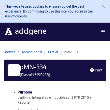
Skip to main content
This website uses cookies to ensure you get the best
experience. By continuing to use this site, you agree to the
use of cookies.
Browse
Ahmad Khalil
Li et al
pMN-334
pMN-334
Print
(Plasmid #
195468
)
Purpose
Lentiviral Integratable Inducible synZiFTR ZF10 +
Reporter