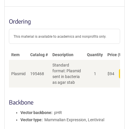
Ordering
This material is available to academics and nonprofits only.
Item
Catalog #
Description
Quantity
Price (USD)
Standard
format: Plasmid
Plasmid
195468
1
$
94
Add
sent in bacteria
as agar stab
Backbone
Vector backbone
pHR
Vector type
Mammalian Expression, Lentiviral