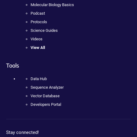
Molecular Biology Basics
Podcast
Protocols
Science Guides
Videos
View All
Tools
Data Hub
Sequence Analyzer
Vector Database
Developers Portal
Stay connected!