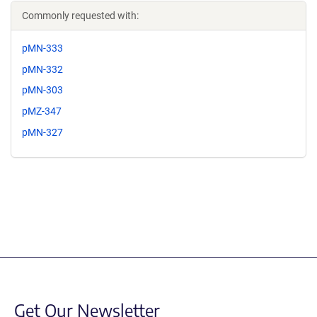
Commonly requested with:
pMN-333
pMN-332
pMN-303
pMZ-347
pMN-327
Get Our Newsletter