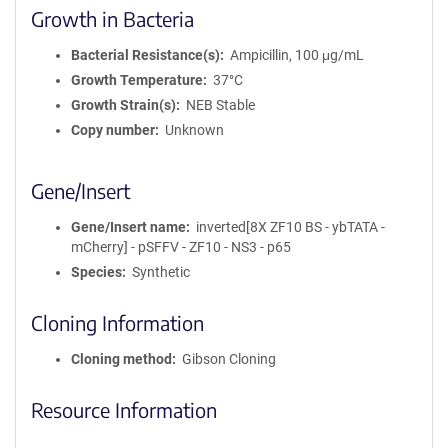
Growth in Bacteria
Bacterial Resistance(s)
Ampicillin, 100 μg/mL
Growth Temperature
37°C
Growth Strain(s)
NEB Stable
Copy number
Unknown
Gene/Insert
Gene/Insert name
inverted[8X ZF10 BS - ybTATA -
mCherry] - pSFFV - ZF10 - NS3 - p65
Species
Synthetic
Cloning Information
Cloning method
Gibson Cloning
Resource Information