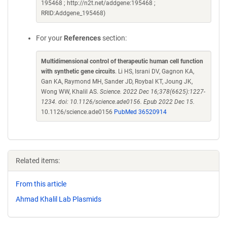
195468 ; http://n2t.net/addgene:195468 ;
RRID:Addgene_195468)
For your
References
section:
Multidimensional control of therapeutic human cell function
with synthetic gene circuits
. Li HS, Israni DV, Gagnon KA,
Gan KA, Raymond MH, Sander JD, Roybal KT, Joung JK,
Wong WW, Khalil AS.
Science. 2022 Dec 16;378(6625):1227-
1234. doi: 10.1126/science.ade0156. Epub 2022 Dec 15.
10.1126/science.ade0156
PubMed 36520914
Related items:
From this article
Ahmad Khalil Lab Plasmids