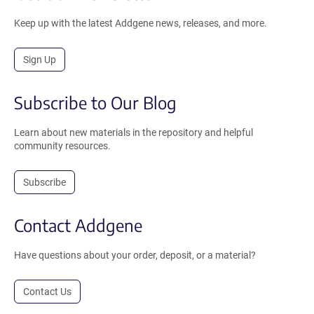
Keep up with the latest Addgene news, releases, and more.
Sign Up
Subscribe to Our Blog
Learn about new materials in the repository and helpful
community resources.
Subscribe
Contact Addgene
Have questions about your order, deposit, or a material?
Contact Us