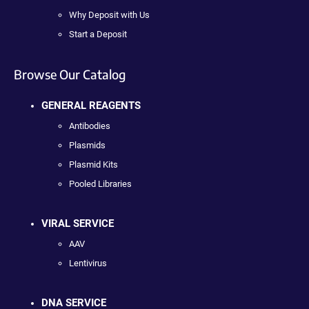
Why Deposit with Us
Start a Deposit
Browse Our Catalog
GENERAL REAGENTS
Antibodies
Plasmids
Plasmid Kits
Pooled Libraries
VIRAL SERVICE
AAV
Lentivirus
DNA SERVICE