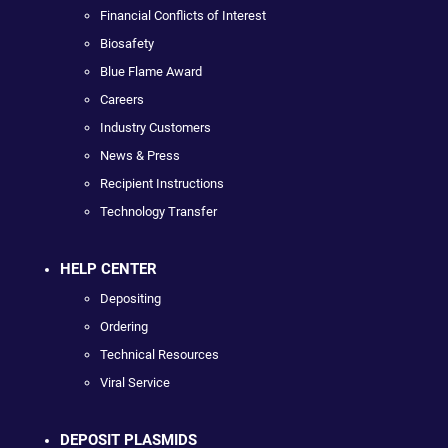
Financial Conflicts of Interest
Biosafety
Blue Flame Award
Careers
Industry Customers
News & Press
Recipient Instructions
Technology Transfer
HELP CENTER
Depositing
Ordering
Technical Resources
Viral Service
DEPOSIT PLASMIDS