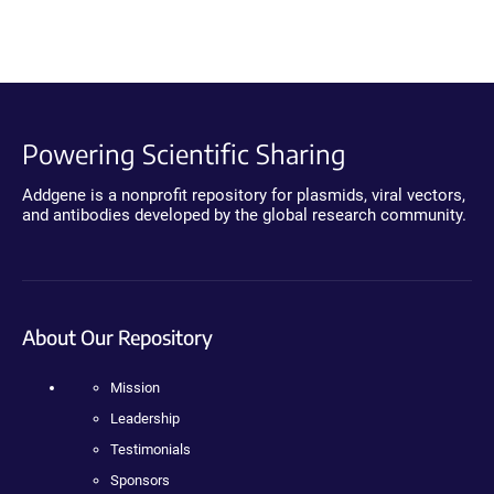
Powering Scientific Sharing
Addgene is a nonprofit repository for plasmids, viral vectors,
and antibodies developed by the global research community.
About Our Repository
Mission
Leadership
Testimonials
Sponsors