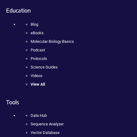
Education
Blog
eBooks
Molecular Biology Basics
Podcast
Protocols
Science Guides
Videos
View All
Tools
Data Hub
Sequence Analyzer
Vector Database