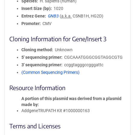
Species
H. sapiens (human)
Insert Size (bp)
1020
Entrez Gene
GNB3
(
a.k.a.
CSNB1H, HG2D)
Promoter
CMV
Cloning Information for Gene/Insert 3
Cloning method
Unknown
5′ sequencing primer
CGCAAATGGGCGGTAGGCGTG
3′ sequencing primer
ccggtagggccgggattc
(Common Sequencing Primers)
Resource Information
A portion of this plasmid was derived from a plasmid
made by
AddgeneTRUPATH Kit #1000000163
Terms and Licenses