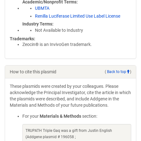
Academic/Nonprofit Terms
UBMTA
Renilla Luciferase Limited Use Label License
Industry Terms
Not Available to Industry
Trademarks:
Zeocin® is an InvivoGen trademark.
How to cite this plasmid
(
Back to top
)
These plasmids were created by your colleagues. Please
acknowledge the Principal Investigator, cite the article in which
the plasmids were described, and include Addgene in the
Materials and Methods of your future publications.
For your
Materials & Methods
section:
TRUPATH Triple Gaq was a gift from Justin English
(Addgene plasmid # 196058 ;