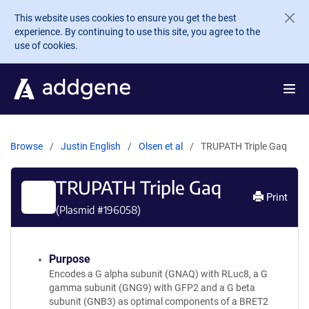
Skip to main content
This website uses cookies to ensure you get the best
experience. By continuing to use this site, you agree to the
use of cookies.
Browse
Justin English
Olsen et al
TRUPATH Triple Gaq
TRUPATH Triple Gaq
Print
(Plasmid #
196058
)
Purpose
Encodes a G alpha subunit (GNAQ) with RLuc8, a G
gamma subunit (GNG9) with GFP2 and a G beta
subunit (GNB3) as optimal components of a BRET2