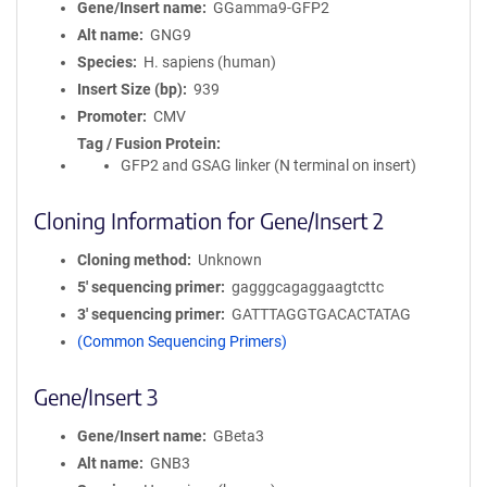
Gene/Insert name
GGamma9-GFP2
Alt name
GNG9
Species
H. sapiens (human)
Insert Size (bp)
939
Promoter
CMV
Tag / Fusion Protein
GFP2 and GSAG linker (N terminal on insert)
Cloning Information for Gene/Insert 2
Cloning method
Unknown
5′ sequencing primer
gagggcagaggaagtcttc
3′ sequencing primer
GATTTAGGTGACACTATAG
(Common Sequencing Primers)
Gene/Insert 3
Gene/Insert name
GBeta3
Alt name
GNB3