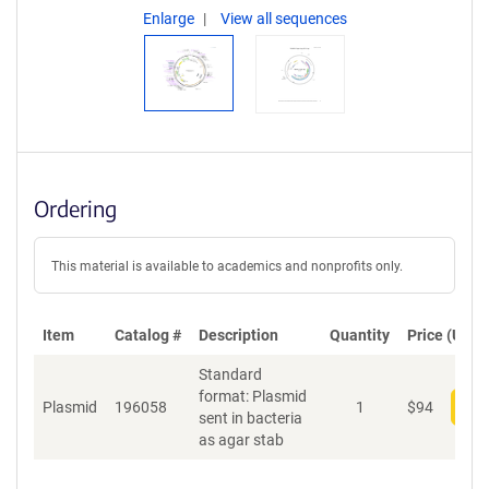
Enlarge
View all sequences
Ordering
This material is available to academics and nonprofits only.
Item
Catalog #
Description
Quantity
Price (USD)
Standard
format: Plasmid
Plasmid
196058
1
$
94
Add
sent in bacteria
as agar stab