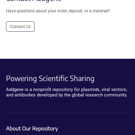
Have questions about your order, deposit, or a material?
Contact Us
Powering Scientific Sharing
Addgene is a nonprofit repository for plasmids, viral vectors,
and antibodies developed by the global research community.
About Our Repository