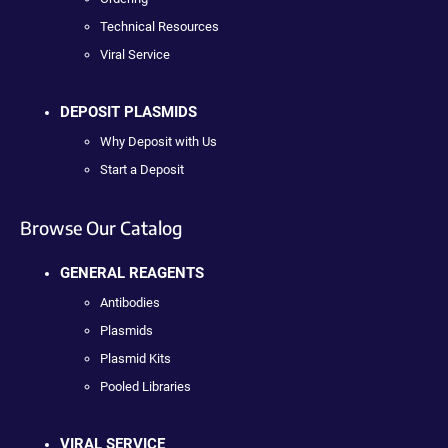
Technical Resources
Viral Service
DEPOSIT PLASMIDS
Why Deposit with Us
Start a Deposit
Browse Our Catalog
GENERAL REAGENTS
Antibodies
Plasmids
Plasmid Kits
Pooled Libraries
VIRAL SERVICE