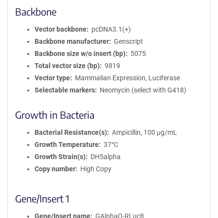
Backbone
Vector backbone
pcDNA3.1(+)
Backbone manufacturer
Genscript
Backbone size w/o insert (bp)
5075
Total vector size (bp)
9819
Vector type
Mammalian Expression, Luciferase
Selectable markers
Neomycin (select with G418)
Growth in Bacteria
Bacterial Resistance(s)
Ampicillin, 100 μg/mL
Growth Temperature
37°C
Growth Strain(s)
DH5alpha
Copy number
High Copy
Gene/Insert 1
Gene/Insert name
GAlphaQ-RLuc8