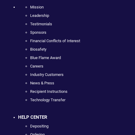
Mission
Leadership
Testimonials
Sponsors
Financial Conflicts of Interest
Biosafety
Blue Flame Award
Careers
Industry Customers
News & Press
Recipient Instructions
Technology Transfer
HELP CENTER
Depositing
Ordering