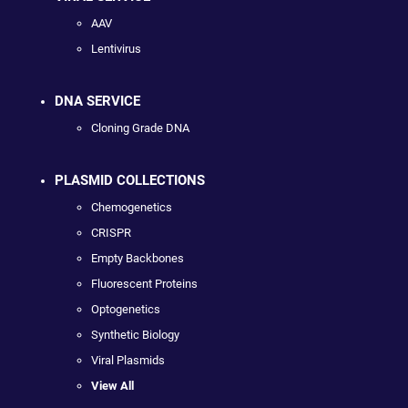
AAV
Lentivirus
DNA SERVICE
Cloning Grade DNA
PLASMID COLLECTIONS
Chemogenetics
CRISPR
Empty Backbones
Fluorescent Proteins
Optogenetics
Synthetic Biology
Viral Plasmids
View All