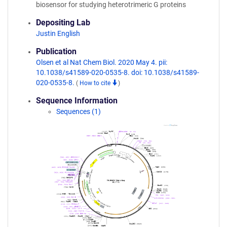
biosensor for studying heterotrimeric G proteins
Depositing Lab
Justin English
Publication
Olsen et al Nat Chem Biol. 2020 May 4. pii:
10.1038/s41589-020-0535-8. doi: 10.1038/s41589-
020-0535-8.
(
How to cite
)
Sequence Information
Sequences (1)