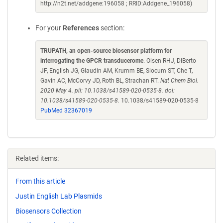
http://n2t.net/addgene:196058 ; RRID:Addgene_196058)
For your
References
section:
TRUPATH, an open-source biosensor platform for
interrogating the GPCR transducerome
. Olsen RHJ, DiBerto
JF, English JG, Glaudin AM, Krumm BE, Slocum ST, Che T,
Gavin AC, McCorvy JD, Roth BL, Strachan RT.
Nat Chem Biol.
2020 May 4. pii: 10.1038/s41589-020-0535-8. doi:
10.1038/s41589-020-0535-8.
10.1038/s41589-020-0535-8
PubMed 32367019
Related items:
From this article
Justin English Lab Plasmids
Biosensors Collection