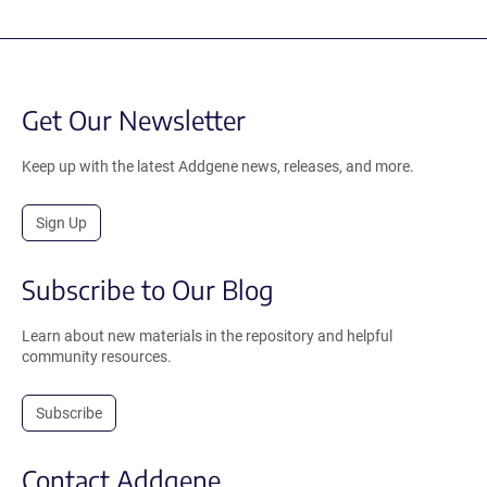
Get Our Newsletter
Keep up with the latest Addgene news, releases, and more.
Sign Up
Subscribe to Our Blog
Learn about new materials in the repository and helpful
community resources.
Subscribe
Contact Addgene