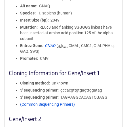
Alt name
GNAQ
Species
H. sapiens (human)
Insert Size (bp)
2049
Mutation
RLuc8 and flanking SGGGGS linkers have
been inserted at amino acid position 125 of the alpha
subunit
Entrez Gene
GNAQ
(
a.k.a.
CMAL, CMC1, G-ALPHA-q,
GAQ, SWS)
Promoter
CMV
Cloning Information for Gene/Insert 1
Cloning method
Unknown
5′ sequencing primer
gccacgttgtgagttggatag
3′ sequencing primer
TAGAAGGCACAGTCGAGG
(Common Sequencing Primers)
Gene/Insert 2