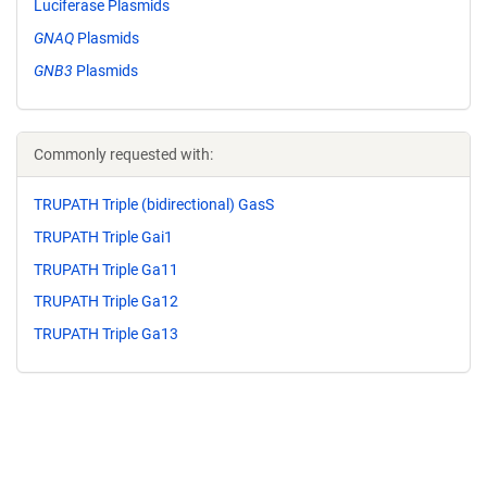
Luciferase Plasmids
GNAQ
Plasmids
GNB3
Plasmids
Commonly requested with:
TRUPATH Triple (bidirectional) GasS
TRUPATH Triple Gai1
TRUPATH Triple Ga11
TRUPATH Triple Ga12
TRUPATH Triple Ga13