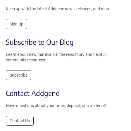
Keep up with the latest Addgene news, releases, and more.
Sign Up
Subscribe to Our Blog
Learn about new materials in the repository and helpful
community resources.
Subscribe
Contact Addgene
Have questions about your order, deposit, or a material?
Contact Us