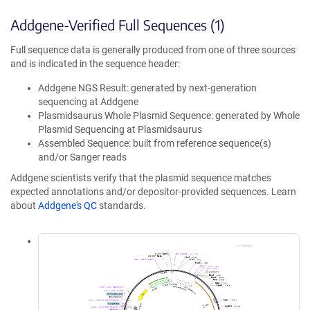
Addgene-Verified Full Sequences (1)
Full sequence data is generally produced from one of three sources
and is indicated in the sequence header:
Addgene NGS Result: generated by next-generation
sequencing at Addgene
Plasmidsaurus Whole Plasmid Sequence: generated by Whole
Plasmid Sequencing at Plasmidsaurus
Assembled Sequence: built from reference sequence(s)
and/or Sanger reads
Addgene scientists verify that the plasmid sequence matches
expected annotations and/or depositor-provided sequences. Learn
about
Addgene's QC
standards.