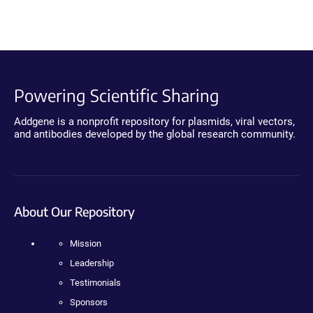
Powering Scientific Sharing
Addgene is a nonprofit repository for plasmids, viral vectors,
and antibodies developed by the global research community.
About Our Repository
Mission
Leadership
Testimonials
Sponsors