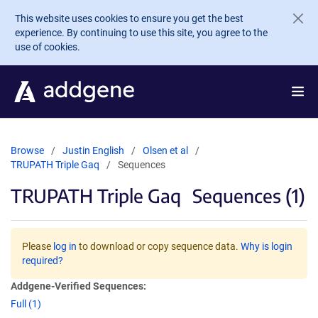
Skip to main content
This website uses cookies to ensure you get the best
experience. By continuing to use this site, you agree to the
use of cookies.
Browse
Justin English
Olsen et al
TRUPATH Triple Gaq
Sequences
TRUPATH Triple Gaq
Sequences (1)
Please
log in
to download or copy sequence data.
Why is login
required?
Addgene-Verified Sequences:
Full (1)