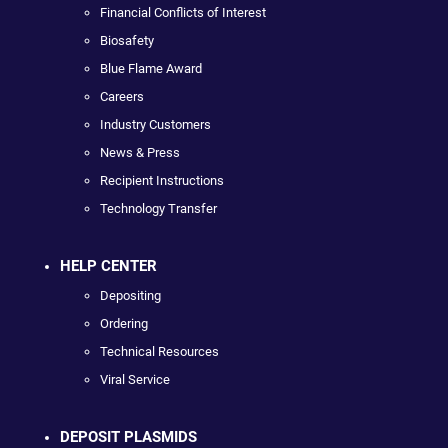
Financial Conflicts of Interest
Biosafety
Blue Flame Award
Careers
Industry Customers
News & Press
Recipient Instructions
Technology Transfer
HELP CENTER
Depositing
Ordering
Technical Resources
Viral Service
DEPOSIT PLASMIDS