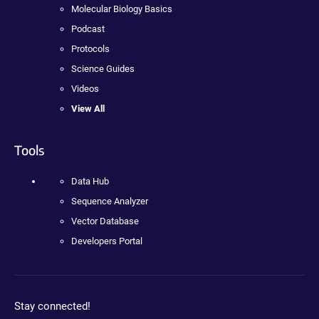
Molecular Biology Basics
Podcast
Protocols
Science Guides
Videos
View All
Tools
Data Hub
Sequence Analyzer
Vector Database
Developers Portal
Stay connected!