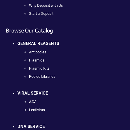
Why Deposit with Us
Start a Deposit
Browse Our Catalog
GENERAL REAGENTS
Antibodies
Plasmids
Plasmid Kits
Pooled Libraries
VIRAL SERVICE
AAV
Lentivirus
DNA SERVICE