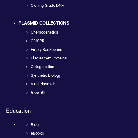
Cloning Grade DNA
PLASMID COLLECTIONS
Chemogenetics
CRISPR
Empty Backbones
Fluorescent Proteins
Optogenetics
Synthetic Biology
Viral Plasmids
View All
Education
Blog
eBooks