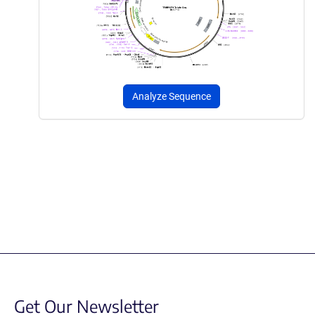
Analyze Sequence
Get Our Newsletter