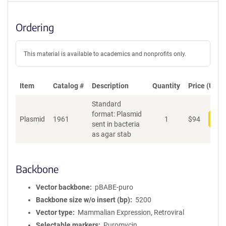
Ordering
This material is available to academics and nonprofits only.
Item
Catalog #
Description
Quantity
Price (USD)
Standard
format: Plasmid
Plasmid
1961
1
$
94
Add
sent in bacteria
as agar stab
Backbone
Vector backbone
pBABE-puro
Backbone size w/o insert (bp)
5200
Vector type
Mammalian Expression, Retroviral
Selectable markers
Puromycin