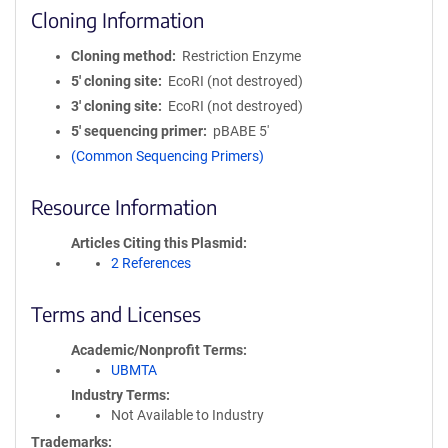
Cloning Information
Cloning method
Restriction Enzyme
5′ cloning site
EcoRI (not destroyed)
3′ cloning site
EcoRI (not destroyed)
5′ sequencing primer
pBABE 5'
(Common Sequencing Primers)
Resource Information
Articles Citing this Plasmid
2 References
Terms and Licenses
Academic/Nonprofit Terms
UBMTA
Industry Terms
Not Available to Industry
Trademarks: