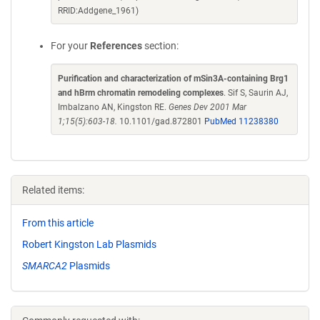
RRID:Addgene_1961)
For your
References
section:
Purification and characterization of mSin3A-containing Brg1
and hBrm chromatin remodeling complexes
. Sif S, Saurin AJ,
Imbalzano AN, Kingston RE.
Genes Dev 2001 Mar
1;15(5):603-18.
10.1101/gad.872801
PubMed 11238380
Related items:
From this article
Robert Kingston Lab Plasmids
SMARCA2
Plasmids