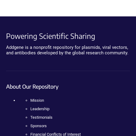
Powering Scientific Sharing
Addgene is a nonprofit repository for plasmids, viral vectors,
and antibodies developed by the global research community.
About Our Repository
Mission
Leadership
Testimonials
Sponsors
Financial Conflicts of Interest