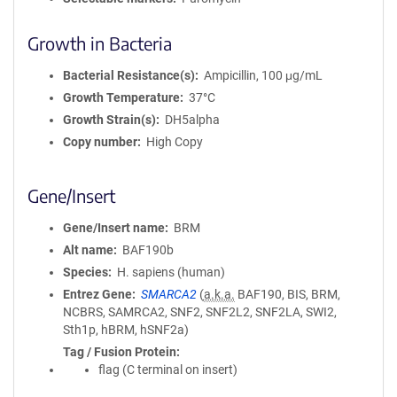
Growth in Bacteria
Bacterial Resistance(s)
Ampicillin, 100 μg/mL
Growth Temperature
37°C
Growth Strain(s)
DH5alpha
Copy number
High Copy
Gene/Insert
Gene/Insert name
BRM
Alt name
BAF190b
Species
H. sapiens (human)
Entrez Gene
SMARCA2
(
a.k.a.
BAF190, BIS, BRM,
NCBRS, SAMRCA2, SNF2, SNF2L2, SNF2LA, SWI2,
Sth1p, hBRM, hSNF2a)
Tag / Fusion Protein
flag (C terminal on insert)