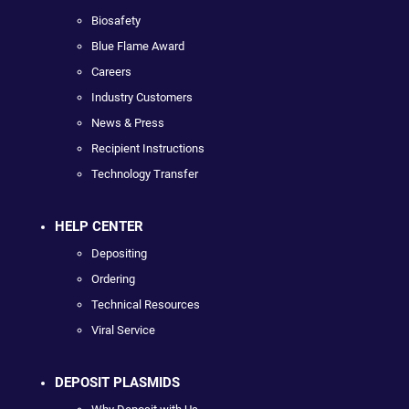
Biosafety
Blue Flame Award
Careers
Industry Customers
News & Press
Recipient Instructions
Technology Transfer
HELP CENTER
Depositing
Ordering
Technical Resources
Viral Service
DEPOSIT PLASMIDS