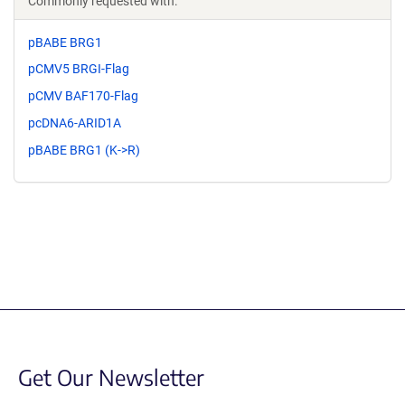
Commonly requested with:
pBABE BRG1
pCMV5 BRGI-Flag
pCMV BAF170-Flag
pcDNA6-ARID1A
pBABE BRG1 (K->R)
Get Our Newsletter