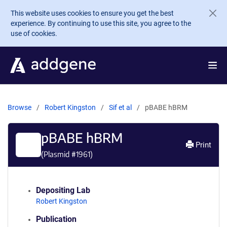
Skip to main content
This website uses cookies to ensure you get the best
experience. By continuing to use this site, you agree to the
use of cookies.
Browse
Robert Kingston
Sif et al
pBABE hBRM
pBABE hBRM
Print
(Plasmid #
1961
)
Depositing Lab
Robert Kingston
Publication