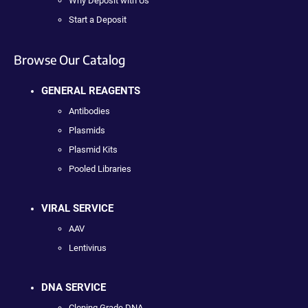
Why Deposit with Us
Start a Deposit
Browse Our Catalog
GENERAL REAGENTS
Antibodies
Plasmids
Plasmid Kits
Pooled Libraries
VIRAL SERVICE
AAV
Lentivirus
DNA SERVICE
Cloning Grade DNA