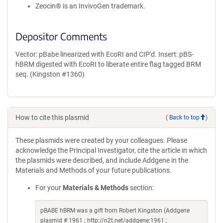
Zeocin® is an InvivoGen trademark.
Depositor Comments
Vector: pBabe linearized with EcoRI and CIP'd. Insert: pBS-
hBRM digested with EcoRI to liberate entire flag tagged BRM
seq. (Kingston #1360)
How to cite this plasmid
(
Back to top
)
These plasmids were created by your colleagues. Please
acknowledge the Principal Investigator, cite the article in which
the plasmids were described, and include Addgene in the
Materials and Methods of your future publications.
For your
Materials & Methods
section:
pBABE hBRM was a gift from Robert Kingston (Addgene
plasmid # 1961 ; http://n2t.net/addgene:1961 ;