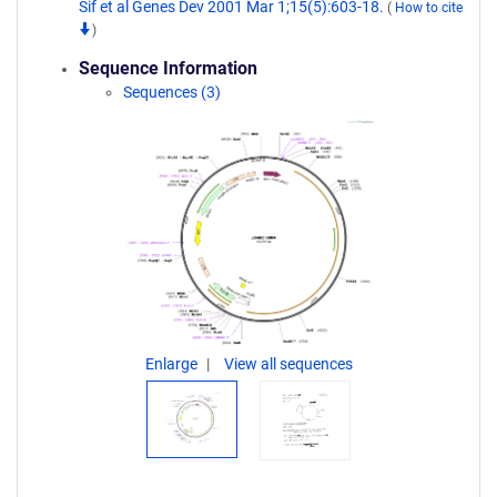
Sif et al Genes Dev 2001 Mar 1;15(5):603-18.
(
How to cite
)
Sequence Information
Sequences (3)
Enlarge
View all sequences