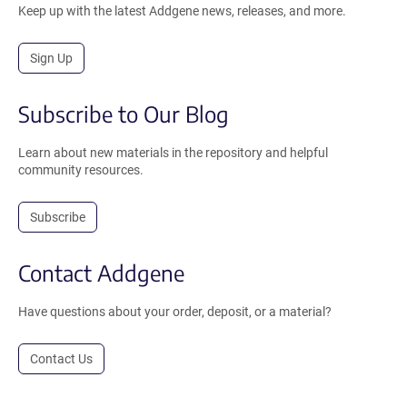
Keep up with the latest Addgene news, releases, and more.
Sign Up
Subscribe to Our Blog
Learn about new materials in the repository and helpful
community resources.
Subscribe
Contact Addgene
Have questions about your order, deposit, or a material?
Contact Us