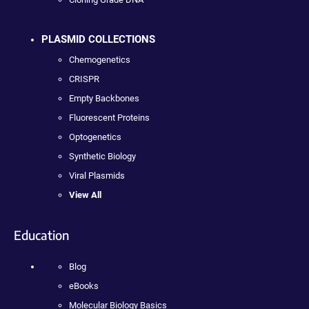
PLASMID COLLECTIONS
Chemogenetics
CRISPR
Empty Backbones
Fluorescent Proteins
Optogenetics
Synthetic Biology
Viral Plasmids
View All
Education
Blog
eBooks
Molecular Biology Basics