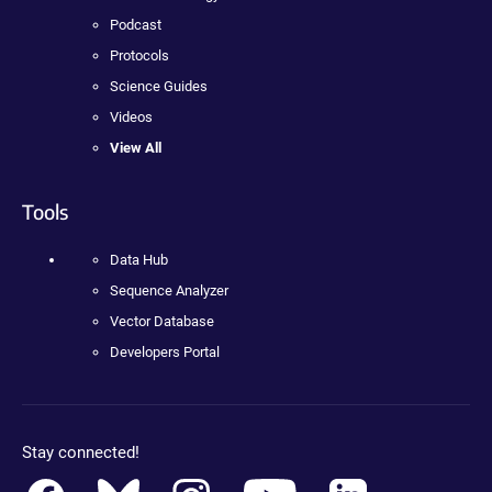
Podcast
Protocols
Science Guides
Videos
View All
Tools
Data Hub
Sequence Analyzer
Vector Database
Developers Portal
Stay connected!