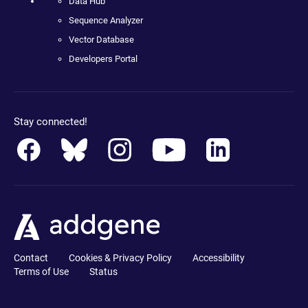
Data Hub
Sequence Analyzer
Vector Database
Developers Portal
Stay connected!
Contact
Cookies & Privacy Policy
Accessibility
Terms of Use
Status