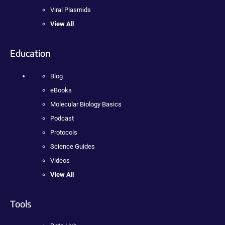
Viral Plasmids
View All
Education
Blog
eBooks
Molecular Biology Basics
Podcast
Protocols
Science Guides
Videos
View All
Tools