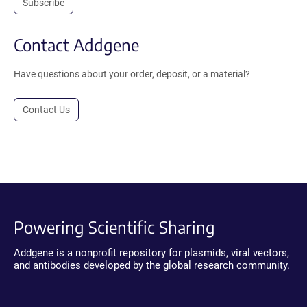
Subscribe
Contact Addgene
Have questions about your order, deposit, or a material?
Contact Us
Powering Scientific Sharing
Addgene is a nonprofit repository for plasmids, viral vectors,
and antibodies developed by the global research community.