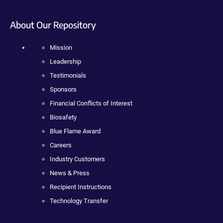
About Our Repository
Mission
Leadership
Testimonials
Sponsors
Financial Conflicts of Interest
Biosafety
Blue Flame Award
Careers
Industry Customers
News & Press
Recipient Instructions
Technology Transfer