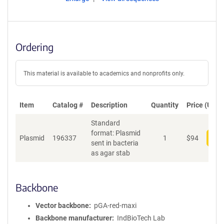
Ordering
This material is available to academics and nonprofits only.
Item
Catalog #
Description
Quantity
Price (USD)
Standard
format: Plasmid
Plasmid
196337
1
$
94
Add
sent in bacteria
as agar stab
Backbone
Vector backbone
pGA-red-maxi
Backbone manufacturer
IndBioTech Lab