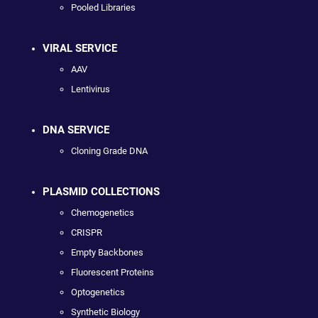
Pooled Libraries
VIRAL SERVICE
AAV
Lentivirus
DNA SERVICE
Cloning Grade DNA
PLASMID COLLECTIONS
Chemogenetics
CRISPR
Empty Backbones
Fluorescent Proteins
Optogenetics
Synthetic Biology