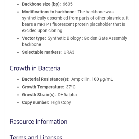
Backbone size (bp)
6605
Modifications to backbone
The backbone was
synthetically assembled from parts of other plasmids. It
bears a mRFP1 fluorescent protein placeholder that is
excided upon cloning
Vector type
Synthetic Biology ; Golden Gate Assembly
backbone
Selectable markers
URA3
Growth in Bacteria
Bacterial Resistance(s)
Ampicillin, 100 μg/mL
Growth Temperature
37°C
Growth Strain(s)
DH5alpha
Copy number
High Copy
Resource Information
Terms and Licenses