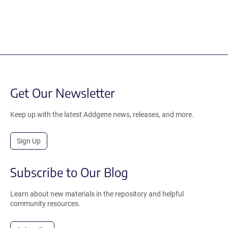
Get Our Newsletter
Keep up with the latest Addgene news, releases, and more.
Sign Up
Subscribe to Our Blog
Learn about new materials in the repository and helpful
community resources.