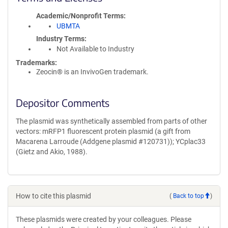
Academic/Nonprofit Terms
UBMTA
Industry Terms
Not Available to Industry
Trademarks:
Zeocin® is an InvivoGen trademark.
Depositor Comments
The plasmid was synthetically assembled from parts of other
vectors: mRFP1 fluorescent protein plasmid (a gift from
Macarena Larroude (Addgene plasmid #120731)); YCplac33
(Gietz and Akio, 1988).
How to cite this plasmid
(
Back to top
)
These plasmids were created by your colleagues. Please