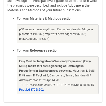
acknowledge the Principal Investigator, cite the article in which
the plasmids were described, and include Addgene in the
Materials and Methods of your future publications.
For your
Materials & Methods
section:
pGA-red-maxi was a gift from Paola Branduardi (Addgene
plasmid # 196337 ; http://n2t.net/addgene:196337 ;
RRID:Addgene_196337)
For your
References
section:
Easy Modular Integrative fuSion-ready Expression (Easy-
MISE) Toolkit for Fast Engineering of Heterologous
Productions in Saccharomyces cerevisiae
. Maestroni L, Butti
P, Milanesi R, Pagliari S, Campone L, Serra I, Branduardi P.
ACS Synth Biol. 2023 Apr 14. doi:
10.1021/acssynbio.3c00015.
10.1021/acssynbio.3c00015
PubMed 37058502