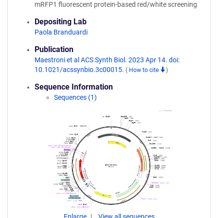
mRFP1 fluorescent protein-based red/white screening
Depositing Lab
Paola Branduardi
Publication
Maestroni et al ACS Synth Biol. 2023 Apr 14. doi:
10.1021/acssynbio.3c00015.
(
How to cite
)
Sequence Information
Sequences (1)
Enlarge
View all sequences