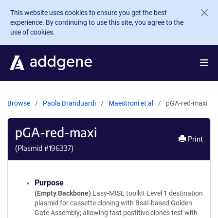
Skip to main content
This website uses cookies to ensure you get the best
experience. By continuing to use this site, you agree to the
use of cookies.
Browse
Paola Branduardi
Maestroni et al
pGA-red-maxi
pGA-red-maxi
Print
(Plasmid #
196337
)
Purpose
(Empty Backbone)
Easy-MISE toolkit Level 1 destination
plasmid for cassette cloning with BsaI-based Golden
Gate Assembly; allowing fast postitive clones test with