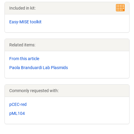
Included in kit:
Easy-MISE toolkit
Related items:
From this article
Paola Branduardi Lab Plasmids
Commonly requested with:
pCEC-red
pML104