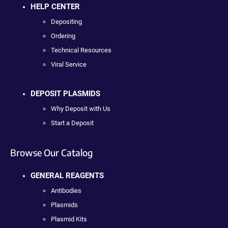
HELP CENTER
Depositing
Ordering
Technical Resources
Viral Service
DEPOSIT PLASMIDS
Why Deposit with Us
Start a Deposit
Browse Our Catalog
GENERAL REAGENTS
Antibodies
Plasmids
Plasmid Kits