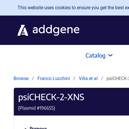
Skip to main content
This website uses cookies to ensure you get the best exp
Catalog
Browse
Franco Lucchini
Villa et al
psiCHECK-
psiCHECK-2-XNS
(Plasmid #
196655
)
Purpose