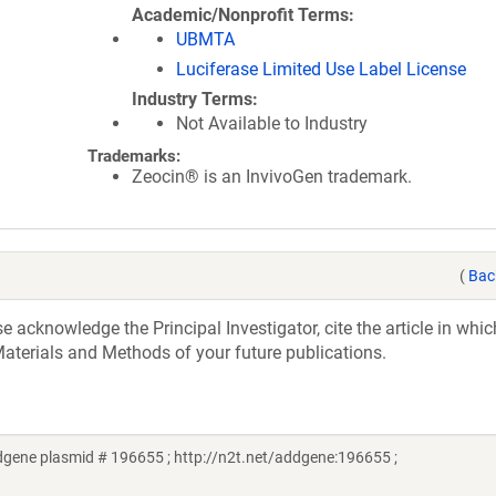
Academic/Nonprofit Terms
UBMTA
Luciferase Limited Use Label License
Industry Terms
Not Available to Industry
Trademarks:
Zeocin® is an InvivoGen trademark.
(
Bac
acknowledge the Principal Investigator, cite the article in whic
aterials and Methods of your future publications.
gene plasmid # 196655 ; http://n2t.net/addgene:196655 ;