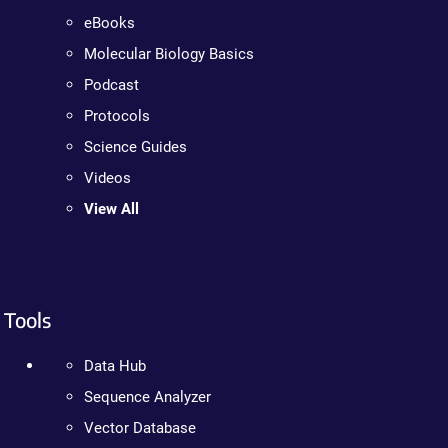
eBooks
Molecular Biology Basics
Podcast
Protocols
Science Guides
Videos
View All
Tools
Data Hub
Sequence Analyzer
Vector Database