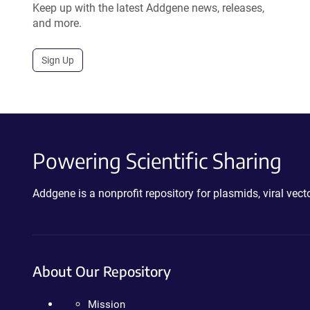
Keep up with the latest Addgene news, releases,
and more.
Sign Up
Powering Scientific Sharing
Addgene is a nonprofit repository for plasmids, viral ve
About Our Repository
Mission