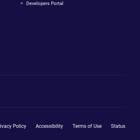
Developers Portal
ivacy Policy
Accessibility
Terms of Use
Status