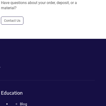
Have questions about your order, deposit, or a
material?
Contact Us
.
Education
Blog