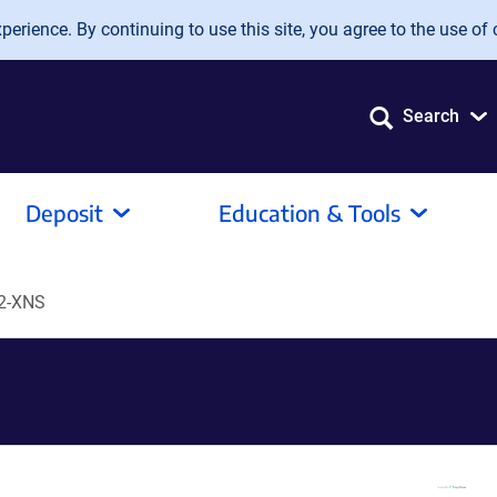
erience. By continuing to use this site, you agree to the use of 
Search
Deposit
Education & Tools
2-XNS