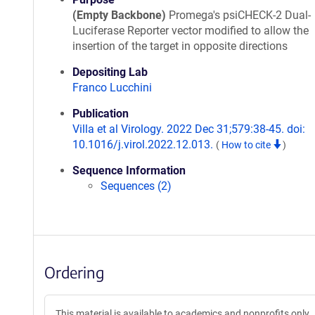
(Empty Backbone)
Promega's psiCHECK-2 Dual-
Luciferase Reporter vector modified to allow the
insertion of the target in opposite directions
Depositing Lab
Franco Lucchini
Publication
Villa et al Virology. 2022 Dec 31;579:38-45. doi:
10.1016/j.virol.2022.12.013.
(
How to cite
)
Sequence Information
Sequences (2)
Ordering
This material is available to academics and nonprofits only.