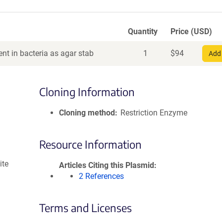
Quantity
Price (USD)
nt in bacteria as agar stab
1
$
94
Add 
Cloning Information
Cloning method
Restriction Enzyme
Resource Information
ite
Articles Citing this Plasmid
2 References
Terms and Licenses