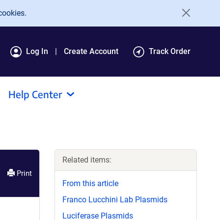
cookies.
Log In
Create Account
Track Order
Help Center
Related items:
Print
From this article
Franco Lucchini Lab Plasmids
Luciferase Plasmids