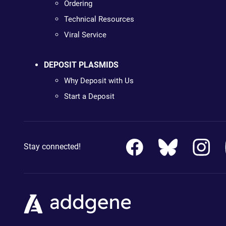
Ordering
Technical Resources
Viral Service
DEPOSIT PLASMIDS
Why Deposit with Us
Start a Deposit
Stay connected!