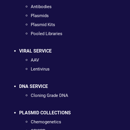
Antibodies
Plasmids
Plasmid Kits
Pooled Libraries
VIRAL SERVICE
AAV
Lentivirus
DNA SERVICE
Cloning Grade DNA
PLASMID COLLECTIONS
Chemogenetics