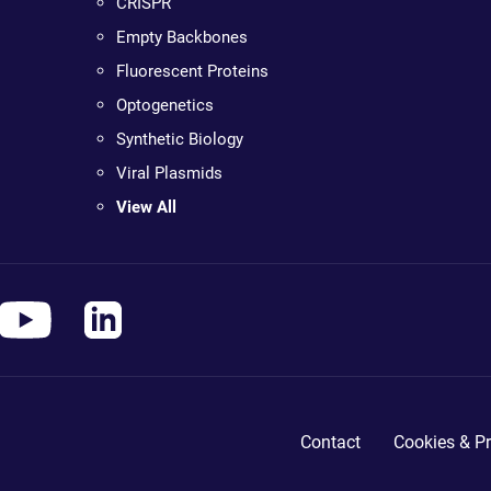
CRISPR
Empty Backbones
Fluorescent Proteins
Optogenetics
Synthetic Biology
Viral Plasmids
View All
Contact
Cookies & Pr