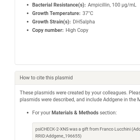
Bacterial Resistance(s)
Ampicillin, 100 μg/mL
Growth Temperature
37°C
Growth Strain(s)
DH5alpha
Copy number
High Copy
How to cite this plasmid
These plasmids were created by your colleagues. Please 
plasmids were described, and include Addgene in the M
For your
Materials & Methods
section:
psiCHECK-2-XNS was a gift from Franco Lucchini (Add
RRID:Addgene_196655)