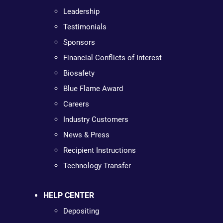
Leadership
Testimonials
Sponsors
Financial Conflicts of Interest
Biosafety
Blue Flame Award
Careers
Industry Customers
News & Press
Recipient Instructions
Technology Transfer
HELP CENTER
Depositing