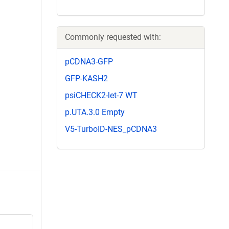
Commonly requested with:
pCDNA3-GFP
GFP-KASH2
psiCHECK2-let-7 WT
p.UTA.3.0 Empty
V5-TurboID-NES_pCDNA3