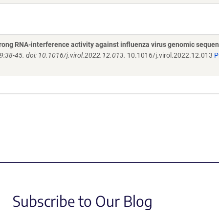
trong RNA-interference activity against influenza virus genomic seque
9:38-45. doi: 10.1016/j.virol.2022.12.013.
10.1016/j.virol.2022.12.013
P
Subscribe to Our Blog