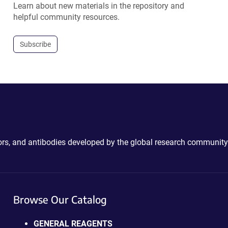
Learn about new materials in the repository and
helpful community resources.
Subscribe
ctors, and antibodies developed by the global research community
Browse Our Catalog
GENERAL REAGENTS