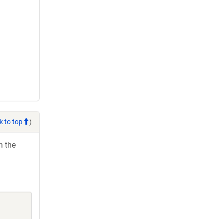
k to top
)
h the