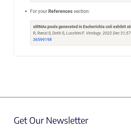
For your
References
section:
siRNAs pools generated in Escherichia coli exhibit s
R, Renzi S, Dotti S, Lucchini F.
Virology. 2022 Dec 31;57
36599198
Get Our Newsletter