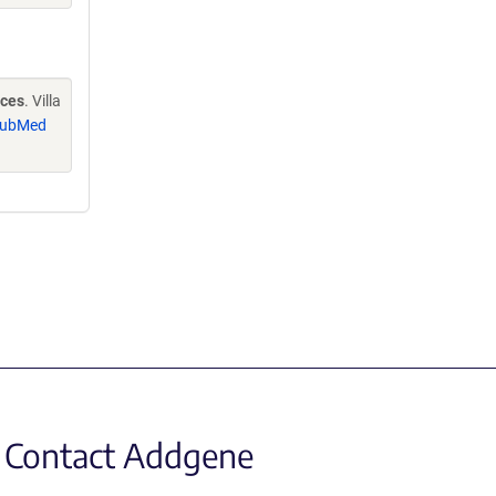
nces
. Villa
ubMed
Contact Addgene