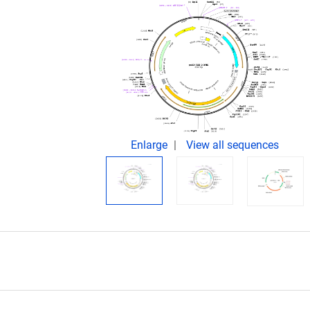
Enlarge
View all sequences