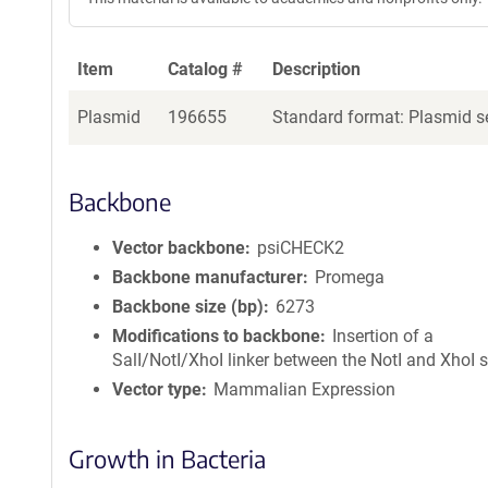
Item
Catalog #
Description
Plasmid
196655
Standard format: Plasmid se
Backbone
Vector backbone
psiCHECK2
Backbone manufacturer
Promega
Backbone size (bp)
6273
Modifications to backbone
Insertion of a
SalI/NotI/XhoI linker between the NotI and XhoI s
Vector type
Mammalian Expression
Growth in Bacteria