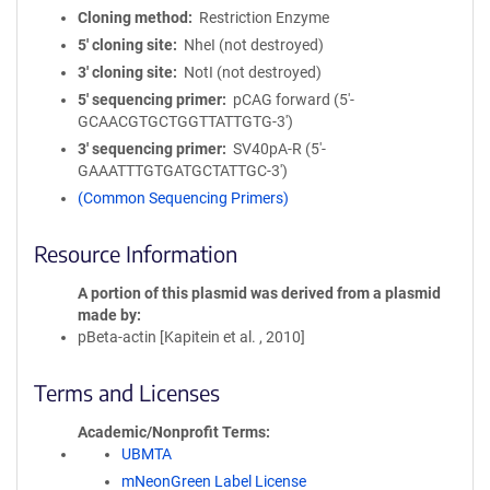
Cloning method
Restriction Enzyme
5′ cloning site
NheI (not destroyed)
3′ cloning site
NotI (not destroyed)
5′ sequencing primer
pCAG forward (5'-
GCAACGTGCTGGTTATTGTG-3')
3′ sequencing primer
SV40pA-R (5'-
GAAATTTGTGATGCTATTGC-3')
(Common Sequencing Primers)
Resource Information
A portion of this plasmid was derived from a plasmid
made by
pBeta-actin [Kapitein et al. , 2010]
Terms and Licenses
Academic/Nonprofit Terms
UBMTA
mNeonGreen Label License