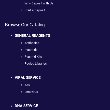
Why Deposit with Us
Start a Deposit
Browse Our Catalog
GENERAL REAGENTS
Antibodies
Plasmids
Plasmid Kits
Pooled Libraries
VIRAL SERVICE
AAV
Lentivirus
DNA SERVICE