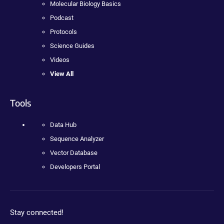
Molecular Biology Basics
Podcast
Protocols
Science Guides
Videos
View All
Tools
Data Hub
Sequence Analyzer
Vector Database
Developers Portal
Stay connected!