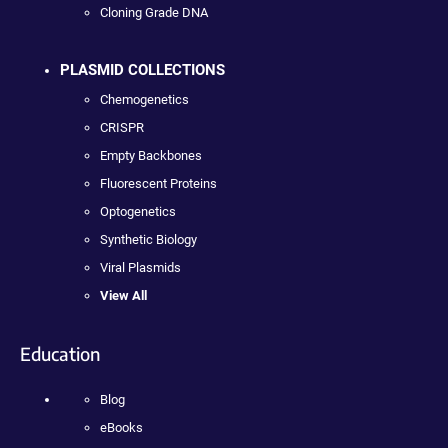
Cloning Grade DNA
PLASMID COLLECTIONS
Chemogenetics
CRISPR
Empty Backbones
Fluorescent Proteins
Optogenetics
Synthetic Biology
Viral Plasmids
View All
Education
Blog
eBooks