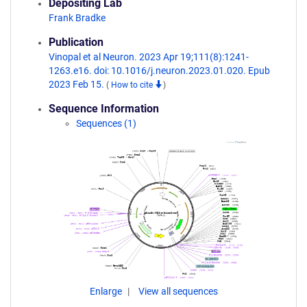
Depositing Lab
Frank Bradke
Publication
Vinopal et al Neuron. 2023 Apr 19;111(8):1241-
1263.e16. doi: 10.1016/j.neuron.2023.01.020. Epub
2023 Feb 15.
(
How to cite
)
Sequence Information
Sequences (1)
Enlarge
View all sequences