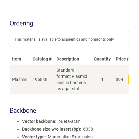
Ordering
This material is available to academics and nonprofits only.
Item
Catalog #
Description
Quantity
Price (USD)
Standard
format: Plasmid
Plasmid
196848
1
$
94
Add
sent in bacteria
as agar stab
Backbone
Vector backbone
pBeta-actin
Backbone size w/o insert (bp)
6038
Vector type
Mammalian Expression