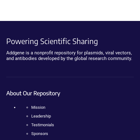
Powering Scientific Sharing
Addgene is a nonprofit repository for plasmids, viral vectors,
and antibodies developed by the global research community.
About Our Repository
Mission
Leadership
Testimonials
Sponsors