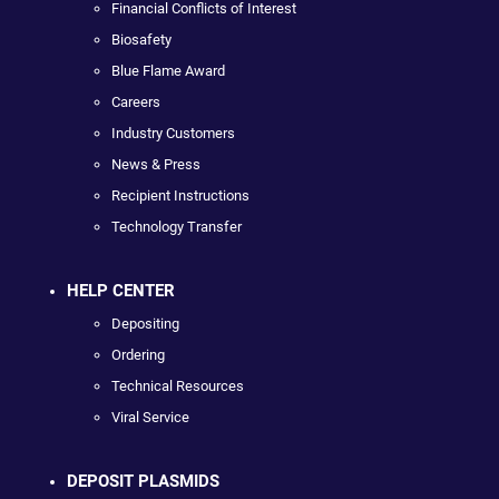
Financial Conflicts of Interest
Biosafety
Blue Flame Award
Careers
Industry Customers
News & Press
Recipient Instructions
Technology Transfer
HELP CENTER
Depositing
Ordering
Technical Resources
Viral Service
DEPOSIT PLASMIDS