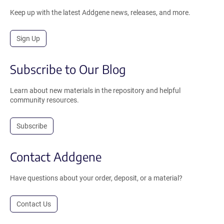
Keep up with the latest Addgene news, releases, and more.
Sign Up
Subscribe to Our Blog
Learn about new materials in the repository and helpful
community resources.
Subscribe
Contact Addgene
Have questions about your order, deposit, or a material?
Contact Us