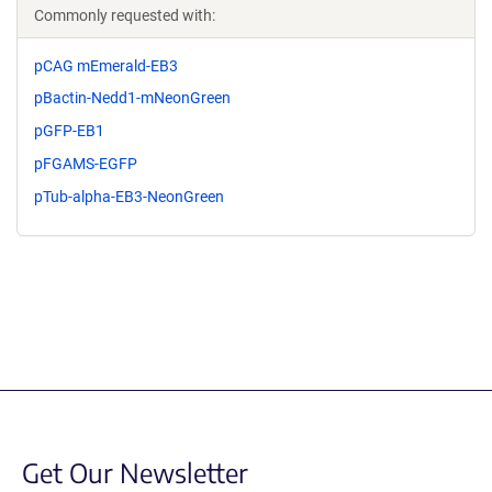
Commonly requested with:
pCAG mEmerald-EB3
pBactin-Nedd1-mNeonGreen
pGFP-EB1
pFGAMS-EGFP
pTub-alpha-EB3-NeonGreen
Get Our Newsletter