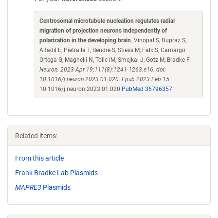
Centrosomal microtubule nucleation regulates radial
migration of projection neurons independently of
polarization in the developing brain
. Vinopal S, Dupraz S,
Alfadil E, Pietralla T, Bendre S, Stiess M, Falk S, Camargo
Ortega G, Maghelli N, Tolic IM, Smejkal J, Gotz M, Bradke F.
Neuron. 2023 Apr 19;111(8):1241-1263.e16. doi:
10.1016/j.neuron.2023.01.020. Epub 2023 Feb 15.
10.1016/j.neuron.2023.01.020
PubMed 36796357
Related items:
From this article
Frank Bradke Lab Plasmids
MAPRE3
Plasmids