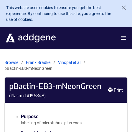
Skip to main content
This website uses cookies to ensure you get the best
experience. By continuing to use this site, you agree to the
use of cookies.
Browse
Frank Bradke
Vinopal et al
pBactin-EB3-mNeonGreen
pBactin-EB3-mNeonGreen
Print
(Plasmid #
196848
)
Purpose
labelling of microtubule plus ends