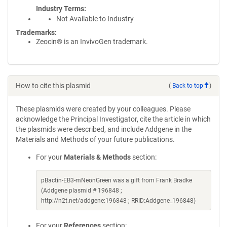
Industry Terms
Not Available to Industry
Trademarks:
Zeocin® is an InvivoGen trademark.
How to cite this plasmid
(
Back to top
)
These plasmids were created by your colleagues. Please
acknowledge the Principal Investigator, cite the article in which
the plasmids were described, and include Addgene in the
Materials and Methods of your future publications.
For your
Materials & Methods
section:
pBactin-EB3-mNeonGreen was a gift from Frank Bradke
(Addgene plasmid # 196848 ;
http://n2t.net/addgene:196848 ; RRID:Addgene_196848)
For your
References
section: