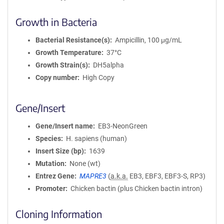
Growth in Bacteria
Bacterial Resistance(s)
Ampicillin, 100 μg/mL
Growth Temperature
37°C
Growth Strain(s)
DH5alpha
Copy number
High Copy
Gene/Insert
Gene/Insert name
EB3-NeonGreen
Species
H. sapiens (human)
Insert Size (bp)
1639
Mutation
None (wt)
Entrez Gene
MAPRE3
(
a.k.a.
EB3, EBF3, EBF3-S, RP3)
Promoter
Chicken bactin (plus Chicken bactin intron)
Cloning Information