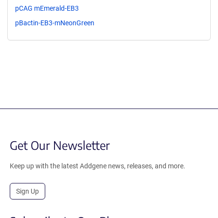
pCAG mEmerald-EB3
pBactin-EB3-mNeonGreen
Get Our Newsletter
Keep up with the latest Addgene news, releases, and more.
Sign Up