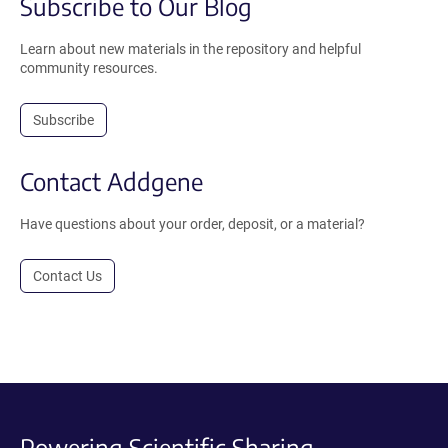
Subscribe to Our Blog
Learn about new materials in the repository and helpful
community resources.
Subscribe
Contact Addgene
Have questions about your order, deposit, or a material?
Contact Us
Powering Scientific Sharing