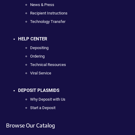
News & Press
Recipient Instructions
Technology Transfer
HELP CENTER
Depositing
Ordering
Technical Resources
Viral Service
DEPOSIT PLASMIDS
Why Deposit with Us
Start a Deposit
Browse Our Catalog