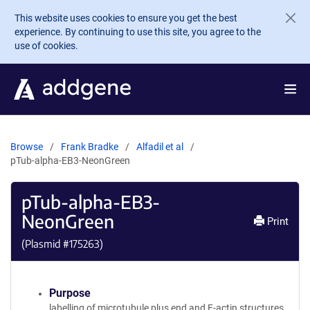
Skip to main content
This website uses cookies to ensure you get the best
experience. By continuing to use this site, you agree to the
use of cookies.
Browse
Frank Bradke
Alfadil et al
pTub-alpha-EB3-NeonGreen
pTub-alpha-EB3-
NeonGreen
Print
(Plasmid #
175263
)
Purpose
labelling of microtubule plus end and F-actin structures