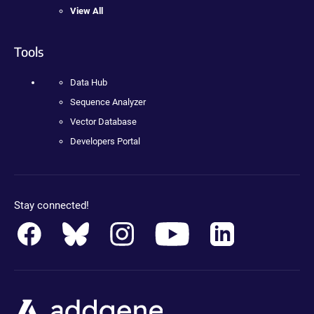
View All
Tools
Data Hub
Sequence Analyzer
Vector Database
Developers Portal
Stay connected!