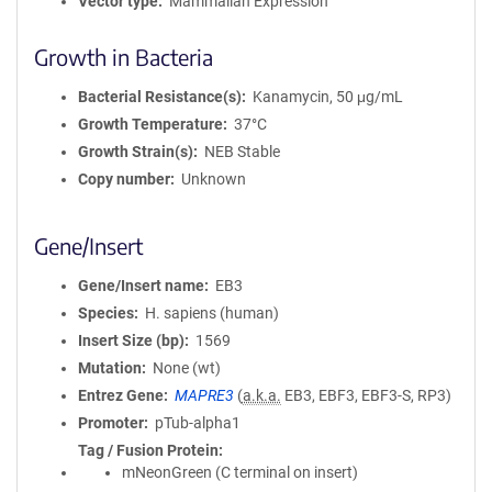
Vector type
Mammalian Expression
Growth in Bacteria
Bacterial Resistance(s)
Kanamycin, 50 μg/mL
Growth Temperature
37°C
Growth Strain(s)
NEB Stable
Copy number
Unknown
Gene/Insert
Gene/Insert name
EB3
Species
H. sapiens (human)
Insert Size (bp)
1569
Mutation
None (wt)
Entrez Gene
MAPRE3
(
a.k.a.
EB3, EBF3, EBF3-S, RP3)
Promoter
pTub-alpha1
Tag / Fusion Protein
mNeonGreen (C terminal on insert)