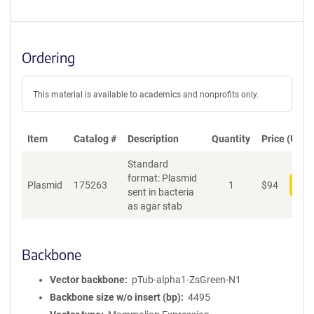
Ordering
This material is available to academics and nonprofits only.
Item
Catalog #
Description
Quantity
Price (USD)
Standard
format: Plasmid
Plasmid
175263
1
$
94
Add
sent in bacteria
as agar stab
Backbone
Vector backbone
pTub-alpha1-ZsGreen-N1
Backbone size w/o insert (bp)
4495