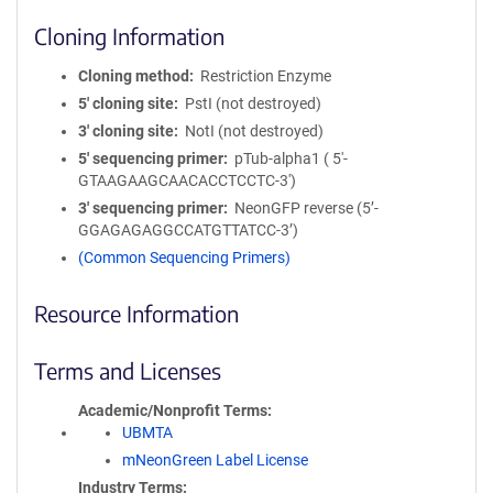
Cloning Information
Cloning method
Restriction Enzyme
5′ cloning site
PstI (not destroyed)
3′ cloning site
NotI (not destroyed)
5′ sequencing primer
pTub-alpha1 ( 5'-
GTAAGAAGCAACACCTCCTC-3')
3′ sequencing primer
NeonGFP reverse (5’-
GGAGAGAGGCCATGTTATCC-3’)
(Common Sequencing Primers)
Resource Information
Terms and Licenses
Academic/Nonprofit Terms
UBMTA
mNeonGreen Label License
Industry Terms