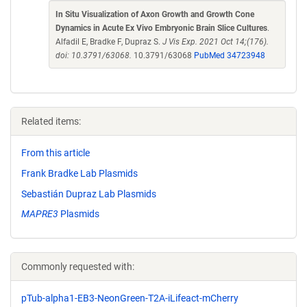
In Situ Visualization of Axon Growth and Growth Cone
Dynamics in Acute Ex Vivo Embryonic Brain Slice Cultures
.
Alfadil E, Bradke F, Dupraz S.
J Vis Exp. 2021 Oct 14;(176).
doi: 10.3791/63068.
10.3791/63068
PubMed 34723948
Related items:
From this article
Frank Bradke Lab Plasmids
Sebastián Dupraz Lab Plasmids
MAPRE3
Plasmids
Commonly requested with:
pTub-alpha1-EB3-NeonGreen-T2A-iLifeact-mCherry