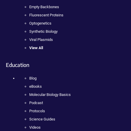
Empty Backbones
Fluorescent Proteins
Optogenetics
Synthetic Biology
Viral Plasmids
View All
Education
Blog
eBooks
Molecular Biology Basics
Podcast
Protocols
Science Guides
Videos