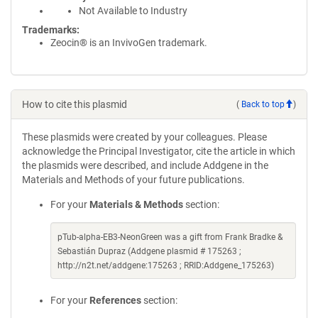
Not Available to Industry
Trademarks:
Zeocin® is an InvivoGen trademark.
How to cite this plasmid
(
Back to top
)
These plasmids were created by your colleagues. Please
acknowledge the Principal Investigator, cite the article in which
the plasmids were described, and include Addgene in the
Materials and Methods of your future publications.
For your
Materials & Methods
section:
pTub-alpha-EB3-NeonGreen was a gift from Frank Bradke &
Sebastián Dupraz (Addgene plasmid # 175263 ;
http://n2t.net/addgene:175263 ; RRID:Addgene_175263)
For your
References
section: