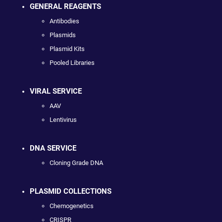
GENERAL REAGENTS
Antibodies
Plasmids
Plasmid Kits
Pooled Libraries
VIRAL SERVICE
AAV
Lentivirus
DNA SERVICE
Cloning Grade DNA
PLASMID COLLECTIONS
Chemogenetics
CRISPR