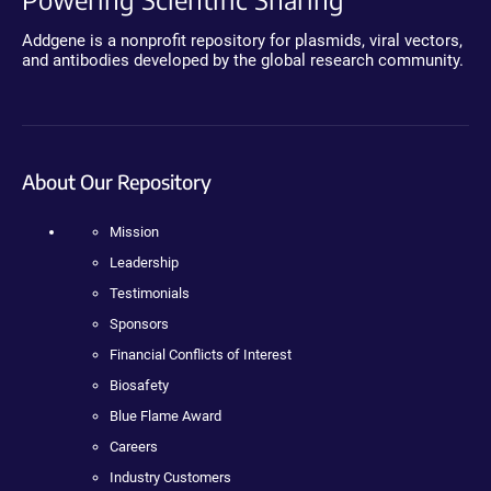
Addgene is a nonprofit repository for plasmids, viral vectors,
and antibodies developed by the global research community.
About Our Repository
Mission
Leadership
Testimonials
Sponsors
Financial Conflicts of Interest
Biosafety
Blue Flame Award
Careers
Industry Customers