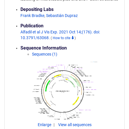
Depositing Labs
Frank Bradke
,
Sebastián Dupraz
Publication
Alfadil et al J Vis Exp. 2021 Oct 14;(176). doi:
10.3791/63068.
(
How to cite
)
Sequence Information
Sequences (1)
Enlarge
View all sequences