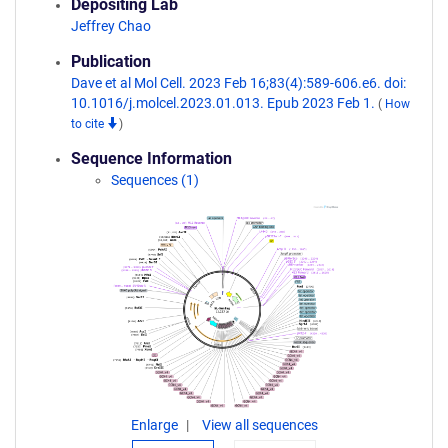
Depositing Lab
Jeffrey Chao
Publication
Dave et al Mol Cell. 2023 Feb 16;83(4):589-606.e6. doi:
10.1016/j.molcel.2023.01.013. Epub 2023 Feb 1.
(
How
to cite
)
Sequence Information
Sequences (1)
Enlarge
View all sequences