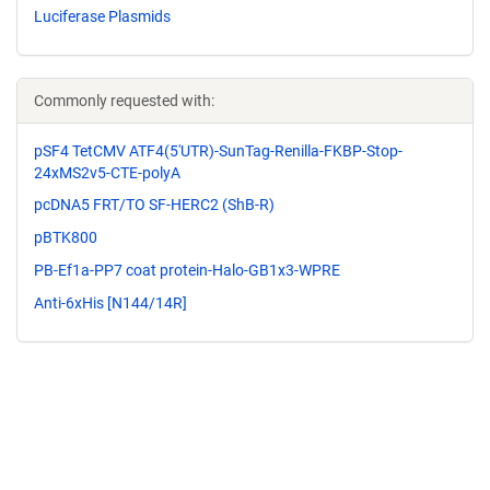
Luciferase Plasmids
Commonly requested with:
pSF4 TetCMV ATF4(5'UTR)-SunTag-Renilla-FKBP-Stop-
24xMS2v5-CTE-polyA
pcDNA5 FRT/TO SF-HERC2 (ShB-R)
pBTK800
PB-Ef1a-PP7 coat protein-Halo-GB1x3-WPRE
Anti-6xHis [N144/14R]