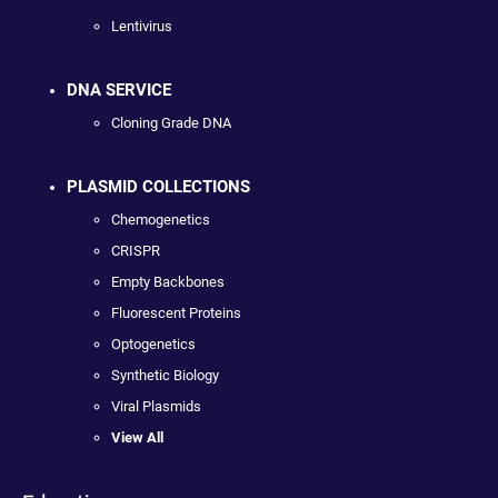
Lentivirus
DNA SERVICE
Cloning Grade DNA
PLASMID COLLECTIONS
Chemogenetics
CRISPR
Empty Backbones
Fluorescent Proteins
Optogenetics
Synthetic Biology
Viral Plasmids
View All