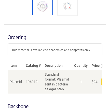
Ordering
This material is available to academics and nonprofits only.
Item
Catalog #
Description
Quantity
Price (USD)
Standard
format: Plasmid
Plasmid
196919
1
$
94
Add
sent in bacteria
as agar stab
Backbone