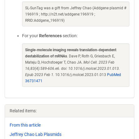
SL-SunTag was a gift from Jeffrey Chao (Addgene plasmid #
196919 ; http://n2t.net/addgene:196919 ;
RRID:Addgene_196919)
For your
References
section:
Single-molecule imaging reveals translation-dependent
destabilization of mRNAs
. Dave P, Roth G, Griesbach E,
Mateju D, Hochstoeger T, Chao JA.
Mol Cell. 2023 Feb
16;83(4):589-606.e6. doi: 10.1016/j.molcel.2023.01.013.
Epub 2023 Feb 1.
10.1016/j.molcel.2023.01.013
PubMed
36731471
Related items:
From this article
Jeffrey Chao Lab Plasmids