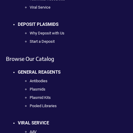
Viral Service
DEPOSIT PLASMIDS
Why Deposit with Us
Start a Deposit
Browse Our Catalog
GENERAL REAGENTS
Antibodies
Plasmids
Plasmid Kits
Pooled Libraries
VIRAL SERVICE
AAV