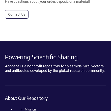
Have questions about your order, deposit, or a material?
Contact Us
Powering Scientific Sharing
Addgene is a nonprofit repository for plasmids, viral vectors,
and antibodies developed by the global research community.
About Our Repository
Mission