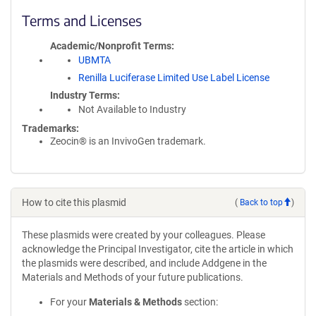
Terms and Licenses
Academic/Nonprofit Terms
UBMTA
Renilla Luciferase Limited Use Label License
Industry Terms
Not Available to Industry
Trademarks:
Zeocin® is an InvivoGen trademark.
How to cite this plasmid
(
Back to top
)
These plasmids were created by your colleagues. Please
acknowledge the Principal Investigator, cite the article in which
the plasmids were described, and include Addgene in the
Materials and Methods of your future publications.
For your
Materials & Methods
section: