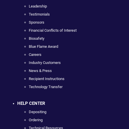
Leadership
Testimonials
Sponsors
Financial Conflicts of Interest
Biosafety
Blue Flame Award
Careers
Industry Customers
News & Press
Recipient Instructions
Technology Transfer
HELP CENTER
Depositing
Ordering
Technical Resources