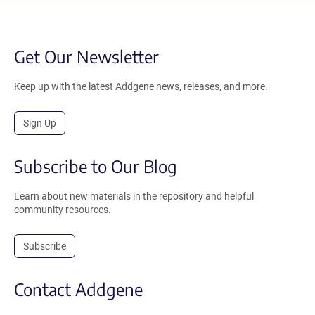
Get Our Newsletter
Keep up with the latest Addgene news, releases, and more.
Sign Up
Subscribe to Our Blog
Learn about new materials in the repository and helpful
community resources.
Subscribe
Contact Addgene