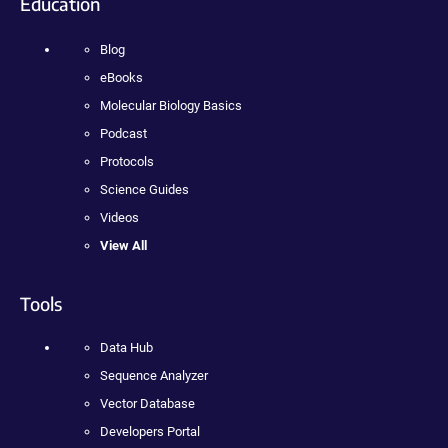
Education
Blog
eBooks
Molecular Biology Basics
Podcast
Protocols
Science Guides
Videos
View All
Tools
Data Hub
Sequence Analyzer
Vector Database
Developers Portal