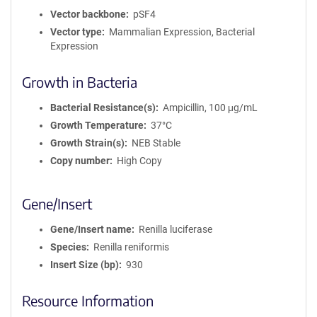
Vector backbone
pSF4
Vector type
Mammalian Expression, Bacterial
Expression
Growth in Bacteria
Bacterial Resistance(s)
Ampicillin, 100 μg/mL
Growth Temperature
37°C
Growth Strain(s)
NEB Stable
Copy number
High Copy
Gene/Insert
Gene/Insert name
Renilla luciferase
Species
Renilla reniformis
Insert Size (bp)
930
Resource Information