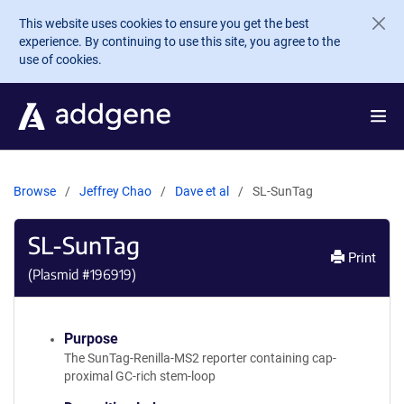
Skip to main content
This website uses cookies to ensure you get the best
experience. By continuing to use this site, you agree to the
use of cookies.
Browse
Jeffrey Chao
Dave et al
SL-SunTag
SL-SunTag
Print
(Plasmid #
196919
)
Purpose
The SunTag-Renilla-MS2 reporter containing cap-
proximal GC-rich stem-loop