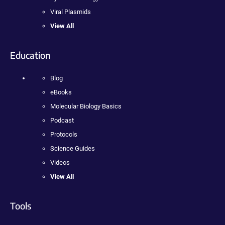
Viral Plasmids
View All
Education
Blog
eBooks
Molecular Biology Basics
Podcast
Protocols
Science Guides
Videos
View All
Tools