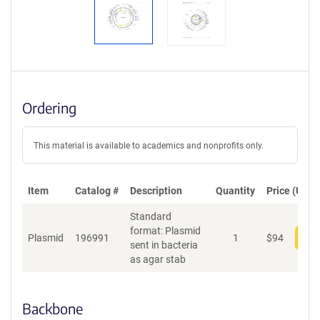
Ordering
This material is available to academics and nonprofits only.
Item
Catalog #
Description
Quantity
Price (USD)
Standard
format: Plasmid
Plasmid
196991
1
$
94
Add
sent in bacteria
as agar stab
Backbone