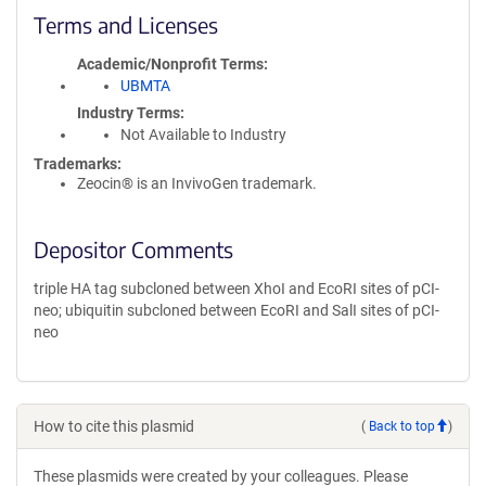
Terms and Licenses
Academic/Nonprofit Terms
UBMTA
Industry Terms
Not Available to Industry
Trademarks:
Zeocin® is an InvivoGen trademark.
Depositor Comments
triple HA tag subcloned between XhoI and EcoRI sites of pCI-
neo; ubiquitin subcloned between EcoRI and SalI sites of pCI-
neo
How to cite this plasmid
(
Back to top
)
These plasmids were created by your colleagues. Please