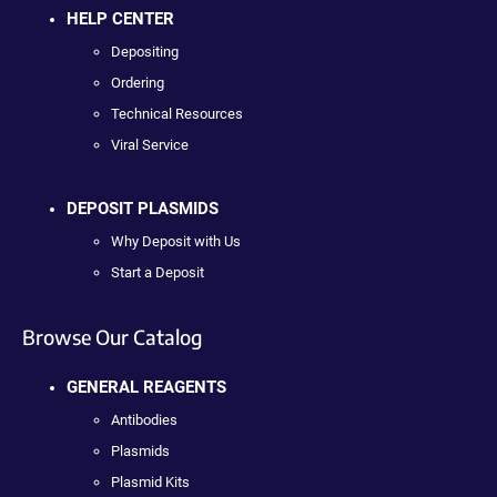
HELP CENTER
Depositing
Ordering
Technical Resources
Viral Service
DEPOSIT PLASMIDS
Why Deposit with Us
Start a Deposit
Browse Our Catalog
GENERAL REAGENTS
Antibodies
Plasmids
Plasmid Kits