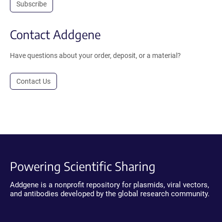
Subscribe
Contact Addgene
Have questions about your order, deposit, or a material?
Contact Us
Powering Scientific Sharing
Addgene is a nonprofit repository for plasmids, viral vectors,
and antibodies developed by the global research community.