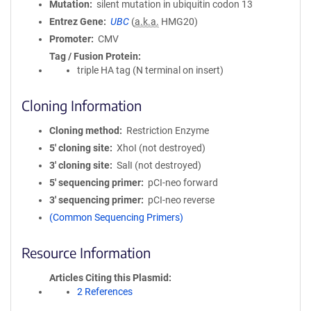
Mutation
silent mutation in ubiquitin codon 13
Entrez Gene
UBC
(
a.k.a.
HMG20)
Promoter
CMV
Tag / Fusion Protein
triple HA tag (N terminal on insert)
Cloning Information
Cloning method
Restriction Enzyme
5′ cloning site
XhoI (not destroyed)
3′ cloning site
SalI (not destroyed)
5′ sequencing primer
pCI-neo forward
3′ sequencing primer
pCI-neo reverse
(Common Sequencing Primers)
Resource Information
Articles Citing this Plasmid
2 References