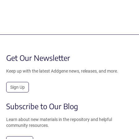
Get Our Newsletter
Keep up with the latest Addgene news, releases, and more.
Sign Up
Subscribe to Our Blog
Learn about new materials in the repository and helpful
community resources.