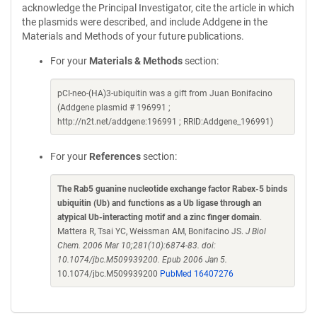
acknowledge the Principal Investigator, cite the article in which
the plasmids were described, and include Addgene in the
Materials and Methods of your future publications.
For your
Materials & Methods
section:
pCI-neo-(HA)3-ubiquitin was a gift from Juan Bonifacino
(Addgene plasmid # 196991 ;
http://n2t.net/addgene:196991 ; RRID:Addgene_196991)
For your
References
section:
The Rab5 guanine nucleotide exchange factor Rabex-5 binds
ubiquitin (Ub) and functions as a Ub ligase through an
atypical Ub-interacting motif and a zinc finger domain
.
Mattera R, Tsai YC, Weissman AM, Bonifacino JS.
J Biol
Chem. 2006 Mar 10;281(10):6874-83. doi:
10.1074/jbc.M509939200. Epub 2006 Jan 5.
10.1074/jbc.M509939200
PubMed 16407276