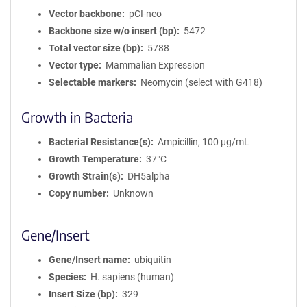
Vector backbone
pCI-neo
Backbone size w/o insert (bp)
5472
Total vector size (bp)
5788
Vector type
Mammalian Expression
Selectable markers
Neomycin (select with G418)
Growth in Bacteria
Bacterial Resistance(s)
Ampicillin, 100 μg/mL
Growth Temperature
37°C
Growth Strain(s)
DH5alpha
Copy number
Unknown
Gene/Insert
Gene/Insert name
ubiquitin
Species
H. sapiens (human)
Insert Size (bp)
329