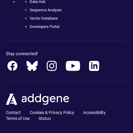
Data Hub
Sequence Analyzer
Vector Database
Developers Portal
Stay connected!
Contact
Cookies & Privacy Policy
Accessibility
Terms of Use
Status