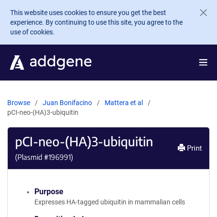
Skip to main content
This website uses cookies to ensure you get the best
experience. By continuing to use this site, you agree to the
use of cookies.
Browse
Juan Bonifacino
Mattera et al
pCI-neo-(HA)3-ubiquitin
pCI-neo-(HA)3-ubiquitin
Print
(Plasmid #
196991
)
Purpose
Expresses HA-tagged ubiquitin in mammalian cells