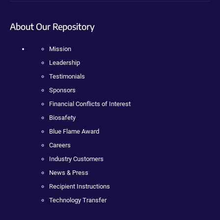
About Our Repository
Mission
Leadership
Testimonials
Sponsors
Financial Conflicts of Interest
Biosafety
Blue Flame Award
Careers
Industry Customers
News & Press
Recipient Instructions
Technology Transfer