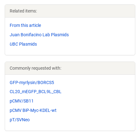
Related items:
From this article
Juan Bonifacino Lab Plasmids
UBC
Plasmids
Commonly requested with:
GFP-myrlysin/BORCS5
CL20_mEGFP_BCL9L_CBL
pCMV/SB11
pCMV BiP-Myc-KDEL-wt
pT/SVNeo