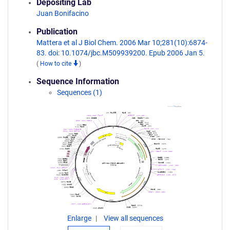
Depositing Lab
Juan Bonifacino
Publication
Mattera et al J Biol Chem. 2006 Mar 10;281(10):6874-
83. doi: 10.1074/jbc.M509939200. Epub 2006 Jan 5.
(
How to cite
)
Sequence Information
Sequences (1)
Enlarge
View all sequences