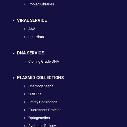
Pooled Libraries
VIRAL SERVICE
AAV
Lentivirus
DNA SERVICE
Cloning Grade DNA
PLASMID COLLECTIONS
Chemogenetics
CRISPR
Empty Backbones
Fluorescent Proteins
Optogenetics
Synthetic Biology