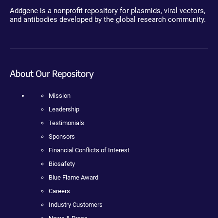
Addgene is a nonprofit repository for plasmids, viral vectors,
and antibodies developed by the global research community.
About Our Repository
Mission
Leadership
Testimonials
Sponsors
Financial Conflicts of Interest
Biosafety
Blue Flame Award
Careers
Industry Customers