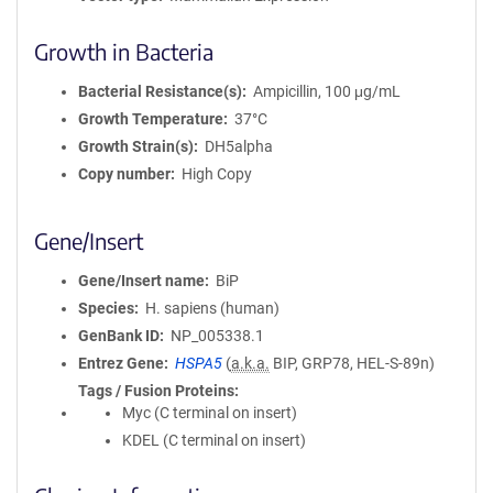
Growth in Bacteria
Bacterial Resistance(s)
Ampicillin, 100 μg/mL
Growth Temperature
37°C
Growth Strain(s)
DH5alpha
Copy number
High Copy
Gene/Insert
Gene/Insert name
BiP
Species
H. sapiens (human)
GenBank ID
NP_005338.1
Entrez Gene
HSPA5
(
a.k.a.
BIP, GRP78, HEL-S-89n)
Tags / Fusion Proteins
Myc (C terminal on insert)
KDEL (C terminal on insert)