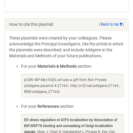
How to cite this plasmid
(
Back to top
)
These plasmids were created by your colleagues. Please
acknowledge the Principal Investigator, cite the article in which
the plasmids were described, and include Addgene in the
Materials and Methods of your future publications.
For your
Materials & Methods
section:
pCMV BiP-Myc-KDEL-wt was a gift from Ron Prywes
(Addgene plasmid # 27164 ; http://n2t.net/addgene:27164 ;
RRID:Addgene_27164)
For your
References
section:
ER stress regulation of ATF6 localization by dissociation of
BiP/GRP78 binding and unmasking of Golgi localization
signals
. Shen J, Chen X, Hendershot L, Prywes R.
Dev Cell.