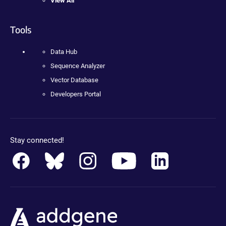
View All
Tools
Data Hub
Sequence Analyzer
Vector Database
Developers Portal
Stay connected!