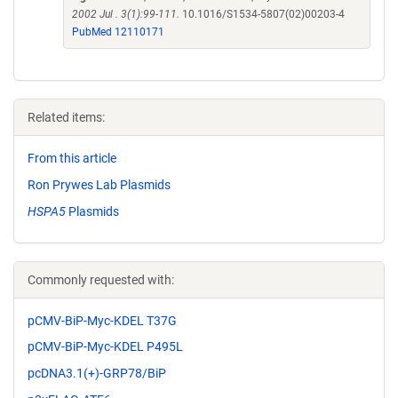
2002 Jul . 3(1):99-111.
10.1016/S1534-5807(02)00203-4
PubMed 12110171
Related items:
From this article
Ron Prywes Lab Plasmids
HSPA5
Plasmids
Commonly requested with:
pCMV-BiP-Myc-KDEL T37G
pCMV-BiP-Myc-KDEL P495L
pcDNA3.1(+)-GRP78/BiP