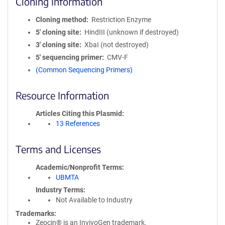
Cloning Information
Cloning method
Restriction Enzyme
5′ cloning site
HindIII (unknown if destroyed)
3′ cloning site
XbaI (not destroyed)
5′ sequencing primer
CMV-F
(Common Sequencing Primers)
Resource Information
Articles Citing this Plasmid
13 References
Terms and Licenses
Academic/Nonprofit Terms
UBMTA
Industry Terms
Not Available to Industry
Trademarks:
Zeocin® is an InvivoGen trademark.