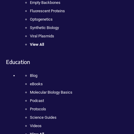
Empty Backbones
Fluorescent Proteins
Optogenetics
Synthetic Biology
Viral Plasmids
View All
Education
Blog
eBooks
Molecular Biology Basics
Podcast
Protocols
Science Guides
Videos