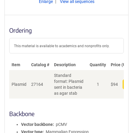
Enlarge
View all sequences
Ordering
This material is available to academics and nonprofits only.
Item
Catalog #
Description
Quantity
Price (USD)
Standard
format: Plasmid
Plasmid
27164
1
$
94
Add
sent in bacteria
as agar stab
Backbone
Vector backbone
pCMV
Vector type
Mammalian Expression