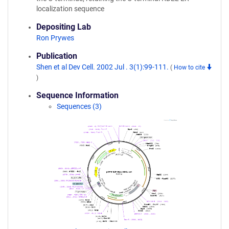
localization sequence
Depositing Lab
Ron Prywes
Publication
Shen et al Dev Cell. 2002 Jul . 3(1):99-111.
(
How to cite
)
Sequence Information
Sequences (3)