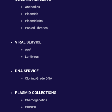
Antibodies
Plasmids
Plasmid Kits
Pooled Libraries
VIRAL SERVICE
AAV
Lentivirus
DNA SERVICE
Cloning Grade DNA
PLASMID COLLECTIONS
Chemogenetics
CRISPR