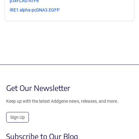
p3xFLAG-ATF6
IRE1 alpha-pcDNA3.EGFP
Get Our Newsletter
Keep up with the latest Addgene news, releases, and more.
Sign Up
Subscribe to Our Blog