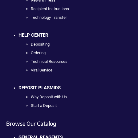
News & Press
Recipient Instructions
Technology Transfer
HELP CENTER
Depositing
Ordering
Technical Resources
Viral Service
DEPOSIT PLASMIDS
Why Deposit with Us
Start a Deposit
Browse Our Catalog
GENERAL REAGENTS