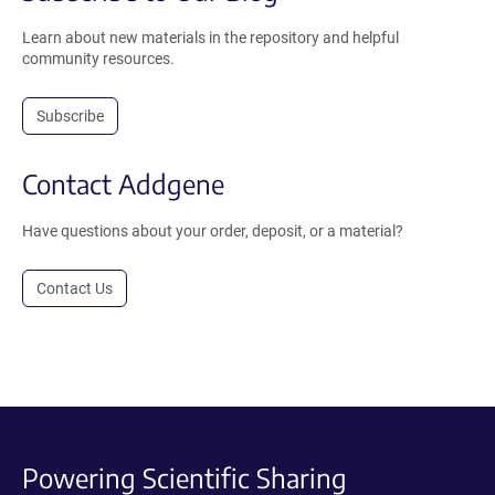
Learn about new materials in the repository and helpful
community resources.
Subscribe
Contact Addgene
Have questions about your order, deposit, or a material?
Contact Us
Powering Scientific Sharing