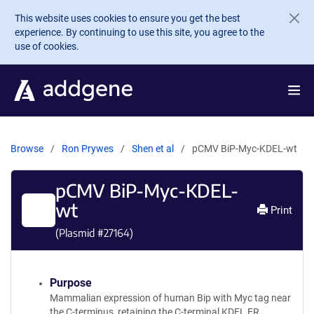
Skip to main content
This website uses cookies to ensure you get the best
experience. By continuing to use this site, you agree to the
use of cookies.
Browse
Ron Prywes
Shen et al
pCMV BiP-Myc-KDEL-wt
pCMV BiP-Myc-KDEL-
wt
Print
(Plasmid #
27164
)
Purpose
Mammalian expression of human Bip with Myc tag near
the C-terminus, retaining the C-terminal KDEL ER