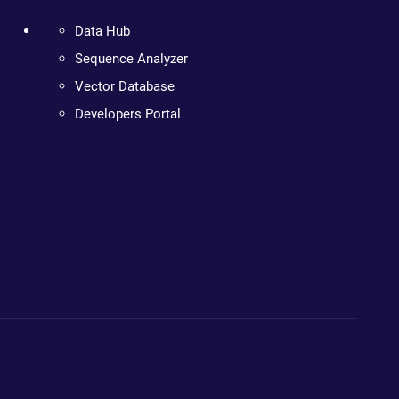
Data Hub
Sequence Analyzer
Vector Database
Developers Portal