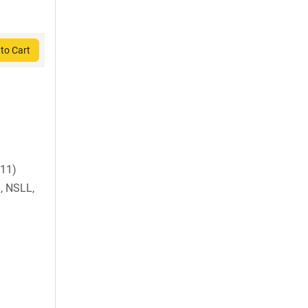
to Cart
B11)
, NSLL,