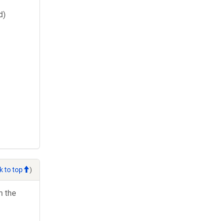
d)
k to top
)
h the