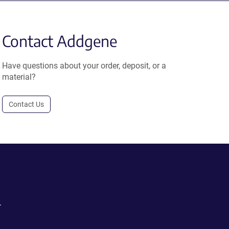
Contact Addgene
Have questions about your order, deposit, or a
material?
Contact Us
.