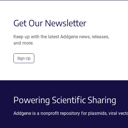
Get Our Newsletter
Keep up with the latest Addgene news, releases,
and more.
Sign Up
Powering Scientific Sharing
Addgene is a nonprofit repository for plasmids, viral ve