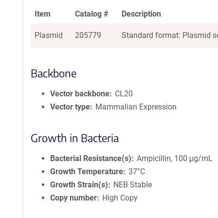
Item
Catalog #
Description
Plasmid
205779
Standard format: Plasmid se
Backbone
Vector backbone
CL20
Vector type
Mammalian Expression
Growth in Bacteria
Bacterial Resistance(s)
Ampicillin, 100 μg/mL
Growth Temperature
37°C
Growth Strain(s)
NEB Stable
Copy number
High Copy