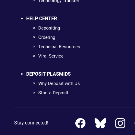
Technology Transfer
HELP CENTER
Depositing
Ordering
Technical Resources
Viral Service
DEPOSIT PLASMIDS
Why Deposit with Us
Start a Deposit
Stay connected!