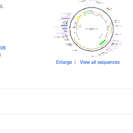
BL
008.
)
Enlarge
View all sequences