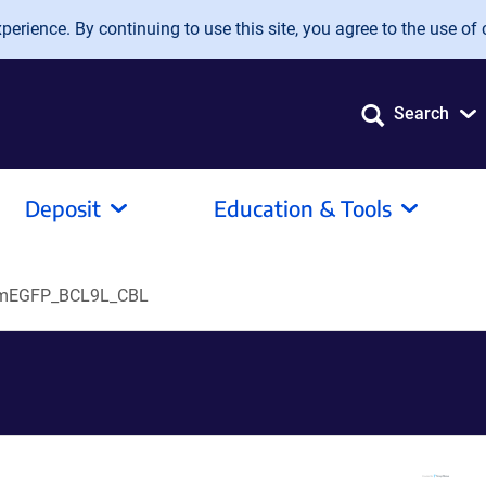
erience. By continuing to use this site, you agree to the use of 
Search
Deposit
Education & Tools
mEGFP_BCL9L_CBL