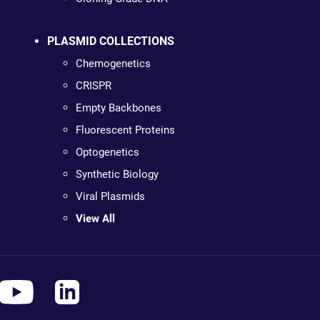
PLASMID COLLECTIONS
Chemogenetics
CRISPR
Empty Backbones
Fluorescent Proteins
Optogenetics
Synthetic Biology
Viral Plasmids
View All