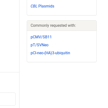
CBL
Plasmids
Commonly requested with:
pCMV/SB11
pT/SVNeo
pCI-neo-(HA)3-ubiquitin