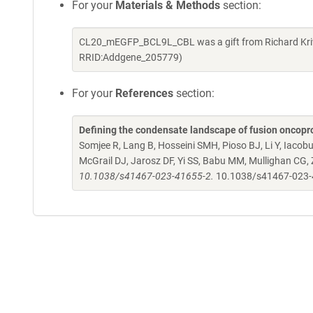
For your
Materials & Methods
section:
CL20_mEGFP_BCL9L_CBL was a gift from Richard Kriw
RRID:Addgene_205779)
For your
References
section:
Defining the condensate landscape of fusion oncopr
Somjee R, Lang B, Hosseini SMH, Pioso BJ, Li Y, Iacob
McGrail DJ, Jarosz DF, Yi SS, Babu MM, Mullighan CG,
10.1038/s41467-023-41655-2.
10.1038/s41467-023