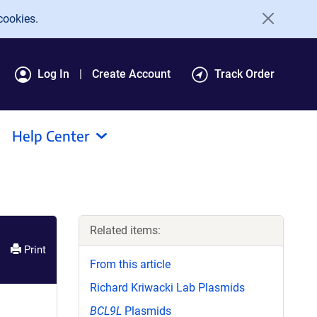
cookies.
Log In
Create Account
Track Order
Help Center
Related items:
Print
From this article
Richard Kriwacki Lab Plasmids
BCL9L
Plasmids