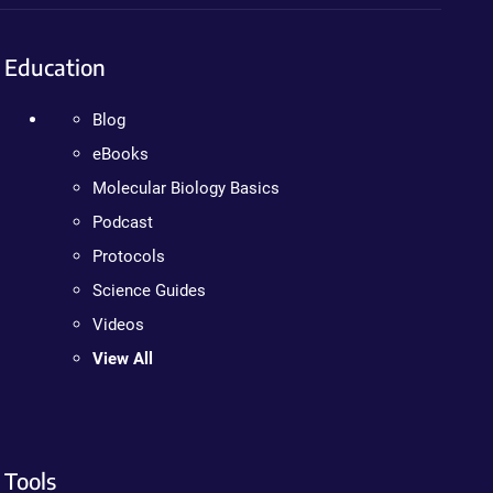
Education
Blog
eBooks
Molecular Biology Basics
Podcast
Protocols
Science Guides
Videos
View All
Tools