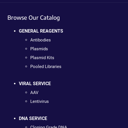
Browse Our Catalog
GENERAL REAGENTS
Antibodies
Plasmids
Plasmid Kits
Pooled Libraries
VIRAL SERVICE
AAV
Lentivirus
DNA SERVICE
Cloning Grade DNA