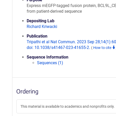
Express mEGFP-tagged fusion protein, BCL9L_C
from patient-derived sequence
Depositing Lab
Richard Kriwacki
Publication
Tripathi et al Nat Commun. 2023 Sep 28;14(1):6
doi: 10.1038/s41467-023-41655-2.
(
How to cite
Sequence Information
Sequences (1)
Ordering
This material is available to academics and nonprofits only.