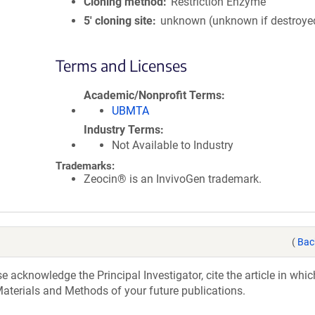
Cloning method
Restriction Enzyme
5′ cloning site
unknown (unknown if destroye
Terms and Licenses
Academic/Nonprofit Terms
UBMTA
Industry Terms
Not Available to Industry
Trademarks:
Zeocin® is an InvivoGen trademark.
(
Bac
acknowledge the Principal Investigator, cite the article in whic
aterials and Methods of your future publications.