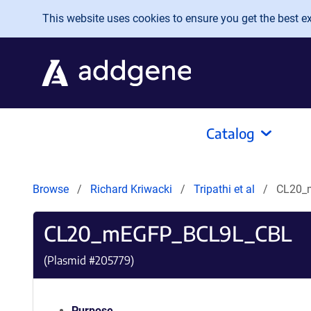
Skip to main content
This website uses cookies to ensure you get the best exp
Catalog
Browse
Richard Kriwacki
Tripathi et al
CL20_
CL20_mEGFP_BCL9L_CBL
(Plasmid #
205779
)
Purpose