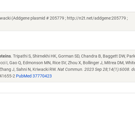
acki (Addgene plasmid # 205779 ; http://n2t.net/addgene:205779 ;
oteins
. Tripathi S, Shirnekhi HK, Gorman SD, Chandra B, Baggett DW, Par
ucci I, Gao Q, Edmonson MN, Rice SV, Zhou X, Bollinger J, Mitrea DM, Whit
 Zhang J, Sahni N, Kriwacki RW.
Nat Commun. 2023 Sep 28;14(1):6008. do
-41655-2
PubMed 37770423