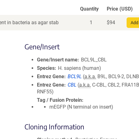
Quantity
Price (USD)
nt in bacteria as agar stab
1
$
94
Add 
Gene/Insert
Gene/Insert name
BCL9L_CBL
Species
H. sapiens (human)
Entrez Gene
BCL9L
(
a.k.a.
B9L, BCL9-2, DLN
Entrez Gene
CBL
(
a.k.a.
C-CBL, CBL2, FRA11B
RNF55)
Tag / Fusion Protein
mEGFP (N terminal on insert)
Cloning Information