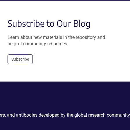
Subscribe to Our Blog
Learn about new materials in the repository and
helpful community resources.
Subscribe
ctors, and antibodies developed by the global research community