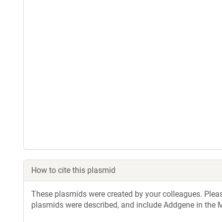
How to cite this plasmid
These plasmids were created by your colleagues. Please 
plasmids were described, and include Addgene in the M