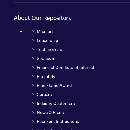
About Our Repository
Mission
Leadership
Testimonials
Sponsors
Financial Conflicts of Interest
Biosafety
Blue Flame Award
Careers
Industry Customers
News & Press
Recipient Instructions