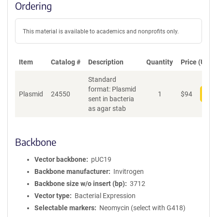
Ordering
This material is available to academics and nonprofits only.
Item
Catalog #
Description
Quantity
Price (USD)
Standard
format: Plasmid
Plasmid
24550
1
$
94
Add
sent in bacteria
as agar stab
Backbone
Vector backbone
pUC19
Backbone manufacturer
Invitrogen
Backbone size w/o insert (bp)
3712
Vector type
Bacterial Expression
Selectable markers
Neomycin (select with G418)