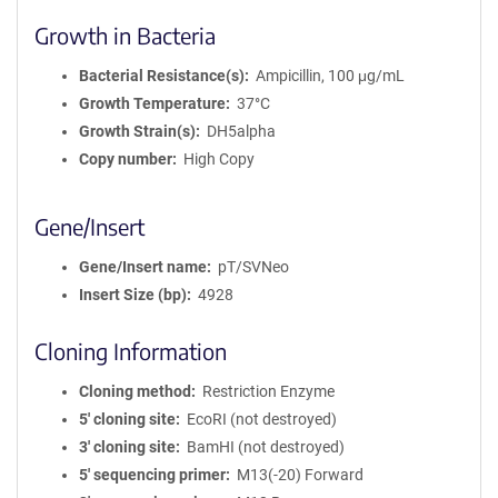
Growth in Bacteria
Bacterial Resistance(s)
Ampicillin, 100 μg/mL
Growth Temperature
37°C
Growth Strain(s)
DH5alpha
Copy number
High Copy
Gene/Insert
Gene/Insert name
pT/SVNeo
Insert Size (bp)
4928
Cloning Information
Cloning method
Restriction Enzyme
5′ cloning site
EcoRI (not destroyed)
3′ cloning site
BamHI (not destroyed)
5′ sequencing primer
M13(-20) Forward