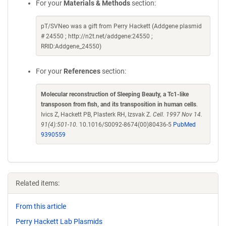
For your
Materials & Methods
section:
pT/SVNeo was a gift from Perry Hackett (Addgene plasmid
# 24550 ; http://n2t.net/addgene:24550 ;
RRID:Addgene_24550)
For your
References
section:
Molecular reconstruction of Sleeping Beauty, a Tc1-like
transposon from fish, and its transposition in human cells
.
Ivics Z, Hackett PB, Plasterk RH, Izsvak Z.
Cell. 1997 Nov 14.
91(4):501-10.
10.1016/S0092-8674(00)80436-5
PubMed
9390559
Related items:
From this article
Perry Hackett Lab Plasmids