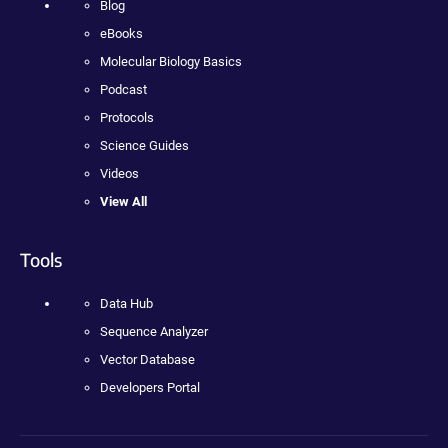
Blog
eBooks
Molecular Biology Basics
Podcast
Protocols
Science Guides
Videos
View All
Tools
Data Hub
Sequence Analyzer
Vector Database
Developers Portal