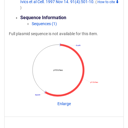
Ivics et al Cell. 1997 Nov 14. 91(4):501-10.
(
How to cite
)
Sequence Information
Sequences (1)
Full plasmid sequence is not available for this item.
EcoRI
pT/SVNeo
pT/SVNeo
BamHI
Enlarge