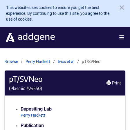
Skip to main content
This website uses cookies to ensure you get the best
experience. By continuing to use this site, you agree to the
use of cookies.
Browse
Perry Hackett
Ivics et al
pT/SVNeo
pT/SVNeo
Print
(Plasmid #
24550
)
Depositing Lab
Perry Hackett
Publication