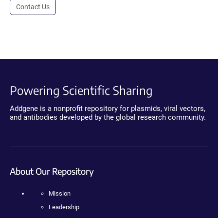
Contact Us
Powering Scientific Sharing
Addgene is a nonprofit repository for plasmids, viral vectors,
and antibodies developed by the global research community.
About Our Repository
Mission
Leadership