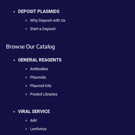
DEPOSIT PLASMIDS
Why Deposit with Us
Start a Deposit
Browse Our Catalog
GENERAL REAGENTS
Antibodies
Plasmids
Plasmid Kits
Pooled Libraries
VIRAL SERVICE
AAV
Lentivirus