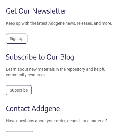
Get Our Newsletter
Keep up with the latest Addgene news, releases, and more.
Sign Up
Subscribe to Our Blog
Learn about new materials in the repository and helpful
community resources.
Subscribe
Contact Addgene
Have questions about your order, deposit, or a material?