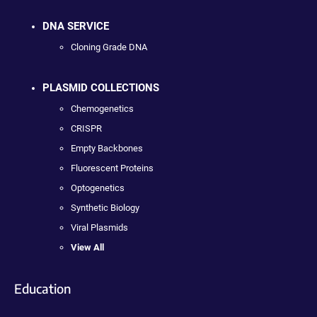
DNA SERVICE
Cloning Grade DNA
PLASMID COLLECTIONS
Chemogenetics
CRISPR
Empty Backbones
Fluorescent Proteins
Optogenetics
Synthetic Biology
Viral Plasmids
View All
Education