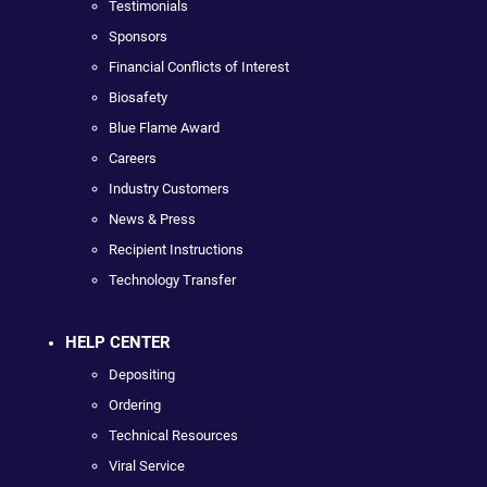
Testimonials
Sponsors
Financial Conflicts of Interest
Biosafety
Blue Flame Award
Careers
Industry Customers
News & Press
Recipient Instructions
Technology Transfer
HELP CENTER
Depositing
Ordering
Technical Resources
Viral Service