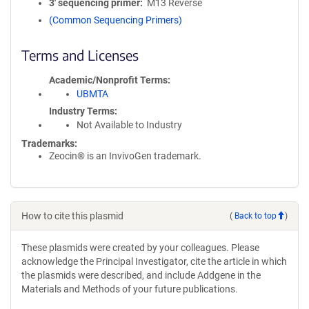
3′ sequencing primer
M13 Reverse
(Common Sequencing Primers)
Terms and Licenses
Academic/Nonprofit Terms
UBMTA
Industry Terms
Not Available to Industry
Trademarks:
Zeocin® is an InvivoGen trademark.
How to cite this plasmid
(
Back to top
)
These plasmids were created by your colleagues. Please
acknowledge the Principal Investigator, cite the article in which
the plasmids were described, and include Addgene in the
Materials and Methods of your future publications.