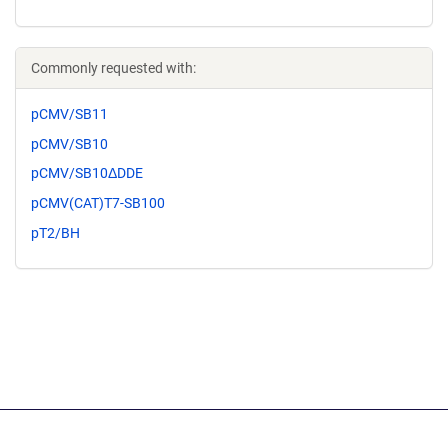
Commonly requested with:
pCMV/SB11
pCMV/SB10
pCMV/SB10ΔDDE
pCMV(CAT)T7-SB100
pT2/BH