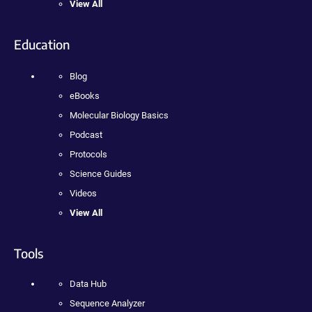
View All
Education
Blog
eBooks
Molecular Biology Basics
Podcast
Protocols
Science Guides
Videos
View All
Tools
Data Hub
Sequence Analyzer