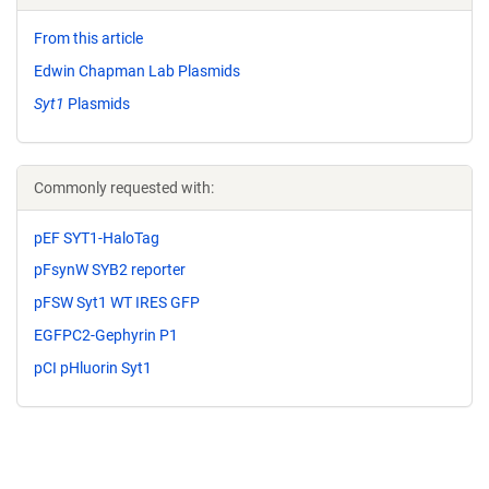
From this article
Edwin Chapman Lab Plasmids
Syt1
Plasmids
Commonly requested with:
pEF SYT1-HaloTag
pFsynW SYB2 reporter
pFSW Syt1 WT IRES GFP
EGFPC2-Gephyrin P1
pCI pHluorin Syt1