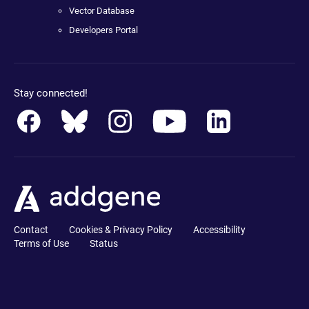
Vector Database
Developers Portal
Stay connected!
Contact
Cookies & Privacy Policy
Accessibility
Terms of Use
Status