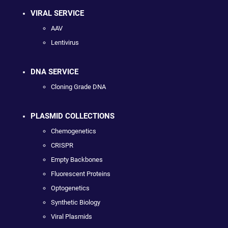
VIRAL SERVICE
AAV
Lentivirus
DNA SERVICE
Cloning Grade DNA
PLASMID COLLECTIONS
Chemogenetics
CRISPR
Empty Backbones
Fluorescent Proteins
Optogenetics
Synthetic Biology
Viral Plasmids