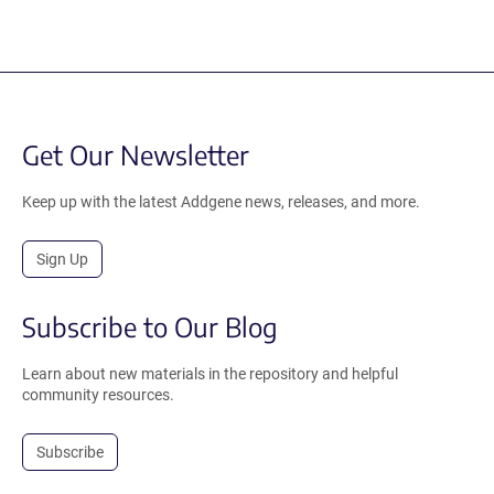
Get Our Newsletter
Keep up with the latest Addgene news, releases, and more.
Sign Up
Subscribe to Our Blog
Learn about new materials in the repository and helpful
community resources.
Subscribe