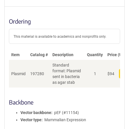
Ordering
This material is available to academics and nonprofits only.
Item
Catalog #
Description
Quantity
Price (USD)
Standard
format: Plasmid
Plasmid
197280
1
$
94
Add
sent in bacteria
as agar stab
Backbone
Vector backbone
pEF (#11154)
Vector type
Mammalian Expression