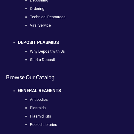
Depositing
Ordering
Technical Resources
Viral Service
DEPOSIT PLASMIDS
Why Deposit with Us
Start a Deposit
Browse Our Catalog
GENERAL REAGENTS
Antibodies
Plasmids
Plasmid Kits
Pooled Libraries