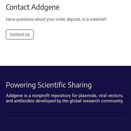
Contact Addgene
Have questions about your order, deposit, or a material?
Contact Us
Powering Scientific Sharing
Addgene is a nonprofit repository for plasmids, viral vectors,
and antibodies developed by the global research community.