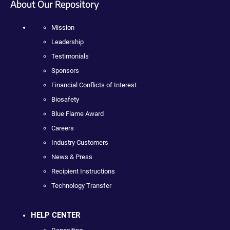
About Our Repository
Mission
Leadership
Testimonials
Sponsors
Financial Conflicts of Interest
Biosafety
Blue Flame Award
Careers
Industry Customers
News & Press
Recipient Instructions
Technology Transfer
HELP CENTER