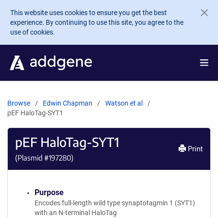
Skip to main content
This website uses cookies to ensure you get the best
experience. By continuing to use this site, you agree to the
use of cookies.
Browse
Edwin Chapman
Watson et al
pEF HaloTag-SYT1
pEF HaloTag-SYT1
Print
(Plasmid #
197280
)
Purpose
Encodes full-length wild type synaptotagmin 1 (SYT1)
with an N-terminal HaloTag