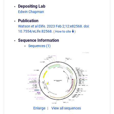
Depositing Lab
Edwin Chapman
Publication
Watson et al Elife. 2023 Feb 2;12:e82568. doi:
10.7554/eLife.82568.
(
How to cite
)
Sequence Information
Sequences (1)
Enlarge
View all sequences