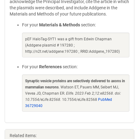
acknowledge the Principal Investigator, cite the article in which
the plasmids were described, and include Addgene in the
Materials and Methods of your future publications.
For your
Materials & Methods
section:
pEF HaloTag-SYT1 was a gift from Edwin Chapman
(Addgene plasmid # 197280 ;
http://n2t.net/addgene:197280 ; RRID:Addgene_197280)
For your
References
section:
Synaptic vesicle proteins are selectively delivered to axons in
mammalian neurons
. Watson ET, Pauers MM, Seibert MJ,
Vevea JD, Chapman ER.
Elife. 2023 Feb 2;12:e82568. doi:
10.7554/eLife.82568.
10.7554/eLife.82568
PubMed
36729040
Related items: