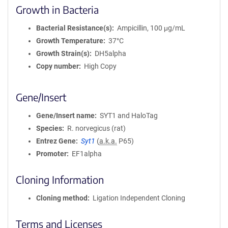
Growth in Bacteria
Bacterial Resistance(s)
Ampicillin, 100 μg/mL
Growth Temperature
37°C
Growth Strain(s)
DH5alpha
Copy number
High Copy
Gene/Insert
Gene/Insert name
SYT1 and HaloTag
Species
R. norvegicus (rat)
Entrez Gene
Syt1
(
a.k.a.
P65)
Promoter
EF1alpha
Cloning Information
Cloning method
Ligation Independent Cloning
Terms and Licenses