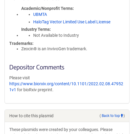
Academic/Nonprofit Terms
UBMTA
HaloTag Vector Limited Use Label License
Industry Terms
Not Available to Industry
Trademarks:
Zeocin® is an InvivoGen trademark.
Depositor Comments
Please visit
https://www.biorxiv.org/content/10.1101/2022.02.08.47952
1v1
for bioRxiv preprint.
How to cite this plasmid
(
Back to top
)
These plasmids were created by your colleagues. Please