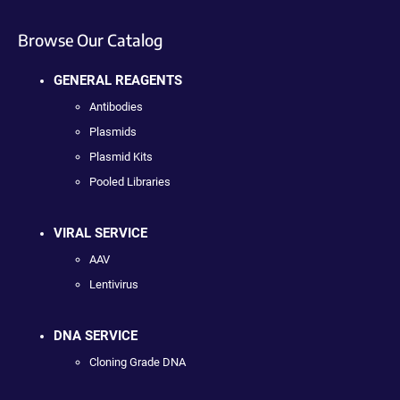
Browse Our Catalog
GENERAL REAGENTS
Antibodies
Plasmids
Plasmid Kits
Pooled Libraries
VIRAL SERVICE
AAV
Lentivirus
DNA SERVICE
Cloning Grade DNA