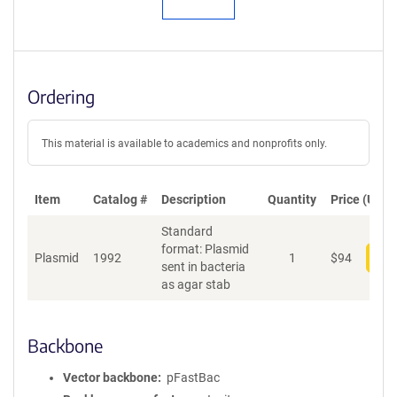
Ordering
This material is available to academics and nonprofits only.
Item
Catalog #
Description
Quantity
Price (USD)
Standard
format: Plasmid
Plasmid
1992
1
$
94
Add
sent in bacteria
as agar stab
Backbone
Vector backbone
pFastBac