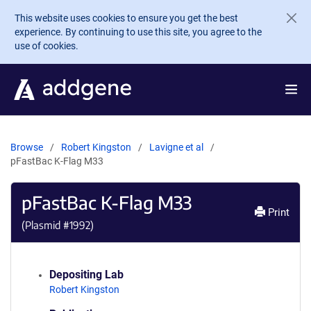
Skip to main content
This website uses cookies to ensure you get the best
experience. By continuing to use this site, you agree to the
use of cookies.
Browse
Robert Kingston
Lavigne et al
pFastBac K-Flag M33
pFastBac K-Flag M33
Print
(Plasmid #
1992
)
Depositing Lab
Robert Kingston