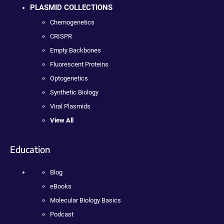
PLASMID COLLECTIONS
Chemogenetics
CRISPR
Empty Backbones
Fluorescent Proteins
Optogenetics
Synthetic Biology
Viral Plasmids
View All
Education
Blog
eBooks
Molecular Biology Basics
Podcast