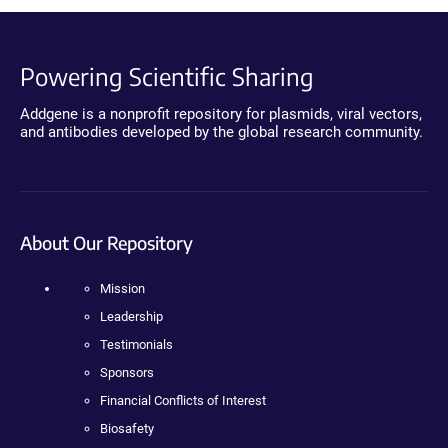
Powering Scientific Sharing
Addgene is a nonprofit repository for plasmids, viral vectors,
and antibodies developed by the global research community.
About Our Repository
Mission
Leadership
Testimonials
Sponsors
Financial Conflicts of Interest
Biosafety