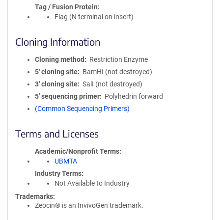
Tag / Fusion Protein
Flag (N terminal on insert)
Cloning Information
Cloning method
Restriction Enzyme
5′ cloning site
BamHI (not destroyed)
3′ cloning site
SalI (not destroyed)
5′ sequencing primer
Polyhedrin forward
(Common Sequencing Primers)
Terms and Licenses
Academic/Nonprofit Terms
UBMTA
Industry Terms
Not Available to Industry
Trademarks:
Zeocin® is an InvivoGen trademark.