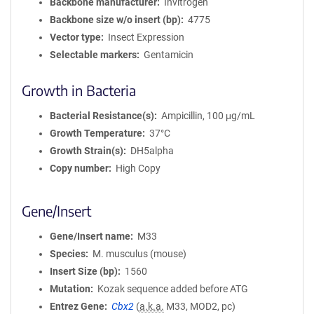
Backbone manufacturer
Invitrogen
Backbone size w/o insert (bp)
4775
Vector type
Insect Expression
Selectable markers
Gentamicin
Growth in Bacteria
Bacterial Resistance(s)
Ampicillin, 100 μg/mL
Growth Temperature
37°C
Growth Strain(s)
DH5alpha
Copy number
High Copy
Gene/Insert
Gene/Insert name
M33
Species
M. musculus (mouse)
Insert Size (bp)
1560
Mutation
Kozak sequence added before ATG
Entrez Gene
Cbx2
(
a.k.a.
M33, MOD2, pc)