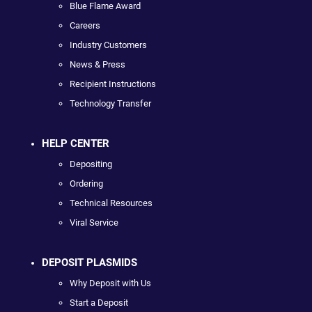
Blue Flame Award
Careers
Industry Customers
News & Press
Recipient Instructions
Technology Transfer
HELP CENTER
Depositing
Ordering
Technical Resources
Viral Service
DEPOSIT PLASMIDS
Why Deposit with Us
Start a Deposit