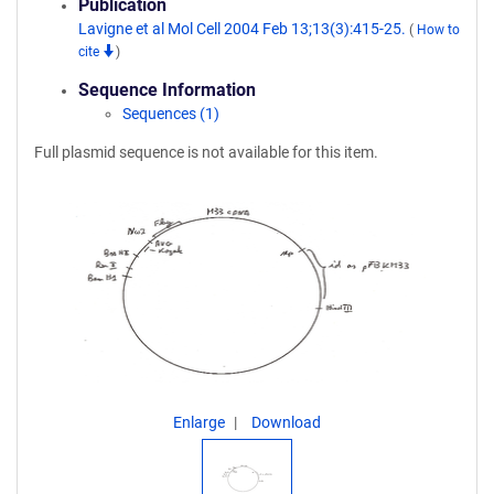
Publication
Lavigne et al Mol Cell 2004 Feb 13;13(3):415-25.
(
How to
cite
)
Sequence Information
Sequences (1)
Full plasmid sequence is not available for this item.
Enlarge
Download