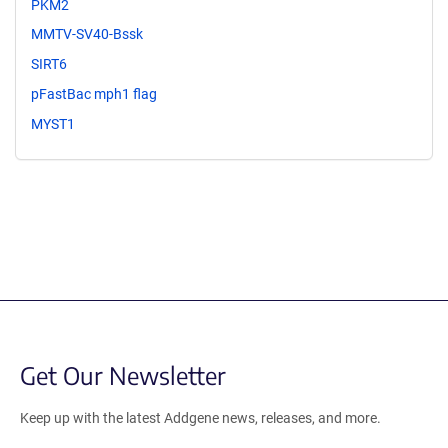
PKM2
MMTV-SV40-Bssk
SIRT6
pFastBac mph1 flag
MYST1
Get Our Newsletter
Keep up with the latest Addgene news, releases, and more.