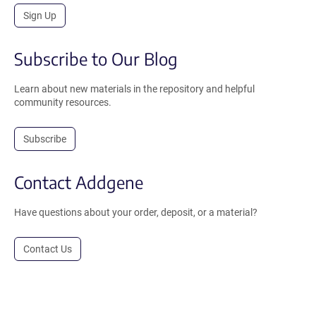
Sign Up
Subscribe to Our Blog
Learn about new materials in the repository and helpful
community resources.
Subscribe
Contact Addgene
Have questions about your order, deposit, or a material?
Contact Us