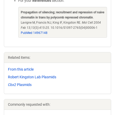
For your
References
section:
Propagation of silencing; recruitment and repression of naive
chromatin in trans by polycomb repressed chromatin
.
Lavigne M, Francis NJ, King IF, Kingston RE.
Mol Cell 2004
Feb 13;13(3):415-25.
10.1016/S1097-2765(04)00006-1
PubMed 14967148
Related items:
From this article
Robert Kingston Lab Plasmids
Cbx2
Plasmids
Commonly requested with: