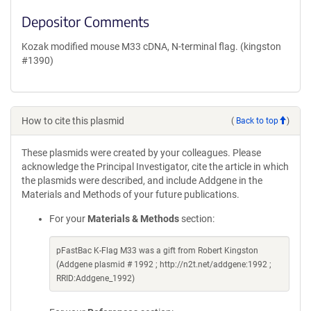
Depositor Comments
Kozak modified mouse M33 cDNA, N-terminal flag. (kingston
#1390)
How to cite this plasmid
(
Back to top
)
These plasmids were created by your colleagues. Please
acknowledge the Principal Investigator, cite the article in which
the plasmids were described, and include Addgene in the
Materials and Methods of your future publications.
For your
Materials & Methods
section:
pFastBac K-Flag M33 was a gift from Robert Kingston
(Addgene plasmid # 1992 ; http://n2t.net/addgene:1992 ;
RRID:Addgene_1992)