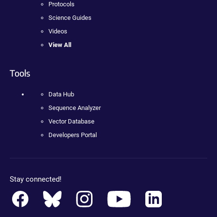
Protocols
Science Guides
Videos
View All
Tools
Data Hub
Sequence Analyzer
Vector Database
Developers Portal
Stay connected!