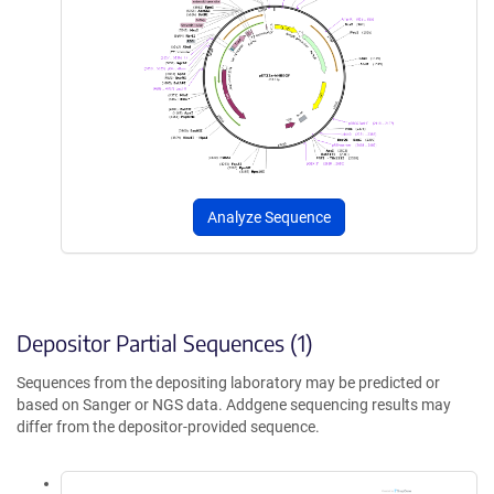
Analyze Sequence
Depositor Partial Sequences (1)
Sequences from the depositing laboratory may be predicted or
based on Sanger or NGS data. Addgene sequencing results may
differ from the depositor-provided sequence.