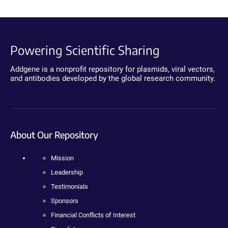
Powering Scientific Sharing
Addgene is a nonprofit repository for plasmids, viral vectors,
and antibodies developed by the global research community.
About Our Repository
Mission
Leadership
Testimonials
Sponsors
Financial Conflicts of Interest