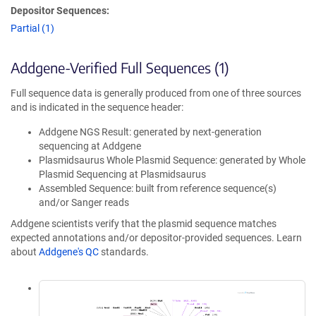
Depositor Sequences:
Partial (1)
Addgene-Verified Full Sequences (1)
Full sequence data is generally produced from one of three sources
and is indicated in the sequence header:
Addgene NGS Result: generated by next-generation
sequencing at Addgene
Plasmidsaurus Whole Plasmid Sequence: generated by Whole
Plasmid Sequencing at Plasmidsaurus
Assembled Sequence: built from reference sequence(s)
and/or Sanger reads
Addgene scientists verify that the plasmid sequence matches
expected annotations and/or depositor-provided sequences. Learn
about
Addgene's QC
standards.