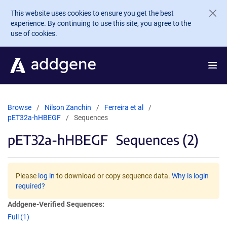
Skip to main content
This website uses cookies to ensure you get the best
experience. By continuing to use this site, you agree to the
use of cookies.
Browse
Nilson Zanchin
Ferreira et al
pET32a-hHBEGF
Sequences
pET32a-hHBEGF
Sequences (2)
Please
log in
to download or copy sequence data.
Why is login
required?
Addgene-Verified Sequences:
Full (1)