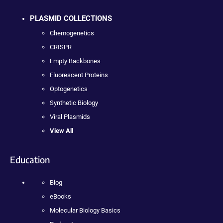
PLASMID COLLECTIONS
Chemogenetics
CRISPR
Empty Backbones
Fluorescent Proteins
Optogenetics
Synthetic Biology
Viral Plasmids
View All
Education
Blog
eBooks
Molecular Biology Basics