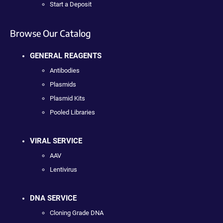
Start a Deposit
Browse Our Catalog
GENERAL REAGENTS
Antibodies
Plasmids
Plasmid Kits
Pooled Libraries
VIRAL SERVICE
AAV
Lentivirus
DNA SERVICE
Cloning Grade DNA