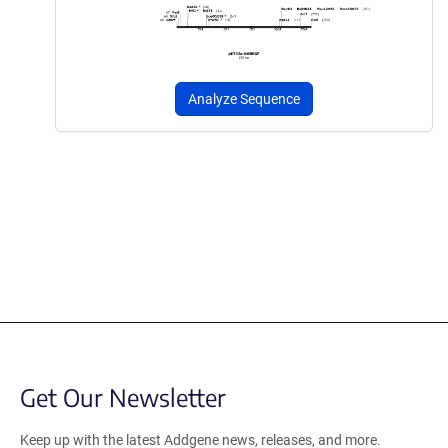
Analyze Sequence
Get Our Newsletter
Keep up with the latest Addgene news, releases, and more.