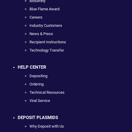
Biosafety
Blue Flame Award
Careers
Industry Customers
News & Press
Recipient Instructions
Technology Transfer
HELP CENTER
Depositing
Ordering
Technical Resources
Viral Service
DEPOSIT PLASMIDS
Why Deposit with Us