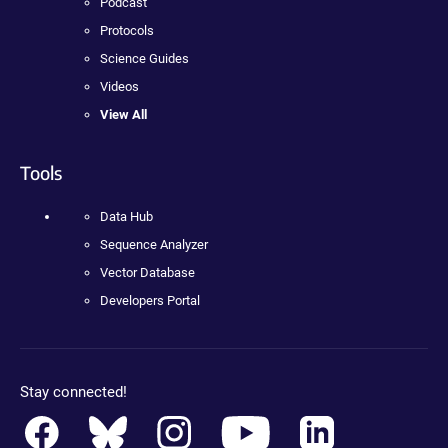
Podcast
Protocols
Science Guides
Videos
View All
Tools
Data Hub
Sequence Analyzer
Vector Database
Developers Portal
Stay connected!