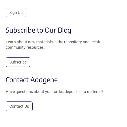
Sign Up
Subscribe to Our Blog
Learn about new materials in the repository and helpful
community resources.
Subscribe
Contact Addgene
Have questions about your order, deposit, or a material?
Contact Us