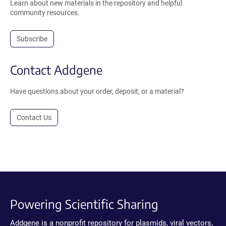
Learn about new materials in the repository and helpful
community resources.
Subscribe
Contact Addgene
Have questions about your order, deposit, or a material?
Contact Us
Powering Scientific Sharing
Addgene is a nonprofit repository for plasmids, viral vectors,