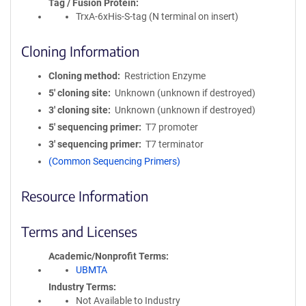
Tag / Fusion Protein
TrxA-6xHis-S-tag (N terminal on insert)
Cloning Information
Cloning method
Restriction Enzyme
5′ cloning site
Unknown (unknown if destroyed)
3′ cloning site
Unknown (unknown if destroyed)
5′ sequencing primer
T7 promoter
3′ sequencing primer
T7 terminator
(Common Sequencing Primers)
Resource Information
Terms and Licenses
Academic/Nonprofit Terms
UBMTA
Industry Terms
Not Available to Industry