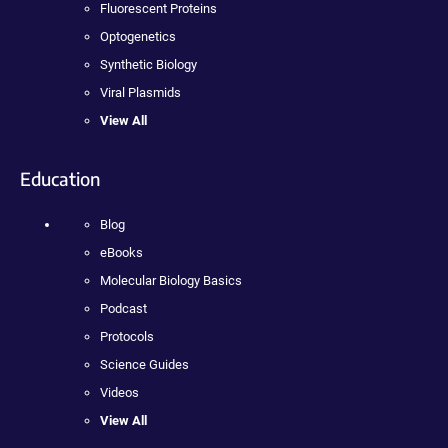
Fluorescent Proteins
Optogenetics
Synthetic Biology
Viral Plasmids
View All
Education
Blog
eBooks
Molecular Biology Basics
Podcast
Protocols
Science Guides
Videos
View All