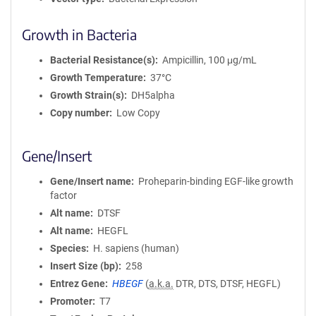
Growth in Bacteria
Bacterial Resistance(s)
Ampicillin, 100 μg/mL
Growth Temperature
37°C
Growth Strain(s)
DH5alpha
Copy number
Low Copy
Gene/Insert
Gene/Insert name
Proheparin-binding EGF-like growth
factor
Alt name
DTSF
Alt name
HEGFL
Species
H. sapiens (human)
Insert Size (bp)
258
Entrez Gene
HBEGF
(
a.k.a.
DTR, DTS, DTSF, HEGFL)
Promoter
T7