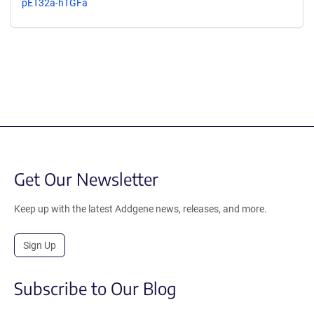
pET32a-hTGFa
Get Our Newsletter
Keep up with the latest Addgene news, releases, and more.
Sign Up
Subscribe to Our Blog