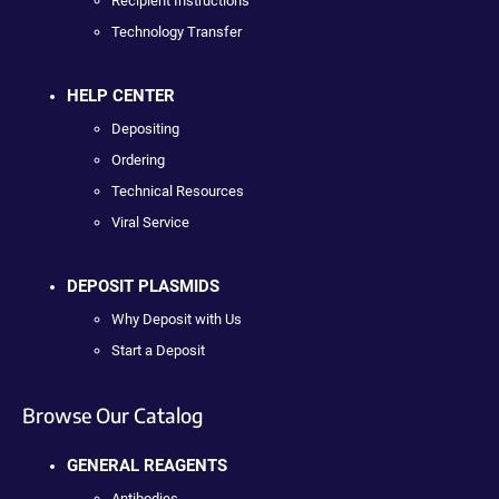
Recipient Instructions
Technology Transfer
HELP CENTER
Depositing
Ordering
Technical Resources
Viral Service
DEPOSIT PLASMIDS
Why Deposit with Us
Start a Deposit
Browse Our Catalog
GENERAL REAGENTS
Antibodies