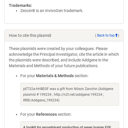
Trademarks:
Zeocin® is an InvivoGen trademark.
How to cite this plasmid
(
Back to top
)
These plasmids were created by your colleagues. Please
acknowledge the Principal Investigator, cite the article in which
the plasmids were described, and include Addgene in the
Materials and Methods of your future publications.
For your
Materials & Methods
section:
pET32a-hHBEGF was a gift from Nilson Zanchin (Addgene
plasmid # 199234 ; http://n2t.net/addgene:199234 ;
RRID:Addgene_199234)
For your
References
section:
A toolkit for recombinant production of seven human EGF