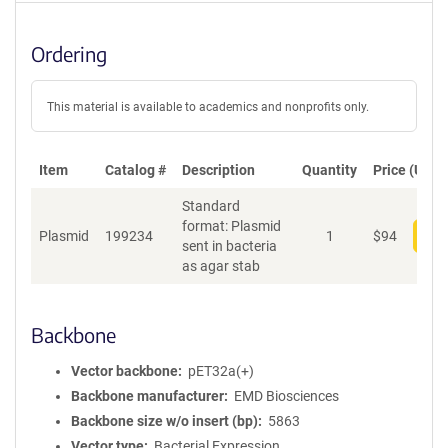
Ordering
This material is available to academics and nonprofits only.
Item
Catalog #
Description
Quantity
Price (USD)
Standard
format: Plasmid
Plasmid
199234
1
$
94
Add
sent in bacteria
as agar stab
Backbone
Vector backbone
pET32a(+)
Backbone manufacturer
EMD Biosciences
Backbone size w/o insert (bp)
5863
Vector type
Bacterial Expression