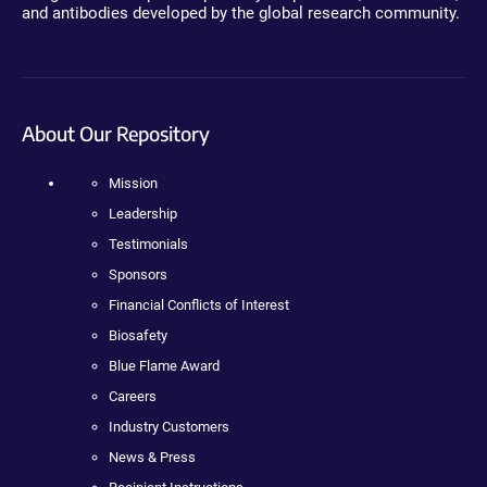
and antibodies developed by the global research community.
About Our Repository
Mission
Leadership
Testimonials
Sponsors
Financial Conflicts of Interest
Biosafety
Blue Flame Award
Careers
Industry Customers
News & Press