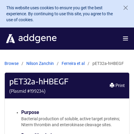
Skip to main content
This website uses cookies to ensure you get the best
experience. By continuing to use this site, you agree to the
use of cookies.
Browse
Nilson Zanchin
Ferreira et al
pET32a-hHBEGF
pET32a-hHBEGF
Print
(Plasmid #
199234
)
Purpose
Bacterial production of soluble, active target proteins;
Nterm thrombin and enterokinase cleavage sites.