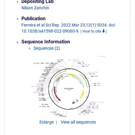
Depositing Lab
Nilson Zanchin
Publication
Ferreira et al Sci Rep. 2022 Mar 23;12(1):5034. doi:
10.1038/s41598-022-09060-9.
(
How to cite
)
Sequence Information
Sequences (2)
Enlarge
View all sequences