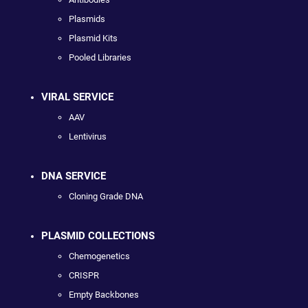
Plasmids
Plasmid Kits
Pooled Libraries
VIRAL SERVICE
AAV
Lentivirus
DNA SERVICE
Cloning Grade DNA
PLASMID COLLECTIONS
Chemogenetics
CRISPR
Empty Backbones