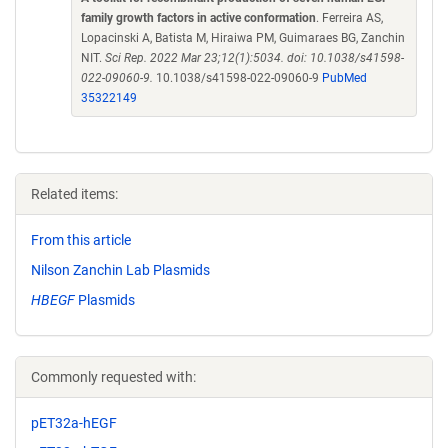
family growth factors in active conformation
. Ferreira AS,
Lopacinski A, Batista M, Hiraiwa PM, Guimaraes BG, Zanchin
NIT.
Sci Rep. 2022 Mar 23;12(1):5034. doi: 10.1038/s41598-
022-09060-9.
10.1038/s41598-022-09060-9
PubMed
35322149
Related items:
From this article
Nilson Zanchin Lab Plasmids
HBEGF
Plasmids
Commonly requested with:
pET32a-hEGF