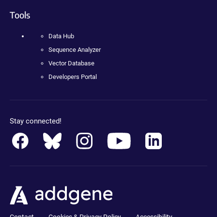
Tools
Data Hub
Sequence Analyzer
Vector Database
Developers Portal
Stay connected!