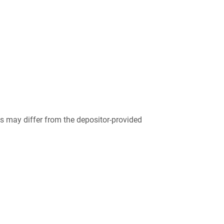
 may differ from the depositor-provided