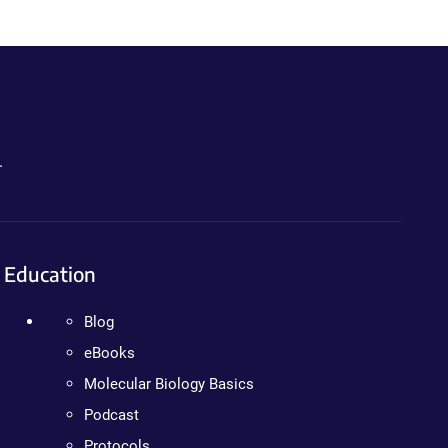
.
Education
Blog
eBooks
Molecular Biology Basics
Podcast
Protocols