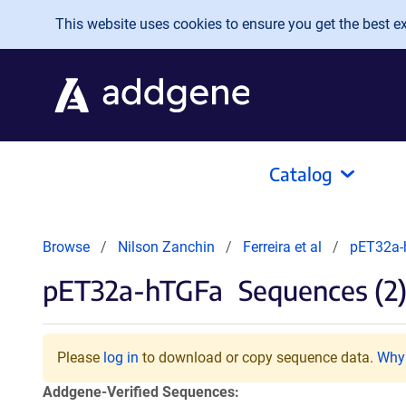
Skip to main content
This website uses cookies to ensure you get the best exp
Catalog
Browse
Nilson Zanchin
Ferreira et al
pET32a
pET32a-hTGFa
Sequences (2
Please
log in
to download or copy sequence data.
Why 
Addgene-Verified Sequences: