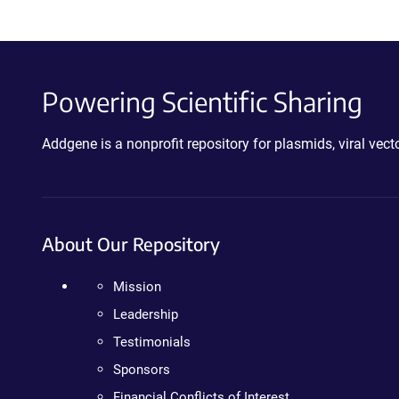
Powering Scientific Sharing
Addgene is a nonprofit repository for plasmids, viral ve
About Our Repository
Mission
Leadership
Testimonials
Sponsors
Financial Conflicts of Interest