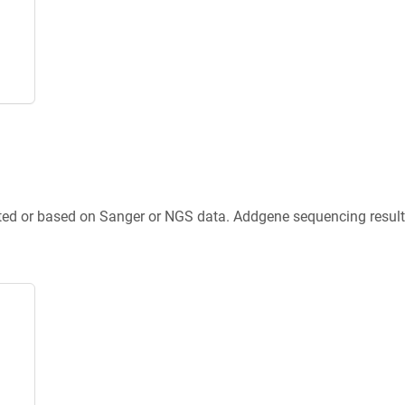
ted or based on Sanger or NGS data. Addgene sequencing results