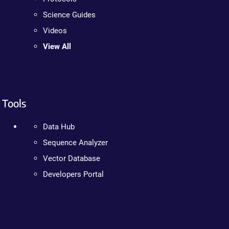
Science Guides
Videos
View All
Tools
Data Hub
Sequence Analyzer
Vector Database
Developers Portal