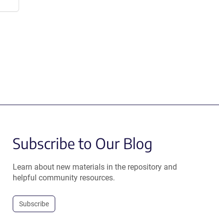
Subscribe to Our Blog
Learn about new materials in the repository and
helpful community resources.
Subscribe