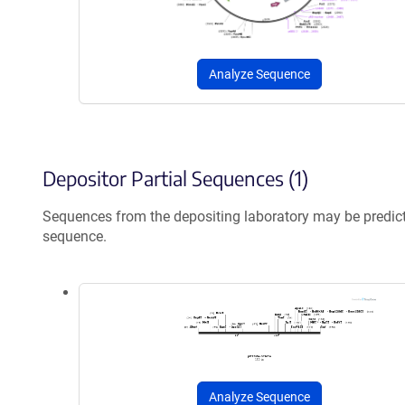
Analyze Sequence
Depositor Partial Sequences (1)
Sequences from the depositing laboratory may be predic
sequence.
Analyze Sequence