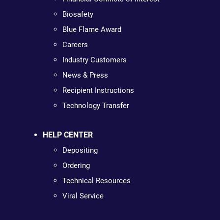
Biosafety
Blue Flame Award
Careers
Industry Customers
News & Press
Recipient Instructions
Technology Transfer
HELP CENTER
Depositing
Ordering
Technical Resources
Viral Service