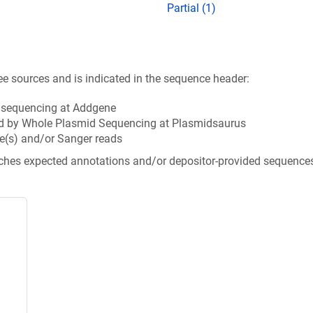
Partial (1)
ee sources and is indicated in the sequence header:
n sequencing at Addgene
d by Whole Plasmid Sequencing at Plasmidsaurus
e(s) and/or Sanger reads
tches expected annotations and/or depositor-provided sequence