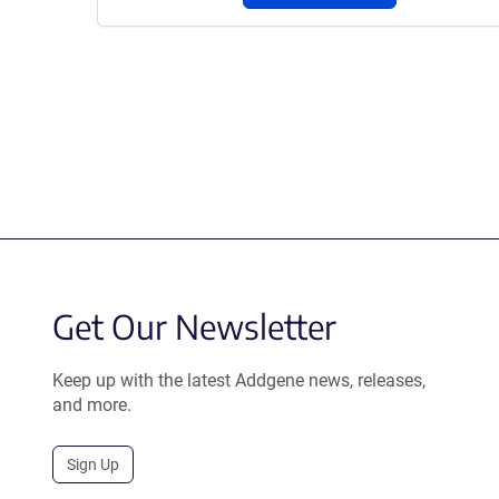
Get Our Newsletter
Keep up with the latest Addgene news, releases,
and more.
Sign Up