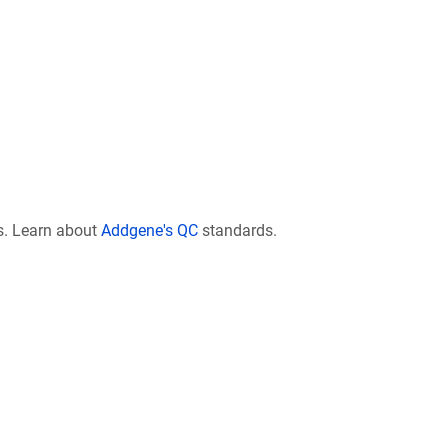
s. Learn about
Addgene's QC
standards.