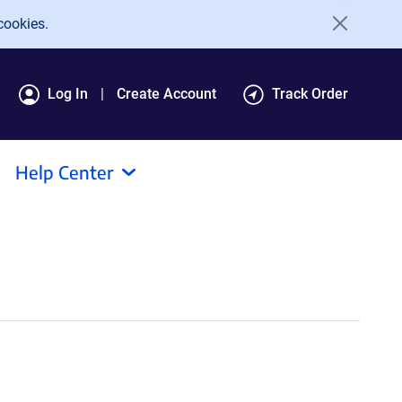
cookies.
Log In
Create Account
Track Order
Help Center