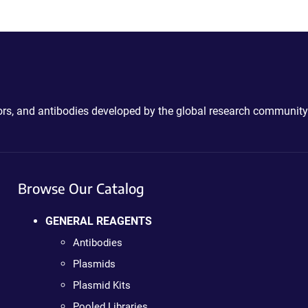
ctors, and antibodies developed by the global research community
Browse Our Catalog
GENERAL REAGENTS
Antibodies
Plasmids
Plasmid Kits
Pooled Libraries