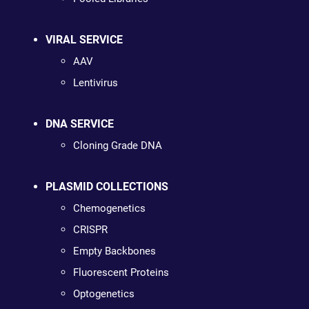
VIRAL SERVICE
AAV
Lentivirus
DNA SERVICE
Cloning Grade DNA
PLASMID COLLECTIONS
Chemogenetics
CRISPR
Empty Backbones
Fluorescent Proteins
Optogenetics