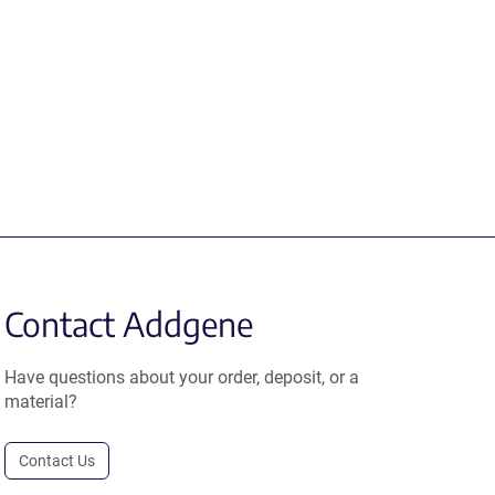
Contact Addgene
Have questions about your order, deposit, or a
material?
Contact Us