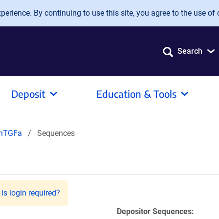
erience. By continuing to use this site, you agree to the use of 
Search
Deposit
Education & Tools
-hTGFa
Sequences
)
is login required?
Depositor Sequences: