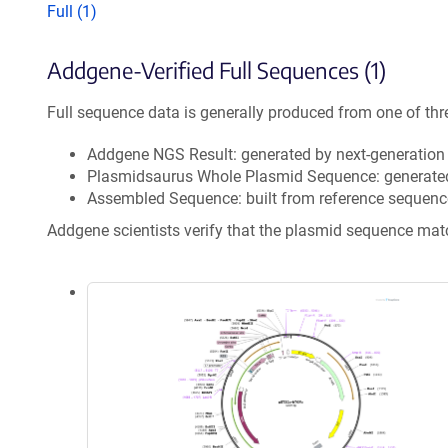
Full (1)
Addgene-Verified Full Sequences (1)
Full sequence data is generally produced from one of thr
Addgene NGS Result: generated by next-generatio
Plasmidsaurus Whole Plasmid Sequence: generate
Assembled Sequence: built from reference sequenc
Addgene scientists verify that the plasmid sequence ma