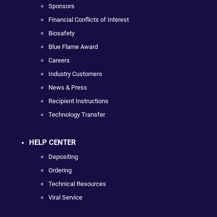
Sponsors
Financial Conflicts of Interest
Biosafety
Blue Flame Award
Careers
Industry Customers
News & Press
Recipient Instructions
Technology Transfer
HELP CENTER
Depositing
Ordering
Technical Resources
Viral Service