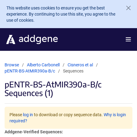
Skip to main content
This website uses cookies to ensure you get the best
experience. By continuing to use this site, you agree to the
use of cookies.
Browse
Alberto Carbonell
Cisneros et al
pENTR-BS-AtMIR390a-B/c
Sequences
pENTR-BS-AtMIR390a-B/c
Sequences (1)
Please
log in
to download or copy sequence data.
Why is login
required?
Addgene-Verified Sequences: