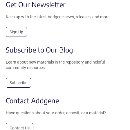
Get Our Newsletter
Keep up with the latest Addgene news, releases, and more.
Sign Up
Subscribe to Our Blog
Learn about new materials in the repository and helpful
community resources.
Subscribe
Contact Addgene
Have questions about your order, deposit, or a material?
Contact Us