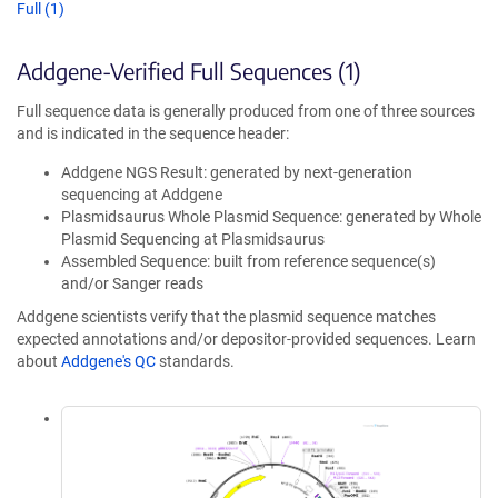
Full (1)
Addgene-Verified Full Sequences (1)
Full sequence data is generally produced from one of three sources
and is indicated in the sequence header:
Addgene NGS Result: generated by next-generation
sequencing at Addgene
Plasmidsaurus Whole Plasmid Sequence: generated by Whole
Plasmid Sequencing at Plasmidsaurus
Assembled Sequence: built from reference sequence(s)
and/or Sanger reads
Addgene scientists verify that the plasmid sequence matches
expected annotations and/or depositor-provided sequences. Learn
about
Addgene's QC
standards.