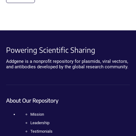
Powering Scientific Sharing
Addgene is a nonprofit repository for plasmids, viral vectors,
and antibodies developed by the global research community.
About Our Repository
Mission
Leadership
Testimonials