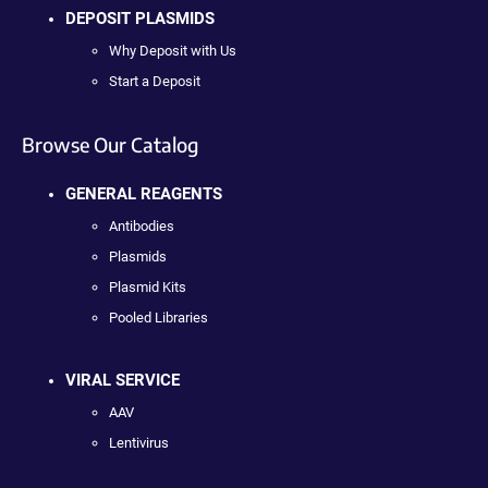
DEPOSIT PLASMIDS
Why Deposit with Us
Start a Deposit
Browse Our Catalog
GENERAL REAGENTS
Antibodies
Plasmids
Plasmid Kits
Pooled Libraries
VIRAL SERVICE
AAV
Lentivirus