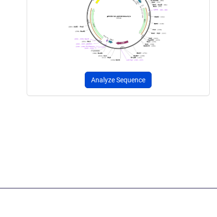
Analyze Sequence