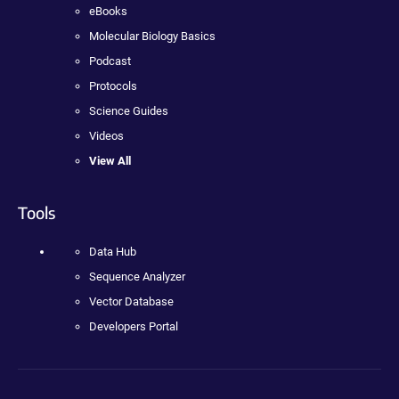
eBooks
Molecular Biology Basics
Podcast
Protocols
Science Guides
Videos
View All
Tools
Data Hub
Sequence Analyzer
Vector Database
Developers Portal