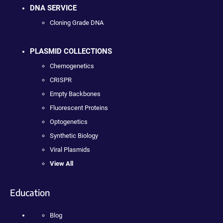
DNA SERVICE
Cloning Grade DNA
PLASMID COLLECTIONS
Chemogenetics
CRISPR
Empty Backbones
Fluorescent Proteins
Optogenetics
Synthetic Biology
Viral Plasmids
View All
Education
Blog