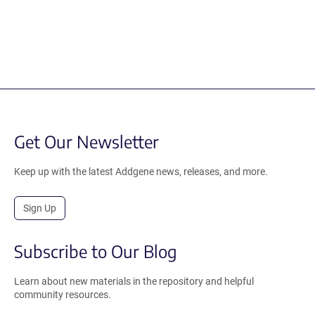
Get Our Newsletter
Keep up with the latest Addgene news, releases, and more.
Sign Up
Subscribe to Our Blog
Learn about new materials in the repository and helpful
community resources.