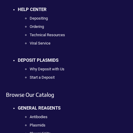
HELP CENTER
Depositing
Ordering
Technical Resources
Viral Service
DEPOSIT PLASMIDS
Why Deposit with Us
Start a Deposit
Browse Our Catalog
GENERAL REAGENTS
Antibodies
Plasmids