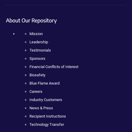
About Our Repository
Mission
Leadership
Testimonials
Sponsors
Financial Conflicts of Interest
Biosafety
Blue Flame Award
Careers
Industry Customers
News & Press
Recipient Instructions
Technology Transfer