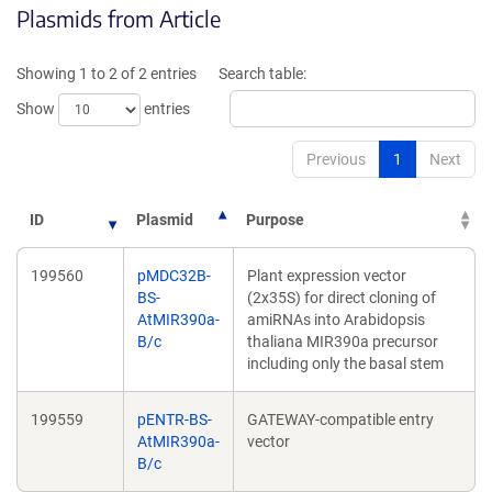
Plasmids from Article
in
in
a
a
new
new
Showing 1 to 2 of 2 entries
Search table:
window)
window)
Show
entries
Previous
1
Next
ID
Plasmid
Purpose
199560
pMDC32B-
Plant expression vector
BS-
(2x35S) for direct cloning of
AtMIR390a-
amiRNAs into Arabidopsis
B/c
thaliana MIR390a precursor
including only the basal stem
199559
pENTR-BS-
GATEWAY-compatible entry
AtMIR390a-
vector
B/c