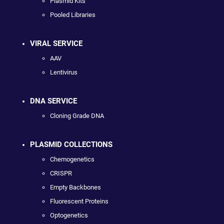
Plasmid Kits
Pooled Libraries
VIRAL SERVICE
AAV
Lentivirus
DNA SERVICE
Cloning Grade DNA
PLASMID COLLECTIONS
Chemogenetics
CRISPR
Empty Backbones
Fluorescent Proteins
Optogenetics