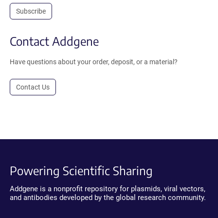
Subscribe
Contact Addgene
Have questions about your order, deposit, or a material?
Contact Us
Powering Scientific Sharing
Addgene is a nonprofit repository for plasmids, viral vectors,
and antibodies developed by the global research community.