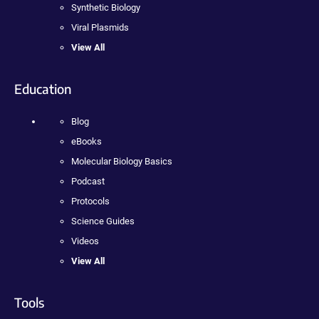
Synthetic Biology
Viral Plasmids
View All
Education
Blog
eBooks
Molecular Biology Basics
Podcast
Protocols
Science Guides
Videos
View All
Tools