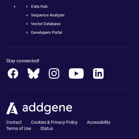
Data Hub
Sequence Analyzer
Vector Database
Developers Portal
Stay connected!
Contact
Cookies & Privacy Policy
Accessibility
Terms of Use
Status