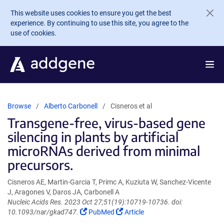
Skip to main content
This website uses cookies to ensure you get the best
experience. By continuing to use this site, you agree to the
use of cookies.
Browse
Alberto Carbonell
Cisneros et al
Transgene-free, virus-based gene
silencing in plants by artificial
microRNAs derived from minimal
precursors.
Cisneros AE, Martin-Garcia T, Primc A, Kuziuta W, Sanchez-Vicente
J, Aragones V, Daros JA, Carbonell A
Nucleic Acids Res. 2023 Oct 27;51(19):10719-10736. doi:
(Link
(Link
10.1093/nar/gkad747.
PubMed
Article
opens
opens