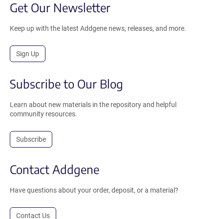
Get Our Newsletter
Keep up with the latest Addgene news, releases, and more.
Sign Up
Subscribe to Our Blog
Learn about new materials in the repository and helpful
community resources.
Subscribe
Contact Addgene
Have questions about your order, deposit, or a material?
Contact Us