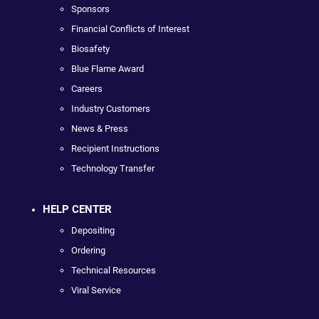
Sponsors
Financial Conflicts of Interest
Biosafety
Blue Flame Award
Careers
Industry Customers
News & Press
Recipient Instructions
Technology Transfer
HELP CENTER
Depositing
Ordering
Technical Resources
Viral Service