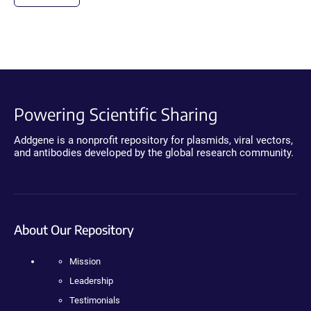
Powering Scientific Sharing
Addgene is a nonprofit repository for plasmids, viral vectors,
and antibodies developed by the global research community.
About Our Repository
Mission
Leadership
Testimonials