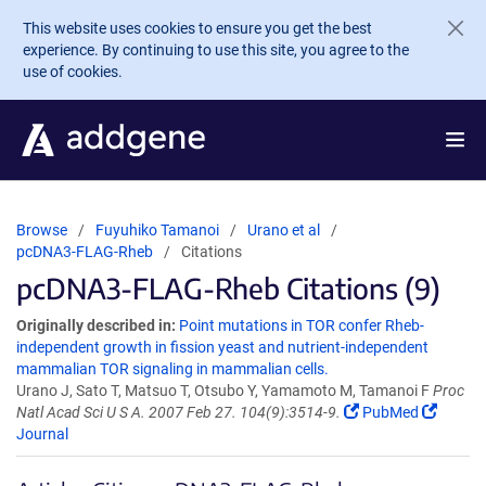
Skip to main content
This website uses cookies to ensure you get the best
experience. By continuing to use this site, you agree to the
use of cookies.
Browse
Fuyuhiko Tamanoi
Urano et al
pcDNA3-FLAG-Rheb
Citations
pcDNA3-FLAG-Rheb Citations (9)
Originally described in:
Point mutations in TOR confer Rheb-
independent growth in fission yeast and nutrient-independent
mammalian TOR signaling in mammalian cells.
Urano J, Sato T, Matsuo T, Otsubo Y, Yamamoto M, Tamanoi F
Proc
Natl Acad Sci U S A. 2007 Feb 27. 104(9):3514-9.
PubMed
Journal