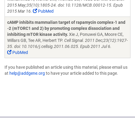
2015 May;35(10):1805-24. doi: 10.1128/MCB.00012-15. Epub
2015 Mar 16.
PubMed
cAMP inhibits mammalian target of rapamycin complex-1 and
-2 (mTORC1 and 2) by promoting complex dissociation and
inhibiting mTOR kinase activity.
Xie J, Ponuwei GA, Moore CE,
Willars GB, Tee AR, Herbert TP.
Cell Signal. 2011 Dec;23(12):1927-
35. doi: 10.1016/j.cellsig.2011.06.025. Epub 2011 Jul 6.
PubMed
If you have published an article using this material, please email us
at
help@addgene.org
to have your article added to this page.