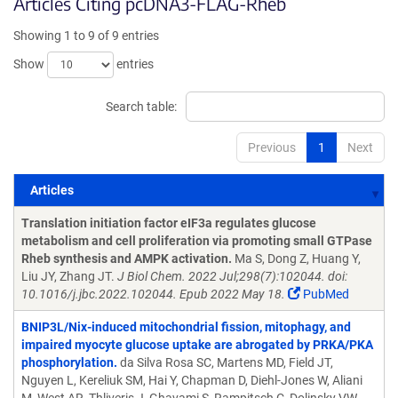
Articles Citing pcDNA3-FLAG-Rheb
Showing 1 to 9 of 9 entries
Show
entries
Search table:
Previous
1
Next
Articles
Articles
Translation initiation factor eIF3a regulates glucose
metabolism and cell proliferation via promoting small GTPase
Rheb synthesis and AMPK activation.
Ma S, Dong Z, Huang Y,
Liu JY, Zhang JT.
J Biol Chem. 2022 Jul;298(7):102044. doi:
10.1016/j.jbc.2022.102044. Epub 2022 May 18.
PubMed
BNIP3L/Nix-induced mitochondrial fission, mitophagy, and
impaired myocyte glucose uptake are abrogated by PRKA/PKA
phosphorylation.
da Silva Rosa SC, Martens MD, Field JT,
Nguyen L, Kereliuk SM, Hai Y, Chapman D, Diehl-Jones W, Aliani