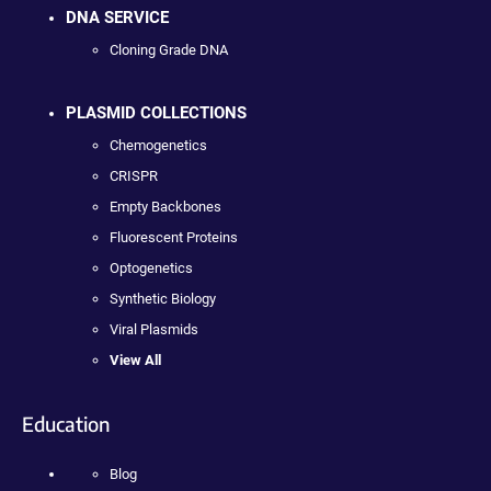
DNA SERVICE
Cloning Grade DNA
PLASMID COLLECTIONS
Chemogenetics
CRISPR
Empty Backbones
Fluorescent Proteins
Optogenetics
Synthetic Biology
Viral Plasmids
View All
Education
Blog