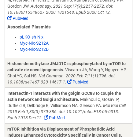
M, West AR, Thliveris J, Ghavami S, Rampitsch C, Dolinsky VW,
Gordon JW.
Autophagy. 2021 Sep;17(9):2257-2272. doi:
10.1080/15548627.2020.1821548. Epub 2020 Oct 12.
PubMed
Associated Plasmids
pLKO-sh-Nix
Myc-Nix-S212A
Myc-Nix-S212D
Histone demethylase JMJD1C is phosphorylated by mTOR to
activate de novo lipogenesis.
Viscarra JA, Wang Y, Nguyen HP,
Choi YG, Sul HS.
Nat Commun. 2020 Feb 7;11(1):796. doi:
10.1038/s41467-020-14617-1.
PubMed
Intersectin-1 interacts with the golgin GCC88 to couple the
actin network and Golgi architecture.
Makhoul C, Gosavi P,
Duffield R, Delbridge B, Williamson NA, Gleeson PA.
Mol Biol Cell.
2019 Feb 1;30(3):370-386. doi: 10.1091/mbc.E18-05-0313.
Epub 2018 Dec 12.
PubMed
mTOR Inhibition via Displacement of Phosphatidic Acid
Induces Enhanced Cytotoxicity Specifically in Cancer Cells.