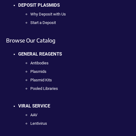
DEPOSIT PLASMIDS
Why Deposit with Us
Start a Deposit
Browse Our Catalog
GENERAL REAGENTS
Antibodies
Plasmids
Plasmid Kits
Pooled Libraries
VIRAL SERVICE
AAV
Lentivirus