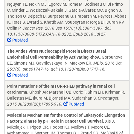
Nguyen TL, Nokin MJ, Egorov M, Tome M, Bodineau C, Di Primo
C, Minder L, Wdzieczak-Bakala J, Garcia-Alvarez MC, Bignon J,
Thoison O, Delpech B, Surpateanu G, Frapart YM, Peyrot F, Abbas
K, Teres S, Evrard S, Khatib AM, Soubeyran P, Iorga BI, Duran RV,
Collin P.
Cancer Res. 2018 Sep 15;78(18):5384-5397. doi:
10.1158/0008-5472.CAN-18-0232. Epub 2018 Jul 27.
PubMed
The Andes Virus Nucleocapsid Protein Directs Basal
Endothelial Cell Permeability by Activating RhoA.
Gorbunova
EE, Simons MJ, Gavrilovskaya IN, Mackow ER.
MBio. 2016 Oct
25;7(5). pii: e01747-16. doi: 10.1128/mBio.01747-16.
PubMed
Point mutations of the mTOR-RHEB pathway in renal cell
carcinoma.
Ghosh AP, Marshall CB, Coric T, Shim EH, Kirkman R,
Ballestas ME, Ikura M, Bjornsti MA, Sudarshan S.
Oncotarget.
2015 Jul 20;6(20):17895-910.
PubMed
Molecular Mechanism for the Control of Eukaryotic Elongation
Factor 2 Kinase by pH: Role in Cancer Cell Survival.
Xie J,
Mikolajek H, Pigott CR, Hooper KJ, Mellows T, Moore CE,
Mohammed H, Werner JM, Thomas GJ, Proud CG.
Mol Cell Biol.