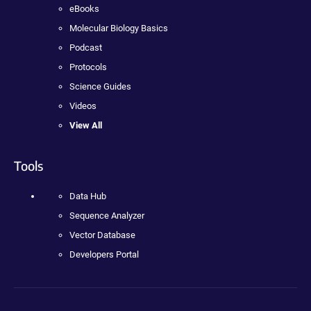
eBooks
Molecular Biology Basics
Podcast
Protocols
Science Guides
Videos
View All
Tools
Data Hub
Sequence Analyzer
Vector Database
Developers Portal