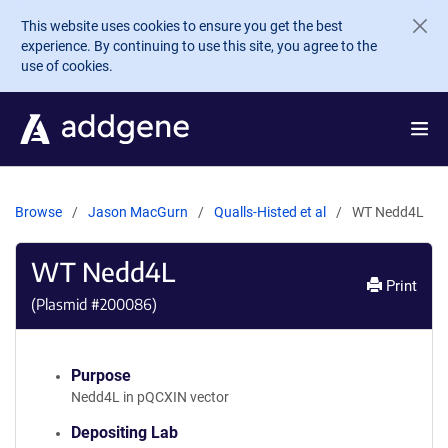
Skip to main content
This website uses cookies to ensure you get the best
experience. By continuing to use this site, you agree to the
use of cookies.
Browse
Jason MacGurn
Qualls-Histed et al
WT Nedd4L
WT Nedd4L
Print
(Plasmid #
200086
)
Purpose
Nedd4L in pQCXIN vector
Depositing Lab