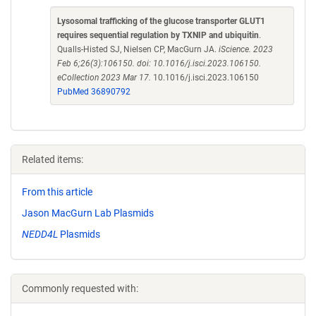
Lysosomal trafficking of the glucose transporter GLUT1
requires sequential regulation by TXNIP and ubiquitin
.
Qualls-Histed SJ, Nielsen CP, MacGurn JA.
iScience. 2023
Feb 6;26(3):106150. doi: 10.1016/j.isci.2023.106150.
eCollection 2023 Mar 17.
10.1016/j.isci.2023.106150
PubMed 36890792
Related items:
From this article
Jason MacGurn Lab Plasmids
NEDD4L
Plasmids
Commonly requested with: