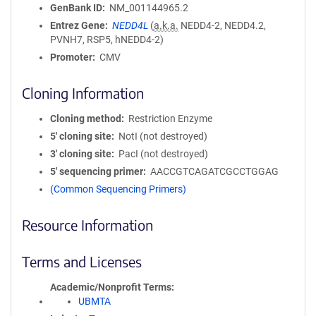
GenBank ID
NM_001144965.2
Entrez Gene
NEDD4L
(
a.k.a.
NEDD4-2, NEDD4.2,
PVNH7, RSP5, hNEDD4-2)
Promoter
CMV
Cloning Information
Cloning method
Restriction Enzyme
5′ cloning site
NotI (not destroyed)
3′ cloning site
PacI (not destroyed)
5′ sequencing primer
AACCGTCAGATCGCCTGGAG
(Common Sequencing Primers)
Resource Information
Terms and Licenses
Academic/Nonprofit Terms
UBMTA