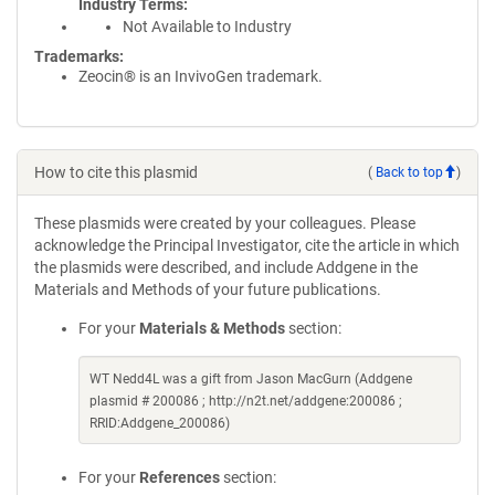
Industry Terms
Not Available to Industry
Trademarks:
Zeocin® is an InvivoGen trademark.
How to cite this plasmid
(
Back to top
)
These plasmids were created by your colleagues. Please
acknowledge the Principal Investigator, cite the article in which
the plasmids were described, and include Addgene in the
Materials and Methods of your future publications.
For your
Materials & Methods
section:
WT Nedd4L was a gift from Jason MacGurn (Addgene
plasmid # 200086 ; http://n2t.net/addgene:200086 ;
RRID:Addgene_200086)
For your
References
section: