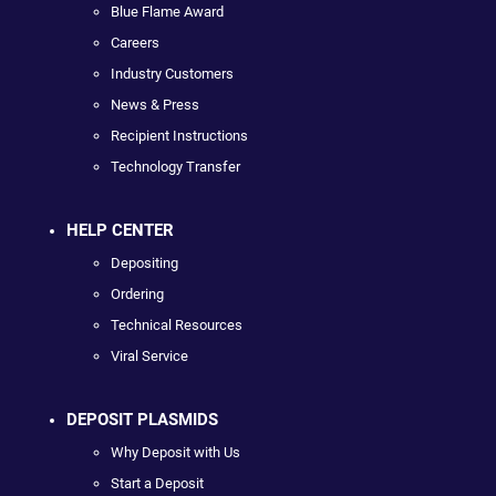
Blue Flame Award
Careers
Industry Customers
News & Press
Recipient Instructions
Technology Transfer
HELP CENTER
Depositing
Ordering
Technical Resources
Viral Service
DEPOSIT PLASMIDS
Why Deposit with Us
Start a Deposit