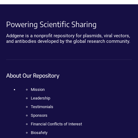
Powering Scientific Sharing
Addgene is a nonprofit repository for plasmids, viral vectors,
and antibodies developed by the global research community.
About Our Repository
Mission
Leadership
Testimonials
Sponsors
Financial Conflicts of Interest
Biosafety