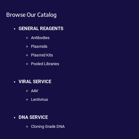
Browse Our Catalog
GENERAL REAGENTS
Antibodies
Plasmids
Plasmid Kits
Pooled Libraries
VIRAL SERVICE
AAV
Lentivirus
DNA SERVICE
Cloning Grade DNA