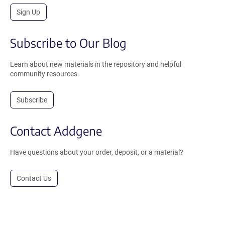
Sign Up
Subscribe to Our Blog
Learn about new materials in the repository and helpful
community resources.
Subscribe
Contact Addgene
Have questions about your order, deposit, or a material?
Contact Us