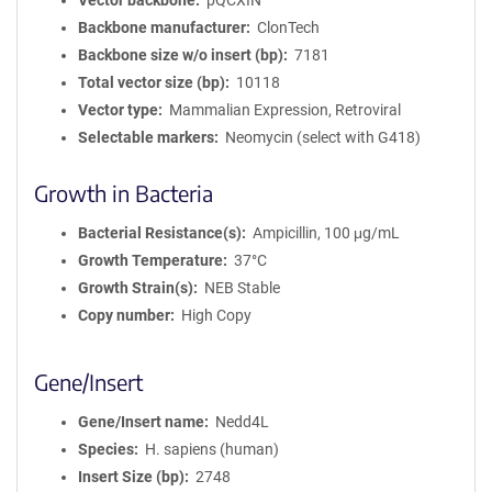
Vector backbone
pQCXIN
Backbone manufacturer
ClonTech
Backbone size w/o insert (bp)
7181
Total vector size (bp)
10118
Vector type
Mammalian Expression, Retroviral
Selectable markers
Neomycin (select with G418)
Growth in Bacteria
Bacterial Resistance(s)
Ampicillin, 100 μg/mL
Growth Temperature
37°C
Growth Strain(s)
NEB Stable
Copy number
High Copy
Gene/Insert
Gene/Insert name
Nedd4L
Species
H. sapiens (human)
Insert Size (bp)
2748