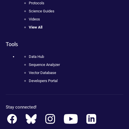
Protocols
Science Guides
Videos
View All
Tools
Data Hub
Sequence Analyzer
Vector Database
Developers Portal
Stay connected!