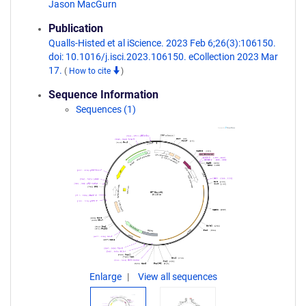
Jason MacGurn
Publication
Qualls-Histed et al iScience. 2023 Feb 6;26(3):106150.
doi: 10.1016/j.isci.2023.106150. eCollection 2023 Mar
17.
(
How to cite
)
Sequence Information
Sequences (1)
Enlarge
View all sequences