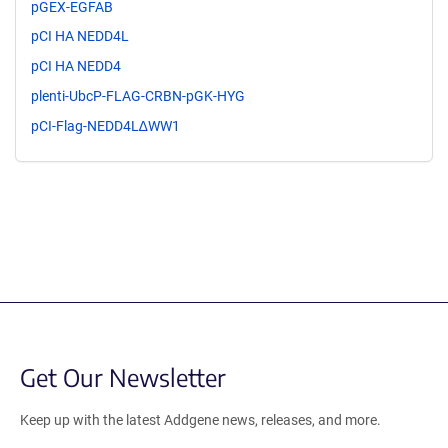
pGEX-EGFAB
pCI HA NEDD4L
pCI HA NEDD4
plenti-UbcP-FLAG-CRBN-pGK-HYG
pCI-Flag-NEDD4L∆WW1
Get Our Newsletter
Keep up with the latest Addgene news, releases, and more.