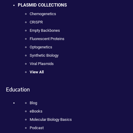
PLASMID COLLECTIONS
Chemogenetics
CRISPR
Empty Backbones
Fluorescent Proteins
Optogenetics
Synthetic Biology
Viral Plasmids
View All
Education
Blog
eBooks
Molecular Biology Basics
Podcast