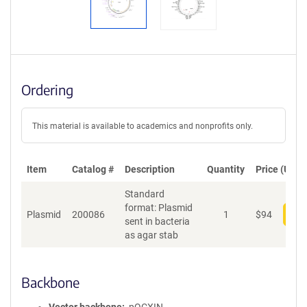
Ordering
This material is available to academics and nonprofits only.
Item
Catalog #
Description
Quantity
Price (USD)
Standard
format: Plasmid
Plasmid
200086
1
$
94
Add
sent in bacteria
as agar stab
Backbone