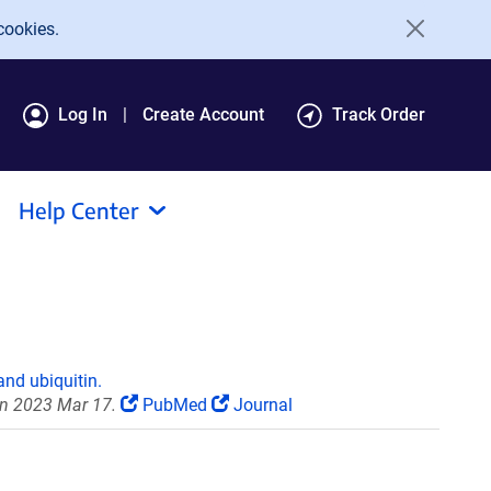
cookies.
Log In
Create Account
Track Order
Help Center
and ubiquitin.
on 2023 Mar 17.
PubMed
Journal