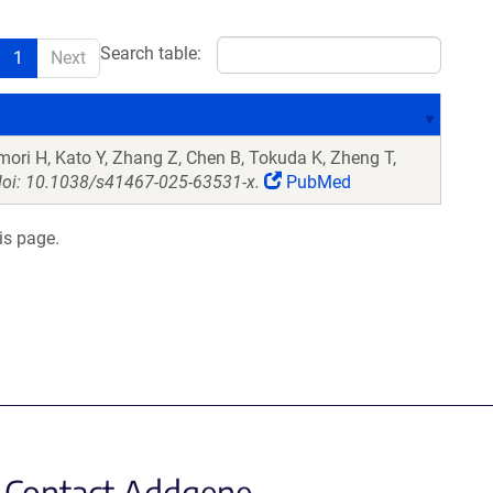
Search table:
1
Next
Omori H, Kato Y, Zhang Z, Chen B, Tokuda K, Zheng T,
oi: 10.1038/s41467-025-63531-x.
PubMed
is page.
Contact Addgene