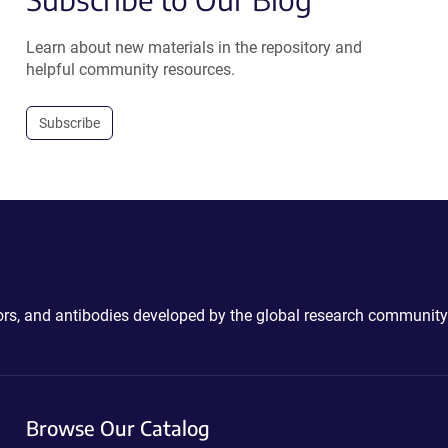
Learn about new materials in the repository and
helpful community resources.
Subscribe
ctors, and antibodies developed by the global research community
Browse Our Catalog