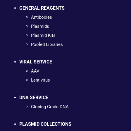
GENERAL REAGENTS
Antibodies
Plasmids
Plasmid Kits
Pooled Libraries
VIRAL SERVICE
AAV
Lentivirus
DNA SERVICE
Cloning Grade DNA
PLASMID COLLECTIONS