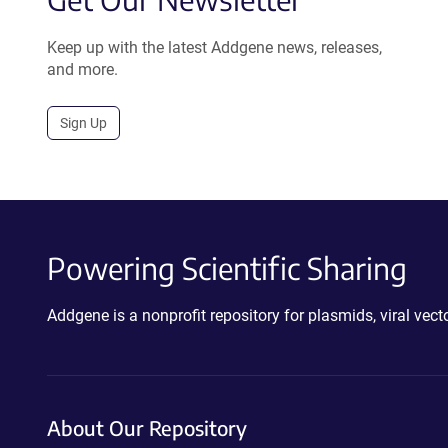
Keep up with the latest Addgene news, releases,
and more.
Sign Up
Powering Scientific Sharing
Addgene is a nonprofit repository for plasmids, viral ve
About Our Repository