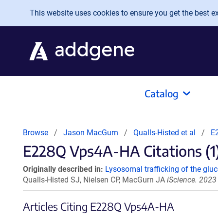
Skip to main content
This website uses cookies to ensure you get the best exp
Catalog
Browse
Jason MacGurn
Qualls-Histed et al
E
E228Q Vps4A-HA Citations (1
Originally described in:
Lysosomal trafficking of the glu
Qualls-Histed SJ, Nielsen CP, MacGurn JA
iScience. 2023
Articles Citing E228Q Vps4A-HA