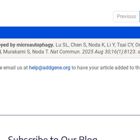
Previous
oyed by microautophagy.
Lu SL, Chen S, Noda K, Li Y, Tsai CY, 
N, Murakami S, Noda T.
Nat Commun. 2025 Aug 30;16(1):8123. d
se email us at
help@addgene.org
to have your article added to th
Subscribe to Our Blog