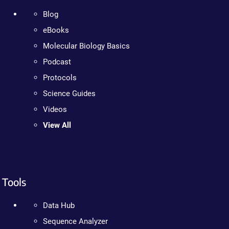
Blog
eBooks
Molecular Biology Basics
Podcast
Protocols
Science Guides
Videos
View All
Tools
Data Hub
Sequence Analyzer