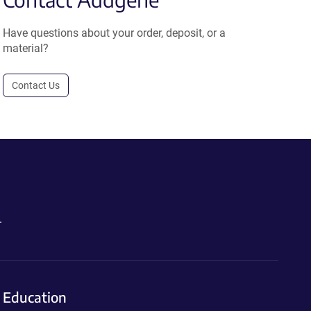
Have questions about your order, deposit, or a
material?
Contact Us
.
Education