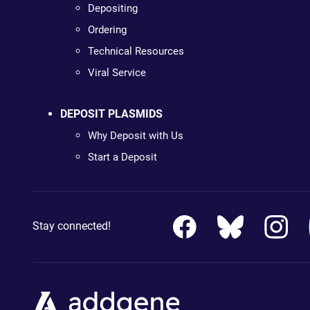
Depositing
Ordering
Technical Resources
Viral Service
DEPOSIT PLASMIDS
Why Deposit with Us
Start a Deposit
Stay connected!