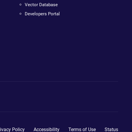
Vector Database
Developers Portal
ivacy Policy
Accessibility
Terms of Use
Status