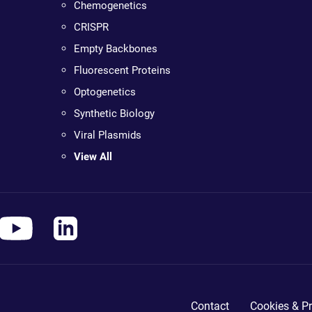
Chemogenetics
CRISPR
Empty Backbones
Fluorescent Proteins
Optogenetics
Synthetic Biology
Viral Plasmids
View All
Contact
Cookies & Pr