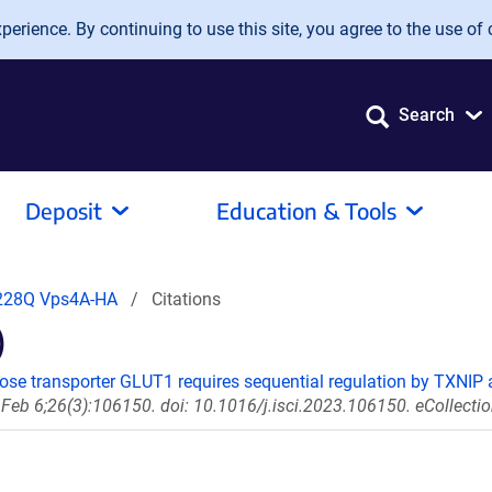
erience. By continuing to use this site, you agree to the use of 
Search
Deposit
Education & Tools
228Q Vps4A-HA
Citations
)
cose transporter GLUT1 requires sequential regulation by TXNIP 
 Feb 6;26(3):106150. doi: 10.1016/j.isci.2023.106150. eCollecti