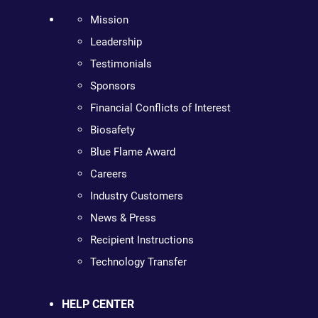
Mission
Leadership
Testimonials
Sponsors
Financial Conflicts of Interest
Biosafety
Blue Flame Award
Careers
Industry Customers
News & Press
Recipient Instructions
Technology Transfer
HELP CENTER