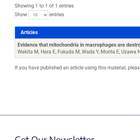
Showing 1 to 1 of 1 entries
Show
entries
Articles
Articles
Evidence that mitochondria in macrophages are destr
Wakita M, Hara E, Fukuda M, Wada Y, Morita E, Uzawa 
If you have published an article using this material, plea
Get Our Newsletter