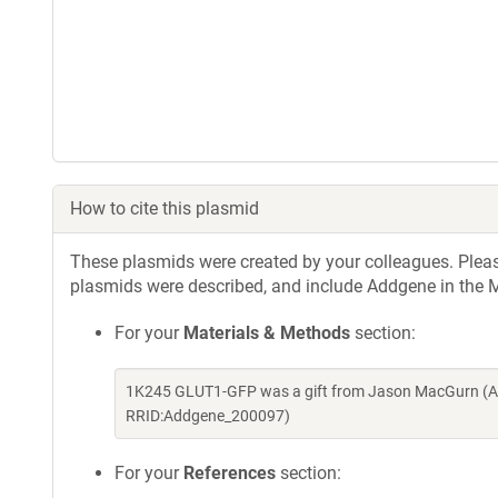
How to cite this plasmid
These plasmids were created by your colleagues. Please 
plasmids were described, and include Addgene in the M
For your
Materials & Methods
section:
1K245 GLUT1-GFP was a gift from Jason MacGurn (Ad
RRID:Addgene_200097)
For your
References
section: