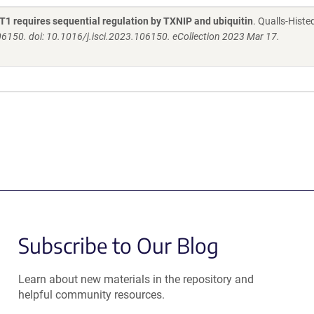
UT1 requires sequential regulation by TXNIP and ubiquitin
. Qualls-Histe
06150. doi: 10.1016/j.isci.2023.106150. eCollection 2023 Mar 17.
Subscribe to Our Blog
Learn about new materials in the repository and
helpful community resources.