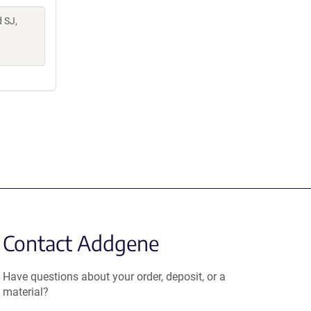
d SJ,
Contact Addgene
Have questions about your order, deposit, or a
material?