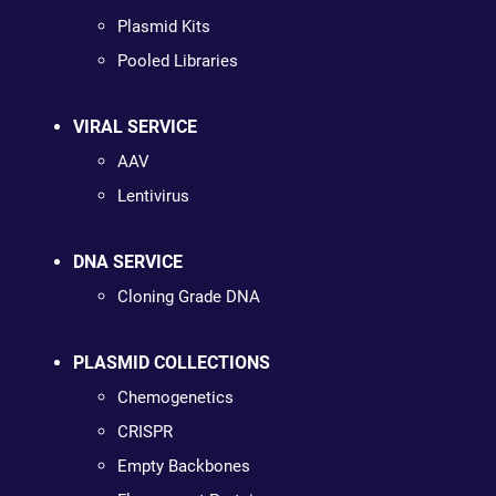
Plasmid Kits
Pooled Libraries
VIRAL SERVICE
AAV
Lentivirus
DNA SERVICE
Cloning Grade DNA
PLASMID COLLECTIONS
Chemogenetics
CRISPR
Empty Backbones