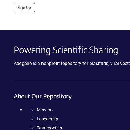
Sign Up
Powering Scientific Sharing
Addgene is a nonprofit repository for plasmids, viral ve
About Our Repository
Mission
Leadership
Testimonials