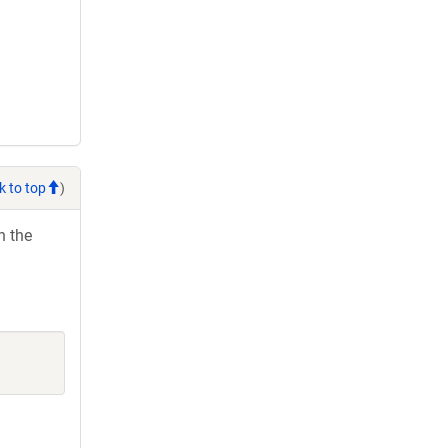
k to top
)
h the