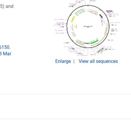
45) and
06150.
23 Mar
Enlarge
View all sequences