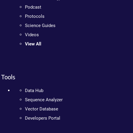
Podcast
Protocols
Science Guides
Videos
View All
Tools
Data Hub
Sequence Analyzer
Vector Database
Developers Portal