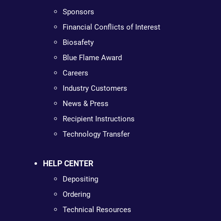
Sponsors
Financial Conflicts of Interest
Biosafety
Blue Flame Award
Careers
Industry Customers
News & Press
Recipient Instructions
Technology Transfer
HELP CENTER
Depositing
Ordering
Technical Resources