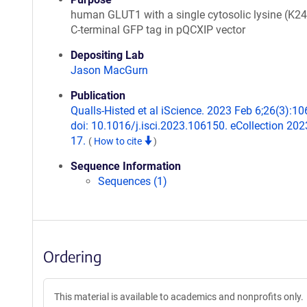
human GLUT1 with a single cytosolic lysine (K2
C-terminal GFP tag in pQCXIP vector
Depositing Lab
Jason MacGurn
Publication
Qualls-Histed et al iScience. 2023 Feb 6;26(3):1
doi: 10.1016/j.isci.2023.106150. eCollection 20
17.
(
How to cite
)
Sequence Information
Sequences (1)
Ordering
This material is available to academics and nonprofits only.