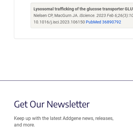
Lysosomal trafficking of the glucose transporter GL
Nielsen CP, MacGurn JA.
iScience. 2023 Feb 6;26(3):1
10.1016/j.isci.2023.106150
PubMed 36890792
Get Our Newsletter
Keep up with the latest Addgene news, releases,
and more.