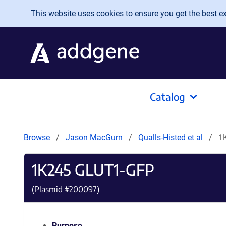
Skip to main content
This website uses cookies to ensure you get the best exp
Catalog
Browse
Jason MacGurn
Qualls-Histed et al
1
1K245 GLUT1-GFP
(Plasmid #
200097
)
Purpose