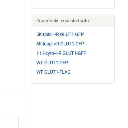
Commonly requested with:
5K-tails-->R GLUT1-GFP
6K-loop-->R GLUT1-GFP
11K-cyto-->R GLUT1-GFP
WT GLUT1-GFP
WT GLUT1-FLAG