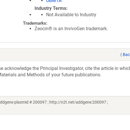
UBMTA
Industry Terms
Not Available to Industry
Trademarks:
Zeocin® is an InvivoGen trademark.
(
Bac
acknowledge the Principal Investigator, cite the article in whic
aterials and Methods of your future publications.
dgene plasmid # 200097 ; http://n2t.net/addgene:200097 ;