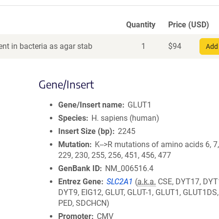
Quantity
Price (USD)
nt in bacteria as agar stab
1
$
94
Add 
Gene/Insert
Gene/Insert name
GLUT1
Species
H. sapiens (human)
Insert Size (bp)
2245
Mutation
K-->R mutations of amino acids 6, 7,
229, 230, 255, 256, 451, 456, 477
GenBank ID
NM_006516.4
Entrez Gene
SLC2A1
(
a.k.a.
CSE, DYT17, DYT
DYT9, EIG12, GLUT, GLUT-1, GLUT1, GLUT1DS
PED, SDCHCN)
Promoter
CMV