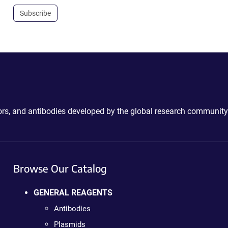
Subscribe
ctors, and antibodies developed by the global research community
Browse Our Catalog
GENERAL REAGENTS
Antibodies
Plasmids