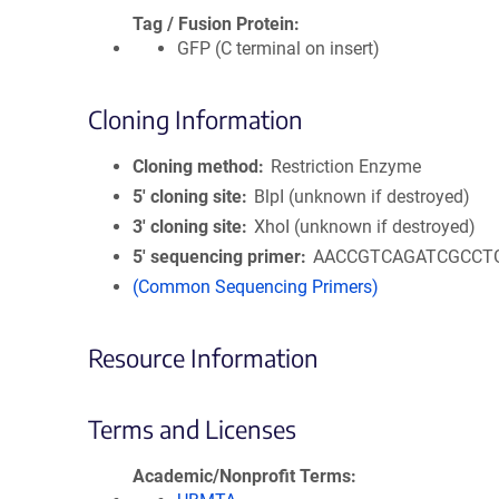
Tag / Fusion Protein
GFP (C terminal on insert)
Cloning Information
Cloning method
Restriction Enzyme
5′ cloning site
BlpI (unknown if destroyed)
3′ cloning site
XhoI (unknown if destroyed)
5′ sequencing primer
AACCGTCAGATCGCCT
(Common Sequencing Primers)
Resource Information
Terms and Licenses
Academic/Nonprofit Terms