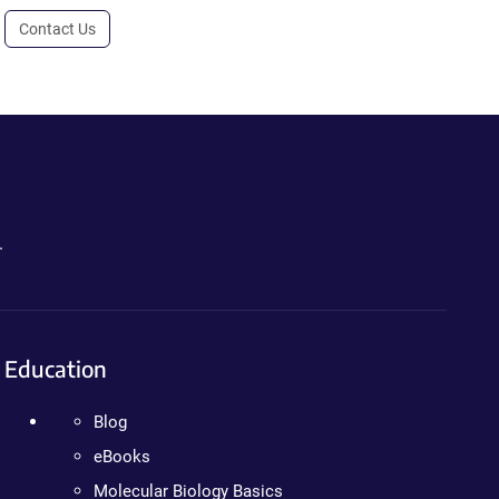
Contact Us
.
Education
Blog
eBooks
Molecular Biology Basics