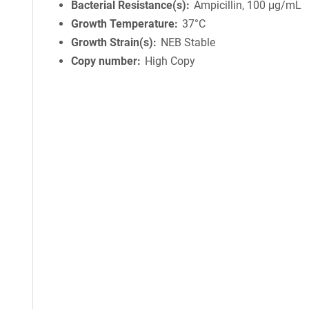
Bacterial Resistance(s)
Ampicillin, 100 μg/mL
Growth Temperature
37°C
Growth Strain(s)
NEB Stable
Copy number
High Copy