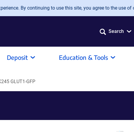
erience. By continuing to use this site, you agree to the use of 
Search
Deposit
Education & Tools
K245 GLUT1-GFP