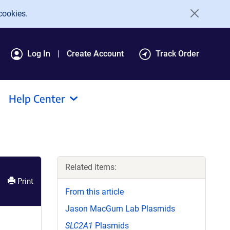
cookies.
Log In
Create Account
Track Order
Help Center
Related items:
Print
From this article
Jason MacGurn Lab Plasmids
SLC2A1
Plasmids