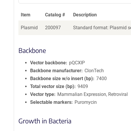
Item
Catalog #
Description
Plasmid
200097
Standard format: Plasmid se
Backbone
Vector backbone
pQCXIP
Backbone manufacturer
ClonTech
Backbone size w/o insert (bp)
7400
Total vector size (bp)
9409
Vector type
Mammalian Expression, Retroviral
Selectable markers
Puromycin
Growth in Bacteria