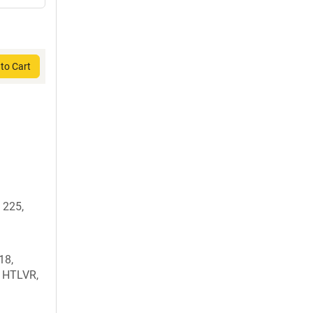
to Cart
 225,
18,
, HTLVR,