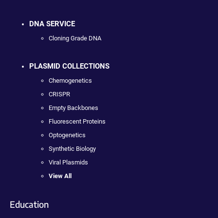
DNA SERVICE
Cloning Grade DNA
PLASMID COLLECTIONS
Chemogenetics
CRISPR
Empty Backbones
Fluorescent Proteins
Optogenetics
Synthetic Biology
Viral Plasmids
View All
Education