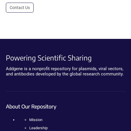
Contact Us
Powering Scientific Sharing
Addgene is a nonprofit repository for plasmids, viral vectors,
and antibodies developed by the global research community.
About Our Repository
Mission
Leadership