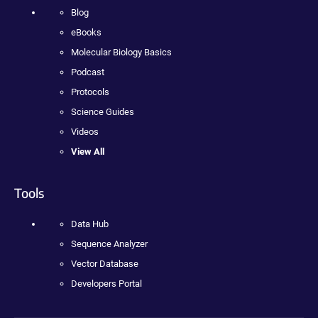
Blog
eBooks
Molecular Biology Basics
Podcast
Protocols
Science Guides
Videos
View All
Tools
Data Hub
Sequence Analyzer
Vector Database
Developers Portal