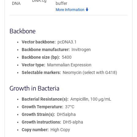
DNA.cg
DNA
buffer
More Information
Backbone
Vector backbone
pcDNA3.1
Backbone manufacturer
Invitrogen
Backbone size (bp)
5400
Vector type
Mammalian Expression
Selectable markers
Neomycin (select with G418)
Growth in Bacteria
Bacterial Resistance(s)
Ampicillin, 100 μg/mL
Growth Temperature
37°C
Growth Strain(s)
DH5alpha
Growth instructions
DH5-alpha
Copy number
High Copy