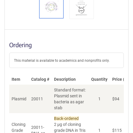
Ordering
This material is available to academics and nonprofits only.
Item
Catalog #
Description
Quantity
Price (USD
Standard format:
Plasmid sent in
Plasmid
20011
1
$
94
A
bacteria as agar
stab
Back-ordered
Cloning
2 µg of cloning
20011-
Grade
grade DNA in Tris
1
$
115
A