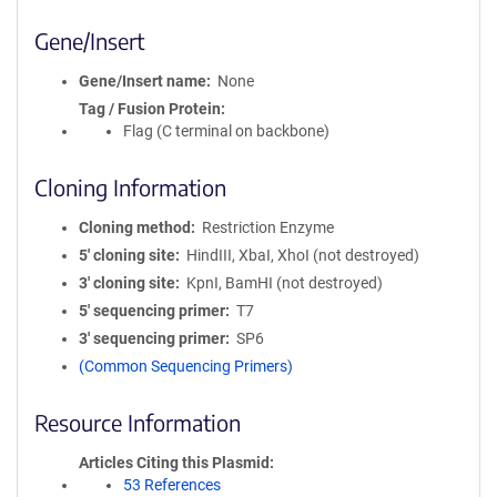
Gene/Insert
Gene/Insert name
None
Tag / Fusion Protein
Flag (C terminal on backbone)
Cloning Information
Cloning method
Restriction Enzyme
5′ cloning site
HindIII, XbaI, XhoI (not destroyed)
3′ cloning site
KpnI, BamHI (not destroyed)
5′ sequencing primer
T7
3′ sequencing primer
SP6
(Common Sequencing Primers)
Resource Information
Articles Citing this Plasmid
53 References