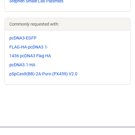
Stephen Smale Lab Plasmids
Commonly requested with:
pcDNA3-EGFP
FLAG-HA-pcDNA3.1-
1436 pcDNA3 Flag HA
pcDNA3.1-HA
pSpCas9(BB)-2A-Puro (PX459) V2.0