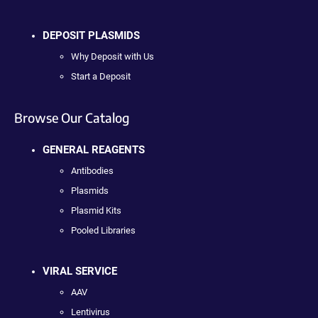
DEPOSIT PLASMIDS
Why Deposit with Us
Start a Deposit
Browse Our Catalog
GENERAL REAGENTS
Antibodies
Plasmids
Plasmid Kits
Pooled Libraries
VIRAL SERVICE
AAV
Lentivirus