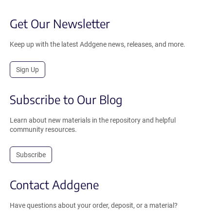
Get Our Newsletter
Keep up with the latest Addgene news, releases, and more.
Sign Up
Subscribe to Our Blog
Learn about new materials in the repository and helpful
community resources.
Subscribe
Contact Addgene
Have questions about your order, deposit, or a material?