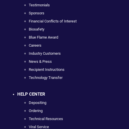
Testimonials
Sponsors
Financial Conflicts of Interest
Biosafety
Blue Flame Award
Careers
Industry Customers
News & Press
Recipient Instructions
Technology Transfer
HELP CENTER
Depositing
Ordering
Technical Resources
Viral Service