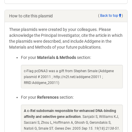
How to cite this plasmid
(
Back to top
)
These plasmids were created by your colleagues. Please
acknowledge the Principal Investigator, cite the article in which
the plasmids were described, and include Addgene in the
Materials and Methods of your future publications.
For your
Materials & Methods
section:
c-Flag pcDNA3 was a gift from Stephen Smale (Addgene
plasmid # 20011 ; http://n2t.net/addgene:20011 ;
RRID:Addgene_20011)
For your
References
section:
A c-Rel subdomain responsible for enhanced DNA-binding
affinity and selective gene activation
. Sanjabi S, Williams KJ,
Saccani S, Zhou L, Hoffmann A, Ghosh G, Gerondakis S,
Natoli G, Smale ST.
Genes Dev. 2005 Sep 15. 19(18):2138-51.