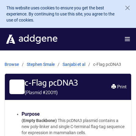
Skip to main content
This website uses cookies to ensure you get the best
experience. By continuing to use this site, you agree to the
use of cookies.
Browse
Stephen Smale
Sanjabi et al
c-Flag pcDNA3
c-Flag pcDNA3
Print
(Plasmid #
20011
)
Purpose
(Empty Backbone)
This pcDNA3 plasmid contains a
new poly-linker and single C-terminal flag-tag sequence
for expression in mammalian cells.