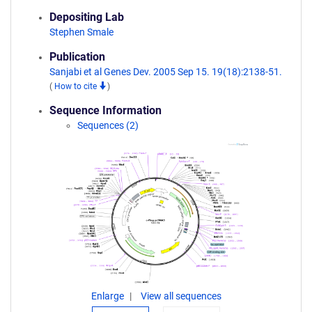
Depositing Lab
Stephen Smale
Publication
Sanjabi et al Genes Dev. 2005 Sep 15. 19(18):2138-51.
(
How to cite
)
Sequence Information
Sequences (2)
Enlarge
View all sequences