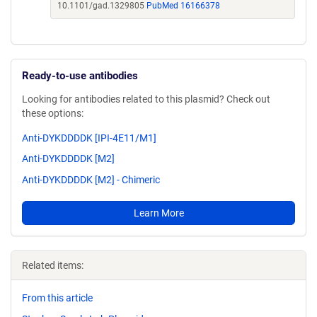
10.1101/gad.1329805
PubMed 16166378
Ready-to-use antibodies
Looking for antibodies related to this plasmid? Check out
these options:
Anti-DYKDDDDK [IPI-4E11/M1]
Anti-DYKDDDDK [M2]
Anti-DYKDDDDK [M2] - Chimeric
Learn More
Related items:
From this article