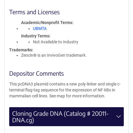
Terms and Licenses
Academic/Nonprofit Terms
UBMTA
Industry Terms
Not Available to Industry
Trademarks:
Zeocin® is an InvivoGen trademark.
Depositor Comments
This pcDNA3 plasmid contains a new poly-linker and single c-
terminal flag-tag sequence for the expression of NF-kBs in
mammalian cell lines. See map for more information.
Cloning Grade DNA (Catalog # 20011-
DNA.cg)