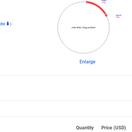
HindIII
c-Rel
BamHI
Flag
cite
)
cRel RHD cFlag pcDNA3
Enlarge
Quantity
Price (USD)