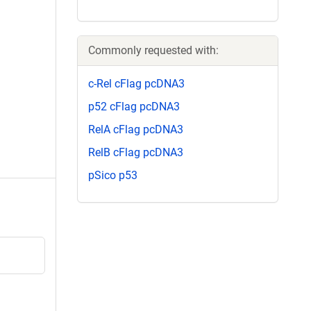
Commonly requested with:
c-Rel cFlag pcDNA3
p52 cFlag pcDNA3
RelA cFlag pcDNA3
RelB cFlag pcDNA3
pSico p53