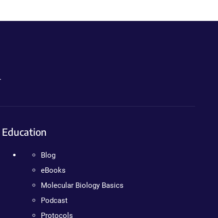
.
Education
Blog
eBooks
Molecular Biology Basics
Podcast
Protocols