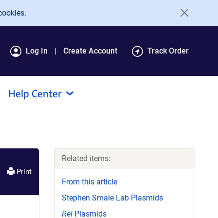
cookies.
Log In
Create Account
Track Order
Help Center
Related items:
Print
From this article
Stephen Smale Lab Plasmids
Rel
Plasmids