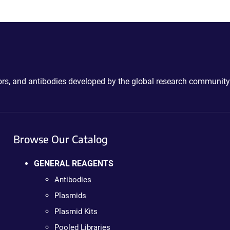
ctors, and antibodies developed by the global research community
Browse Our Catalog
GENERAL REAGENTS
Antibodies
Plasmids
Plasmid Kits
Pooled Libraries