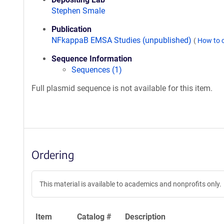
Stephen Smale
Publication
NFkappaB EMSA Studies (unpublished)
(
How to 
Sequence Information
Sequences (1)
Full plasmid sequence is not available for this item.
Ordering
This material is available to academics and nonprofits only.
Item
Catalog #
Description