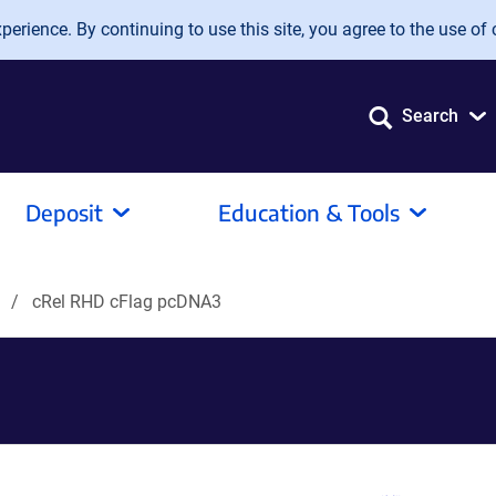
erience. By continuing to use this site, you agree to the use of 
Search
Deposit
Education & Tools
s
cRel RHD cFlag pcDNA3