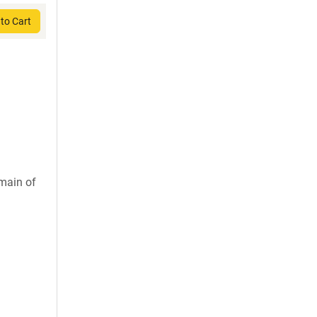
to Cart
main of