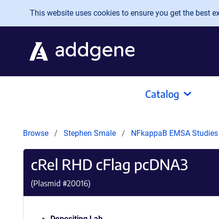
Skip to main content
This website uses cookies to ensure you get the best exp
Catalog
Browse
Stephen Smale
NFkappaB EMSA Studie
cRel RHD cFlag pcDNA3
(Plasmid #
20016
)
Depositing Lab