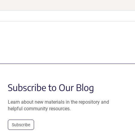
Subscribe to Our Blog
Learn about new materials in the repository and
helpful community resources.
Subscribe