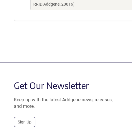
RRID:Addgene_20016)
Get Our Newsletter
Keep up with the latest Addgene news, releases,
and more.
Sign Up