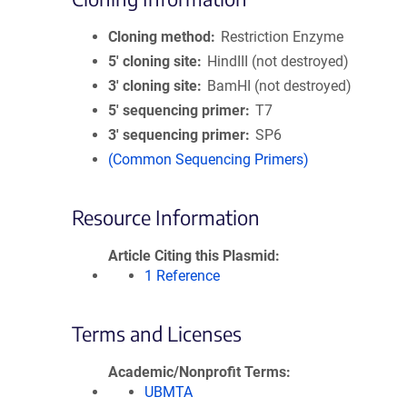
Cloning method
Restriction Enzyme
5′ cloning site
HindIII (not destroyed)
3′ cloning site
BamHI (not destroyed)
5′ sequencing primer
T7
3′ sequencing primer
SP6
(Common Sequencing Primers)
Resource Information
Article Citing this Plasmid
1 Reference
Terms and Licenses
Academic/Nonprofit Terms
UBMTA