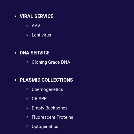
VIRAL SERVICE
AAV
Lentivirus
DNA SERVICE
Cloning Grade DNA
PLASMID COLLECTIONS
Chemogenetics
CRISPR
Empty Backbones
Fluorescent Proteins
Optogenetics