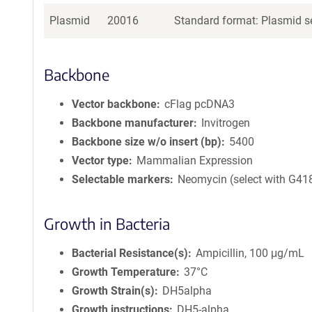
Plasmid
20016
Standard format: Plasmid se
Backbone
Vector backbone
cFlag pcDNA3
Backbone manufacturer
Invitrogen
Backbone size w/o insert (bp)
5400
Vector type
Mammalian Expression
Selectable markers
Neomycin (select with G41
Growth in Bacteria
Bacterial Resistance(s)
Ampicillin, 100 μg/mL
Growth Temperature
37°C
Growth Strain(s)
DH5alpha
Growth instructions
DH5-alpha