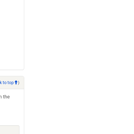
k to top
)
h the