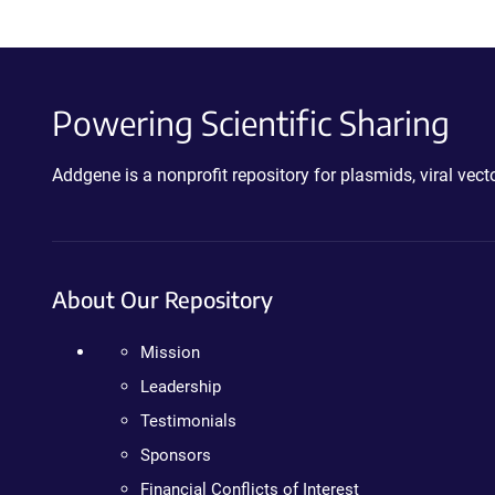
Powering Scientific Sharing
Addgene is a nonprofit repository for plasmids, viral ve
About Our Repository
Mission
Leadership
Testimonials
Sponsors
Financial Conflicts of Interest