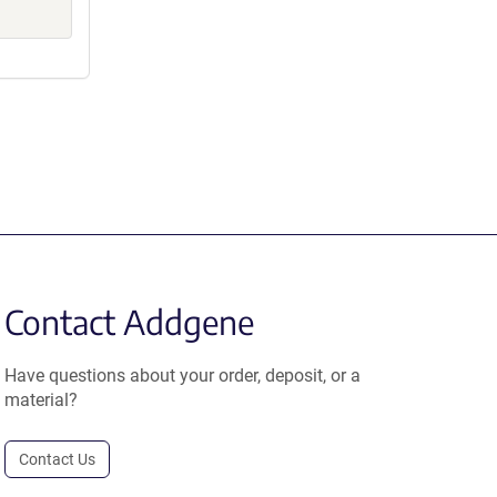
Contact Addgene
Have questions about your order, deposit, or a
material?
Contact Us