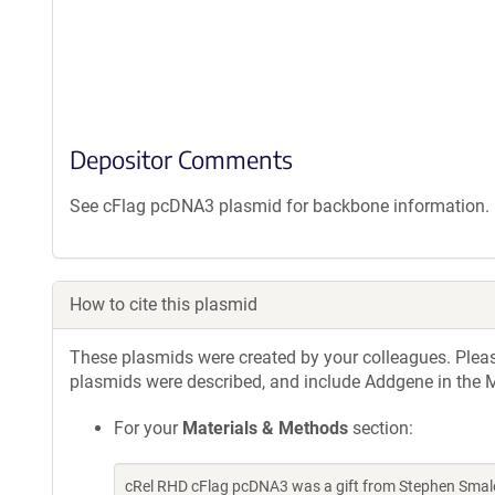
Depositor Comments
See cFlag pcDNA3 plasmid for backbone information. 5' 
How to cite this plasmid
These plasmids were created by your colleagues. Please 
plasmids were described, and include Addgene in the M
For your
Materials & Methods
section:
cRel RHD cFlag pcDNA3 was a gift from Stephen Smale