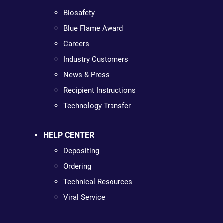
Biosafety
Blue Flame Award
Careers
Industry Customers
News & Press
Recipient Instructions
Technology Transfer
HELP CENTER
Depositing
Ordering
Technical Resources
Viral Service