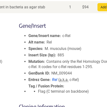
nt in bacteria as agar stab
1
$
94
Add 
Gene/Insert
Gene/Insert name
c-Rel
Alt name
Rel
Species
M. musculus (mouse)
Insert Size (bp)
885
8)
Mutation
Contains only the Rel Homology Do
c-Rel. It codes for c-Rel residues 1-295.
GenBank ID
NM_009044
Entrez Gene
Rel
(
a.k.a.
c-Rel)
Tag / Fusion Protein
Flag (C terminal on backbone)
Cloning Information