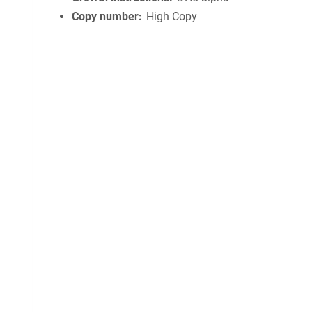
Copy number
High Copy