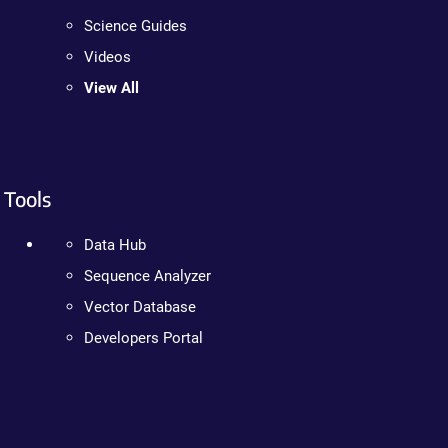
Science Guides
Videos
View All
Tools
Data Hub
Sequence Analyzer
Vector Database
Developers Portal