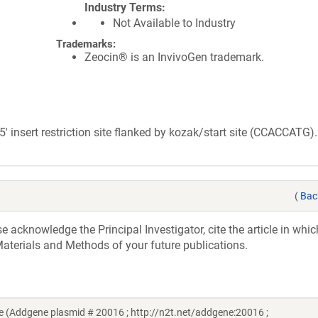
Industry Terms
Not Available to Industry
Trademarks:
Zeocin® is an InvivoGen trademark.
insert restriction site flanked by kozak/start site (CCACCATG).
(
Bac
acknowledge the Principal Investigator, cite the article in whic
aterials and Methods of your future publications.
 (Addgene plasmid # 20016 ; http://n2t.net/addgene:20016 ;