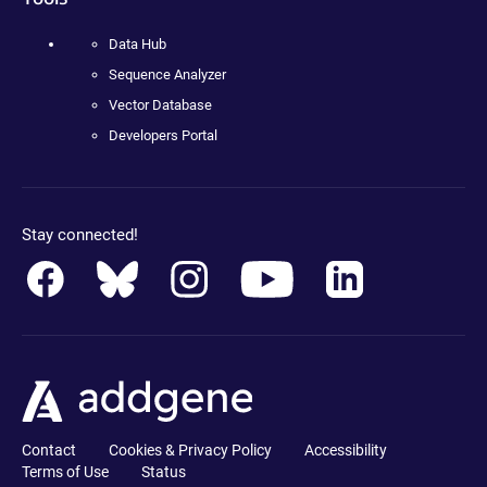
Data Hub
Sequence Analyzer
Vector Database
Developers Portal
Stay connected!
Contact
Cookies & Privacy Policy
Accessibility
Terms of Use
Status