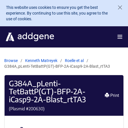
Skip to main content
This website uses cookies to ensure you get the best
experience. By continuing to use this site, you agree to the
use of cookies.
Browse
Kenneth Matreyek
Roelle et al
G384A_pLenti-TetBattP(GT)-BFP-2A-iCasp9-2A-Blast_rtTA3
G384A_pLenti-
TetBattP(GT)-BFP-2A-
Print
iCasp9-2A-Blast_rtTA3
(Plasmid #
200630
)