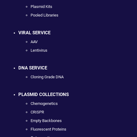
Plasmid Kits
Pooled Libraries
VIRAL SERVICE
AAV
Lentivirus
DNA SERVICE
Cloning Grade DNA
PLASMID COLLECTIONS
Chemogenetics
CRISPR
Empty Backbones
Fluorescent Proteins