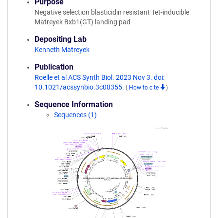
Purpose
Negative selection blasticidin resistant Tet-inducible
Matreyek Bxb1(GT) landing pad
Depositing Lab
Kenneth Matreyek
Publication
Roelle et al ACS Synth Biol. 2023 Nov 3. doi:
10.1021/acssynbio.3c00355.
(
How to cite
)
Sequence Information
Sequences (1)