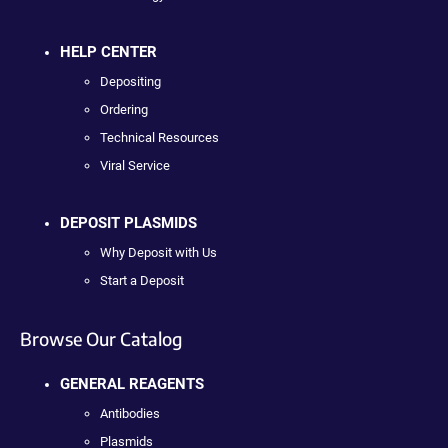
HELP CENTER
Depositing
Ordering
Technical Resources
Viral Service
DEPOSIT PLASMIDS
Why Deposit with Us
Start a Deposit
Browse Our Catalog
GENERAL REAGENTS
Antibodies
Plasmids