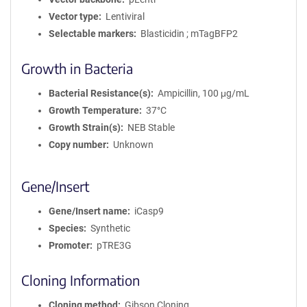
Vector type
Lentiviral
Selectable markers
Blasticidin ; mTagBFP2
Growth in Bacteria
Bacterial Resistance(s)
Ampicillin, 100 μg/mL
Growth Temperature
37°C
Growth Strain(s)
NEB Stable
Copy number
Unknown
Gene/Insert
Gene/Insert name
iCasp9
Species
Synthetic
Promoter
pTRE3G
Cloning Information
Cloning method
Gibson Cloning