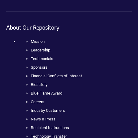
About Our Repository
Mission
Leadership
Testimonials
Sponsors
Financial Conflicts of Interest
Biosafety
Blue Flame Award
Careers
Industry Customers
News & Press
Recipient Instructions
Technology Transfer