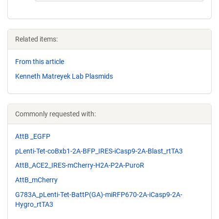
Related items:
From this article
Kenneth Matreyek Lab Plasmids
Commonly requested with:
AttB _EGFP
pLenti-Tet-coBxb1-2A-BFP_IRES-iCasp9-2A-Blast_rtTA3
AttB_ACE2_IRES-mCherry-H2A-P2A-PuroR
AttB_mCherry
G783A_pLenti-Tet-BattP(GA)-miRFP670-2A-iCasp9-2A-
Hygro_rtTA3