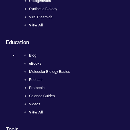
Optogenetics
Synthetic Biology
Viral Plasmids
View All
Education
Blog
eBooks
Molecular Biology Basics
Podcast
Protocols
Science Guides
Videos
View All
Tools