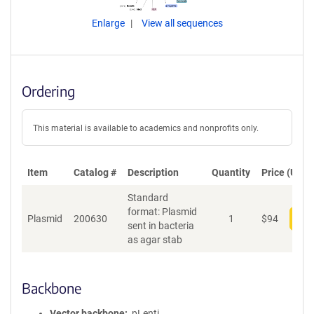
Enlarge
View all sequences
Ordering
This material is available to academics and nonprofits only.
Item
Catalog #
Description
Quantity
Price (USD)
Standard
format: Plasmid
Plasmid
200630
1
$
94
Add
sent in bacteria
as agar stab
Backbone
Vector backbone
pLenti