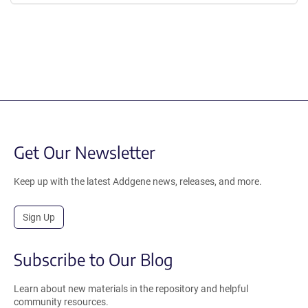
Get Our Newsletter
Keep up with the latest Addgene news, releases, and more.
Sign Up
Subscribe to Our Blog
Learn about new materials in the repository and helpful
community resources.