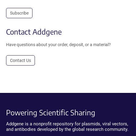
Subscribe
Contact Addgene
Have questions about your order, deposit, or a material?
Contact Us
Powering Scientific Sharing
Addgene is a nonprofit repository for plasmids, viral vectors,
and antibodies developed by the global research community.