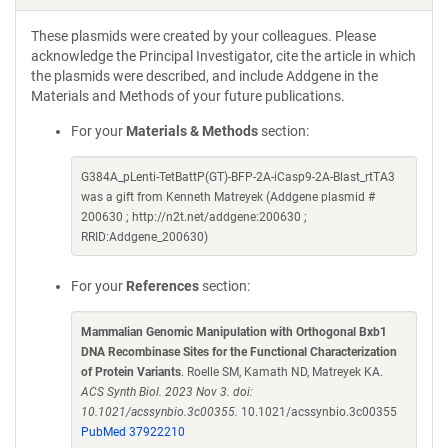
These plasmids were created by your colleagues. Please
acknowledge the Principal Investigator, cite the article in which
the plasmids were described, and include Addgene in the
Materials and Methods of your future publications.
For your
Materials & Methods
section:
G384A_pLenti-TetBattP(GT)-BFP-2A-iCasp9-2A-Blast_rtTA3
was a gift from Kenneth Matreyek (Addgene plasmid #
200630 ; http://n2t.net/addgene:200630 ;
RRID:Addgene_200630)
For your
References
section:
Mammalian Genomic Manipulation with Orthogonal Bxb1
DNA Recombinase Sites for the Functional Characterization
of Protein Variants
. Roelle SM, Kamath ND, Matreyek KA.
ACS Synth Biol. 2023 Nov 3. doi:
10.1021/acssynbio.3c00355.
10.1021/acssynbio.3c00355
PubMed 37922210