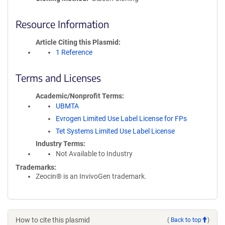
Resource Information
Article Citing this Plasmid
1 Reference
Terms and Licenses
Academic/Nonprofit Terms
UBMTA
Evrogen Limited Use Label License for FPs
Tet Systems Limited Use Label License
Industry Terms
Not Available to Industry
Trademarks:
Zeocin® is an InvivoGen trademark.
How to cite this plasmid
(
Back to top
)