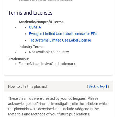
Terms and Licenses
Academic/Nonprofit Terms
UBMTA
Evrogen Limited Use Label License for FPs
Tet Systems Limited Use Label License
Industry Terms
Not Available to Industry
Trademarks:
Zeocin® is an InvivoGen trademark.
How to cite this plasmid
(
Back to top
)
These plasmids were created by your colleagues. Please
acknowledge the Principal Investigator, cite the article in which
the plasmids were described, and include Addgene in the
Materials and Methods of your future publications.