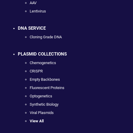
AAV
Lentivirus
DNA SERVICE
Cloning Grade DNA
PLASMID COLLECTIONS
Chemogenetics
CRISPR
Empty Backbones
Fluorescent Proteins
Optogenetics
Synthetic Biology
Viral Plasmids
View All