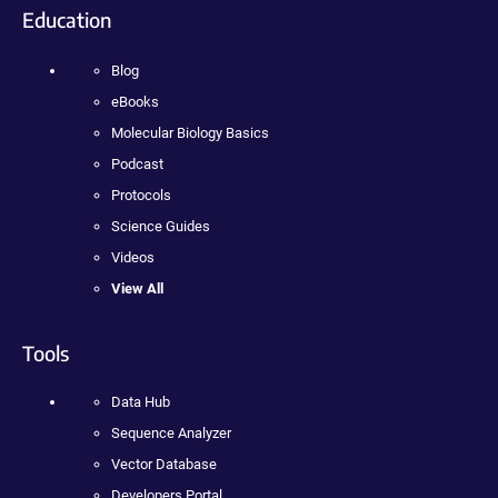
Education
Blog
eBooks
Molecular Biology Basics
Podcast
Protocols
Science Guides
Videos
View All
Tools
Data Hub
Sequence Analyzer
Vector Database
Developers Portal