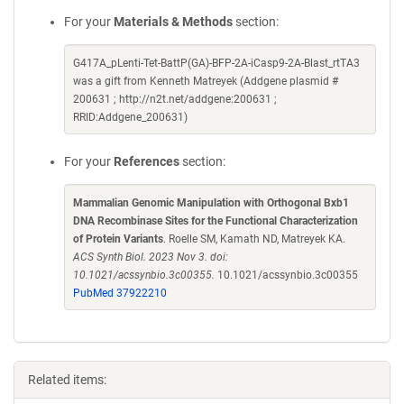
For your
Materials & Methods
section:
G417A_pLenti-Tet-BattP(GA)-BFP-2A-iCasp9-2A-Blast_rtTA3
was a gift from Kenneth Matreyek (Addgene plasmid #
200631 ; http://n2t.net/addgene:200631 ;
RRID:Addgene_200631)
For your
References
section:
Mammalian Genomic Manipulation with Orthogonal Bxb1
DNA Recombinase Sites for the Functional Characterization
of Protein Variants
. Roelle SM, Kamath ND, Matreyek KA.
ACS Synth Biol. 2023 Nov 3. doi:
10.1021/acssynbio.3c00355.
10.1021/acssynbio.3c00355
PubMed 37922210
Related items: