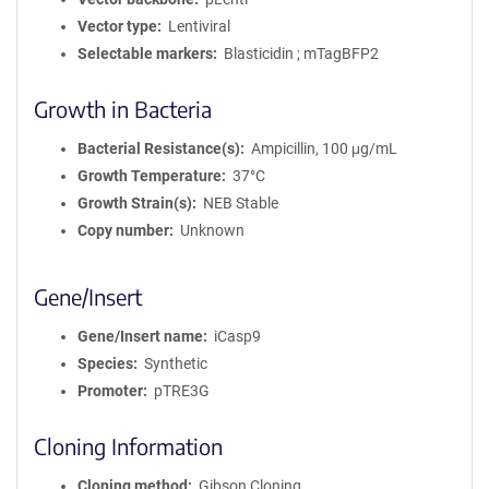
Vector type
Lentiviral
Selectable markers
Blasticidin ; mTagBFP2
Growth in Bacteria
Bacterial Resistance(s)
Ampicillin, 100 μg/mL
Growth Temperature
37°C
Growth Strain(s)
NEB Stable
Copy number
Unknown
Gene/Insert
Gene/Insert name
iCasp9
Species
Synthetic
Promoter
pTRE3G
Cloning Information
Cloning method
Gibson Cloning