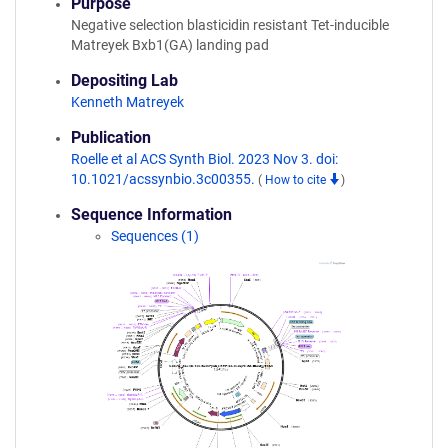
Purpose
Negative selection blasticidin resistant Tet-inducible
Matreyek Bxb1(GA) landing pad
Depositing Lab
Kenneth Matreyek
Publication
Roelle et al ACS Synth Biol. 2023 Nov 3. doi:
10.1021/acssynbio.3c00355.
(
How to cite
)
Sequence Information
Sequences (1)