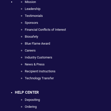
Mission
Leadership
Testimonials
Sponsors
Financial Conflicts of Interest
Biosafety
Blue Flame Award
Careers
Industry Customers
News & Press
Recipient Instructions
Technology Transfer
HELP CENTER
Depositing
Ordering