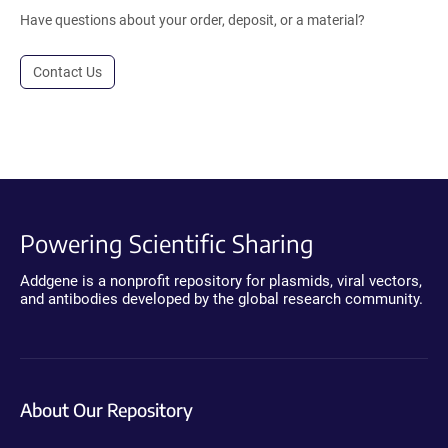
Have questions about your order, deposit, or a material?
Contact Us
Powering Scientific Sharing
Addgene is a nonprofit repository for plasmids, viral vectors,
and antibodies developed by the global research community.
About Our Repository