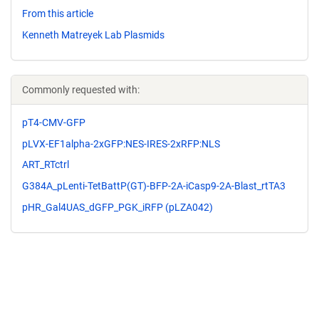
From this article
Kenneth Matreyek Lab Plasmids
Commonly requested with:
pT4-CMV-GFP
pLVX-EF1alpha-2xGFP:NES-IRES-2xRFP:NLS
ART_RTctrl
G384A_pLenti-TetBattP(GT)-BFP-2A-iCasp9-2A-Blast_rtTA3
pHR_Gal4UAS_dGFP_PGK_iRFP (pLZA042)