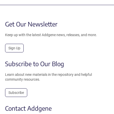
Get Our Newsletter
Keep up with the latest Addgene news, releases, and more.
Sign Up
Subscribe to Our Blog
Learn about new materials in the repository and helpful
community resources.
Subscribe
Contact Addgene