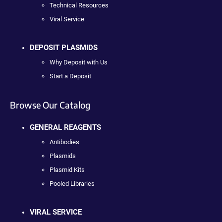
Technical Resources
Viral Service
DEPOSIT PLASMIDS
Why Deposit with Us
Start a Deposit
Browse Our Catalog
GENERAL REAGENTS
Antibodies
Plasmids
Plasmid Kits
Pooled Libraries
VIRAL SERVICE