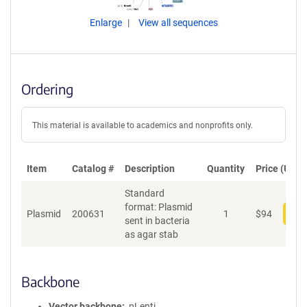
Enlarge
View all sequences
Ordering
This material is available to academics and nonprofits only.
Item
Catalog #
Description
Quantity
Price (USD)
Standard
format: Plasmid
Plasmid
200631
1
$
94
Add
sent in bacteria
as agar stab
Backbone
Vector backbone
pLenti