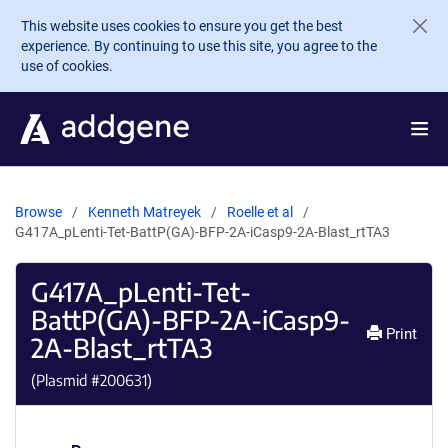
Skip to main content
This website uses cookies to ensure you get the best
experience. By continuing to use this site, you agree to the
use of cookies.
Browse
Kenneth Matreyek
Roelle et al
G417A_pLenti-Tet-BattP(GA)-BFP-2A-iCasp9-2A-Blast_rtTA3
G417A_pLenti-Tet-
BattP(GA)-BFP-2A-iCasp9-
Print
2A-Blast_rtTA3
(Plasmid #
200631
)