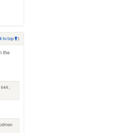
k to top
)
h the
644 ;
Goodman