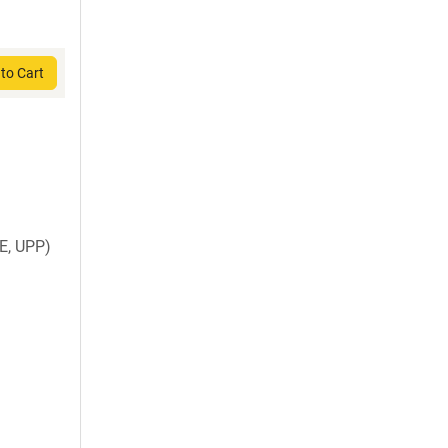
to Cart
E, UPP)