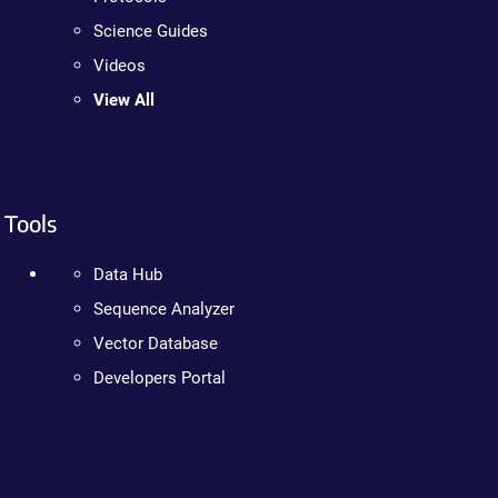
Science Guides
Videos
View All
Tools
Data Hub
Sequence Analyzer
Vector Database
Developers Portal