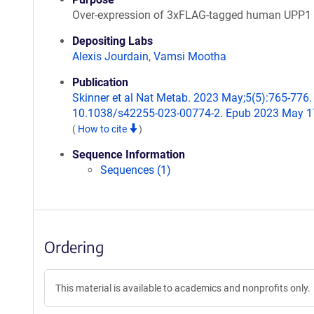
Over-expression of 3xFLAG-tagged human UPP1
Depositing Labs
Alexis Jourdain
,
Vamsi Mootha
Publication
Skinner et al Nat Metab. 2023 May;5(5):765-776. 
10.1038/s42255-023-00774-2. Epub 2023 May 1
(
How to cite
)
Sequence Information
Sequences (1)
Ordering
This material is available to academics and nonprofits only.