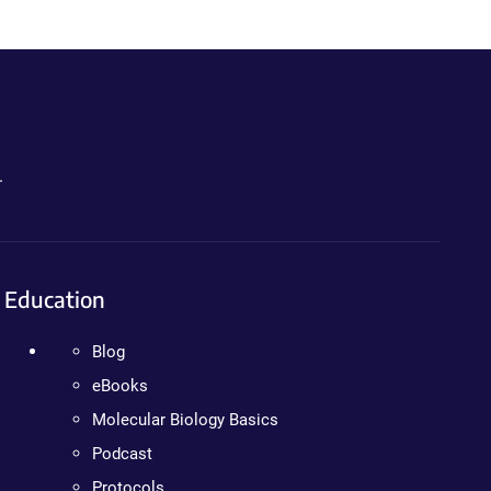
.
Education
Blog
eBooks
Molecular Biology Basics
Podcast
Protocols