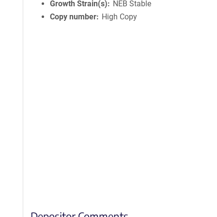
Growth Strain(s)
NEB Stable
Copy number
High Copy
Depositor Comments