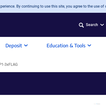
erience. By continuing to use this site, you agree to the use of 
Search
Deposit
Education & Tools
P1-3xFLAG