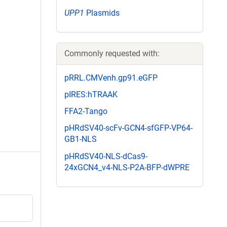
UPP1
Plasmids
Commonly requested with:
pRRL.CMVenh.gp91.eGFP
pIRES:hTRAAK
FFA2-Tango
pHRdSV40-scFv-GCN4-sfGFP-VP64-
GB1-NLS
pHRdSV40-NLS-dCas9-
24xGCN4_v4-NLS-P2A-BFP-dWPRE