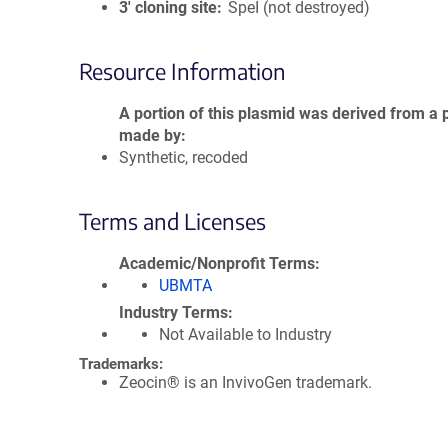
3′ cloning site
SpeI (not destroyed)
Resource Information
A portion of this plasmid was derived from a 
made by
Synthetic, recoded
Terms and Licenses
Academic/Nonprofit Terms
UBMTA
Industry Terms
Not Available to Industry
Trademarks:
Zeocin® is an InvivoGen trademark.