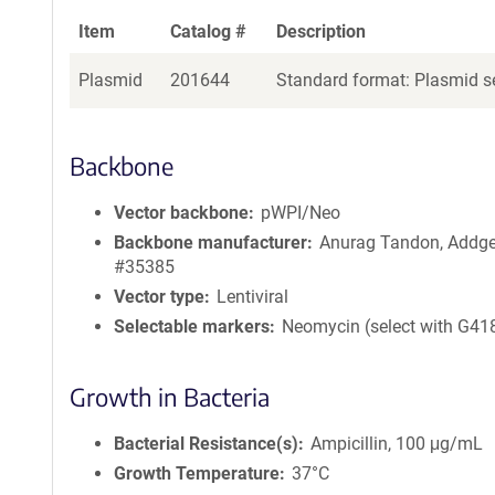
Item
Catalog #
Description
Plasmid
201644
Standard format: Plasmid se
Backbone
Vector backbone
pWPI/Neo
Backbone manufacturer
Anurag Tandon, Addg
#35385
Vector type
Lentiviral
Selectable markers
Neomycin (select with G41
Growth in Bacteria
Bacterial Resistance(s)
Ampicillin, 100 μg/mL
Growth Temperature
37°C