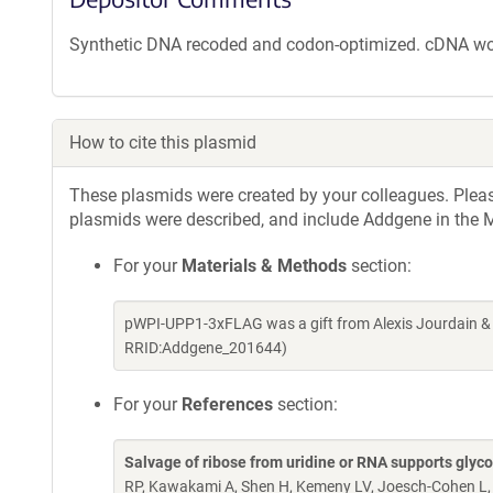
Synthetic DNA recoded and codon-optimized. cDNA w
How to cite this plasmid
These plasmids were created by your colleagues. Please 
plasmids were described, and include Addgene in the M
For your
Materials & Methods
section:
pWPI-UPP1-3xFLAG was a gift from Alexis Jourdain &
RRID:Addgene_201644)
For your
References
section:
Salvage of ribose from uridine or RNA supports glycol
RP, Kawakami A, Shen H, Kemeny LV, Joesch-Cohen L,