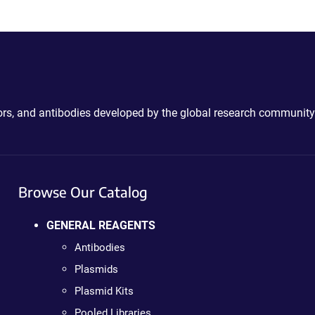
ctors, and antibodies developed by the global research community
Browse Our Catalog
GENERAL REAGENTS
Antibodies
Plasmids
Plasmid Kits
Pooled Libraries