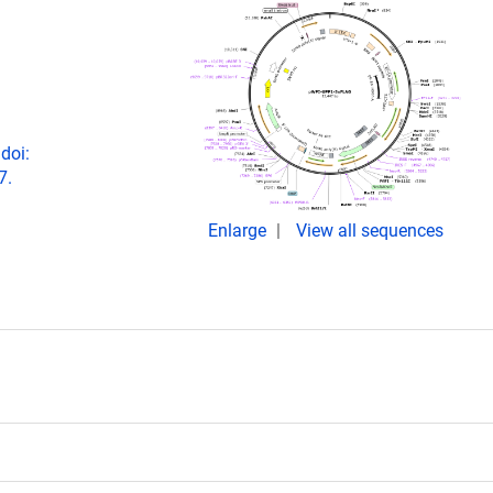
doi:
7.
Enlarge
View all sequences