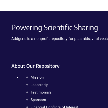
Powering Scientific Sharing
Addgene is a nonprofit repository for plasmids, viral ve
About Our Repository
Mission
Leadership
Testimonials
Sponsors
Financial Conflicts of Interest