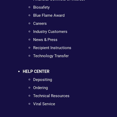
Biosafety
Blue Flame Award
Careers
Industry Customers
News & Press
Recipient Instructions
Technology Transfer
HELP CENTER
Depositing
Ordering
Technical Resources
Viral Service