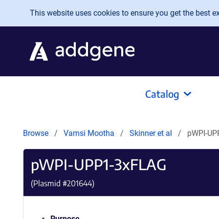
Skip to main content
This website uses cookies to ensure you get the best exp
Catalog
Browse
Vamsi Mootha
Skinner et al
pWPI-UP
pWPI-UPP1-3xFLAG
(Plasmid #
201644
)
Purpose