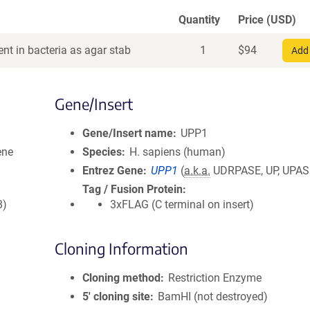
Quantity
Price (USD)
nt in bacteria as agar stab
1
$
94
Add 
Gene/Insert
Gene/Insert name
UPP1
ene
Species
H. sapiens (human)
Entrez Gene
UPP1
(
a.k.a.
UDRPASE, UP, UPAS
Tag / Fusion Protein
8)
3xFLAG (C terminal on insert)
Cloning Information
Cloning method
Restriction Enzyme
5′ cloning site
BamHI (not destroyed)