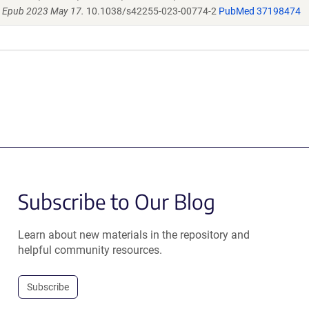
. Epub 2023 May 17.
10.1038/s42255-023-00774-2
PubMed 37198474
Subscribe to Our Blog
Learn about new materials in the repository and
helpful community resources.
Subscribe