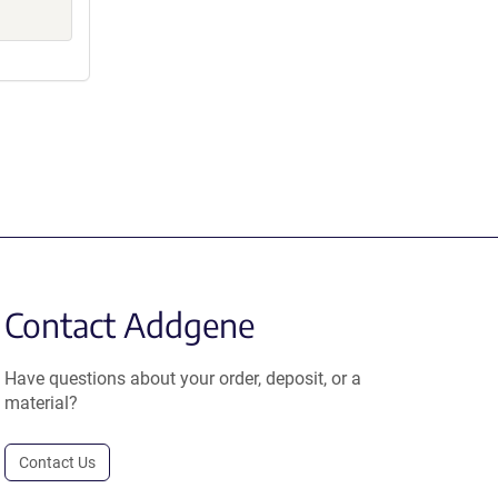
Contact Addgene
Have questions about your order, deposit, or a
material?
Contact Us