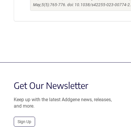
May;5(5):765-776. doi: 10.1038/s42255-023-00774-2
Get Our Newsletter
Keep up with the latest Addgene news, releases,
and more.
Sign Up