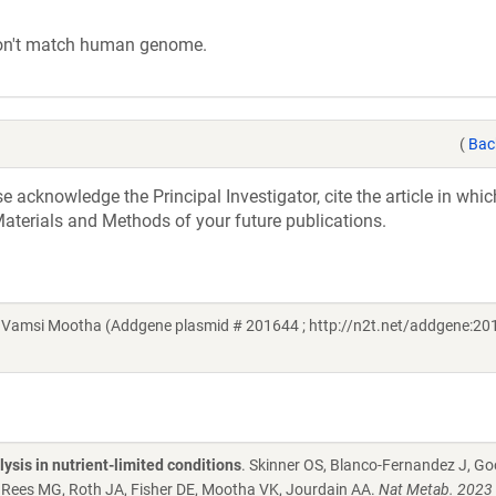
on't match human genome.
(
Bac
acknowledge the Principal Investigator, cite the article in whic
aterials and Methods of your future publications.
 Vamsi Mootha (Addgene plasmid # 201644 ; http://n2t.net/addgene:201
ysis in nutrient-limited conditions
. Skinner OS, Blanco-Fernandez J, 
 Rees MG, Roth JA, Fisher DE, Mootha VK, Jourdain AA.
Nat Metab. 2023