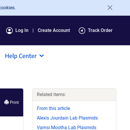
cookies.
Log In
Create Account
Track Order
Help Center
Related items:
Print
From this article
Alexis Jourdain Lab Plasmids
Vamsi Mootha Lab Plasmids