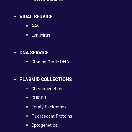
VIRAL SERVICE
AAV
Lentivirus
DNA SERVICE
Cloning Grade DNA
PLASMID COLLECTIONS
Chemogenetics
CRISPR
Empty Backbones
Fluorescent Proteins
Optogenetics