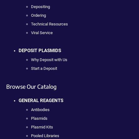
Depositing
Ordering
Technical Resources
Viral Service
DEPOSIT PLASMIDS
Why Deposit with Us
Start a Deposit
Browse Our Catalog
GENERAL REAGENTS
Antibodies
Plasmids
Plasmid Kits
Pooled Libraries