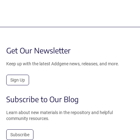
Get Our Newsletter
Keep up with the latest Addgene news, releases, and more.
Sign Up
Subscribe to Our Blog
Learn about new materials in the repository and helpful
community resources.
Subscribe