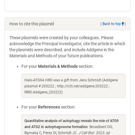
How to cite this plasmid
(
Back to top
)
These plasmids were created by your colleagues. Please
acknowledge the Principal Investigator, cite the article in which
the plasmids were described, and include Addgene in the
Materials and Methods of your future publications.
For your
Materials & Methods
section:
Halo-ATG9A HRD was a gift from Jens Schmidt (Addgene
plasmid # 203222 ; http://n2t.net/addgene:203222 ;
RRID:Addgene_203222)
For your
References
section:
Quantitative analysis of autophagy reveals the role of ATG9
and ATG2 in autophagosome formation
. Broadbent DG,
Barnaba C, Perez GI, Schmidt JC.
J Cell Biol. 2023 Jul