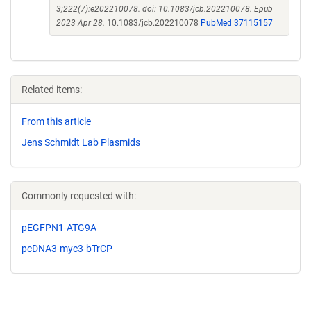
3;222(7):e202210078. doi: 10.1083/jcb.202210078. Epub
2023 Apr 28.
10.1083/jcb.202210078
PubMed 37115157
Related items:
From this article
Jens Schmidt Lab Plasmids
Commonly requested with:
pEGFPN1-ATG9A
pcDNA3-myc3-bTrCP