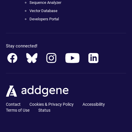
Sequence Analyzer
Vector Database
Developers Portal
Stay connected!
Contact
Cookies & Privacy Policy
Accessibility
Terms of Use
Status