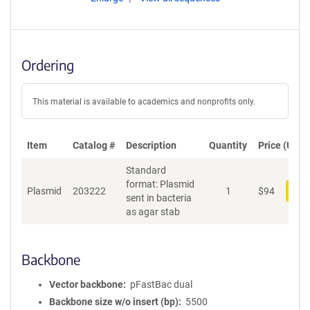
Ordering
This material is available to academics and nonprofits only.
Item
Catalog #
Description
Quantity
Price (USD)
Standard
format: Plasmid
Plasmid
203222
1
$
94
Add
sent in bacteria
as agar stab
Backbone
Vector backbone
pFastBac dual
Backbone size w/o insert (bp)
5500