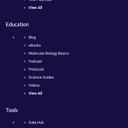
View All
Education
Blog
eBooks
Molecular Biology Basics
Podcast
Protocols
Science Guides
Videos
View All
Tools
Data Hub