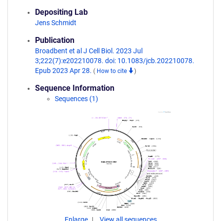
Depositing Lab
Jens Schmidt
Publication
Broadbent et al J Cell Biol. 2023 Jul
3;222(7):e202210078. doi: 10.1083/jcb.202210078.
Epub 2023 Apr 28.
(
How to cite
)
Sequence Information
Sequences (1)
Enlarge
View all sequences