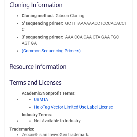
Cloning Information
Cloning method
Gibson Cloning
5′ sequencing primer
GCTTTAAAAAACCTCCCACACCT
C
3′ sequencing primer
AAA CCA CAA CTA GAA TGC
AGT GA
(Common Sequencing Primers)
Resource Information
Terms and Licenses
Academic/Nonprofit Terms
UBMTA
HaloTag Vector Limited Use Label License
Industry Terms
Not Available to Industry
Trademarks:
Zeocin® is an InvivoGen trademark.