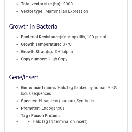
Total vector size (bp)
9000
Vector type
Mammalian Expression
Growth in Bacteria
Bacterial Resistance(s)
Ampicillin, 100 μg/mL
Growth Temperature
37°C
Growth Strain(s)
DH5alpha
Copy number
High Copy
Gene/Insert
Gene/Insert name
HaloTag flanked by human ATG9
locus sequences
Species
H. sapiens (human), Synthetic
Promoter
Endogenous
Tag / Fusion Protein
HaloTag (N terminal on insert)