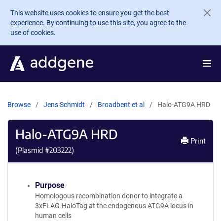
Skip to main content
This website uses cookies to ensure you get the best
experience. By continuing to use this site, you agree to the
use of cookies.
Browse
Jens Schmidt
Broadbent et al
Halo-ATG9A HRD
Halo-ATG9A HRD
Print
(Plasmid #
203222
)
Purpose
Homologous recombination donor to integrate a
3xFLAG-HaloTag at the endogenous ATG9A locus in
human cells