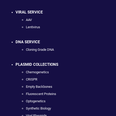
VIRAL SERVICE
AAV
Lentivirus
DNA SERVICE
Cloning Grade DNA
PLASMID COLLECTIONS
Chemogenetics
CRISPR
Empty Backbones
Fluorescent Proteins
Optogenetics
Synthetic Biology
Viral Plasmids