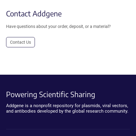
Contact Addgene
Have questions about your order, deposit, or a material?
Contact Us
Powering Scientific Sharing
Addgene is a nonprofit repository for plasmids, viral vectors,
and antibodies developed by the global research community.