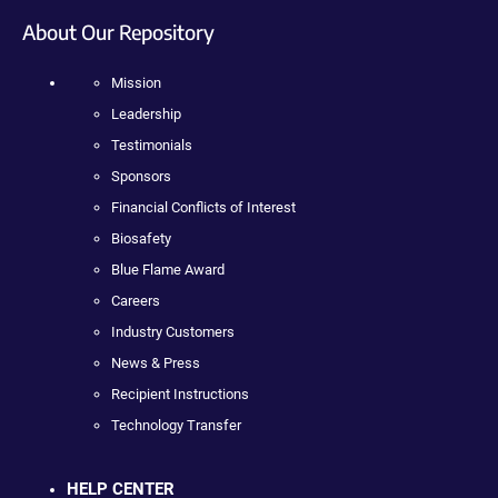
About Our Repository
Mission
Leadership
Testimonials
Sponsors
Financial Conflicts of Interest
Biosafety
Blue Flame Award
Careers
Industry Customers
News & Press
Recipient Instructions
Technology Transfer
HELP CENTER