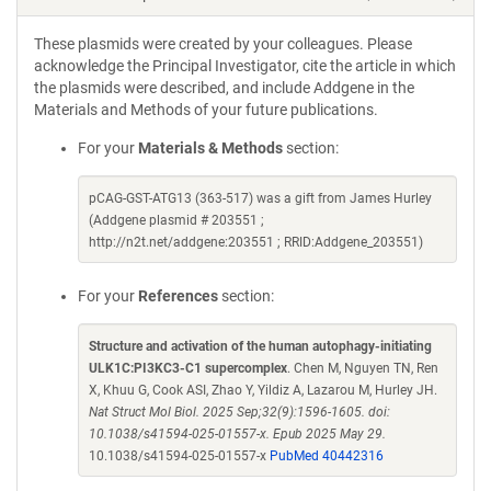
These plasmids were created by your colleagues. Please
acknowledge the Principal Investigator, cite the article in which
the plasmids were described, and include Addgene in the
Materials and Methods of your future publications.
For your
Materials & Methods
section:
pCAG-GST-ATG13 (363-517) was a gift from James Hurley
(Addgene plasmid # 203551 ;
http://n2t.net/addgene:203551 ; RRID:Addgene_203551)
For your
References
section:
Structure and activation of the human autophagy-initiating
ULK1C:PI3KC3-C1 supercomplex
. Chen M, Nguyen TN, Ren
X, Khuu G, Cook ASI, Zhao Y, Yildiz A, Lazarou M, Hurley JH.
Nat Struct Mol Biol. 2025 Sep;32(9):1596-1605. doi:
10.1038/s41594-025-01557-x. Epub 2025 May 29.
10.1038/s41594-025-01557-x
PubMed 40442316