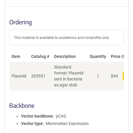
Ordering
This material is available to academics and nonprofits only.
Item
Catalog #
Description
Quantity
Price (USD)
Standard
format: Plasmid
Plasmid
203551
1
$
94
Add
sent in bacteria
as agar stab
Backbone
Vector backbone
pCAG
Vector type
Mammalian Expression