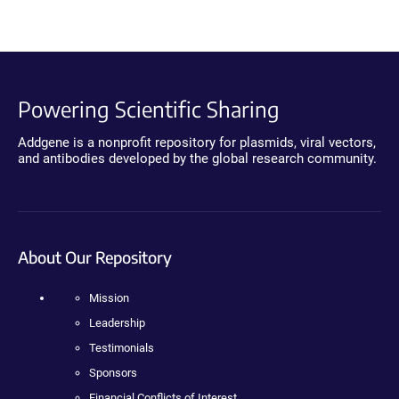
Powering Scientific Sharing
Addgene is a nonprofit repository for plasmids, viral vectors,
and antibodies developed by the global research community.
About Our Repository
Mission
Leadership
Testimonials
Sponsors
Financial Conflicts of Interest