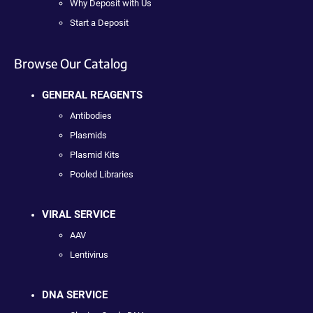
Why Deposit with Us
Start a Deposit
Browse Our Catalog
GENERAL REAGENTS
Antibodies
Plasmids
Plasmid Kits
Pooled Libraries
VIRAL SERVICE
AAV
Lentivirus
DNA SERVICE