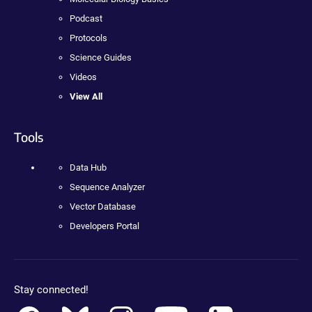
Podcast
Protocols
Science Guides
Videos
View All
Tools
Data Hub
Sequence Analyzer
Vector Database
Developers Portal
Stay connected!