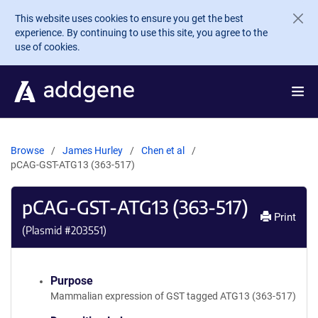
Skip to main content
This website uses cookies to ensure you get the best
experience. By continuing to use this site, you agree to the
use of cookies.
Browse
James Hurley
Chen et al
pCAG-GST-ATG13 (363-517)
pCAG-GST-ATG13 (363-517)
Print
(Plasmid #
203551
)
Purpose
Mammalian expression of GST tagged ATG13 (363-517)