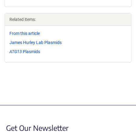
Related items:
From this article
James Hurley Lab Plasmids
ATG13
Plasmids
Get Our Newsletter