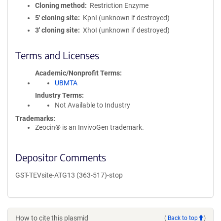
Cloning method
Restriction Enzyme
5′ cloning site
KpnI (unknown if destroyed)
3′ cloning site
XhoI (unknown if destroyed)
Terms and Licenses
Academic/Nonprofit Terms
UBMTA
Industry Terms
Not Available to Industry
Trademarks:
Zeocin® is an InvivoGen trademark.
Depositor Comments
GST-TEVsite-ATG13 (363-517)-stop
How to cite this plasmid
(
Back to top
)