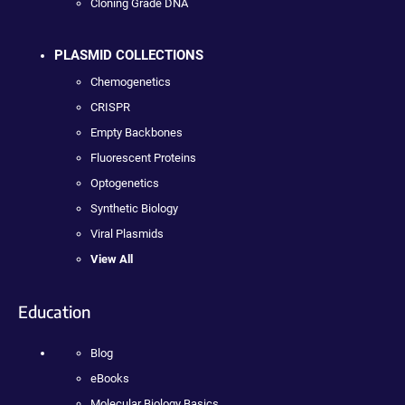
Cloning Grade DNA
PLASMID COLLECTIONS
Chemogenetics
CRISPR
Empty Backbones
Fluorescent Proteins
Optogenetics
Synthetic Biology
Viral Plasmids
View All
Education
Blog
eBooks
Molecular Biology Basics