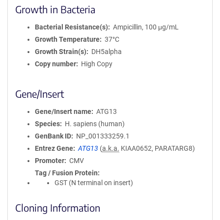
Growth in Bacteria
Bacterial Resistance(s)
Ampicillin, 100 μg/mL
Growth Temperature
37°C
Growth Strain(s)
DH5alpha
Copy number
High Copy
Gene/Insert
Gene/Insert name
ATG13
Species
H. sapiens (human)
GenBank ID
NP_001333259.1
Entrez Gene
ATG13
(
a.k.a.
KIAA0652, PARATARG8)
Promoter
CMV
Tag / Fusion Protein
GST (N terminal on insert)
Cloning Information