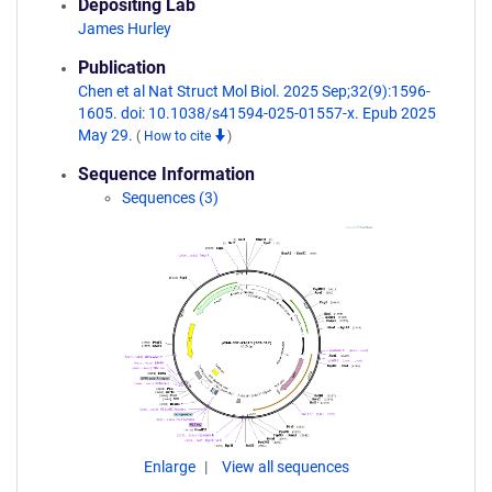
Depositing Lab
James Hurley
Publication
Chen et al Nat Struct Mol Biol. 2025 Sep;32(9):1596-
1605. doi: 10.1038/s41594-025-01557-x. Epub 2025
May 29.
(
How to cite
)
Sequence Information
Sequences (3)
Enlarge
View all sequences