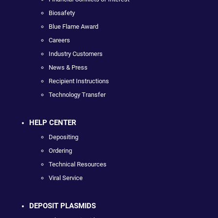
Biosafety
Blue Flame Award
Careers
Industry Customers
News & Press
Recipient Instructions
Technology Transfer
HELP CENTER
Depositing
Ordering
Technical Resources
Viral Service
DEPOSIT PLASMIDS