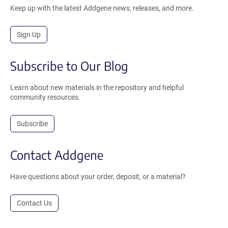
Keep up with the latest Addgene news, releases, and more.
Sign Up
Subscribe to Our Blog
Learn about new materials in the repository and helpful
community resources.
Subscribe
Contact Addgene
Have questions about your order, deposit, or a material?
Contact Us