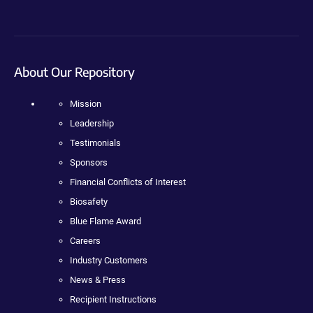
About Our Repository
Mission
Leadership
Testimonials
Sponsors
Financial Conflicts of Interest
Biosafety
Blue Flame Award
Careers
Industry Customers
News & Press
Recipient Instructions