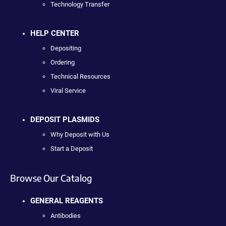
Technology Transfer
HELP CENTER
Depositing
Ordering
Technical Resources
Viral Service
DEPOSIT PLASMIDS
Why Deposit with Us
Start a Deposit
Browse Our Catalog
GENERAL REAGENTS
Antibodies