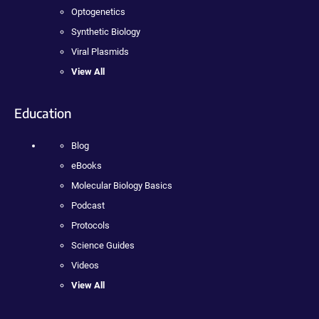
Optogenetics
Synthetic Biology
Viral Plasmids
View All
Education
Blog
eBooks
Molecular Biology Basics
Podcast
Protocols
Science Guides
Videos
View All