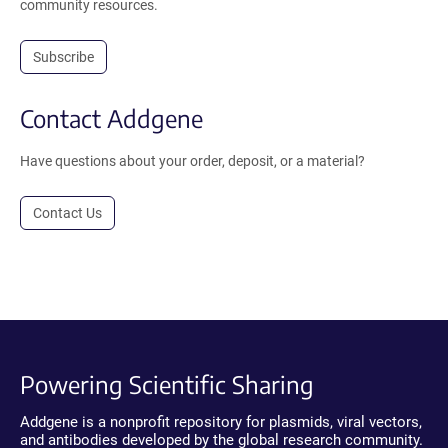
community resources.
Subscribe
Contact Addgene
Have questions about your order, deposit, or a material?
Contact Us
Powering Scientific Sharing
Addgene is a nonprofit repository for plasmids, viral vectors,
and antibodies developed by the global research community.