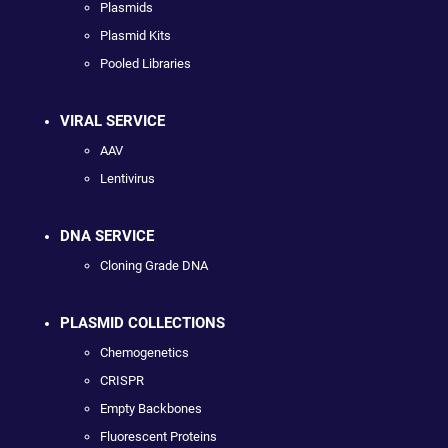
Plasmids
Plasmid Kits
Pooled Libraries
VIRAL SERVICE
AAV
Lentivirus
DNA SERVICE
Cloning Grade DNA
PLASMID COLLECTIONS
Chemogenetics
CRISPR
Empty Backbones
Fluorescent Proteins