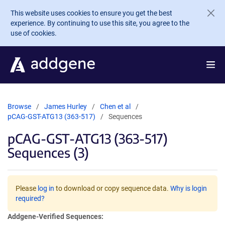
Skip to main content
This website uses cookies to ensure you get the best
experience. By continuing to use this site, you agree to the
use of cookies.
Browse
James Hurley
Chen et al
pCAG-GST-ATG13 (363-517)
Sequences
pCAG-GST-ATG13 (363-517)
Sequences (3)
Please
log in
to download or copy sequence data.
Why is login
required?
Addgene-Verified Sequences: