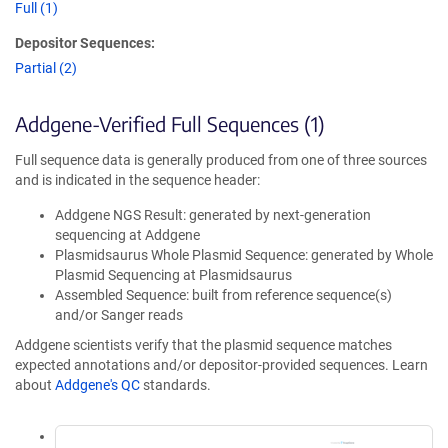
Full (1)
Depositor Sequences:
Partial (2)
Addgene-Verified Full Sequences (1)
Full sequence data is generally produced from one of three sources
and is indicated in the sequence header:
Addgene NGS Result: generated by next-generation
sequencing at Addgene
Plasmidsaurus Whole Plasmid Sequence: generated by Whole
Plasmid Sequencing at Plasmidsaurus
Assembled Sequence: built from reference sequence(s)
and/or Sanger reads
Addgene scientists verify that the plasmid sequence matches
expected annotations and/or depositor-provided sequences. Learn
about
Addgene's QC
standards.