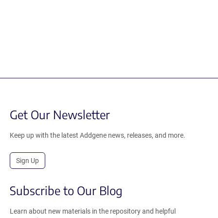
Get Our Newsletter
Keep up with the latest Addgene news, releases, and more.
Sign Up
Subscribe to Our Blog
Learn about new materials in the repository and helpful