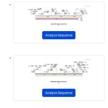
Analyze Sequence
Analyze Sequence