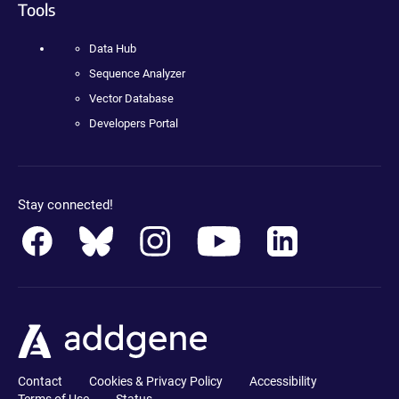
Tools
Data Hub
Sequence Analyzer
Vector Database
Developers Portal
Stay connected!
Contact
Cookies & Privacy Policy
Accessibility
Terms of Use
Status