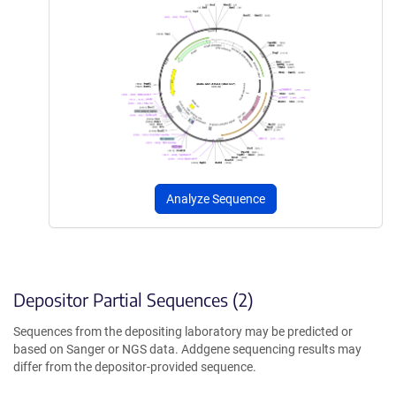
Analyze Sequence
Depositor Partial Sequences (2)
Sequences from the depositing laboratory may be predicted or
based on Sanger or NGS data. Addgene sequencing results may
differ from the depositor-provided sequence.