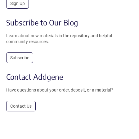
Sign Up
Subscribe to Our Blog
Learn about new materials in the repository and helpful
community resources.
Subscribe
Contact Addgene
Have questions about your order, deposit, or a material?
Contact Us