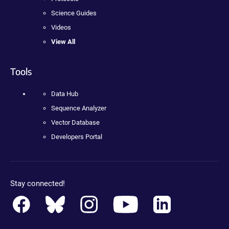
Science Guides
Videos
View All
Tools
Data Hub
Sequence Analyzer
Vector Database
Developers Portal
Stay connected!