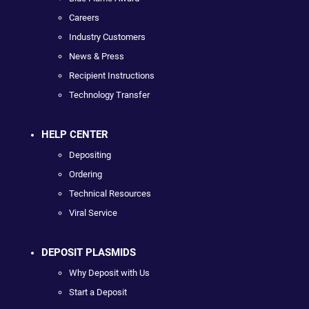
Careers
Industry Customers
News & Press
Recipient Instructions
Technology Transfer
HELP CENTER
Depositing
Ordering
Technical Resources
Viral Service
DEPOSIT PLASMIDS
Why Deposit with Us
Start a Deposit