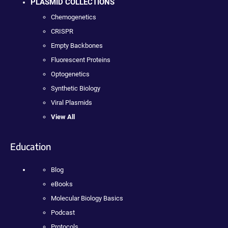
PLASMID COLLECTIONS
Chemogenetics
CRISPR
Empty Backbones
Fluorescent Proteins
Optogenetics
Synthetic Biology
Viral Plasmids
View All
Education
Blog
eBooks
Molecular Biology Basics
Podcast
Protocols