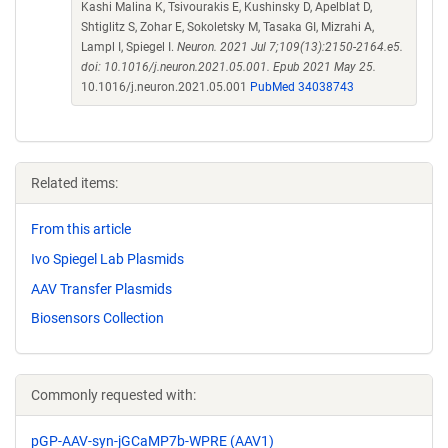
Kashi Malina K, Tsivourakis E, Kushinsky D, Apelblat D,
Shtiglitz S, Zohar E, Sokoletsky M, Tasaka GI, Mizrahi A,
Lampl I, Spiegel I.
Neuron. 2021 Jul 7;109(13):2150-2164.e5.
doi: 10.1016/j.neuron.2021.05.001. Epub 2021 May 25.
10.1016/j.neuron.2021.05.001
PubMed 34038743
Related items:
From this article
Ivo Spiegel Lab Plasmids
AAV Transfer Plasmids
Biosensors Collection
Commonly requested with:
pGP-AAV-syn-jGCaMP7b-WPRE (AAV1)