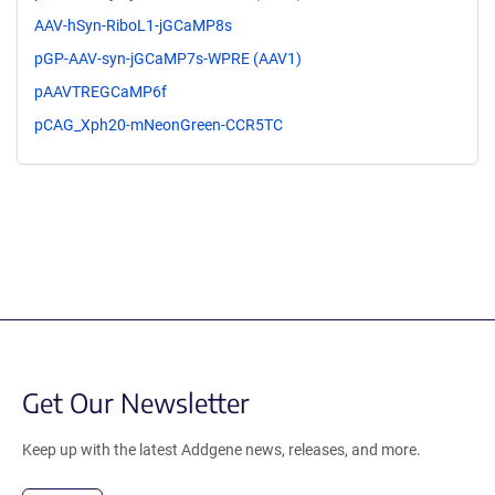
AAV-hSyn-RiboL1-jGCaMP8s
pGP-AAV-syn-jGCaMP7s-WPRE (AAV1)
pAAVTREGCaMP6f
pCAG_Xph20-mNeonGreen-CCR5TC
Get Our Newsletter
Keep up with the latest Addgene news, releases, and more.