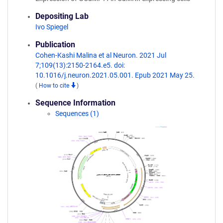
Depositing Lab
Ivo Spiegel
Publication
Cohen-Kashi Malina et al Neuron. 2021 Jul
7;109(13):2150-2164.e5. doi:
10.1016/j.neuron.2021.05.001. Epub 2021 May 25.
(
How to cite
)
Sequence Information
Sequences (1)