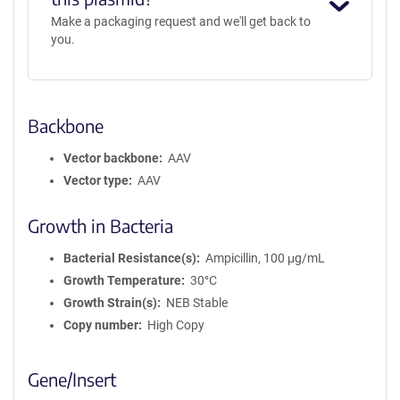
Make a packaging request and we'll get back to
you.
Backbone
Vector backbone
AAV
Vector type
AAV
Growth in Bacteria
Bacterial Resistance(s)
Ampicillin, 100 μg/mL
Growth Temperature
30°C
Growth Strain(s)
NEB Stable
Copy number
High Copy
Gene/Insert