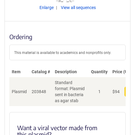
Enlarge
View all sequences
Ordering
This material is available to academics and nonprofits only.
Item
Catalog #
Description
Quantity
Price (USD)
Standard
format: Plasmid
Plasmid
203848
1
$
94
Add
sent in bacteria
as agar stab
Want a viral vector made from
this plasmid?