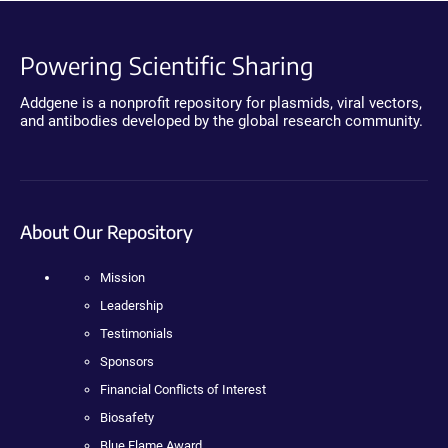
Powering Scientific Sharing
Addgene is a nonprofit repository for plasmids, viral vectors,
and antibodies developed by the global research community.
About Our Repository
Mission
Leadership
Testimonials
Sponsors
Financial Conflicts of Interest
Biosafety
Blue Flame Award