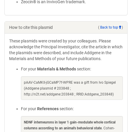
Zeocin® is an InvivoGen trademark.
How to cite this plasmid
(
Back to top
)
These plasmids were created by your colleagues. Please
acknowledge the Principal Investigator, cite the article in which
the plasmids were described, and include Addgene in the
Materials and Methods of your future publications.
For your
Materials & Methods
section:
pAAV-CaMKII-jGCaMP7f-WPRE was a gift from Ivo Spiegel
(Addgene plasmid # 203848 ;
http://n2t.net/addgene:203848 ; RRID:Addgene_203848)
For your
References
section:
NDNF interneurons in layer 1 gain-modulate whole cortical
columns according to an animal's behavioral state
. Cohen-