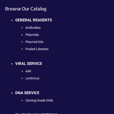
Browse Our Catalog
GENERAL REAGENTS
Antibodies
Plasmids
Plasmid Kits
Pooled Libraries
VIRAL SERVICE
AAV
Lentivirus
DNA SERVICE
Cloning Grade DNA