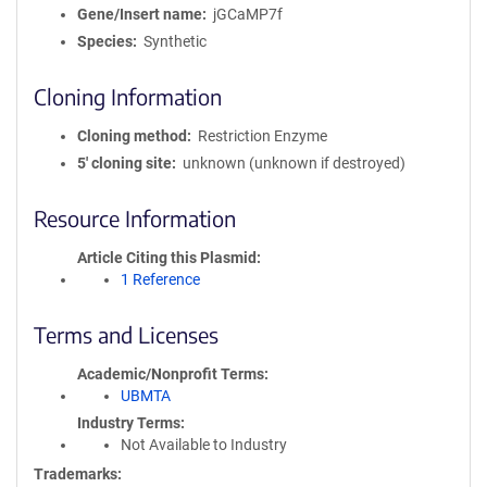
Gene/Insert name
jGCaMP7f
Species
Synthetic
Cloning Information
Cloning method
Restriction Enzyme
5′ cloning site
unknown (unknown if destroyed)
Resource Information
Article Citing this Plasmid
1 Reference
Terms and Licenses
Academic/Nonprofit Terms
UBMTA
Industry Terms
Not Available to Industry
Trademarks: