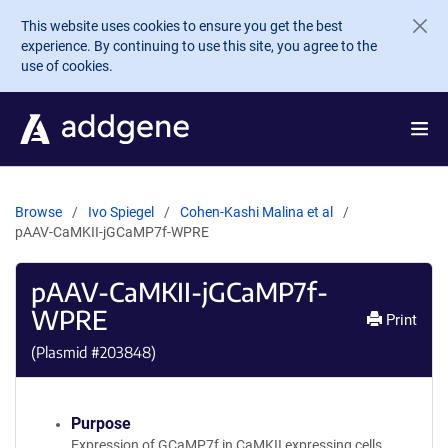
Skip to main content
This website uses cookies to ensure you get the best
experience. By continuing to use this site, you agree to the
use of cookies.
Browse
Ivo Spiegel
Cohen-Kashi Malina et al
pAAV-CaMKII-jGCaMP7f-WPRE
pAAV-CaMKII-jGCaMP7f-
WPRE
Print
(Plasmid #
203848
)
Purpose
Expression of GCaMP7f in CaMKII expressing cells