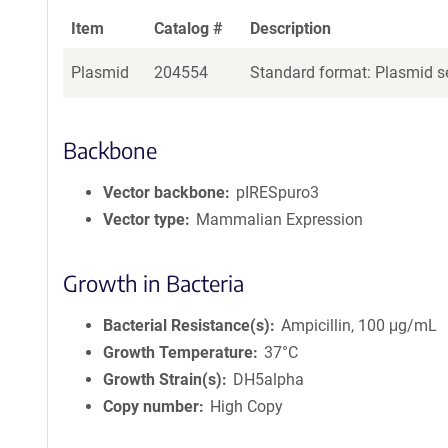
Item
Catalog #
Description
Plasmid
204554
Standard format: Plasmid se
Backbone
Vector backbone
pIRESpuro3
Vector type
Mammalian Expression
Growth in Bacteria
Bacterial Resistance(s)
Ampicillin, 100 μg/mL
Growth Temperature
37°C
Growth Strain(s)
DH5alpha
Copy number
High Copy