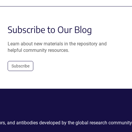
Subscribe to Our Blog
Learn about new materials in the repository and
helpful community resources.
Subscribe
ctors, and antibodies developed by the global research community