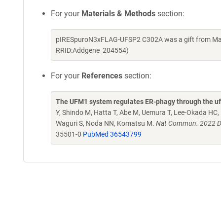
For your
Materials & Methods
section:
pIRESpuroN3xFLAG-UFSP2 C302A was a gift from Masa
RRID:Addgene_204554)
For your
References
section:
The UFM1 system regulates ER-phagy through the u
Y, Shindo M, Hatta T, Abe M, Uemura T, Lee-Okada HC,
Waguri S, Noda NN, Komatsu M.
Nat Commun. 2022 De
35501-0
PubMed 36543799