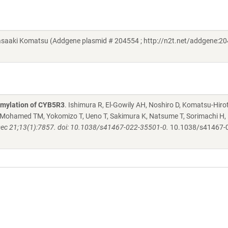
aki Komatsu (Addgene plasmid # 204554 ; http://n2t.net/addgene:20
fmylation of CYB5R3
. Ishimura R, El-Gowily AH, Noshiro D, Komatsu-Hiro
 Mohamed TM, Yokomizo T, Ueno T, Sakimura K, Natsume T, Sorimachi H, 
c 21;13(1):7857. doi: 10.1038/s41467-022-35501-0.
10.1038/s41467-