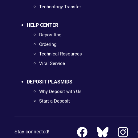
Technology Transfer
HELP CENTER
Depositing
Ordering
Technical Resources
Viral Service
DEPOSIT PLASMIDS
Why Deposit with Us
Start a Deposit
Stay connected!