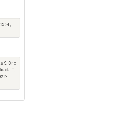
4554 ;
ta S, Ono
Inada T,
022-