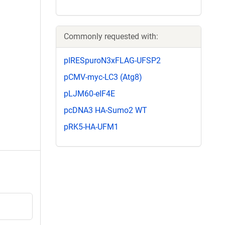
Commonly requested with:
pIRESpuroN3xFLAG-UFSP2
pCMV-myc-LC3 (Atg8)
pLJM60-eIF4E
pcDNA3 HA-Sumo2 WT
pRK5-HA-UFM1