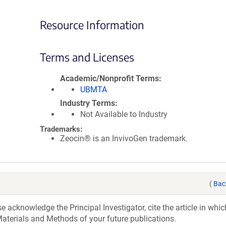
Resource Information
Terms and Licenses
Academic/Nonprofit Terms
UBMTA
Industry Terms
Not Available to Industry
Trademarks:
Zeocin® is an InvivoGen trademark.
(
Bac
acknowledge the Principal Investigator, cite the article in whic
aterials and Methods of your future publications.