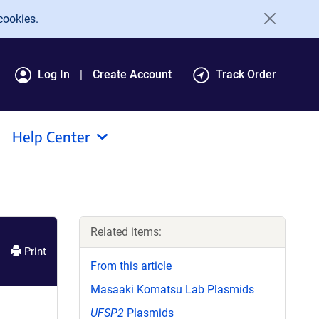
cookies.
Log In
Create Account
Track Order
Help Center
Related items:
Print
From this article
Masaaki Komatsu Lab Plasmids
UFSP2
Plasmids