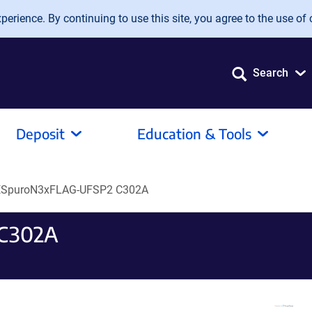
erience. By continuing to use this site, you agree to the use of 
Search
Deposit
Education & Tools
ESpuroN3xFLAG-UFSP2 C302A
 C302A