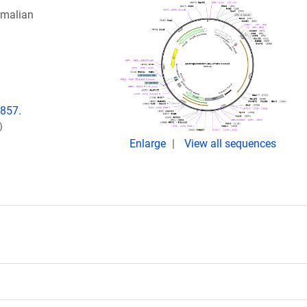
malian
7857.
)
Enlarge
View all sequences