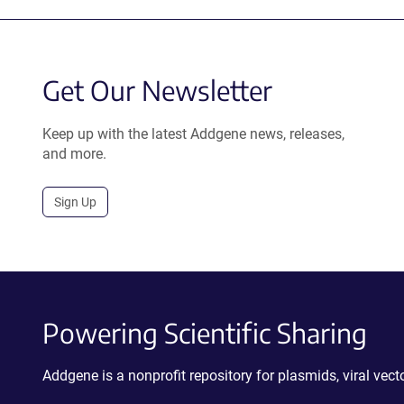
Get Our Newsletter
Keep up with the latest Addgene news, releases,
and more.
Sign Up
Powering Scientific Sharing
Addgene is a nonprofit repository for plasmids, viral ve