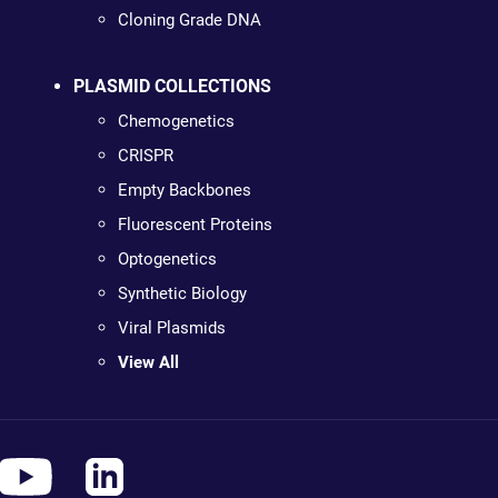
Cloning Grade DNA
PLASMID COLLECTIONS
Chemogenetics
CRISPR
Empty Backbones
Fluorescent Proteins
Optogenetics
Synthetic Biology
Viral Plasmids
View All