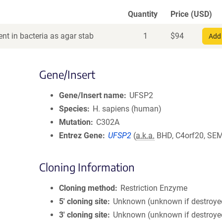
Quantity
Price (USD)
nt in bacteria as agar stab
1
$
94
Add 
Gene/Insert
Gene/Insert name
UFSP2
Species
H. sapiens (human)
Mutation
C302A
Entrez Gene
UFSP2
(
a.k.a.
BHD, C4orf20, SE
Cloning Information
Cloning method
Restriction Enzyme
5′ cloning site
Unknown (unknown if destroye
3′ cloning site
Unknown (unknown if destroye