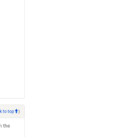
k to top
)
h the