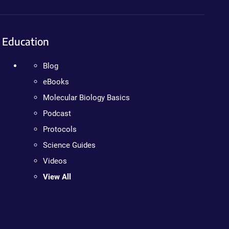
Education
Blog
eBooks
Molecular Biology Basics
Podcast
Protocols
Science Guides
Videos
View All