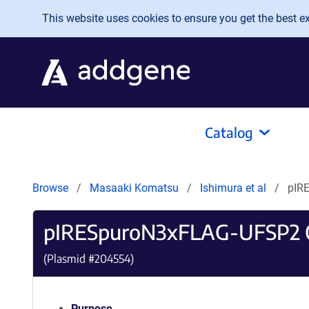
Skip to main content
This website uses cookies to ensure you get the best exp
Catalog
Browse
Masaaki Komatsu
Ishimura et al
pIR
pIRESpuroN3xFLAG-UFSP2
(Plasmid #
204554
)
Purpose