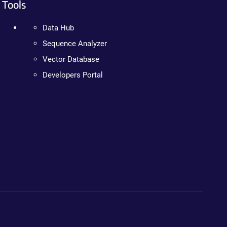
Tools
Data Hub
Sequence Analyzer
Vector Database
Developers Portal