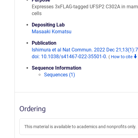
Expresses 3xFLAG-tagged UFSP2 C302A in mam
cells
Depositing Lab
Masaaki Komatsu
Publication
Ishimura et al Nat Commun. 2022 Dec 21;13(1):
doi: 10.1038/s41467-022-35501-0.
(
How to cite
Sequence Information
Sequences (1)
Ordering
This material is available to academics and nonprofits only.