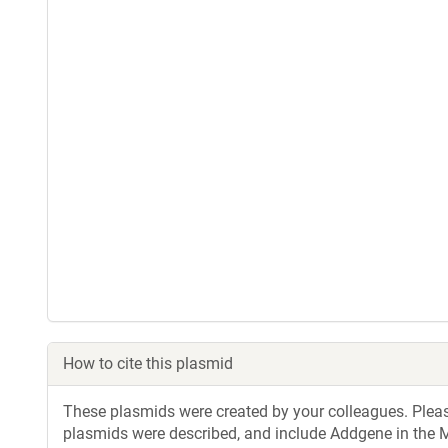
How to cite this plasmid
These plasmids were created by your colleagues. Please 
plasmids were described, and include Addgene in the M