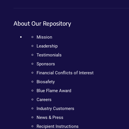
About Our Repository
Mission
Leadership
Testimonials
Sponsors
Financial Conflicts of Interest
Biosafety
Blue Flame Award
Careers
Industry Customers
News & Press
Recipient Instructions