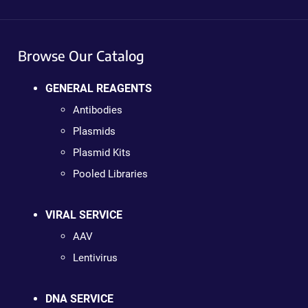
Browse Our Catalog
GENERAL REAGENTS
Antibodies
Plasmids
Plasmid Kits
Pooled Libraries
VIRAL SERVICE
AAV
Lentivirus
DNA SERVICE