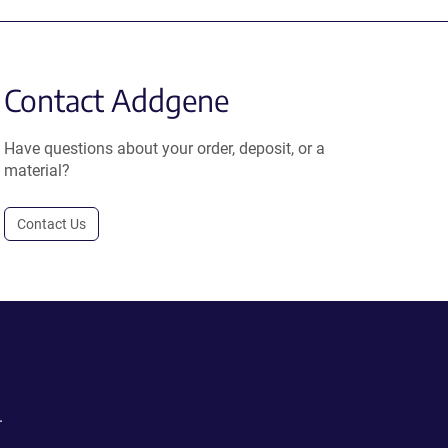
Contact Addgene
Have questions about your order, deposit, or a
material?
Contact Us
.