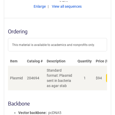
Enlarge
View all sequences
Ordering
This material is available to academics and nonprofits only.
Item
Catalog #
Description
Quantity
Price (USD)
Standard
format: Plasmid
Plasmid
204694
1
$
94
Add
sent in bacteria
as agar stab
Backbone
Vector backbone
pcDNA5