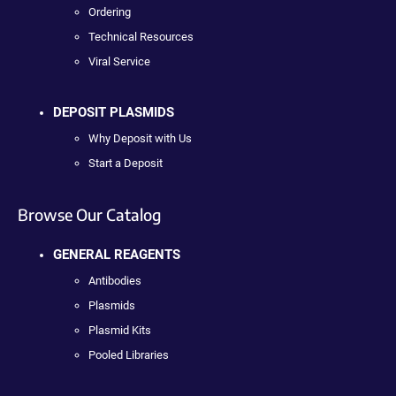
Ordering
Technical Resources
Viral Service
DEPOSIT PLASMIDS
Why Deposit with Us
Start a Deposit
Browse Our Catalog
GENERAL REAGENTS
Antibodies
Plasmids
Plasmid Kits
Pooled Libraries