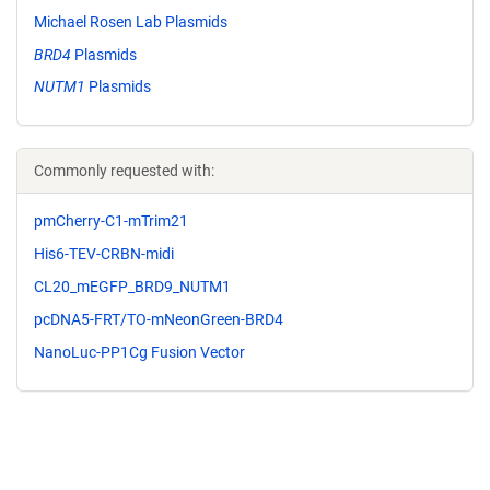
Michael Rosen Lab Plasmids
BRD4
Plasmids
NUTM1
Plasmids
Commonly requested with:
pmCherry-C1-mTrim21
His6-TEV-CRBN-midi
CL20_mEGFP_BRD9_NUTM1
pcDNA5-FRT/TO-mNeonGreen-BRD4
NanoLuc-PP1Cg Fusion Vector