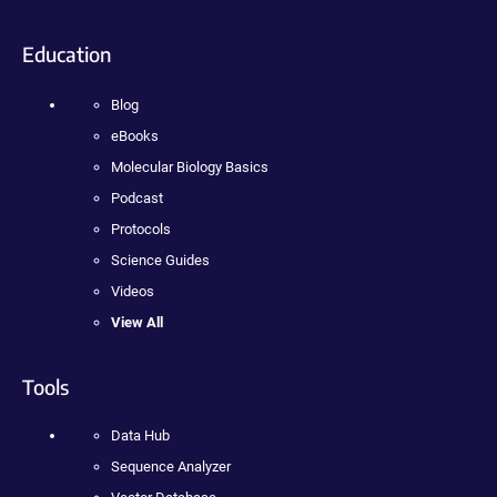
Education
Blog
eBooks
Molecular Biology Basics
Podcast
Protocols
Science Guides
Videos
View All
Tools
Data Hub
Sequence Analyzer