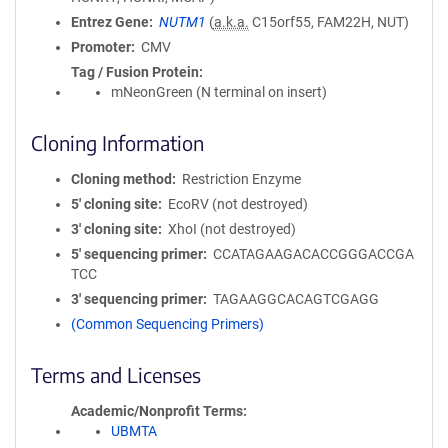
Entrez Gene
NUTM1
(
a.k.a.
C15orf55, FAM22H, NUT)
Promoter
CMV
Tag / Fusion Protein
mNeonGreen (N terminal on insert)
Cloning Information
Cloning method
Restriction Enzyme
5′ cloning site
EcoRV (not destroyed)
3′ cloning site
XhoI (not destroyed)
5′ sequencing primer
CCATAGAAGACACCGGGACCGA
TCC
3′ sequencing primer
TAGAAGGCACAGTCGAGG
(Common Sequencing Primers)
Terms and Licenses
Academic/Nonprofit Terms
UBMTA