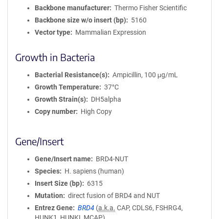
Backbone manufacturer
Thermo Fisher Scientific
Backbone size w/o insert (bp)
5160
Vector type
Mammalian Expression
Growth in Bacteria
Bacterial Resistance(s)
Ampicillin, 100 μg/mL
Growth Temperature
37°C
Growth Strain(s)
DH5alpha
Copy number
High Copy
Gene/Insert
Gene/Insert name
BRD4-NUT
Species
H. sapiens (human)
Insert Size (bp)
6315
Mutation
direct fusion of BRD4 and NUT
Entrez Gene
BRD4
(
a.k.a.
CAP, CDLS6, FSHRG4,
HUNK1, HUNKI, MCAP)