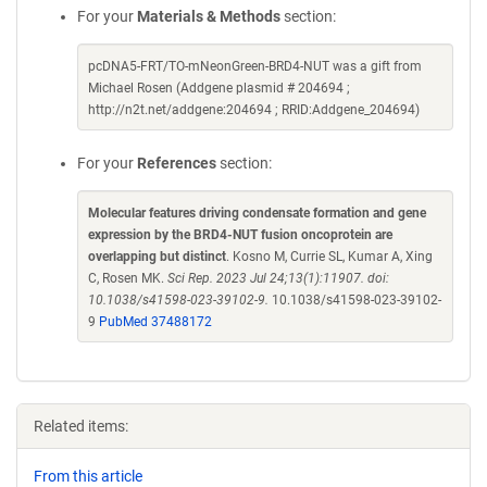
For your
Materials & Methods
section:
pcDNA5-FRT/TO-mNeonGreen-BRD4-NUT was a gift from
Michael Rosen (Addgene plasmid # 204694 ;
http://n2t.net/addgene:204694 ; RRID:Addgene_204694)
For your
References
section:
Molecular features driving condensate formation and gene
expression by the BRD4-NUT fusion oncoprotein are
overlapping but distinct
. Kosno M, Currie SL, Kumar A, Xing
C, Rosen MK.
Sci Rep. 2023 Jul 24;13(1):11907. doi:
10.1038/s41598-023-39102-9.
10.1038/s41598-023-39102-
9
PubMed 37488172
Related items:
From this article