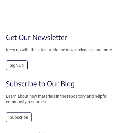
Get Our Newsletter
Keep up with the latest Addgene news, releases, and more.
Sign Up
Subscribe to Our Blog
Learn about new materials in the repository and helpful
community resources.
Subscribe