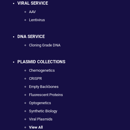
VIRAL SERVICE
AAV
Lentivirus
DNA SERVICE
Cloning Grade DNA
PLASMID COLLECTIONS
Chemogenetics
CRISPR
Empty Backbones
Fluorescent Proteins
Optogenetics
Synthetic Biology
Viral Plasmids
View All