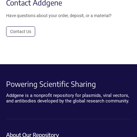
Contact Addgene
Have questions about your order, deposit, or a material?
Contact Us
Powering Scientific Sharing
Addgene is a nonprofit repository for plasmids, viral vectors,
and antibodies developed by the global research community.
About Our Repository