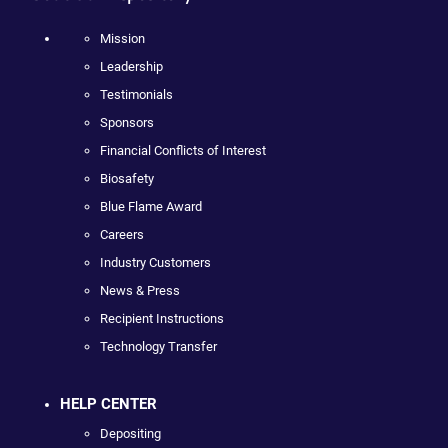
Mission
Leadership
Testimonials
Sponsors
Financial Conflicts of Interest
Biosafety
Blue Flame Award
Careers
Industry Customers
News & Press
Recipient Instructions
Technology Transfer
HELP CENTER
Depositing