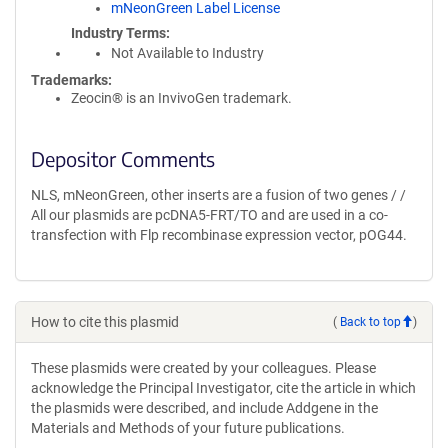
mNeonGreen Label License
Industry Terms
Not Available to Industry
Trademarks:
Zeocin® is an InvivoGen trademark.
Depositor Comments
NLS, mNeonGreen, other inserts are a fusion of two genes / /
All our plasmids are pcDNA5-FRT/TO and are used in a co-
transfection with Flp recombinase expression vector, pOG44.
How to cite this plasmid
(
Back to top
)
These plasmids were created by your colleagues. Please
acknowledge the Principal Investigator, cite the article in which
the plasmids were described, and include Addgene in the
Materials and Methods of your future publications.