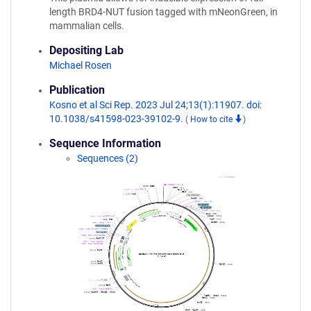
length BRD4-NUT fusion tagged with mNeonGreen, in
mammalian cells.
Depositing Lab
Michael Rosen
Publication
Kosno et al Sci Rep. 2023 Jul 24;13(1):11907. doi:
10.1038/s41598-023-39102-9.
(
How to cite
)
Sequence Information
Sequences (2)