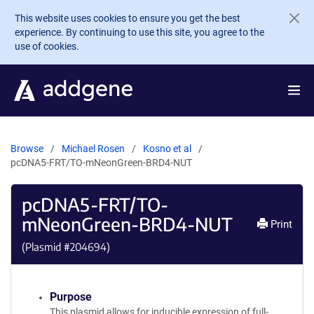
Skip to main content
This website uses cookies to ensure you get the best
experience. By continuing to use this site, you agree to the
use of cookies.
Browse
Michael Rosen
Kosno et al
pcDNA5-FRT/TO-mNeonGreen-BRD4-NUT
pcDNA5-FRT/TO-
mNeonGreen-BRD4-NUT
Print
(Plasmid #
204694
)
Purpose
This plasmid allows for inducible expression of full-