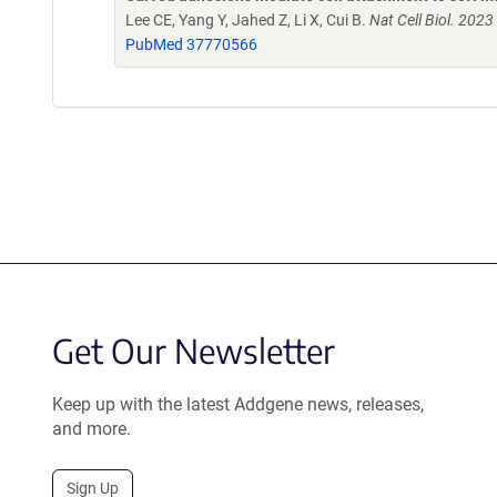
Lee CE, Yang Y, Jahed Z, Li X, Cui B.
Nat Cell Biol. 202
PubMed 37770566
Get Our Newsletter
Keep up with the latest Addgene news, releases,
and more.
Sign Up