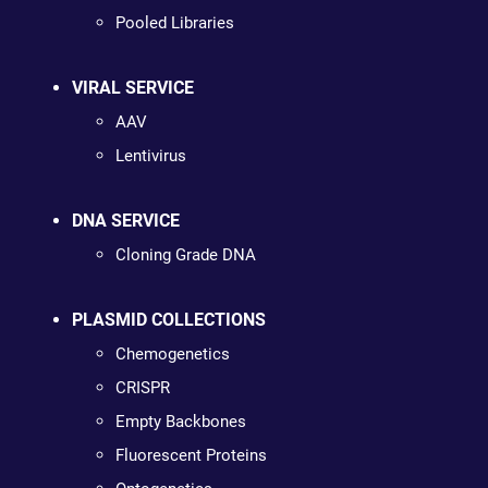
Pooled Libraries
VIRAL SERVICE
AAV
Lentivirus
DNA SERVICE
Cloning Grade DNA
PLASMID COLLECTIONS
Chemogenetics
CRISPR
Empty Backbones
Fluorescent Proteins