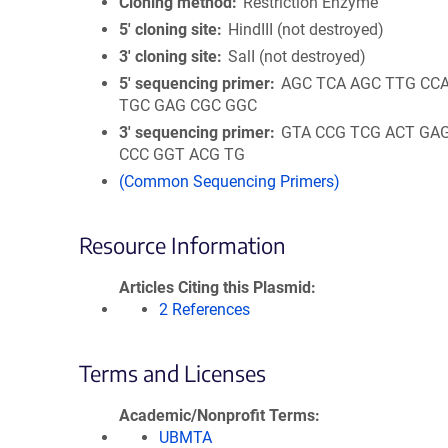
Cloning method
Restriction Enzyme
5′ cloning site
HindIII (not destroyed)
3′ cloning site
SalI (not destroyed)
5′ sequencing primer
AGC TCA AGC TTG CC
TGC GAG CGC GGC
3′ sequencing primer
GTA CCG TCG ACT GA
CCC GGT ACG TG
(Common Sequencing Primers)
Resource Information
Articles Citing this Plasmid
2 References
Terms and Licenses
Academic/Nonprofit Terms
UBMTA