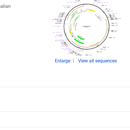
alian
Enlarge
View all sequences