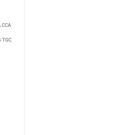
A CCA
G TGC